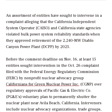
An assortment of entities have sought to intervene in a
complaint alleging that the California Independent
System Operator (CAISO) and California state agencies
violated bulk power system reliability standards when
they approved retirement of the 2,240-MW Diablo
Canyon Power Plant (DCPP) by 2025.
Before the comment deadline on Nov. 16, at least 15
entities sought intervention in the Oct. 26 complaint
filed with the Federal Energy Regulatory Commission
(FERC) by nonprofit nuclear advocacy group
Californians for Green Nuclear Power Inc.
(CGNP) over
regulatory approvals of Pacific Gas & Electric Co.
(PG&E’s) voluntary plan to permanently shutter the
nuclear plant near Avila Beach, California. Intervenors
include nuclear advocacy organizations, trade groups,