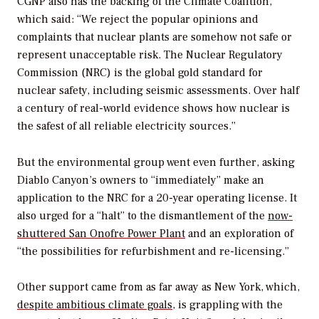
CGNP also has the backing of the Climate Coalition,
which said: “We reject the popular opinions and
complaints that nuclear plants are somehow not safe or
represent unacceptable risk. The Nuclear Regulatory
Commission (NRC) is the global gold standard for
nuclear safety, including seismic assessments. Over half
a century of real-world evidence shows how nuclear is
the safest of all reliable electricity sources.”
But the environmental group went even further, asking
Diablo Canyon’s owners to “immediately” make an
application to the NRC for a 20-year operating license. It
also urged for a “halt” to the dismantlement of the
now-
shuttered San Onofre Power Plant
and an exploration of
“the possibilities for refurbishment and re-licensing.”
Other support came from as far away as New York, which,
despite ambitious climate goals
, is grappling with the