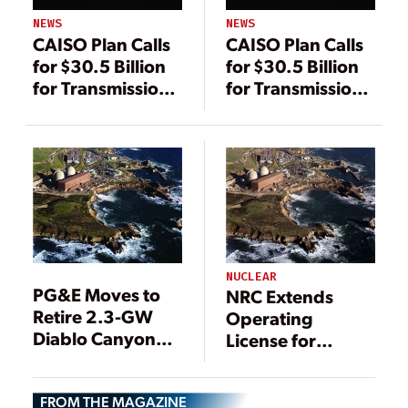
NEWS
NEWS
CAISO Plan Calls
CAISO Plan Calls
for $30.5 Billion
for $30.5 Billion
for Transmission
for Transmission
—and More
—and More
Renewable
Renewable
Energy
Energy
NUCLEAR
PG&E Moves to
NRC Extends
Retire 2.3-GW
Operating
Diablo Canyon
License for
Nuclear Plant
California’s
Diablo Canyon
FROM THE MAGAZINE
Nuclear Plant