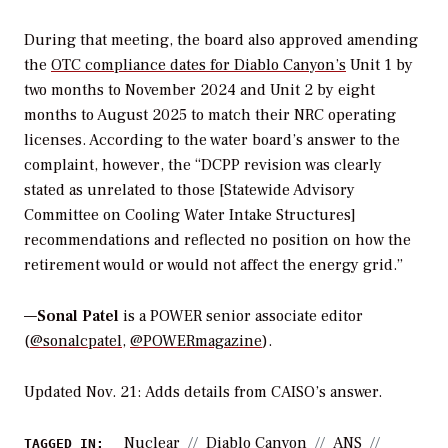
During that meeting, the board also approved amending
the
OTC compliance dates for Diablo Canyon’s
Unit 1 by
two months to November 2024 and Unit 2 by eight
months to August 2025 to match their NRC operating
licenses. According to the water board’s answer to the
complaint, however, the “DCPP revision was clearly
stated as unrelated to those [Statewide Advisory
Committee on Cooling Water Intake Structures]
recommendations and reflected no position on how the
retirement would or would not affect the energy grid.”
—
Sonal Patel
is a POWER senior associate editor
(
@sonalcpatel
,
@POWERmagazine
).
Updated Nov. 21
:
Adds details from CAISO’s answer.
Nuclear
Diablo Canyon
ANS
TAGGED IN: