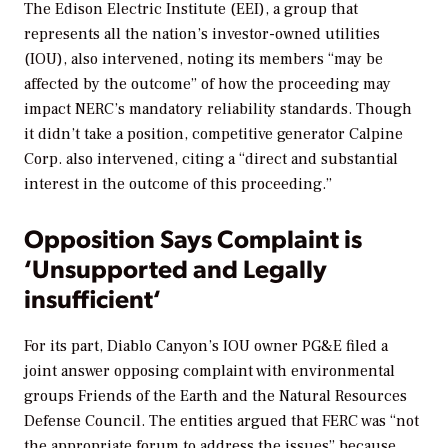
The Edison Electric Institute (EEI), a group that
represents all the nation’s investor-owned utilities
(IOU), also intervened, noting its members “may be
affected by the outcome” of how the proceeding may
impact NERC’s mandatory reliability standards. Though
it didn’t take a position, competitive generator Calpine
Corp. also intervened, citing a “direct and substantial
interest in the outcome of this proceeding.”
Opposition Says Complaint is
‘Unsupported and Legally
insufficient
‘
For its part, Diablo Canyon’s IOU owner PG&E filed a
joint answer opposing complaint with environmental
groups Friends of the Earth and the Natural Resources
Defense Council. The entities argued that FERC was “not
the appropriate forum to address the issues” because