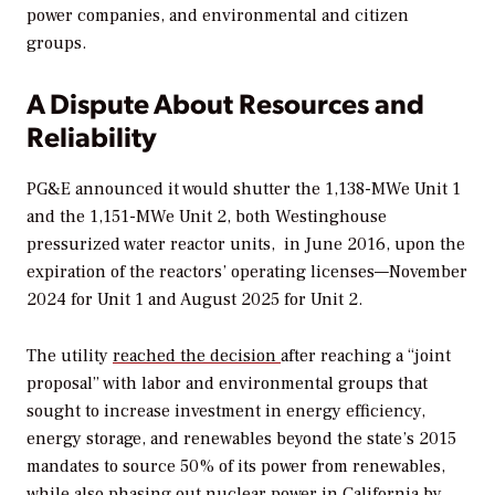
power companies, and environmental and citizen
groups.
A Dispute About Resources and
Reliability
PG&E announced it would shutter the 1,138-MWe Unit 1
and the 1,151-MWe Unit 2, both Westinghouse
pressurized water reactor units, in June 2016, upon the
expiration of the reactors’ operating licenses—November
2024 for Unit 1 and August 2025 for Unit 2.
The utility
reached the decision
after reaching a “joint
proposal” with labor and environmental groups that
sought to increase investment in energy efficiency,
energy storage, and renewables beyond the state’s 2015
mandates to source 50% of its power from renewables,
while also phasing out nuclear power in California by