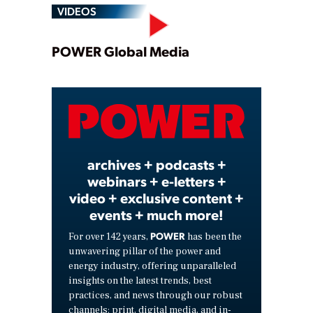
VIDEOS
Play
POWER Global Media
Video
archives + podcasts +
webinars + e-letters +
video + exclusive content +
events + much more!
POWER
For over 142 years,
has been the
unwavering pillar of the power and
energy industry, offering unparalleled
insights on the latest trends, best
practices, and news through our robust
channels: print, digital media, and in-