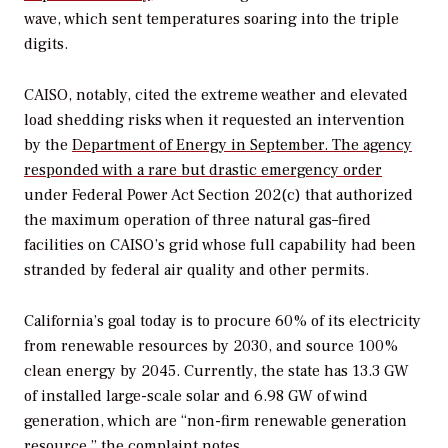
wave, which sent temperatures soaring into the triple
digits.
CAISO, notably, cited the extreme weather and elevated
load shedding risks when it requested an intervention
by the
Department of Energy in September. The agency
responded with a rare but drastic emergency order
under Federal Power Act Section 202(c) that authorized
the maximum operation of three natural gas–fired
facilities on CAISO’s grid whose full capability had been
stranded by federal air quality and other permits.
California’s goal today is to procure 60% of its electricity
from renewable resources by 2030, and source 100%
clean energy by 2045. Currently, the state has 13.3 GW
of installed large-scale solar and 6.98 GW of wind
generation, which are “non-firm renewable generation
resource,” the complaint notes.