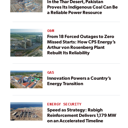
In the Thar Desert, Pakistan
Proves Its Indigenous Coal Can Be
a Reliable Power Resource
O&M
From 18 Forced Outages to Zero
Missed Starts: How CPS Energy’s
Arthur von Rosenberg Plant
Rebuilt Its Reliability
GAS
Innovation Powers a Country’s
Energy Transition
ENERGY SECURITY
Speed as Strategy: Rabigh
Reinforcement Delivers 1,179 MW
on an Accelerated Timeline