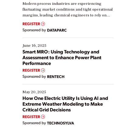
Modern process industries are experiencing
fluctuating market conditions and tight operational
margins, leading chemical engineers to rely on
real-time data to boost efficiency and reduce costs.
REGISTER
Yet, many organizations are at different stages in
Sponsored by
DATAPARC
their digital transformation journey. Some are just
starting, while others are looking to optimize
existing solutions. This webinar explores practical
June 16, 2025
ways […]
Smart MRO: Using Technology and
Assessment to Enhance Power Plant
Performance
REGISTER
Sponsored by
RENTECH
May 20, 2025
How One Electric Utility Is Using AI and
Extreme Weather Modeling to Make
Critical Grid Decisions
REGISTER
Sponsored by
TECHNOSYLVA