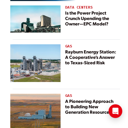
DATA CENTERS
Is the Power Project
Crunch Upending the
Owner—EPC Model?
GAS
Rayburn Energy Station:
A Cooperative’s Answer
to Texas-Sized Risk
GAS
A Pioneering Approach
to Building New
Generation Resources