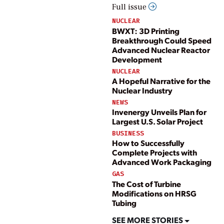
Full issue
NUCLEAR
BWXT: 3D Printing
Breakthrough Could Speed
Advanced Nuclear Reactor
Development
NUCLEAR
A Hopeful Narrative for the
Nuclear Industry
NEWS
Invenergy Unveils Plan for
Largest U.S. Solar Project
BUSINESS
How to Successfully
Complete Projects with
Advanced Work Packaging
GAS
The Cost of Turbine
Modifications on HRSG
Tubing
SEE MORE STORIES