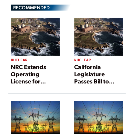
RECOMMENDED
NUCLEAR
NUCLEAR
NRC Extends
California
Operating
Legislature
License for
Passes Bill to
California’s
Support
Diablo Canyon
Reliability
Nuclear Plant
Reserve, Lifeline
for Diablo
Canyon Nuclear
Plant