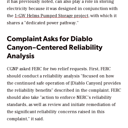
it has previously noted, can also play a role in storing
electricity because it was designed in conjunction with
the
1-GW Helms Pumped Storage project
, with which it
shares a “dedicated power pathway.”
Complaint Asks for Diablo
Canyon–Centered Reliability
Analysis
CGNP asked FERC for two relief requests. First, FERC
should conduct a reliability analysis “focused on how
the continued safe operation of [Diablo Canyon] provides
the reliability benefits” described in the complaint. FERC
should also take “action to enforce NERC’s reliability
standards, as well as review and initiate remediation of
the significant reliability concerns raised in this
complaint,” it said.