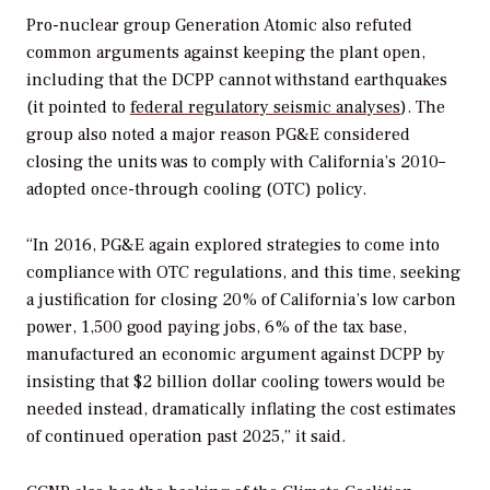
Pro-nuclear group Generation Atomic also refuted
common arguments against keeping the plant open,
including that the DCPP cannot withstand earthquakes
(it pointed to
federal regulatory seismic analyses
). The
group also noted a major reason PG&E considered
closing the units was to comply with California’s 2010–
adopted once-through cooling (OTC) policy.
“In 2016, PG&E again explored strategies to come into
compliance with OTC regulations, and this time, seeking
a justification for closing 20% of California’s low carbon
power, 1,500 good paying jobs, 6% of the tax base,
manufactured an economic argument against DCPP by
insisting that $2 billion dollar cooling towers would be
needed instead, dramatically inflating the cost estimates
of continued operation past 2025,” it said.