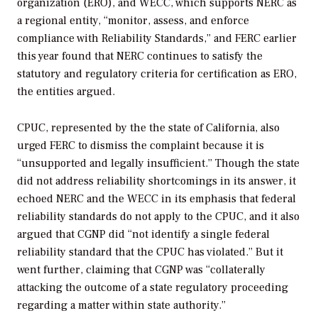
organization (ERO), and WECC, which supports NERC as
a regional entity, “monitor, assess, and enforce
compliance with Reliability Standards,” and FERC earlier
this year found that NERC continues to satisfy the
statutory and regulatory criteria for certification as ERO,
the entities argued.
CPUC, represented by the the state of California, also
urged FERC to dismiss the complaint because it is
“unsupported and legally insufficient.” Though the state
did not address reliability shortcomings in its answer, it
echoed NERC and the WECC in its emphasis that federal
reliability standards do not apply to the CPUC, and it also
argued that CGNP did “not identify a single federal
reliability standard that the CPUC has violated.” But it
went further, claiming that CGNP was “collaterally
attacking the outcome of a state regulatory proceeding
regarding a matter within state authority.”