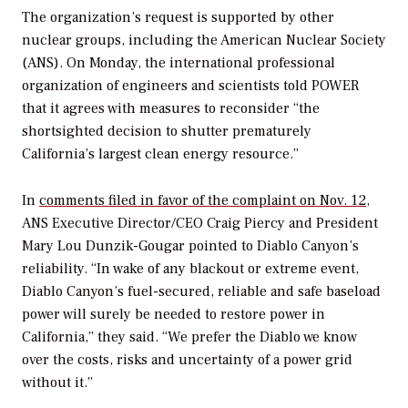
The organization’s request is supported by other
nuclear groups, including the American Nuclear Society
(ANS). On Monday, the international professional
organization of engineers and scientists told
POWER
that it agrees with measures to reconsider “the
shortsighted decision to shutter prematurely
California’s largest clean energy resource.”
In
comments filed in favor of the complaint on Nov. 12
,
ANS Executive Director/CEO Craig Piercy and President
Mary Lou Dunzik-Gougar pointed to Diablo Canyon’s
reliability. “In wake of any blackout or extreme event,
Diablo Canyon’s fuel-secured, reliable and safe baseload
power will surely be needed to restore power in
California,” they said. “We prefer the Diablo we know
over the costs, risks and uncertainty of a power grid
without it.”