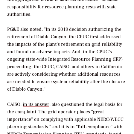
responsibility for resource planning rests with state
authorities.
PG&E also noted: “In its 2018 decision authorizing the
retirement of Diablo Canyon, the CPUC first addressed
the impacts of the plant’s retirement on grid reliability
and found no adverse impacts. And, in the CPUC’s
ongoing state-wide Integrated Resource Planning (IRP)
proceeding, the CPUC, CAISO, and others in California
are actively considering whether additional resources
are needed to ensure system reliability after the closure
of Diablo Canyon.”
CAISO,
in its answer
, also questioned the legal basis for
the complaint. The grid operator places “great
importance” on complying with applicable NERC/WECC
planning standards,” and it is in “full compliance” with