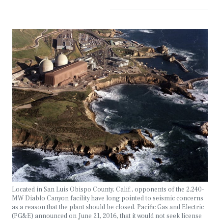
Located in San Luis Obispo County, Calif., opponents of the 2,240-
MW Diablo Canyon facility have long pointed to seismic concerns
as a reason that the plant should be closed. Pacific Gas and Electric
(PG&E) announced on June 21, 2016, that it would not seek license