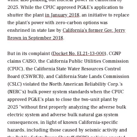
2025. While the CPUC approved PG&E’s application to
shutter the plant
in January 2018
, an initiative to replace
the plant’s power with zero-carbon options was
enshrined in state law by
California’s former Gov. Jerry
Brown in September 2018
.
But in its complaint (
Docket No. EL21-13-000
), CGNP
claims CAISO, the California Public Utilities Commission
(CPUC), the California State Water Resources Control
Board (CSWRCB), and California State Lands Commission
(CSLC) violated the North American Reliability Corp.’s
(NERC’s) bulk power system standards when the CPUC
approved PG&E’s plan to close the two-unit plant by
2025 “without first properly analyzing the adverse bulk
electric system and adverse bulk natural gas system
consequences, in light of known California-specific
hazards, including those caused by seismic activity and