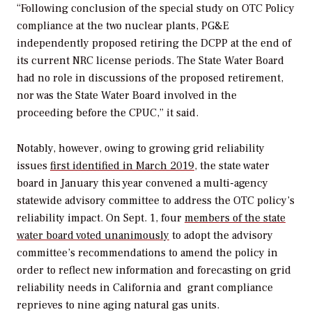
“Following conclusion of the special study on OTC Policy
compliance at the two nuclear plants, PG&E
independently proposed retiring the DCPP at the end of
its current NRC license periods. The State Water Board
had no role in discussions of the proposed retirement,
nor was the State Water Board involved in the
proceeding before the CPUC,” it said.
Notably, however, owing to growing grid reliability
issues
first identified in March 2019
, the state water
board in January this year convened a multi-agency
statewide advisory committee to address the OTC policy’s
reliability impact. On Sept. 1, four
members of the state
water board voted unanimously
to adopt the advisory
committee’s recommendations to amend the policy in
order to reflect new information and forecasting on grid
reliability needs in California and grant compliance
reprieves to nine aging natural gas units.