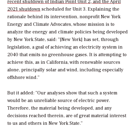
recent shutdown of Indian Point Unit 2, and the April
2021 shutdown
scheduled for Unit 3. Explaining the
rationale behind its intervention, nonprofit New York
Energy and Climate Advocates, whose mission is to
analyze the energy and climate policies being developed
by New York State, said: “[New York] has set, through
legislation, a goal of achieving an electricity system in
2040 that emits no greenhouse gases. It is attempting to
achieve this, as in California, with renewable sources
alone, principally solar and wind, including especially
offshore wind.”
But it added: “Our analyses show that such a system
would be an unreliable source of electric power.
Therefore, the material being developed, and any
decisions reached therein, are of great material interest
to us and others in New York State.”