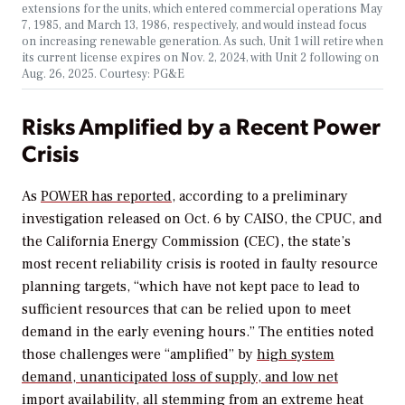
extensions for the units, which entered commercial operations May
7, 1985, and March 13, 1986, respectively, and would instead focus
on increasing renewable generation. As such, Unit 1 will retire when
its current license expires on Nov. 2, 2024, with Unit 2 following on
Aug. 26, 2025. Courtesy: PG&E
Risks Amplified by a Recent Power
Crisis
As
POWER
has reported
, according to a preliminary
investigation released on Oct. 6 by CAISO, the CPUC, and
the California Energy Commission (CEC), the state’s
most recent reliability crisis is rooted in faulty resource
planning targets, “which have not kept pace to lead to
sufficient resources that can be relied upon to meet
demand in the early evening hours.” The entities noted
those challenges were “amplified” by
high system
demand, unanticipated loss of supply, and low net
import availability
, all stemming from an extreme heat