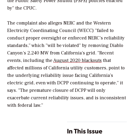
the Public Safety Power Shutoff (PSPS) policies enacted
by” the CPUC.
The complaint also alleges NERC and the Western
Electricity Coordinating Council (WECC) “failed to
conduct proper oversight or enforced NERC’s reliability
standards,” which “will be violated” by removing Diablo
Canyon’s 2,240 MW from California’s grid. “Recent
events, including the
August 2020 blackouts
that
affected millions of California utility customers, point to
the underlying reliability issue facing California’s
electric grid, even with DCPP continuing to operate,” it
says. “The premature closure of DCPP will only
exacerbate current reliability issues, and is inconsistent
with federal law.”
In This Issue