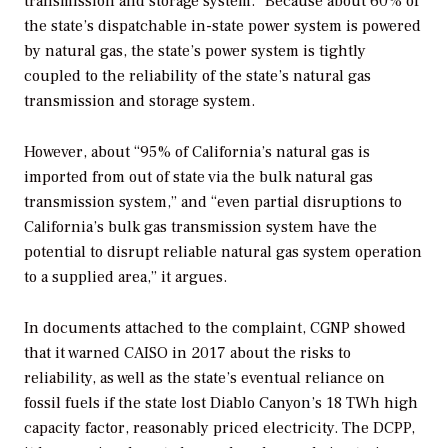
transmission and storage system.” Because about 60% of
the state’s dispatchable in-state power system is powered
by natural gas, the state’s power system is tightly
coupled to the reliability of the state’s natural gas
transmission and storage system.
However, about “95% of California’s natural gas is
imported from out of state via the bulk natural gas
transmission system,” and “even partial disruptions to
California’s bulk gas transmission system have the
potential to disrupt reliable natural gas system operation
to a supplied area,” it argues.
In documents attached to the complaint, CGNP showed
that it warned CAISO in 2017 about the risks to
reliability, as well as the state’s eventual reliance on
fossil fuels if the state lost Diablo Canyon’s 18 TWh high
capacity factor, reasonably priced electricity. The DCPP,