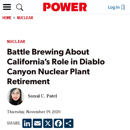
Log In
HOME
NUCLEAR
NUCLEAR
Battle Brewing About
California’s Role in Diablo
Canyon Nuclear Plant
Retirement
Sonal C. Patel
Thursday, November 19, 2020
LinkedIn
Email
X
Facebook
Share
SHARE: