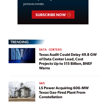
person events.
SUBSCRIBE NOW
TRENDING
DATA CENTERS
Texas Audit Could Delay 49.8 GW
of Data Center Load, Cost
Projects Up to $15 Billion, BNEF
Warns
GAS
LS Power Acquiring 606-MW
Texas Gas-Fired Plant From
Constellation