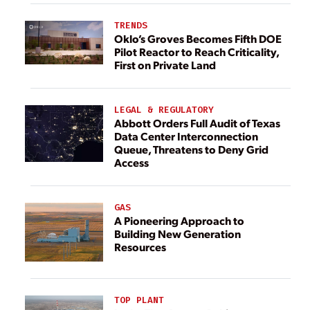
TRENDS
Oklo’s Groves Becomes Fifth DOE
Pilot Reactor to Reach Criticality,
First on Private Land
LEGAL & REGULATORY
Abbott Orders Full Audit of Texas
Data Center Interconnection
Queue, Threatens to Deny Grid
Access
GAS
A Pioneering Approach to
Building New Generation
Resources
TOP PLANT