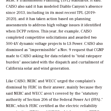
NERC’s Transmission Planning (TPL) standards, it said.
CAISO also said it has modeled Diablo Canyon’s absence
since 2013, including in its most recent TPL (2019-
2020), and it has taken action based on planning
assessments to address high voltage issues it identified
when DCPP retires. This year, for example, CAISO
completed competitive solicitations and awarded two
500-kV dynamic voltage projects to LS Power. CAISO also
dismissed as “impermissible” a Nov. 9 request that CGNP
made to CAISO asking for data related to “total ratepayer
burden” associated with the dispatch and curtailment of
California solar and wind generation.
Like CAISO, NERC and WECC urged the complaint’s
dismissal by FERC in their answer, mainly because they
said NERC and WECC aren’t covered by the “statutory
authority of Section 206 of the Federal Power Act (FPA).”
NERC, which FERC certified as the electric reliability