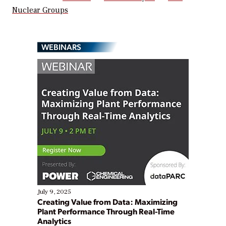
Nuclear Groups
WEBINARS
July 9, 2025
Creating Value from Data: Maximizing
Plant Performance Through Real-Time
Analytics