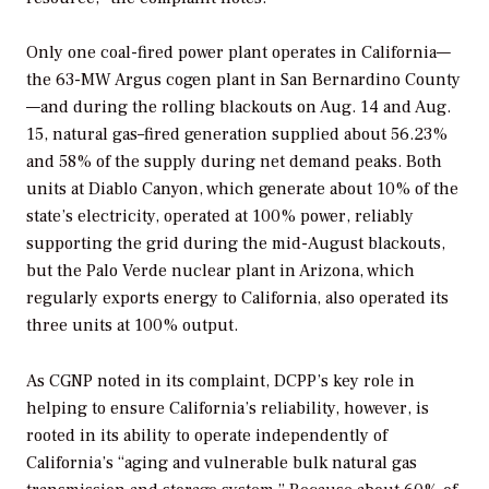
Only one coal-fired power plant operates in California—
the 63-MW Argus cogen plant in San Bernardino County
—and during the rolling blackouts on Aug. 14 and Aug.
15, natural gas–fired generation supplied about 56.23%
and 58% of the supply during net demand peaks. Both
units at Diablo Canyon, which generate about 10% of the
state’s electricity, operated at 100% power, reliably
supporting the grid during the mid-August blackouts,
but the Palo Verde nuclear plant in Arizona, which
regularly exports energy to California, also operated its
three units at 100% output.
As CGNP noted in its complaint, DCPP’s key role in
helping to ensure California’s reliability, however, is
rooted in its ability to operate independently of
California’s “aging and vulnerable bulk natural gas