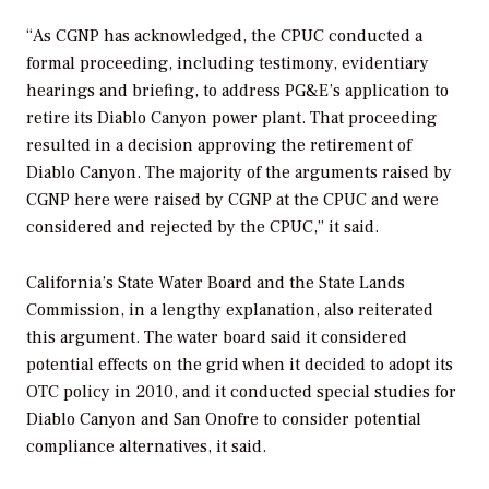
“As CGNP has acknowledged, the CPUC conducted a
formal proceeding, including testimony, evidentiary
hearings and briefing, to address PG&E’s application to
retire its Diablo Canyon power plant. That proceeding
resulted in a decision approving the retirement of
Diablo Canyon. The majority of the arguments raised by
CGNP here were raised by CGNP at the CPUC and were
considered and rejected by the CPUC,” it said.
California’s State Water Board and the State Lands
Commission, in a lengthy explanation, also reiterated
this argument. The water board said it considered
potential effects on the grid when it decided to adopt its
OTC policy in 2010, and it conducted special studies for
Diablo Canyon and San Onofre to consider potential
compliance alternatives, it said.