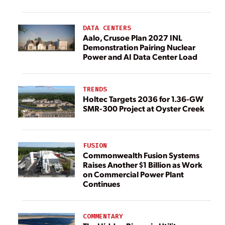
DATA CENTERS
Aalo, Crusoe Plan 2027 INL
Demonstration Pairing Nuclear
Power and AI Data Center Load
TRENDS
Holtec Targets 2036 for 1.36-GW
SMR-300 Project at Oyster Creek
FUSION
Commonwealth Fusion Systems
Raises Another $1 Billion as Work
on Commercial Power Plant
Continues
COMMENTARY