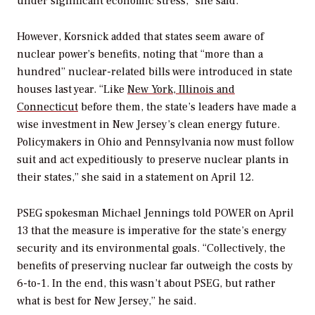
under significant economic stress,” she said.
However, Korsnick added that states seem aware of
nuclear power’s benefits, noting that “more than a
hundred” nuclear-related bills were introduced in state
houses last year. “Like
New York, Illinois and
Connecticut
before them, the state’s leaders have made a
wise investment in New Jersey’s clean energy future.
Policymakers in Ohio and Pennsylvania now must follow
suit and act expeditiously to preserve nuclear plants in
their states,” she said in a statement on April 12.
PSEG spokesman Michael Jennings told
POWER
on April
13 that the measure is imperative for the state’s energy
security and its environmental goals. “Collectively, the
benefits of preserving nuclear far outweigh the costs by
6-to-1. In the end, this wasn’t about PSEG, but rather
what is best for New Jersey,” he said.