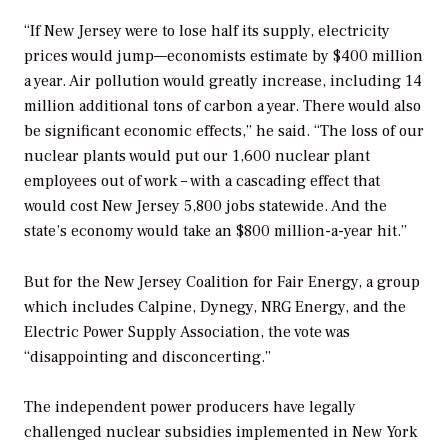
“If New Jersey were to lose half its supply, electricity
prices would jump—economists estimate by $400 million
a year. Air pollution would greatly increase, including 14
million additional tons of carbon a year. There would also
be significant economic effects,” he said. “The loss of our
nuclear plants would put our 1,600 nuclear plant
employees out of work – with a cascading effect that
would cost New Jersey 5,800 jobs statewide. And the
state’s economy would take an $800 million-a-year hit.”
But for the New Jersey Coalition for Fair Energy, a group
which includes Calpine, Dynegy, NRG Energy, and the
Electric Power Supply Association, the vote was
“disappointing and disconcerting.”
The independent power producers have legally
challenged nuclear subsidies implemented in New York