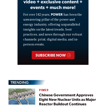
video + exclusive content +
events + much more!
POWER
For over 142 years,
has been the
unwavering pillar of the power and
energy industry, offering unparalleled
insights on the latest trends, best
practices, and news through our robust
channels: print, digital media, and in-
person events.
SUBSCRIBE NOW
TRENDING
POWER
Chinese Government Approves
Eight New Nuclear Units as Major
Reactor Buildout Continues