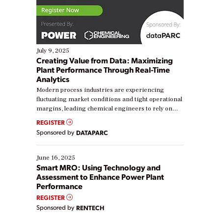
July 9, 2025
Creating Value from Data: Maximizing
Plant Performance Through Real-Time
Analytics
Modern process industries are experiencing
fluctuating market conditions and tight operational
margins, leading chemical engineers to rely on
real-time data to boost efficiency and reduce costs.
REGISTER
Yet, many organizations are at different stages in
Sponsored by
DATAPARC
their digital transformation journey. Some are just
starting, while others are looking to optimize
existing solutions. This webinar explores practical
June 16, 2025
ways […]
Smart MRO: Using Technology and
Assessment to Enhance Power Plant
Performance
REGISTER
Sponsored by
RENTECH