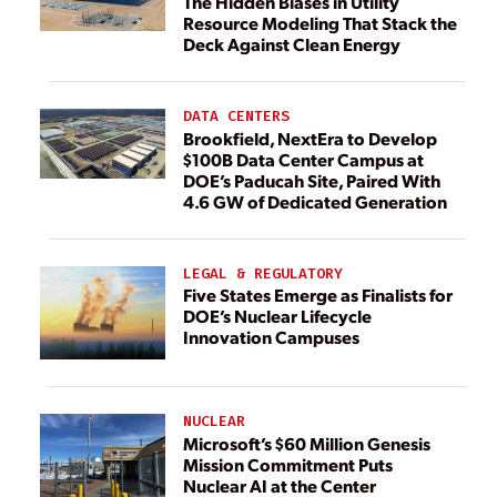
The Hidden Biases in Utility
Resource Modeling That Stack the
Deck Against Clean Energy
DATA CENTERS
Brookfield, NextEra to Develop
$100B Data Center Campus at
DOE’s Paducah Site, Paired With
4.6 GW of Dedicated Generation
LEGAL & REGULATORY
Five States Emerge as Finalists for
DOE’s Nuclear Lifecycle
Innovation Campuses
NUCLEAR
Microsoft’s $60 Million Genesis
Mission Commitment Puts
Nuclear AI at the Center