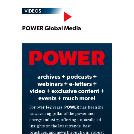
VIDEOS
Play
POWER Global Media
Video
archives + podcasts +
webinars + e-letters +
video + exclusive content +
events + much more!
POWER
For over 142 years,
has been the
unwavering pillar of the power and
energy industry, offering unparalleled
insights on the latest trends, best
practices, and news through our robust