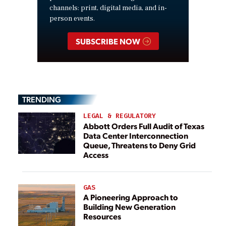
channels: print, digital media, and in-
person events.
SUBSCRIBE NOW
TRENDING
LEGAL & REGULATORY
Abbott Orders Full Audit of Texas
Data Center Interconnection
Queue, Threatens to Deny Grid
Access
GAS
A Pioneering Approach to
Building New Generation
Resources