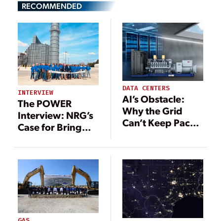
RECOMMENDED
DATA CENTERS
INTERVIEW
AI’s Obstacle:
The POWER
Why the Grid
Interview: NRG’s
Can’t Keep Pace
Case for Bring
With the Data
Your Own Power
Center Boom
—and the Labor
to Build It
GAS