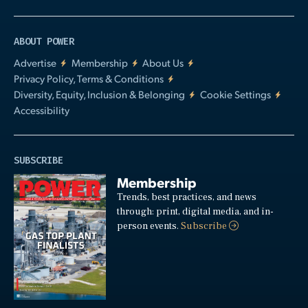
ABOUT POWER
Advertise
Membership
About Us
Privacy Policy, Terms & Conditions
Diversity, Equity, Inclusion & Belonging
Cookie Settings
Accessibility
SUBSCRIBE
Membership
Trends, best practices, and news
through: print, digital media, and in-
person events.
Subscribe