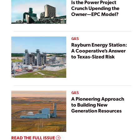
Is the Power Project
Crunch Upending the
Owner—EPC Model?
GAS
Rayburn Energy Station:
A Cooperative’s Answer
to Texas-Sized Risk
GAS
A Pioneering Approach
to Building New
Generation Resources
READ THE FULL ISSUE