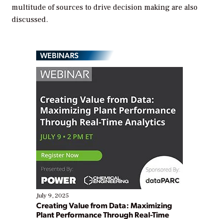
multitude of sources to drive decision making are also
discussed.
WEBINARS
July 9, 2025
Creating Value from Data: Maximizing
Plant Performance Through Real-Time