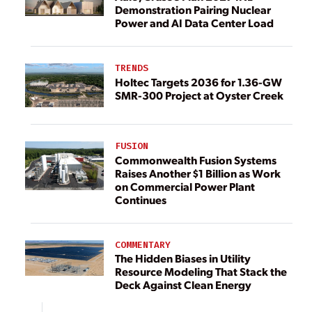
Demonstration Pairing Nuclear
Power and AI Data Center Load
TRENDS
Holtec Targets 2036 for 1.36-GW
SMR-300 Project at Oyster Creek
FUSION
Commonwealth Fusion Systems
Raises Another $1 Billion as Work
on Commercial Power Plant
Continues
COMMENTARY
The Hidden Biases in Utility
Resource Modeling That Stack the
Deck Against Clean Energy