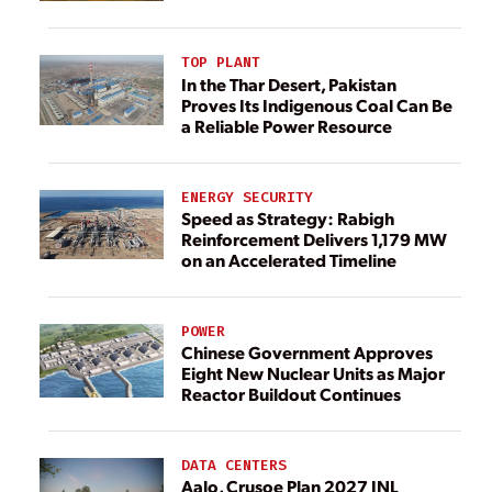
TOP PLANT
In the Thar Desert, Pakistan
Proves Its Indigenous Coal Can Be
a Reliable Power Resource
ENERGY SECURITY
Speed as Strategy: Rabigh
Reinforcement Delivers 1,179 MW
on an Accelerated Timeline
POWER
Chinese Government Approves
Eight New Nuclear Units as Major
Reactor Buildout Continues
DATA CENTERS
Aalo, Crusoe Plan 2027 INL