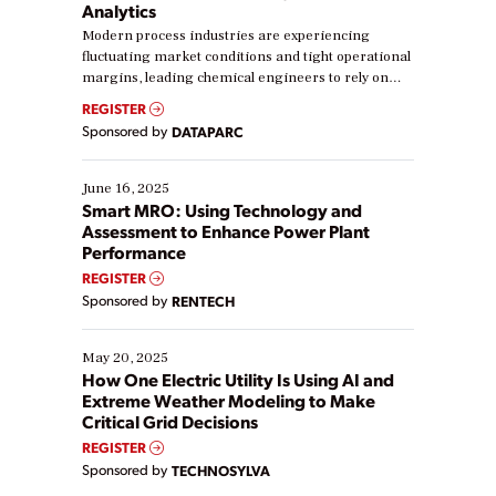
Analytics
Modern process industries are experiencing
fluctuating market conditions and tight operational
margins, leading chemical engineers to rely on
real-time data to boost efficiency and reduce costs.
REGISTER
Yet, many organizations are at different stages in
Sponsored by
DATAPARC
their digital transformation journey. Some are just
starting, while others are looking to optimize
existing solutions. This webinar explores practical
June 16, 2025
ways […]
Smart MRO: Using Technology and
Assessment to Enhance Power Plant
Performance
REGISTER
Sponsored by
RENTECH
May 20, 2025
How One Electric Utility Is Using AI and
Extreme Weather Modeling to Make
Critical Grid Decisions
REGISTER
Sponsored by
TECHNOSYLVA