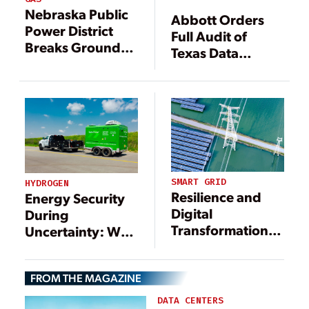
Nebraska Public
Abbott Orders
Power District
Full Audit of
Breaks Ground
Texas Data
on 694-MW
Center
Princeton Road
Interconnection
Station
Queue,
Threatens to
Deny Grid Access
SMART GRID
HYDROGEN
Resilience and
Energy Security
Digital
During
Transformation
Uncertainty: Why
Spearhead the
Hydrogen Power
Energy
Matters More
FROM THE MAGAZINE
Infrastructure
Than Ever
Transition
DATA CENTERS