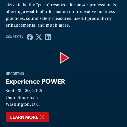
strive to be the “go-to” resource for power professionals,
offering a wealth of information on innovative business
practices, sound safety measures, useful productivity
enhancements, and much more.
Play
UPCOMING
Experience POWER
Sept. 28—30, 2026
Video
Omni Shoreham
Washington, D.C.
LEARN MORE