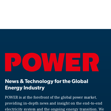
News & Technology for the Global
Energy Industry
POWER is at the forefront of the global power market,
providing in-depth news and insight on the end-to-end
electricity system and the ongoing energy transition. We