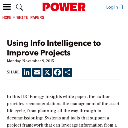
Log In
HOME
WHITE PAPERS
Using Info Intelligence to
Improve Projects
Monday, November 9, 2015
LinkedIn
Email
X
Facebook
Share
SHARE:
In this IDC Energy Insights white paper, the author
provides recommendations the management of the asset
life cycle, from planning all the way through to
decommissioning. Systems and tools that support a
project framework that can leverage information from a