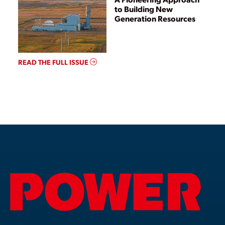
to Building New
Generation Resources
READ THE FULL ISSUE