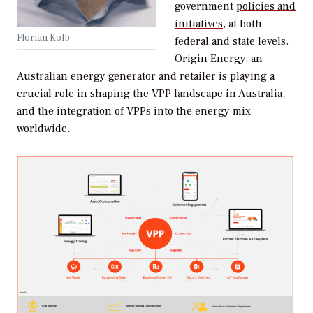
government
policies and
initiatives,
at both
Florian Kolb
federal and state levels.
Origin Energy, an
Australian energy generator and retailer is playing a
crucial role in shaping the VPP landscape in Australia,
and the integration of VPPs into the energy mix
worldwide.