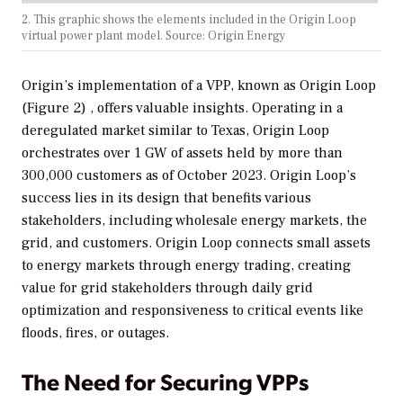
2. This graphic shows the elements included in the Origin Loop
virtual power plant model. Source: Origin Energy
Origin’s implementation of a VPP, known as Origin Loop
(Figure 2) , offers valuable insights. Operating in a
deregulated market similar to Texas, Origin Loop
orchestrates over 1 GW of assets held by more than
300,000 customers as of October 2023. Origin Loop’s
success lies in its design that benefits various
stakeholders, including wholesale energy markets, the
grid, and customers. Origin Loop connects small assets
to energy markets through energy trading, creating
value for grid stakeholders through daily grid
optimization and responsiveness to critical events like
floods, fires, or outages.
The Need for Securing VPPs