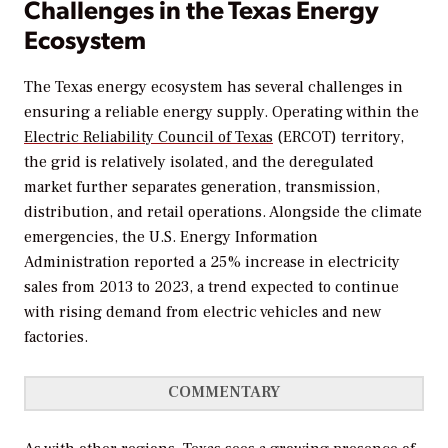
Challenges in the Texas Energy
Ecosystem
The Texas energy ecosystem has several challenges in
ensuring a reliable energy supply. Operating within the
Electric Reliability Council of Texas
(ERCOT) territory,
the grid is relatively isolated, and the deregulated
market further separates generation, transmission,
distribution, and retail operations. Alongside the climate
emergencies, the U.S. Energy Information
Administration reported a 25% increase in electricity
sales from 2013 to 2023, a trend expected to continue
with rising demand from electric vehicles and new
factories.
COMMENTARY