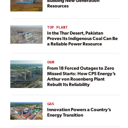
Building New Generation
Resources
TOP PLANT
In the Thar Desert, Pakistan
Proves Its Indigenous Coal Can Be
a Reliable Power Resource
O&M
From 18 Forced Outages to Zero
Missed Starts: How CPS Energy’s
Arthur von Rosenberg Plant
Rebuilt Its Reliability
GAS
Innovation Powers a Country’s
Energy Transition