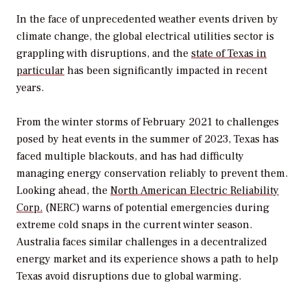
In the face of unprecedented weather events driven by
climate change, the global electrical utilities sector is
grappling with disruptions, and the
state of Texas in
particular
has been significantly impacted in recent
years.
From the winter storms of February 2021 to challenges
posed by heat events in the summer of 2023, Texas has
faced multiple blackouts, and has had difficulty
managing energy conservation reliably to prevent them.
Looking ahead, the
North American Electric Reliability
Corp.
(NERC) warns of potential emergencies during
extreme cold snaps in the current winter season.
Australia faces similar challenges in a decentralized
energy market and its experience shows a path to help
Texas avoid disruptions due to global warming.