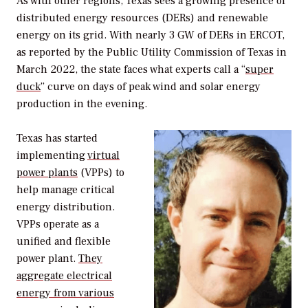
As with other regions, Texas sees a growing presence of
distributed energy resources (DERs) and renewable
energy on its grid. With nearly 3 GW of DERs in ERCOT,
as reported by the Public Utility Commission of Texas in
March 2022, the state faces what experts call a “
super
duck
” curve on days of peak wind and solar energy
production in the evening.
Texas has started
implementing
virtual
power plants
(VPPs) to
help manage critical
energy distribution.
VPPs operate as a
unified and flexible
power plant.
They
aggregate electrical
energy from various