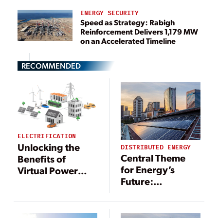
ENERGY SECURITY
Speed as Strategy: Rabigh
Reinforcement Delivers 1,179 MW
on an Accelerated Timeline
RECOMMENDED
ELECTRIFICATION
Unlocking the
DISTRIBUTED ENERGY
Central Theme
Benefits of
for Energy’s
Virtual Power
Future:
Plants with
Decentralizing
Digital
Power
Technology
Generation