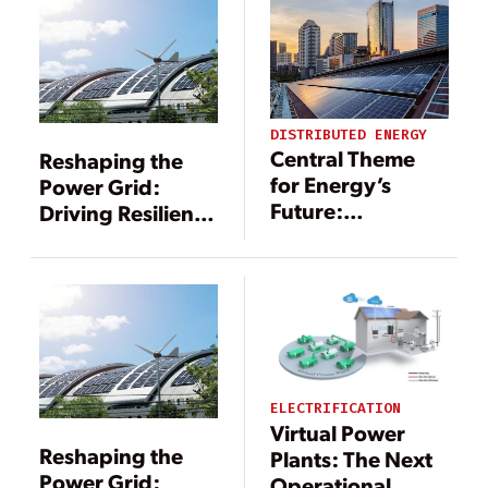
DISTRIBUTED ENERGY
Central Theme
Reshaping the
for Energy’s
Power Grid:
Future:
Driving Resilience
Decentralizing
Through DERs
Power
Generation
ELECTRIFICATION
Virtual Power
Reshaping the
Plants: The Next
Power Grid:
Operational