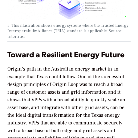
3. This illustration shows energy systems where the Trusted Energy
Interoperability Alliance (TEIA) standard is applicable. Source:
Intertrust
Toward a Resilient Energy Future
Origin’s path in the Australian energy market in an
example that Texas could follow. One of the successful
design principles of Origin Loop was to reach a broad
range of customer assets and grid information and it
shows that VPPs with a broad ability to quickly scale an
asset base, and integrate with other grid assets, can be
the ideal digital transformation for the Texas energy
industry. VPPs that are able to communicate securely
with a broad base of both edge and grid assets and