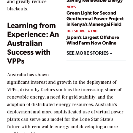
and greatly reduce
NEWS
blackouts.
Green Light for Second
Geothermal Power Project
Learning from
in Kenya’s Menengai Field
OFFSHORE WIND
Experience: An
Japan’s Largest Offshore
Australian
Wind Farm Now Online
Success with
SEE MORE STORIES
VPPs
Australia has shown
significant interest and growth in the deployment of
VPPs, driven by factors such as the increasing share of
renewable energy, a need for grid stability, and the
adoption of distributed energy resources. Australia’s
deployment and more sophisticated use of virtual power
plants can serve as a model for the Lone Star State’s
future with renewable energy and developing a more