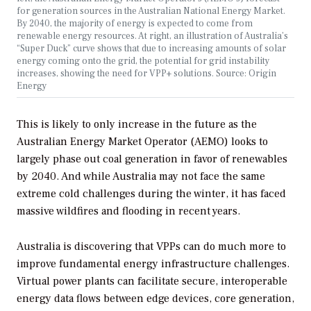
for generation sources in the Australian National Energy Market.
By 2040, the majority of energy is expected to come from
renewable energy resources. At right, an illustration of Australia’s
“Super Duck” curve shows that due to increasing amounts of solar
energy coming onto the grid, the potential for grid instability
increases, showing the need for VPP+ solutions. Source: Origin
Energy
This is likely to only increase in the future as the
Australian Energy Market Operator (AEMO) looks to
largely phase out coal generation in favor of renewables
by 2040. And while Australia may not face the same
extreme cold challenges during the winter, it has faced
massive wildfires and flooding in recent years.
Australia is discovering that VPPs can do much more to
improve fundamental energy infrastructure challenges.
Virtual power plants can facilitate secure, interoperable
energy data flows between edge devices, core generation,