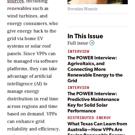
sources
, including
renewables such as
Brendan Manzie
wind turbines, and
energy consumers, who
give energy back to the
In This Issue
grid via home EV
Full issue
systems or solar roof
INTERVIEW
panels. Since VPPs can
The POWER Interview:
be managed via software
Agrivoltaics, and
Connecting More
platforms, they can take
Renewable Energy to the
advantage of artificial
Grid
intelligence (AI) to
INTERVIEW
manage energy
The POWER Interview:
Predictive Maintenance
distribution in real time
Key for Solid Solar
across regions and time
Performance
based on demand. VPPs
DISTRIBUTED ENERGY
can enhance grid
What Texas Can Learn from
Australia—How VPPs Are
reliability and efficiency,
Saving Renewable Energy