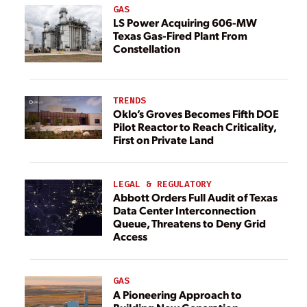
GAS
LS Power Acquiring 606-MW
Texas Gas-Fired Plant From
Constellation
TRENDS
Oklo’s Groves Becomes Fifth DOE
Pilot Reactor to Reach Criticality,
First on Private Land
LEGAL & REGULATORY
Abbott Orders Full Audit of Texas
Data Center Interconnection
Queue, Threatens to Deny Grid
Access
GAS
A Pioneering Approach to