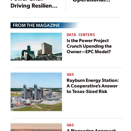
Driving Resilience
Model for
Through DERs
Electricity
Generation
FROM THE MAGAZINE
DATA CENTERS
Is the Power Project
Crunch Upending the
Owner—EPC Model?
GAS
Rayburn Energy Station:
A Cooperative’s Answer
to Texas-Sized Risk
GAS
A Pioneering Approach