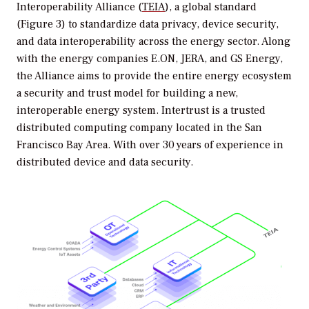
Interoperability Alliance (
TEIA
), a global standard
(Figure 3) to standardize data privacy, device security,
and data interoperability across the energy sector. Along
with the energy companies E.ON, JERA, and GS Energy,
the Alliance aims to provide the entire energy ecosystem
a security and trust model for building a new,
interoperable energy system. Intertrust is a trusted
distributed computing company located in the San
Francisco Bay Area. With over 30 years of experience in
distributed device and data security.