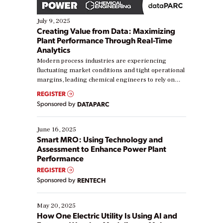
July 9, 2025
Creating Value from Data: Maximizing
Plant Performance Through Real-Time
Analytics
Modern process industries are experiencing
fluctuating market conditions and tight operational
margins, leading chemical engineers to rely on
real-time data to boost efficiency and reduce costs.
REGISTER
Yet, many organizations are at different stages in
Sponsored by
DATAPARC
their digital transformation journey. Some are just
starting, while others are looking to optimize
existing solutions. This webinar explores practical
June 16, 2025
ways […]
Smart MRO: Using Technology and
Assessment to Enhance Power Plant
Performance
REGISTER
Sponsored by
RENTECH
May 20, 2025
How One Electric Utility Is Using AI and