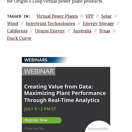
for Origin’s Loop virtual power plant products.
Virtual Power Plants
VPP
Solar
TAGGED IN:
Wind
Intertrust Technologies
Energy Storage
California
Origin Energy
Australia
Texas
Duck Curve
WEBINARS