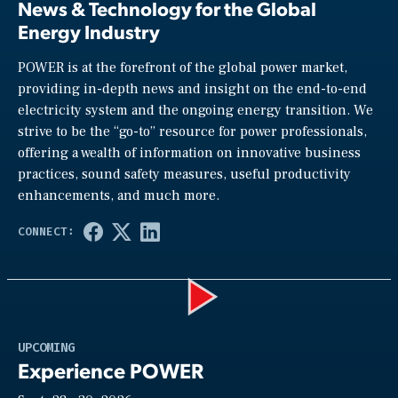
News & Technology for the Global
Energy Industry
POWER is at the forefront of the global power market,
providing in-depth news and insight on the end-to-end
electricity system and the ongoing energy transition. We
strive to be the “go-to” resource for power professionals,
offering a wealth of information on innovative business
practices, sound safety measures, useful productivity
enhancements, and much more.
Play
UPCOMING
Experience POWER