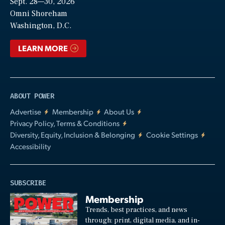
Sept. 28—30, 2026
Video
Omni Shoreham
Washington, D.C.
LEARN MORE
ABOUT POWER
Advertise
Membership
About Us
Privacy Policy, Terms & Conditions
Diversity, Equity, Inclusion & Belonging
Cookie Settings
Accessibility
SUBSCRIBE
Membership
Trends, best practices, and news
through: print, digital media, and in-