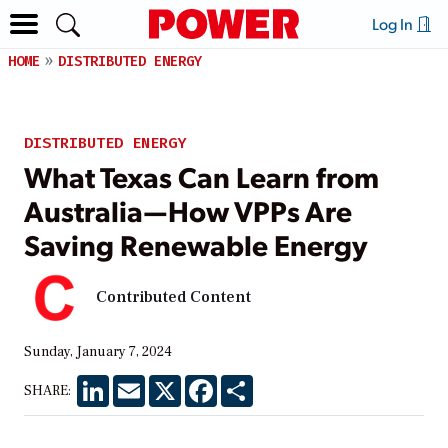
Log In
HOME
DISTRIBUTED ENERGY
DISTRIBUTED ENERGY
What Texas Can Learn from
Australia—How VPPs Are
Saving Renewable Energy
Contributed Content
Sunday, January 7, 2024
LinkedIn
Email
X
Facebook
Share
SHARE: