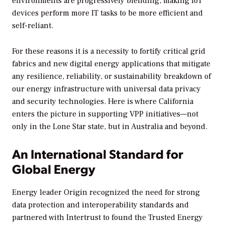
environments are progressively blending, making IoT
devices perform more IT tasks to be more efficient and
self-reliant.
For these reasons it is a necessity to fortify critical grid
fabrics and new digital energy applications that mitigate
any resilience, reliability, or sustainability breakdown of
our energy infrastructure with universal data privacy
and security technologies. Here is where California
enters the picture in supporting VPP initiatives—not
only in the Lone Star state, but in Australia and beyond.
An International Standard for
Global Energy
Energy leader Origin recognized the need for strong
data protection and interoperability standards and
partnered with Intertrust to found the Trusted Energy