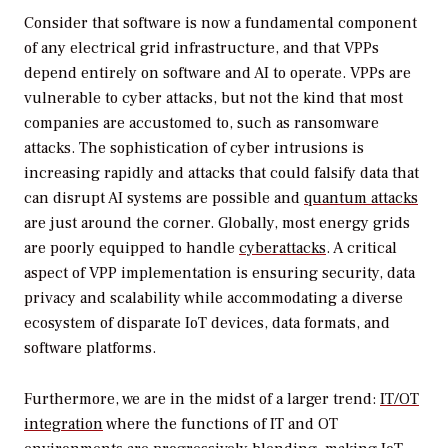
Consider that software is now a fundamental component
of any electrical grid infrastructure, and that VPPs
depend entirely on software and AI to operate. VPPs are
vulnerable to cyber attacks, but not the kind that most
companies are accustomed to, such as ransomware
attacks. The sophistication of cyber intrusions is
increasing rapidly and attacks that could falsify data that
can disrupt AI systems are possible and
quantum attacks
are just around the corner. Globally, most energy grids
are poorly equipped to handle
cyberattacks
. A critical
aspect of VPP implementation is ensuring security, data
privacy and scalability while accommodating a diverse
ecosystem of disparate IoT devices, data formats, and
software platforms.
Furthermore, we are in the midst of a larger trend:
IT/OT
integration
where the functions of IT and OT