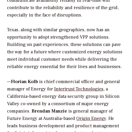
communicate availability reliably in real-time will
contribute to the reliability and resilience of the grid,
especially in the face of disruptions.
Texas, along with similar geographies, now has an
opportunity to adopt strengthened VPP solutions.
Building on past experiences, these solutions can pave
the way for a future where customized energy solutions
meet individual customer needs while delivering the
reliable energy essential for their lives and businesses.
—
Florian Kolb
is chief commercial officer and general
manager of Energy for
Intertrust Technologies
, a
California-based energy data security group in Silicon
Valley co-owned by a consortium of major energy
companies.
Brendan Manzie
is general manager of
Future Energy at Australia-based
Origin Energy
. He
leads business development and product management