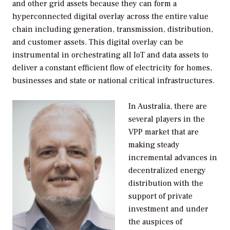
and other grid assets because they can form a
hyperconnected digital overlay across the entire value
chain including generation, transmission, distribution,
and customer assets. This digital overlay can be
instrumental in orchestrating all IoT and data assets to
deliver a constant efficient flow of electricity for homes,
businesses and state or national critical infrastructures.
In Australia, there are
several players in the
VPP market that are
making steady
incremental advances in
decentralized energy
distribution with the
support of private
investment and under
the auspices of