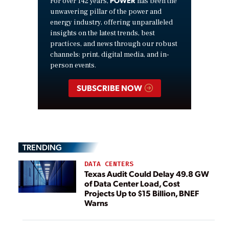
For over 142 years,
has been the
unwavering pillar of the power and
energy industry, offering unparalleled
insights on the latest trends, best
practices, and news through our robust
channels: print, digital media, and in-
person events.
SUBSCRIBE NOW
TRENDING
DATA CENTERS
Texas Audit Could Delay 49.8 GW
of Data Center Load, Cost
Projects Up to $15 Billion, BNEF
Warns