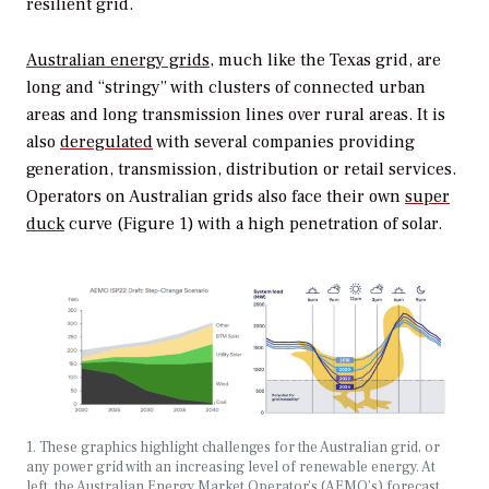
resilient grid.
Australian energy grids
, much like the Texas grid, are
long and “stringy” with clusters of connected urban
areas and long transmission lines over rural areas. It is
also
deregulated
with several companies providing
generation, transmission, distribution or retail services.
Operators on Australian grids also face their own
super
duck
curve (Figure 1) with a high penetration of solar.
1. These graphics highlight challenges for the Australian grid, or
any power grid with an increasing level of renewable energy. At
left, the Australian Energy Market Operator’s (AEMO’s) forecast