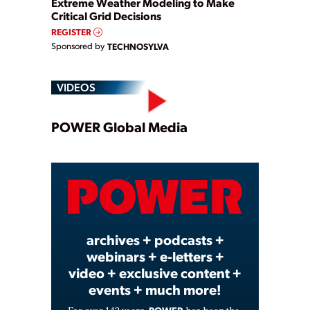
Extreme Weather Modeling to Make
Critical Grid Decisions
REGISTER
Sponsored by
TECHNOSYLVA
VIDEOS
Play
POWER Global Media
Video
archives + podcasts +
webinars + e-letters +
video + exclusive content +
events + much more!
POWER