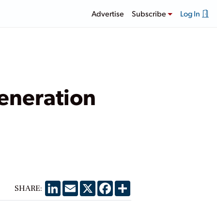
Advertise
Subscribe
Log In
Generation
LinkedIn
Email
X
Facebook
Share
SHARE: