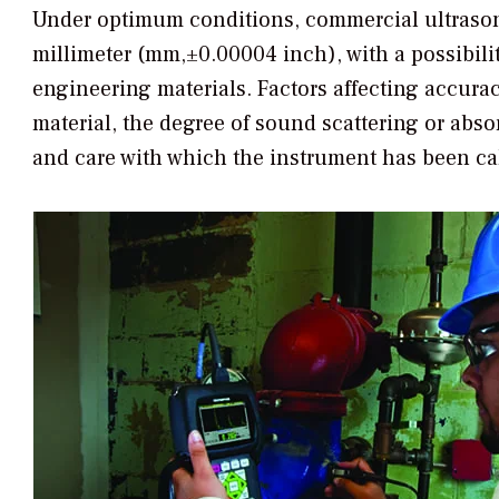
Under optimum conditions, commercial ultrason
millimeter (mm,±0.00004 inch), with a possibil
engineering materials. Factors affecting accurac
material, the degree of sound scattering or absor
and care with which the instrument has been cal