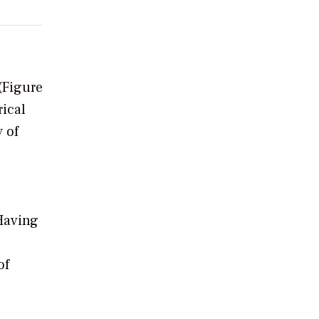
(Figure
rical
 of
 Having
of