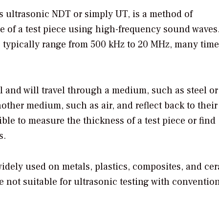
s ultrasonic NDT or simply UT, is a method of
ure of a test piece using high-frequency sound waves
ng typically range from 500 kHz to 20 MHz, many tim
 and will travel through a medium, such as steel or
other medium, such as air, and reflect back to their
ible to measure the thickness of a test piece or find
s.
 widely used on metals, plastics, composites, and ce
not suitable for ultrasonic testing with conventio