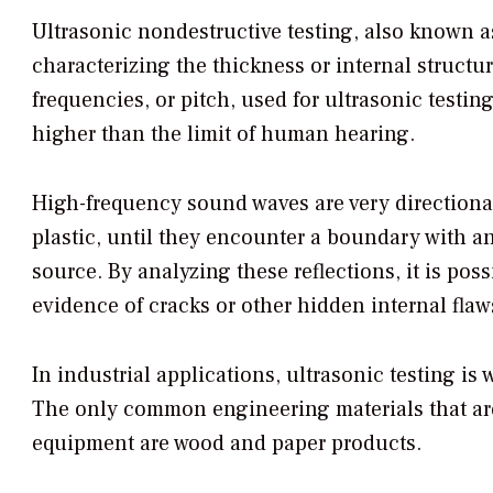
Ultrasonic nondestructive testing, also known a
characterizing the thickness or internal struct
frequencies, or pitch, used for ultrasonic testi
higher than the limit of human hearing.
High-frequency sound waves are very directional
plastic, until they encounter a boundary with an
source. By analyzing these reflections, it is poss
evidence of cracks or other hidden internal flaw
In industrial applications, ultrasonic testing is
The only common engineering materials that are 
equipment are wood and paper products.