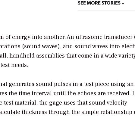
SEE MORE STORIES
rm of energy into another. An ultrasonic transducer 
ibrations (sound waves), and sound waves into elect
all, handheld assemblies that come in a wide variety
test needs.
hat generates sound pulses in a test piece using an
es the time interval until the echoes are received.
test material, the gage uses that sound velocity
alculate thickness through the simple relationship 