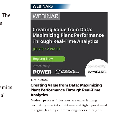
WEBINARS
. The
es
July 9, 2025
Creating Value from Data: Maximizing
ramics.
Plant Performance Through Real-Time
Analytics
nal
Modern process industries are experiencing
fluctuating market conditions and tight operational
margins, leading chemical engineers to rely on