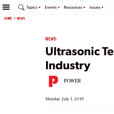
Topics
Events
Resources
Issues
HOME
NEWS
NEWS
Ultrasonic T
Industry
POWER
Monday, July 1, 2019