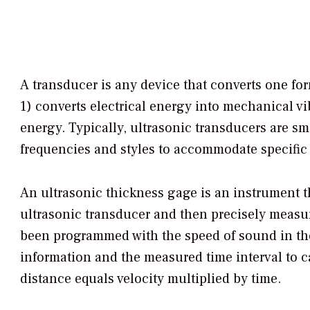
A transducer is any device that converts one fo
1) converts electrical energy into mechanical v
energy. Typically, ultrasonic transducers are sm
frequencies and styles to accommodate specific 
An ultrasonic thickness gage is an instrument t
ultrasonic transducer and then precisely measur
been programmed with the speed of sound in the 
information and the measured time interval to c
distance equals velocity multiplied by time.