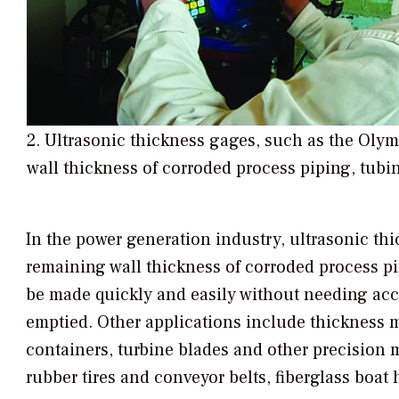
2. Ultrasonic thickness gages, such as the Ol
wall thickness of corroded process piping, tubi
In the power generation industry, ultrasonic th
remaining wall thickness of corroded process p
be made quickly and easily without needing acces
emptied. Other applications include thickness 
containers, turbine blades and other precision 
rubber tires and conveyor belts, fiberglass boat 