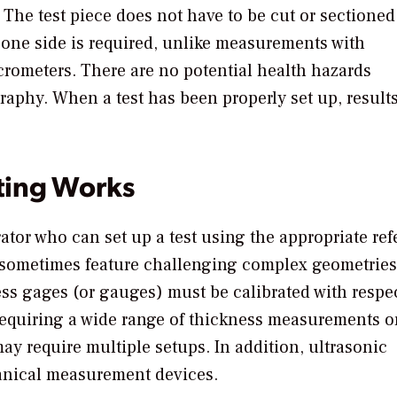
 The test piece does not have to be cut or sectioned
one side is required, unlike measurements with
crometers. There are no potential health hazards
graphy. When a test has been properly set up, results
ting Works
rator who can set up a test using the appropriate re
t sometimes feature challenging complex geometries
ness gages (or gauges) must be calibrated with respec
requiring a wide range of thickness measurements o
ay require multiple setups. In addition, ultrasonic
anical measurement devices.