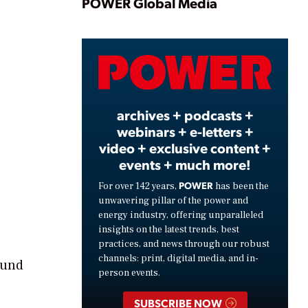
Play
POWER Global Media
Video
archives + podcasts +
webinars + e-letters +
video + exclusive content +
events + much more!
POWER
For over 142 years,
has been the
unwavering pillar of the power and
energy industry, offering unparalleled
insights on the latest trends, best
practices, and news through our robust
channels: print, digital media, and in-
ound
person events.
SUBSCRIBE NOW