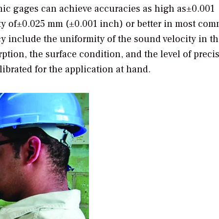
ic gages can achieve accuracies as high as±0.001
ity of±0.025 mm (±0.001 inch) or better in most co
y include the uniformity of the sound velocity in th
ption, the surface condition, and the level of preci
ibrated for the application at hand.