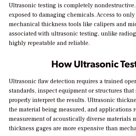
Ultrasonic testing is completely nondestructive.
exposed to damaging chemicals. Access to only 
mechanical thickness tools like calipers and mi
associated with ultrasonic testing, unlike radio
highly repeatable and reliable.
How Ultrasonic Tes
Ultrasonic flaw detection requires a trained ope
standards, inspect equipment or structures tha
properly interpret the results. Ultrasonic thick
the material being measured, and applications 
measurement of acoustically diverse materials m
thickness gages are more expensive than mech