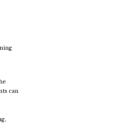
ining
the
nts can
ng,