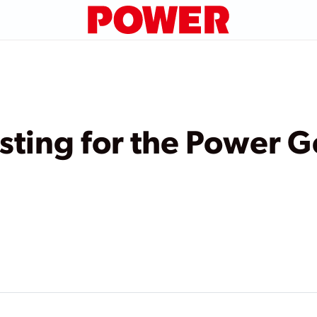
esting for the Power 