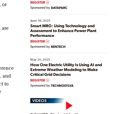
real-time data to boost efficiency and reduce costs.
REGISTER
, or
Yet, many organizations are at different stages in
Sponsored by
DATAPARC
their digital transformation journey. Some are just
starting, while others are looking to optimize
existing solutions. This webinar explores practical
June 16, 2025
ways […]
Smart MRO: Using Technology and
 are
Assessment to Enhance Power Plant
Performance
REGISTER
Sponsored by
RENTECH
May 20, 2025
How One Electric Utility Is Using AI and
ference
Extreme Weather Modeling to Make
Critical Grid Decisions
, and
REGISTER
t to
Sponsored by
TECHNOSYLVA
r
VIDEOS