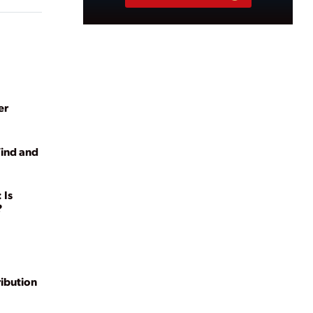
er
Wind and
 Is
?
ribution