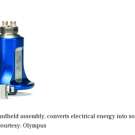
handheld assembly, converts electrical energy into s
Courtesy: Olympus