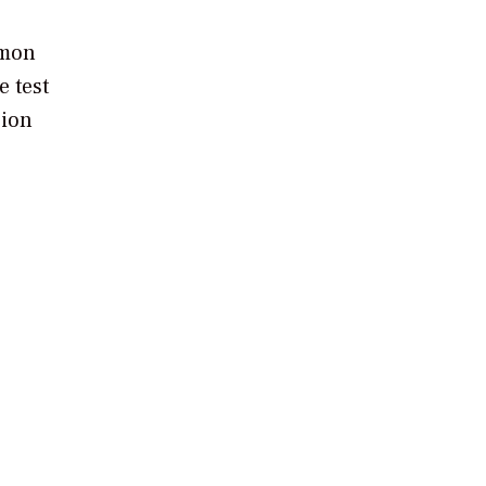
mmon
e test
sion