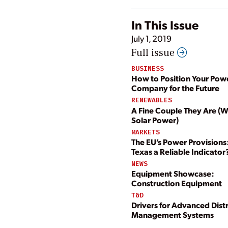
In This Issue
July 1, 2019
Full issue
BUSINESS
How to Position Your Pow
Company for the Future
RENEWABLES
A Fine Couple They Are (
Solar Power)
MARKETS
The EU’s Power Provisions:
Texas a Reliable Indicator
NEWS
Equipment Showcase:
Construction Equipment
T&D
Drivers for Advanced Dist
Management Systems