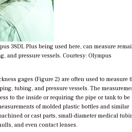
ympus 38DL Plus being used here, can measure rema
ng, and pressure vessels. Courtesy: Olympus
ickness gages (Figure 2) are often used to measure 
iping, tubing, and pressure vessels. The measureme
s to the inside or requiring the pipe or tank to be
measurements of molded plastic bottles and similar
machined or cast parts, small-diameter medical tubi
hulls, and even contact lenses.