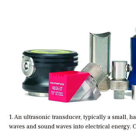
1. An ultrasonic transducer, typically a small, 
waves and sound waves into electrical energy. 