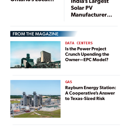
India’s Largest
Content Rules for
Solar PV
Renewables Are
Manufacturer
Discriminatory
Planning U.S.
Factory
FROM THE MAGAZINE
DATA CENTERS
Is the Power Project
Crunch Upending the
Owner—EPC Model?
GAS
Rayburn Energy Station:
A Cooperative’s Answer
to Texas-Sized Risk