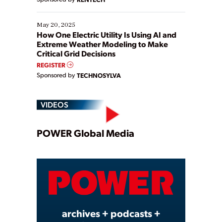
May 20, 2025
How One Electric Utility Is Using AI and
Extreme Weather Modeling to Make
Critical Grid Decisions
REGISTER
Sponsored by
TECHNOSYLVA
VIDEOS
Play
POWER Global Media
Video
archives + podcasts +