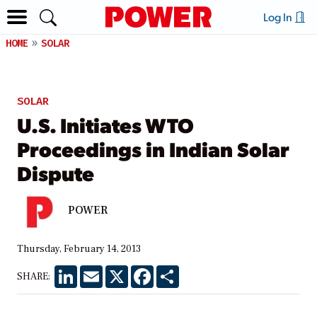
Log In
HOME
SOLAR
SOLAR
U.S. Initiates WTO
Proceedings in Indian Solar
Dispute
POWER
Thursday, February 14, 2013
LinkedIn
Email
X
Facebook
Share
SHARE: