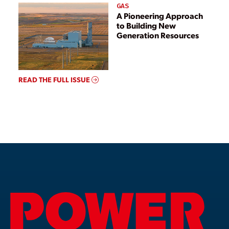
GAS
A Pioneering Approach
to Building New
Generation Resources
READ THE FULL ISSUE