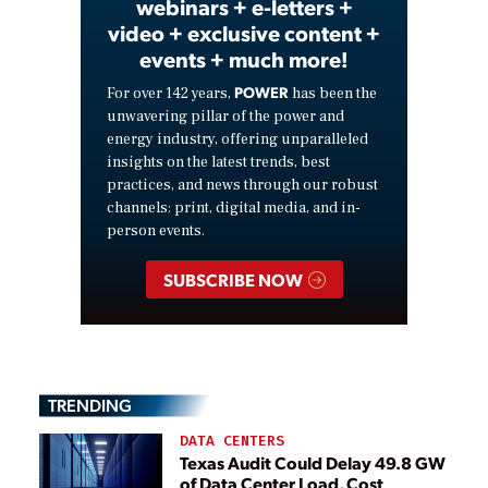
webinars + e-letters +
video + exclusive content +
events + much more!
POWER
For over 142 years,
has been the
unwavering pillar of the power and
energy industry, offering unparalleled
insights on the latest trends, best
practices, and news through our robust
channels: print, digital media, and in-
person events.
SUBSCRIBE NOW
TRENDING
DATA CENTERS
Texas Audit Could Delay 49.8 GW
of Data Center Load, Cost