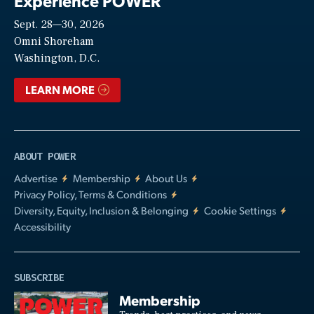
Experience POWER
Sept. 28—30, 2026
Video
Omni Shoreham
Washington, D.C.
LEARN MORE
ABOUT POWER
Advertise
Membership
About Us
Privacy Policy, Terms & Conditions
Diversity, Equity, Inclusion & Belonging
Cookie Settings
Accessibility
SUBSCRIBE
Membership