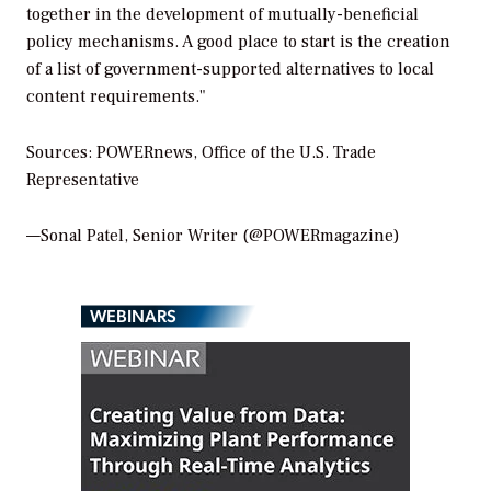
together in the development of mutually-beneficial
policy mechanisms. A good place to start is the creation
of a list of government-supported alternatives to local
content requirements."
Sources: POWERnews, Office of the U.S. Trade
Representative
—Sonal Patel, Senior Writer (@POWERmagazine)
WEBINARS