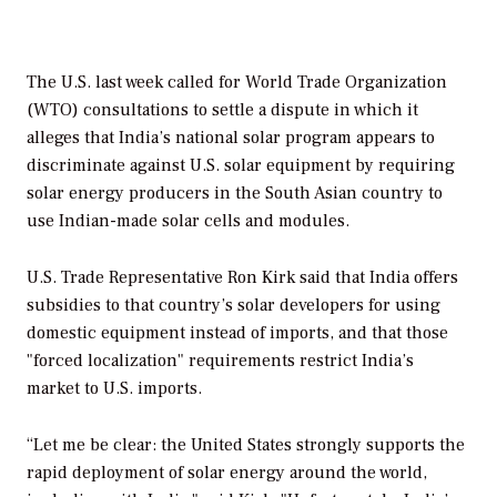
The U.S. last week called for World Trade Organization
(WTO) consultations to settle a dispute in which it
alleges that India’s national solar program appears to
discriminate against U.S. solar equipment by requiring
solar energy producers in the South Asian country to
use Indian-made solar cells and modules.
U.S. Trade Representative Ron Kirk said that India offers
subsidies to that country’s solar developers for using
domestic equipment instead of imports, and that those
"forced localization" requirements restrict India’s
market to U.S. imports.
“Let me be clear: the United States strongly supports the
rapid deployment of solar energy around the world,