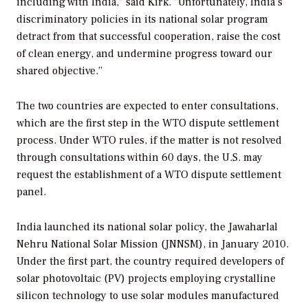
including with India," said Kirk. "Unfortunately, India’s
discriminatory policies in its national solar program
detract from that successful cooperation, raise the cost
of clean energy, and undermine progress toward our
shared objective.”
The two countries are expected to enter consultations,
which are the first step in the WTO dispute settlement
process. Under WTO rules, if the matter is not resolved
through consultations within 60 days, the U.S. may
request the establishment of a WTO dispute settlement
panel.
India launched its national solar policy, the Jawaharlal
Nehru National Solar Mission (JNNSM), in January 2010.
Under the first part, the country required developers of
solar photovoltaic (PV) projects employing crystalline
silicon technology to use solar modules manufactured