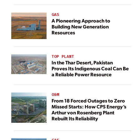
GAS
A Pioneering Approach to
Building New Generation
Resources
TOP PLANT
In the Thar Desert, Pakistan
Proves Its Indigenous Coal Can Be
a Reliable Power Resource
O&M
From 18 Forced Outages to Zero
Missed Starts: How CPS Energy’s
Arthur von Rosenberg Plant
Rebuilt Its Reliability