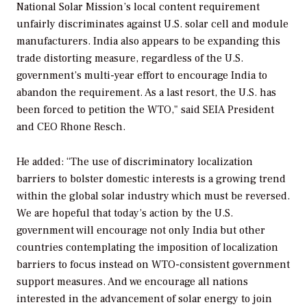
National Solar Mission’s local content requirement
unfairly discriminates against U.S. solar cell and module
manufacturers. India also appears to be expanding this
trade distorting measure, regardless of the U.S.
government’s multi-year effort to encourage India to
abandon the requirement. As a last resort, the U.S. has
been forced to petition the WTO," said SEIA President
and CEO Rhone Resch.
He added: “The use of discriminatory localization
barriers to bolster domestic interests is a growing trend
within the global solar industry which must be reversed.
We are hopeful that today’s action by the U.S.
government will encourage not only India but other
countries contemplating the imposition of localization
barriers to focus instead on WTO-consistent government
support measures. And we encourage all nations
interested in the advancement of solar energy to join