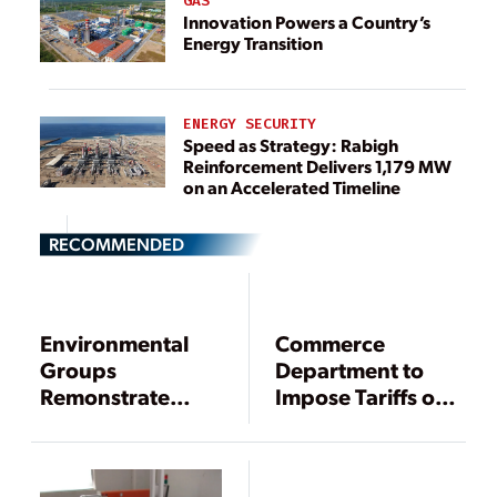
GAS
Innovation Powers a Country’s
Energy Transition
ENERGY SECURITY
Speed as Strategy: Rabigh
Reinforcement Delivers 1,179 MW
on an Accelerated Timeline
RECOMMENDED
Environmental
Commerce
Groups
Department to
Remonstrate
Impose Tariffs on
Against U.S.
Chinese Solar
Challenge of
Panels
India’s Solar