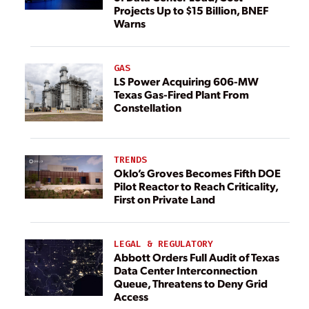
Projects Up to $15 Billion, BNEF
Warns
GAS
LS Power Acquiring 606-MW
Texas Gas-Fired Plant From
Constellation
TRENDS
Oklo’s Groves Becomes Fifth DOE
Pilot Reactor to Reach Criticality,
First on Private Land
LEGAL & REGULATORY
Abbott Orders Full Audit of Texas
Data Center Interconnection
Queue, Threatens to Deny Grid
Access