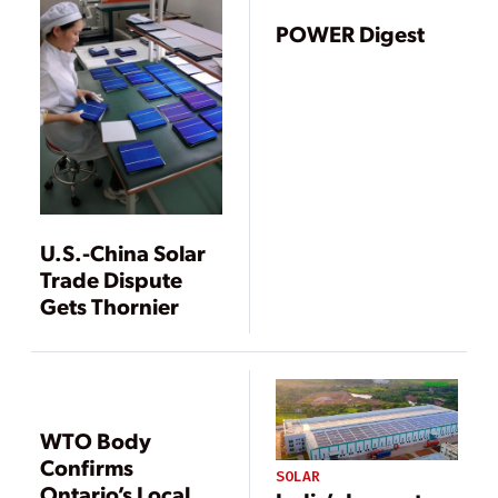
Domestic Content
Rules
POWER Digest
U.S.-China Solar
Trade Dispute
Gets Thornier
WTO Body
Confirms
SOLAR
Ontario’s Local