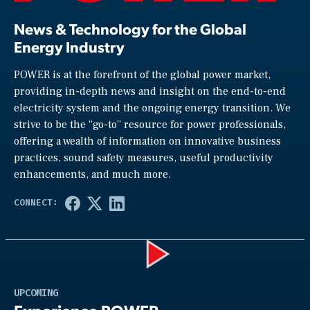
News & Technology for the Global
Energy Industry
POWER is at the forefront of the global power market,
providing in-depth news and insight on the end-to-end
electricity system and the ongoing energy transition. We
strive to be the “go-to” resource for power professionals,
offering a wealth of information on innovative business
practices, sound safety measures, useful productivity
enhancements, and much more.
Play
UPCOMING