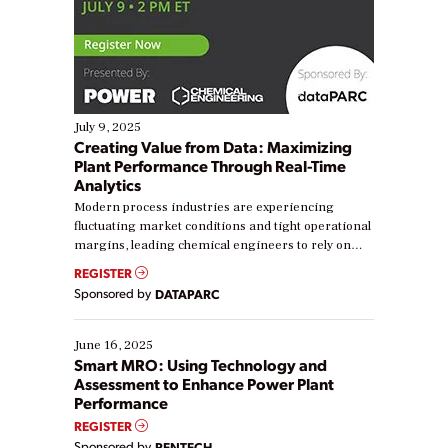
July 9, 2025
Creating Value from Data: Maximizing
Plant Performance Through Real-Time
Analytics
Modern process industries are experiencing
fluctuating market conditions and tight operational
margins, leading chemical engineers to rely on
real-time data to boost efficiency and reduce costs.
REGISTER
Yet, many organizations are at different stages in
Sponsored by
DATAPARC
their digital transformation journey. Some are just
starting, while others are looking to optimize
existing solutions. This webinar explores practical
June 16, 2025
ways […]
Smart MRO: Using Technology and
Assessment to Enhance Power Plant
Performance
REGISTER
Sponsored by
RENTECH