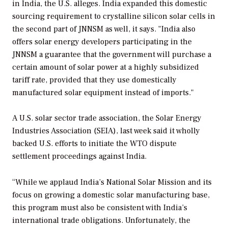
in India, the U.S. alleges. India expanded this domestic
sourcing requirement to crystalline silicon solar cells in
the second part of JNNSM as well, it says. "India also
offers solar energy developers participating in the
JNNSM a guarantee that the government will purchase a
certain amount of solar power at a highly subsidized
tariff rate, provided that they use domestically
manufactured solar equipment instead of imports."
A U.S. solar sector trade association, the Solar Energy
Industries Association (SEIA), last week said it wholly
backed U.S. efforts to initiate the WTO dispute
settlement proceedings against India.
“While we applaud India’s National Solar Mission and its
focus on growing a domestic solar manufacturing base,
this program must also be consistent with India’s
international trade obligations. Unfortunately, the