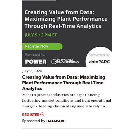
July 9, 2025
Creating Value from Data: Maximizing
Plant Performance Through Real-Time
Analytics
Modern process industries are experiencing
fluctuating market conditions and tight operational
margins, leading chemical engineers to rely on
real-time data to boost efficiency and reduce costs.
REGISTER
Yet, many organizations are at different stages in
Sponsored by
DATAPARC
their digital transformation journey. Some are just
starting, while others are looking to optimize