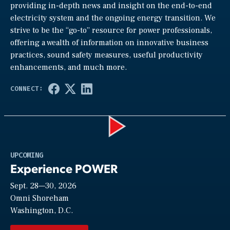
providing in-depth news and insight on the end-to-end
electricity system and the ongoing energy transition. We
strive to be the “go-to” resource for power professionals,
offering a wealth of information on innovative business
practices, sound safety measures, useful productivity
enhancements, and much more.
Play
UPCOMING
Experience POWER
Sept. 28—30, 2026
Video
Omni Shoreham
Washington, D.C.