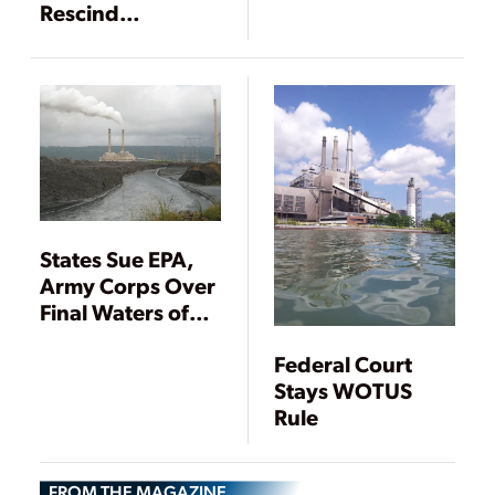
Rescind
Contentious
WOTUS Rule, but
It May Not Be
Over Yet
States Sue EPA,
Army Corps Over
Final Waters of
U.S. Rule with
Federal Court
Reach Over
Stays WOTUS
Power Plants
Rule
FROM THE MAGAZINE