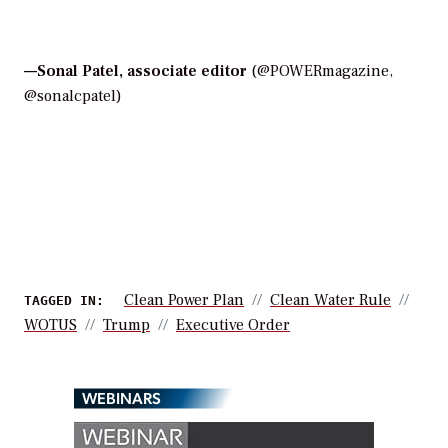
—
Sonal Patel, associate editor
(@POWERmagazine,
@sonalcpatel)
Clean Power Plan
Clean Water Rule
TAGGED IN:
WOTUS
Trump
Executive Order
WEBINARS