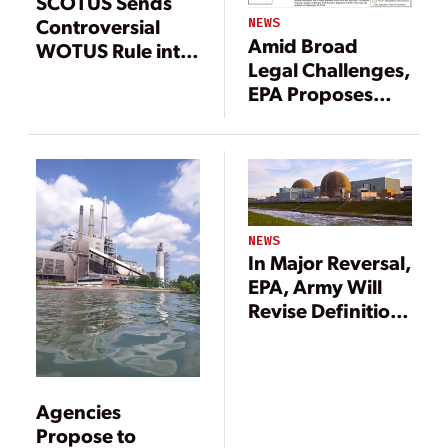
SCOTUS Sends
Controversial
NEWS
Amid Broad
WOTUS Rule into
Legal Challenges,
More Legal
EPA Proposes
Limbo
Narrower
Definition of
WOTUS
NEWS
In Major Reversal,
EPA, Army Will
Revise Definition
of ‘WOTUS’
Agencies
Propose to