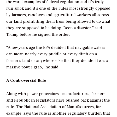
the worst examples of federal regulation and it’s truly
run amok and it’s one of the rules most strongly opposed
by farmers, ranchers and agricultural workers all across
our land prohibiting them from being allowed to do what
they are supposed to be doing. Been a disaster,” said
Trump before he signed the order.
“A few years ago the EPA decided that navigable waters
can mean nearly every puddle or every ditch on a
farmer’s land or anywhere else that they decide. It was a
massive power grab,” he said.
A Controversial Rule
Along with power generators—manufacturers, farmers,
and Republican legislators have pushed back against the
rule. The National Association of Manufacturers, for
example, says the rule is another regulatory burden that