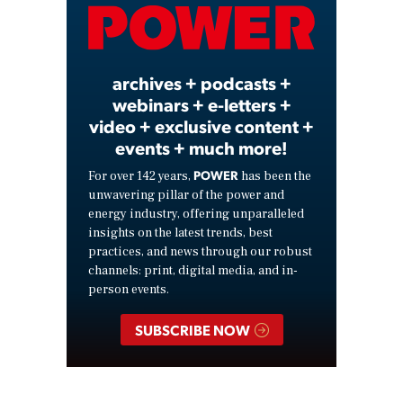
Video
archives + podcasts +
webinars + e-letters +
video + exclusive content +
events + much more!
POWER
For over 142 years,
has been the
unwavering pillar of the power and
energy industry, offering unparalleled
insights on the latest trends, best
practices, and news through our robust
channels: print, digital media, and in-
person events.
SUBSCRIBE NOW