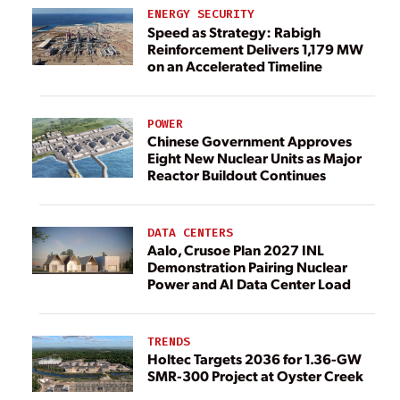
ENERGY SECURITY
Speed as Strategy: Rabigh
Reinforcement Delivers 1,179 MW
on an Accelerated Timeline
POWER
Chinese Government Approves
Eight New Nuclear Units as Major
Reactor Buildout Continues
DATA CENTERS
Aalo, Crusoe Plan 2027 INL
Demonstration Pairing Nuclear
Power and AI Data Center Load
TRENDS
Holtec Targets 2036 for 1.36-GW
SMR-300 Project at Oyster Creek