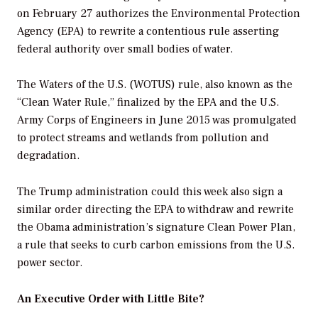
on February 27 authorizes the Environmental Protection
Agency (EPA) to rewrite a contentious rule asserting
federal authority over small bodies of water.
The Waters of the U.S. (WOTUS) rule, also known as the
“Clean Water Rule,” finalized by the EPA and the U.S.
Army Corps of Engineers in June 2015 was promulgated
to protect streams and wetlands from pollution and
degradation.
The Trump administration could this week also sign a
similar order directing the EPA to withdraw and rewrite
the Obama administration’s signature Clean Power Plan,
a rule that seeks to curb carbon emissions from the U.S.
power sector.
An Executive Order with Little Bite?