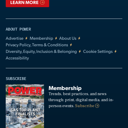
LEARN MORE
ABOUT POWER
Advertise
Membership
About Us
Privacy Policy, Terms & Conditions
Diversity, Equity, Inclusion & Belonging
Cookie Settings
Accessibility
SUBSCRIBE
Membership
Trends, best practices, and news
through: print, digital media, and in-
person events.
Subscribe