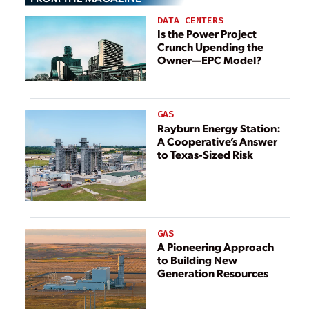
DATA CENTERS
Is the Power Project
Crunch Upending the
Owner—EPC Model?
GAS
Rayburn Energy Station:
A Cooperative’s Answer
to Texas-Sized Risk
GAS
A Pioneering Approach
to Building New
Generation Resources