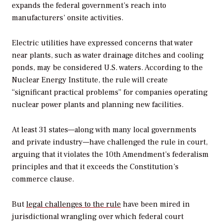
expands the federal government’s reach into
manufacturers’ onsite activities.
Electric utilities have expressed concerns that water
near plants, such as water drainage ditches and cooling
ponds, may be considered U.S. waters. According to the
Nuclear Energy Institute, the rule will create
“significant practical problems” for companies operating
nuclear power plants and planning new facilities.
At least 31 states—along with many local governments
and private industry—have challenged the rule in court,
arguing that it violates the 10th Amendment’s federalism
principles and that it exceeds the Constitution’s
commerce clause.
But
legal challenges to the rule
have been mired in
jurisdictional wrangling over which federal court