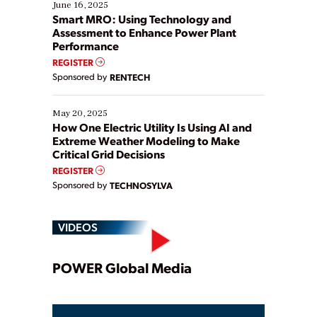
existing solutions. This webinar explores practical
June 16, 2025
ways […]
Smart MRO: Using Technology and
Assessment to Enhance Power Plant
Performance
REGISTER
Sponsored by
RENTECH
May 20, 2025
How One Electric Utility Is Using AI and
Extreme Weather Modeling to Make
Critical Grid Decisions
REGISTER
Sponsored by
TECHNOSYLVA
VIDEOS
Play
POWER Global Media