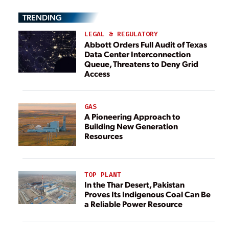
TRENDING
LEGAL & REGULATORY
Abbott Orders Full Audit of Texas
Data Center Interconnection
Queue, Threatens to Deny Grid
Access
GAS
A Pioneering Approach to
Building New Generation
Resources
TOP PLANT
In the Thar Desert, Pakistan
Proves Its Indigenous Coal Can Be
a Reliable Power Resource