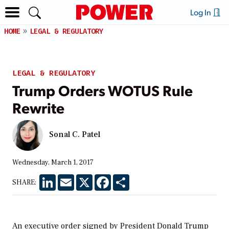
Log In
HOME
LEGAL & REGULATORY
LEGAL & REGULATORY
Trump Orders WOTUS Rule
Rewrite
Sonal C. Patel
Wednesday, March 1, 2017
LinkedIn
Email
X
Facebook
Share
SHARE:
An executive order signed by President Donald Trump