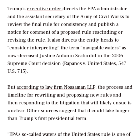
Trump’s
executive order
directs the EPA administrator
and the assistant secretary of the Army of Civil Works to
review the final rule for consistency and publish a
notice for comment of a proposed rule rescinding or
revising the rule. It also directs the entity heads to
“consider interpreting” the term “navigable waters” as
now-deceased Justice Antonin Scalia did in the 2006
Supreme Court decision (
Rapanos v. United States
, 547
U.S. 715).
But
according to law firm Nossaman LLP
, the process and
timeline for rewriting and proposing new rules and
then responding to the litigation that will likely ensue is
unclear. Other sources suggest that it could take longer
than Trump’s first presidential term.
“EPA’s so-called waters of the United States rule is one of