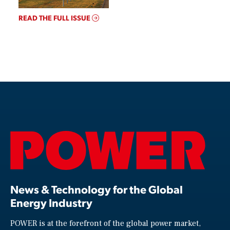
READ THE FULL ISSUE
News & Technology for the Global
Energy Industry
POWER is at the forefront of the global power market,