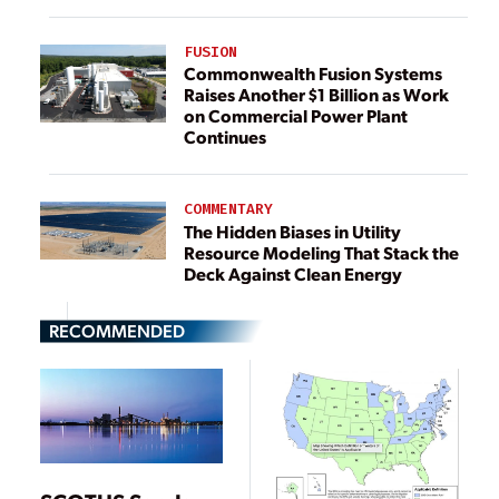
FUSION
Commonwealth Fusion Systems
Raises Another $1 Billion as Work
on Commercial Power Plant
Continues
COMMENTARY
The Hidden Biases in Utility
Resource Modeling That Stack the
Deck Against Clean Energy
RECOMMENDED