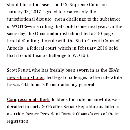
should hear the case. The U.S. Supreme Court on
January 13, 2017, agreed to resolve only the
jurisdictional dispute—not a challenge to the substance
of WOTUS—in a ruling that could come next year. On the
same day, the Obama administration filed a 300-page
brief defending the rule with the Sixth Circuit Court of
Appeals—a federal court, which in February 2016 held
that it could hear a challenge to WOTUS.
Scott Pruitt, who has freshly been sworn in as the EPA’s
new administrator
,
led legal challenges to the rule while
he was Oklahoma’s former attorney general.
Congressional efforts
to block the rule, meanwhile, were
derailed in early 2016 after Senate Republicans failed to
override former President Barack Obama’s veto of their
legislation.