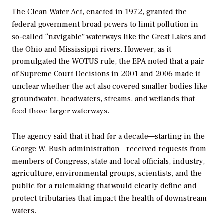
The Clean Water Act, enacted in 1972, granted the
federal government broad powers to limit pollution in
so-called “navigable” waterways like the Great Lakes and
the Ohio and Mississippi rivers. However, as it
promulgated the WOTUS rule, the EPA noted that a pair
of Supreme Court Decisions in 2001 and 2006 made it
unclear whether the act also covered smaller bodies like
groundwater, headwaters, streams, and wetlands that
feed those larger waterways.
The agency said that it had for a decade—starting in the
George W. Bush administration—received requests from
members of Congress, state and local officials, industry,
agriculture, environmental groups, scientists, and the
public for a rulemaking that would clearly define and
protect tributaries that impact the health of downstream
waters.