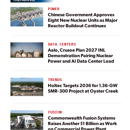
POWER
Chinese Government Approves
Eight New Nuclear Units as Major
Reactor Buildout Continues
DATA CENTERS
Aalo, Crusoe Plan 2027 INL
Demonstration Pairing Nuclear
Power and AI Data Center Load
TRENDS
Holtec Targets 2036 for 1.36-GW
SMR-300 Project at Oyster Creek
FUSION
Commonwealth Fusion Systems
Raises Another $1 Billion as Work
on Commercial Power Plant