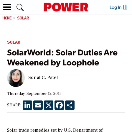
Log In
HOME
SOLAR
SOLAR
SolarWorld: Solar Duties Are
Weakened by Loophole
Sonal C. Patel
Thursday, September 12, 2013
LinkedIn
Email
X
Facebook
Share
SHARE:
Solar trade remedies set by U.S. Department of