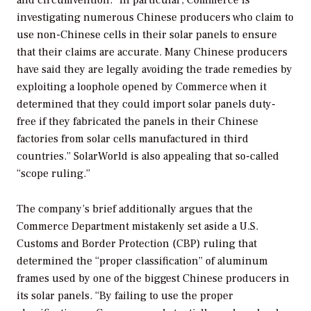
and circumvention. “In particular, Commerce is
investigating numerous Chinese producers who claim to
use non-Chinese cells in their solar panels to ensure
that their claims are accurate. Many Chinese producers
have said they are legally avoiding the trade remedies by
exploiting a loophole opened by Commerce when it
determined that they could import solar panels duty-
free if they fabricated the panels in their Chinese
factories from solar cells manufactured in third
countries.” SolarWorld is also appealing that so-called
“scope ruling.”
The company’s brief additionally argues that the
Commerce Department mistakenly set aside a U.S.
Customs and Border Protection (CBP) ruling that
determined the “proper classification” of aluminum
frames used by one of the biggest Chinese producers in
its solar panels. “By failing to use the proper