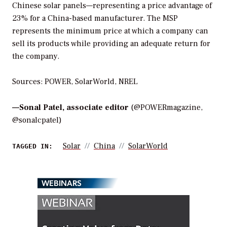
Chinese solar panels—representing a price advantage of
23% for a China-based manufacturer. The MSP
represents the minimum price at which a company can
sell its products while providing an adequate return for
the company.
Sources: POWER, SolarWorld, NREL
—
Sonal Patel, associate editor
(@POWERmagazine,
@sonalcpatel)
Solar
China
SolarWorld
TAGGED IN:
WEBINARS