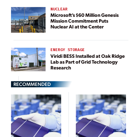
NUCLEAR
Microsoft’s $60 Million Genesis
Mission Commitment Puts
Nuclear AI at the Center
ENERGY STORAGE
Viridi BESS Installed at Oak Ridge
Lab as Part of Grid Technology
Research
RECOMMENDED