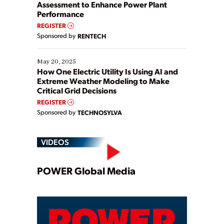
Assessment to Enhance Power Plant
Performance
REGISTER
Sponsored by
RENTECH
May 20, 2025
How One Electric Utility Is Using AI and
Extreme Weather Modeling to Make
Critical Grid Decisions
REGISTER
Sponsored by
TECHNOSYLVA
VIDEOS
Play
POWER Global Media