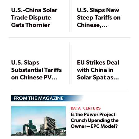
U.S.-China Solar
U.S. Slaps New
Trade Dispute
Steep Tariffs on
Gets Thornier
Chinese,
Taiwanese Solar
Firms
U.S. Slaps
EU Strikes Deal
Substantial Tariffs
with China in
on Chinese PV
Solar Spat as
Producers,
China Imposes
Exporters
Solar Duties on
FROM THE MAGAZINE
U.S., S. Korea
DATA CENTERS
Is the Power Project
Crunch Upending the
Owner—EPC Model?