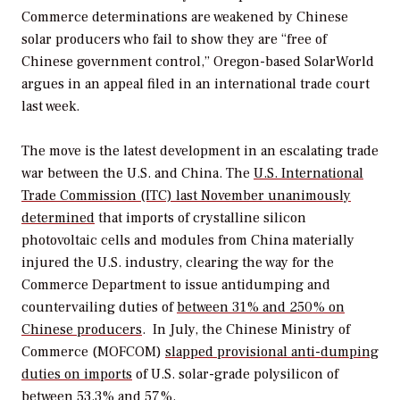
Commerce determinations are weakened by Chinese
solar producers who fail to show they are “free of
Chinese government control,” Oregon-based SolarWorld
argues in an appeal filed in an international trade court
last week.
The move is the latest development in an escalating trade
war between the U.S. and China. The
U.S. International
Trade Commission (ITC) last November unanimously
determined
that imports of crystalline silicon
photovoltaic cells and modules from China materially
injured the U.S. industry, clearing the way for the
Commerce Department to issue antidumping and
countervailing duties of
between 31% and 250% on
Chinese producers
. In July, the Chinese Ministry of
Commerce (MOFCOM)
slapped provisional anti-dumping
duties on imports
of U.S. solar-grade polysilicon of
between 53.3% and 57%.