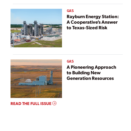
GAS
Rayburn Energy Station:
A Cooperative’s Answer
to Texas-Sized Risk
GAS
A Pioneering Approach
to Building New
Generation Resources
READ THE FULL ISSUE