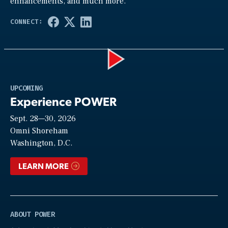
enhancements, and much more.
Play
UPCOMING
Experience POWER
Sept. 28—30, 2026
Video
Omni Shoreham
Washington, D.C.
LEARN MORE
ABOUT POWER