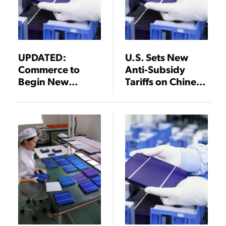
UPDATED:
U.S. Sets New
Commerce to
Anti-Subsidy
Begin New
Tariffs on Chinese
Antidumping
Solar Product
Duty Probes of
Makers
PV Products from
China, Taiwan