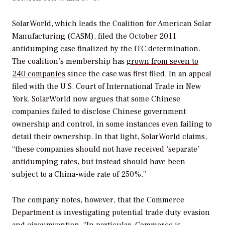
SolarWorld, which leads the Coalition for American Solar
Manufacturing (CASM), filed the October 2011
antidumping case finalized by the ITC determination.
The coalition’s membership has
grown from seven to
240 companies
since the case was first filed. In an appeal
filed with the U.S. Court of International Trade in New
York, SolarWorld now argues that some Chinese
companies failed to disclose Chinese government
ownership and control, in some instances even failing to
detail their ownership. In that light, SolarWorld claims,
“these companies should not have received ‘separate’
antidumping rates, but instead should have been
subject to a China-wide rate of 250%.”
The company notes, however, that the Commerce
Department is investigating potential trade duty evasion