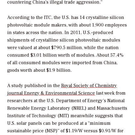
countering China’s illegal trade aggression.”
According to the ITC, the U.S. has 14 crystalline silicon
photovoltaic module makers, with about 1,900 employees
in states across the nation. In 2011, U.S.-produced
shipments of crystalline silicon photovoltaic modules
were valued at about $790.5 million, while the nation
consumed $3.01 billion worth of modules. About 57.4%
of all consumed modules were imported from China,
goods worth about $1.9 billion.
A study published in the
Royal Society of Chemistry
journal
Energy & Environmental Science
last week from
researchers at the U.S. Department of Energy’s National
Renewable Energy Laboratory (NREL) and Massachusetts
Institute of Technology (MIT) meanwhile suggests that
U.S. solar panels can be produced at a “minimum
sustainable price (MSP)” of $1.19/W versus $0.91/W for