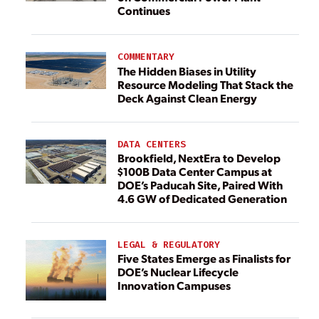
Continues
COMMENTARY
The Hidden Biases in Utility
Resource Modeling That Stack the
Deck Against Clean Energy
DATA CENTERS
Brookfield, NextEra to Develop
$100B Data Center Campus at
DOE’s Paducah Site, Paired With
4.6 GW of Dedicated Generation
LEGAL & REGULATORY
Five States Emerge as Finalists for
DOE’s Nuclear Lifecycle
Innovation Campuses