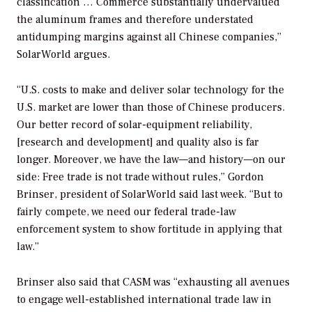
classification … Commerce substantially undervalued
the aluminum frames and therefore understated
antidumping margins against all Chinese companies,”
SolarWorld argues.
“U.S. costs to make and deliver solar technology for the
U.S. market are lower than those of Chinese producers.
Our better record of solar-equipment reliability,
[research and development] and quality also is far
longer. Moreover, we have the law—and history—on our
side: Free trade is not trade without rules,” Gordon
Brinser, president of SolarWorld said last week. “But to
fairly compete, we need our federal trade-law
enforcement system to show fortitude in applying that
law.”
Brinser also said that CASM was “exhausting all avenues
to engage well-established international trade law in