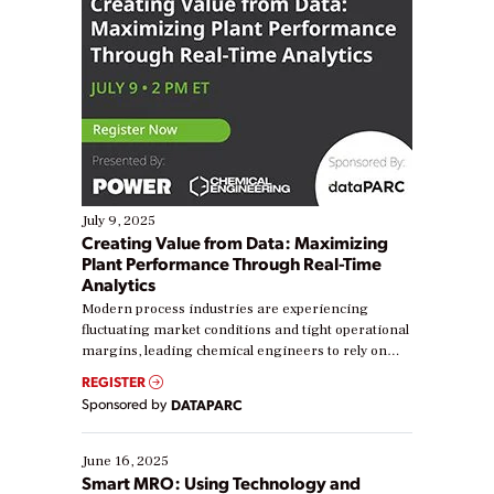
July 9, 2025
Creating Value from Data: Maximizing
Plant Performance Through Real-Time
Analytics
Modern process industries are experiencing
fluctuating market conditions and tight operational
margins, leading chemical engineers to rely on
real-time data to boost efficiency and reduce costs.
REGISTER
Yet, many organizations are at different stages in
Sponsored by
DATAPARC
their digital transformation journey. Some are just
starting, while others are looking to optimize
existing solutions. This webinar explores practical
June 16, 2025
ways […]
Smart MRO: Using Technology and