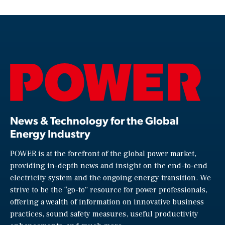
News & Technology for the Global
Energy Industry
POWER is at the forefront of the global power market,
providing in-depth news and insight on the end-to-end
electricity system and the ongoing energy transition. We
strive to be the “go-to” resource for power professionals,
offering a wealth of information on innovative business
practices, sound safety measures, useful productivity