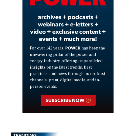
Video
archives + podcasts +
webinars + e-letters +
video + exclusive content +
events + much more!
POWER
For over 142 years,
has been the
unwavering pillar of the power and
energy industry, offering unparalleled
insights on the latest trends, best
practices, and news through our robust
channels: print, digital media, and in-
person events.
SUBSCRIBE NOW
TRENDING