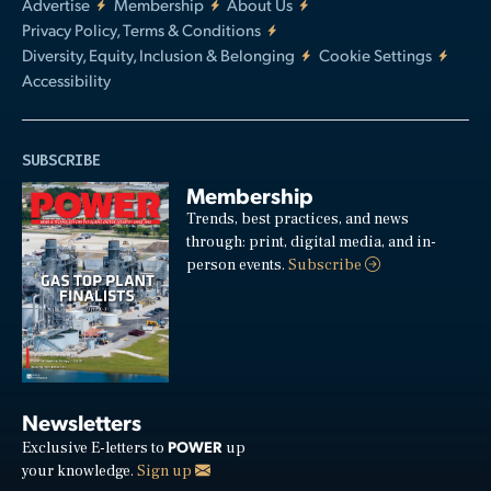
Advertise
Membership
About Us
Privacy Policy, Terms & Conditions
Diversity, Equity, Inclusion & Belonging
Cookie Settings
Accessibility
SUBSCRIBE
Membership
Trends, best practices, and news
through: print, digital media, and in-
person events.
Subscribe
Newsletters
POWER
Exclusive E-letters to
up
your knowledge.
Sign up