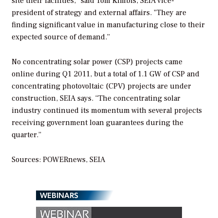
site their facilities," said Tom Kimbis, SEIA vice-
president of strategy and external affairs. "They are
finding significant value in manufacturing close to their
expected source of demand.”
No concentrating solar power (CSP) projects came
online during Q1 2011, but a total of 1.1 GW of CSP and
concentrating photovoltaic (CPV) projects are under
construction, SEIA says. “The concentrating solar
industry continued its momentum with several projects
receiving government loan guarantees during the
quarter.”
Sources:
POWERnews
, SEIA
WEBINARS