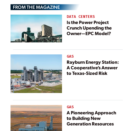
Economic Crisis
Dispute Escalates
FROM THE MAGAZINE
DATA CENTERS
Is the Power Project
Crunch Upending the
Owner—EPC Model?
GAS
Rayburn Energy Station:
A Cooperative’s Answer
to Texas-Sized Risk
GAS
A Pioneering Approach
to Building New
Generation Resources