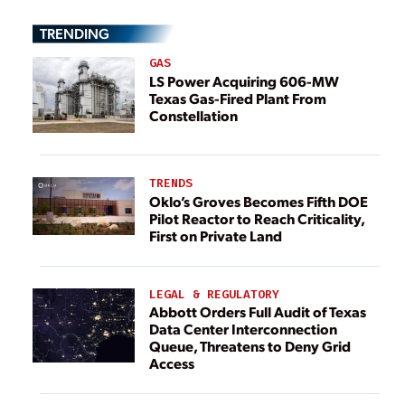
TRENDING
GAS
LS Power Acquiring 606-MW
Texas Gas-Fired Plant From
Constellation
TRENDS
Oklo’s Groves Becomes Fifth DOE
Pilot Reactor to Reach Criticality,
First on Private Land
LEGAL & REGULATORY
Abbott Orders Full Audit of Texas
Data Center Interconnection
Queue, Threatens to Deny Grid
Access