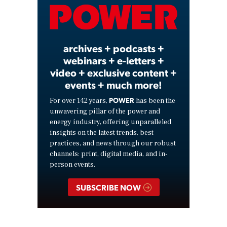
Video
archives + podcasts +
webinars + e-letters +
video + exclusive content +
events + much more!
POWER
For over 142 years,
has been the
unwavering pillar of the power and
energy industry, offering unparalleled
insights on the latest trends, best
practices, and news through our robust
channels: print, digital media, and in-
person events.
SUBSCRIBE NOW