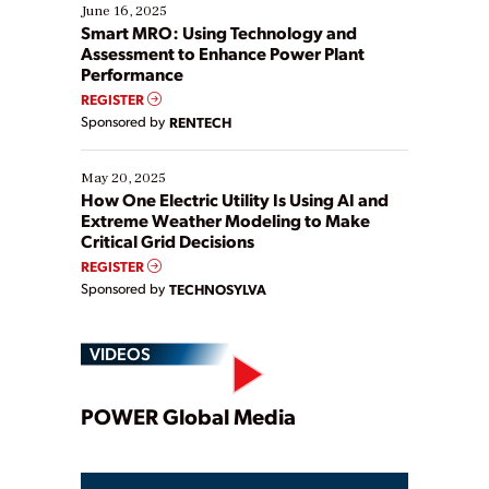
existing solutions. This webinar explores practical
June 16, 2025
ways […]
Smart MRO: Using Technology and
Assessment to Enhance Power Plant
Performance
REGISTER
Sponsored by
RENTECH
May 20, 2025
How One Electric Utility Is Using AI and
Extreme Weather Modeling to Make
Critical Grid Decisions
REGISTER
Sponsored by
TECHNOSYLVA
VIDEOS
Play
POWER Global Media