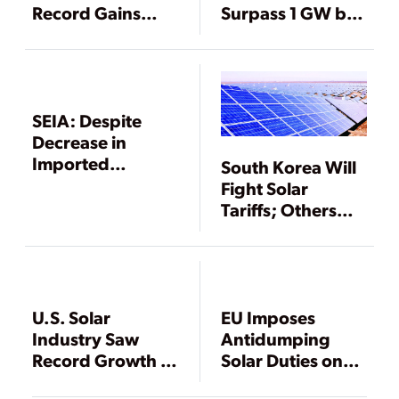
Record Gains
Surpass 1 GW by
During 2011
2011
SEIA: Despite
Decrease in
Imported
South Korea Will
Chinese Modules,
Fight Solar
2012 Was a
Tariffs; Others
Banner Year for
Will Wait
Solar PV
U.S. Solar
EU Imposes
Industry Saw
Antidumping
Record Growth in
Solar Duties on
2008, Despite
China as Trade