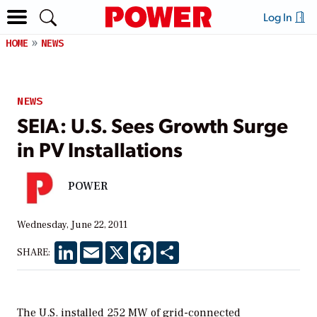
Log In
HOME
NEWS
NEWS
SEIA: U.S. Sees Growth Surge
in PV Installations
POWER
Wednesday, June 22, 2011
LinkedIn
Email
X
Facebook
Share
SHARE:
The U.S. installed 252 MW of grid-connected