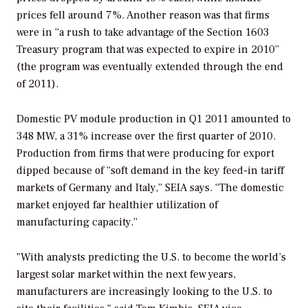
prices fell around 7%. Another reason was that firms
were in “a rush to take advantage of the Section 1603
Treasury program that was expected to expire in 2010”
(the program was eventually extended through the end
of 2011).
Domestic PV module production in Q1 2011 amounted to
348 MW, a 31% increase over the first quarter of 2010.
Production from firms that were producing for export
dipped because of “soft demand in the key feed-in tariff
markets of Germany and Italy,” SEIA says. “The domestic
market enjoyed far healthier utilization of
manufacturing capacity.”
"With analysts predicting the U.S. to become the world’s
largest solar market within the next few years,
manufacturers are increasingly looking to the U.S. to