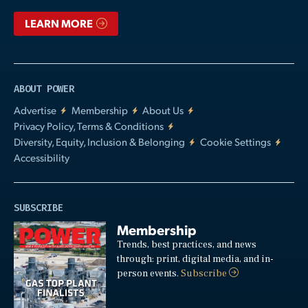
LEARN MORE
ABOUT POWER
Advertise
Membership
About Us
Privacy Policy, Terms & Conditions
Diversity, Equity, Inclusion & Belonging
Cookie Settings
Accessibility
SUBSCRIBE
Membership
Trends, best practices, and news
through: print, digital media, and in-
person events.
Subscribe