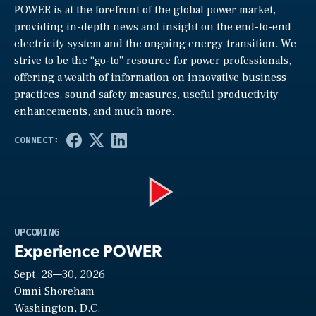
POWER is at the forefront of the global power market,
providing in-depth news and insight on the end-to-end
electricity system and the ongoing energy transition. We
strive to be the “go-to” resource for power professionals,
offering a wealth of information on innovative business
practices, sound safety measures, useful productivity
enhancements, and much more.
Play
UPCOMING
Experience POWER
Sept. 28—30, 2026
Video
Omni Shoreham
Washington, D.C.