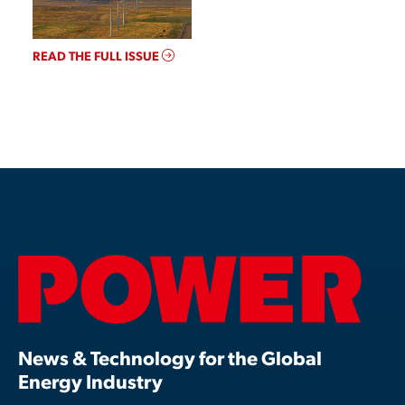
READ THE FULL ISSUE
News & Technology for the Global
Energy Industry