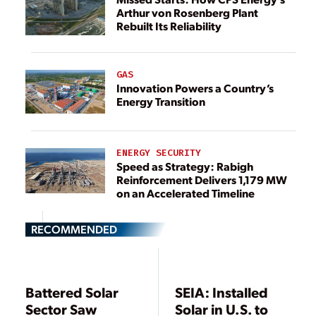
Arthur von Rosenberg Plant
Rebuilt Its Reliability
GAS
Innovation Powers a Country’s
Energy Transition
ENERGY SECURITY
Speed as Strategy: Rabigh
Reinforcement Delivers 1,179 MW
on an Accelerated Timeline
RECOMMENDED
Battered Solar
SEIA: Installed
Sector Saw
Solar in U.S. to