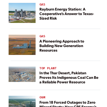
GAS
Rayburn Energy Station: A
Cooperative’s Answer to Texas-
Sized Risk
GAS
A Pioneering Approach to
Building New Generation
Resources
TOP PLANT
In the Thar Desert, Pakistan
Proves Its Indigenous Coal Can Be
a Reliable Power Resource
O&M
From 18 Forced Outages to Zero
Missed Starts: How CPS Energy’s