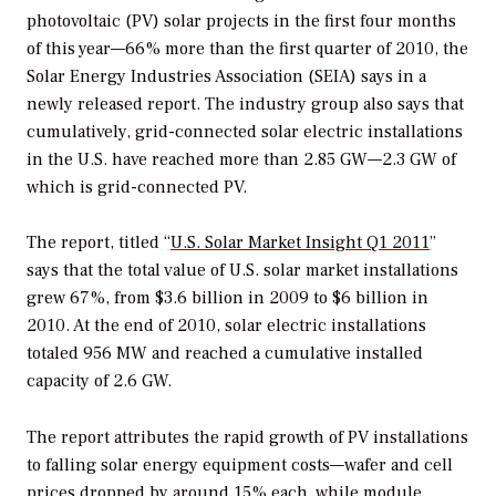
photovoltaic (PV) solar projects in the first four months
of this year—66% more than the first quarter of 2010, the
Solar Energy Industries Association (SEIA) says in a
newly released report. The industry group also says that
cumulatively, grid-connected solar electric installations
in the U.S. have reached more than 2.85 GW—2.3 GW of
which is grid-connected PV.
The report, titled “
U.S. Solar Market Insight Q1 2011
”
says that the total value of U.S. solar market installations
grew 67%, from $3.6 billion in 2009 to $6 billion in
2010. At the end of 2010, solar electric installations
totaled 956 MW and reached a cumulative installed
capacity of 2.6 GW.
The report attributes the rapid growth of PV installations
to falling solar energy equipment costs—wafer and cell
prices dropped by around 15% each, while module