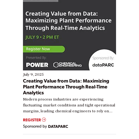
July 9, 2025
Creating Value from Data: Maximizing
Plant Performance Through Real-Time
Analytics
Modern process industries are experiencing
fluctuating market conditions and tight operational
margins, leading chemical engineers to rely on
real-time data to boost efficiency and reduce costs.
REGISTER
Yet, many organizations are at different stages in
Sponsored by
DATAPARC
their digital transformation journey. Some are just
starting, while others are looking to optimize