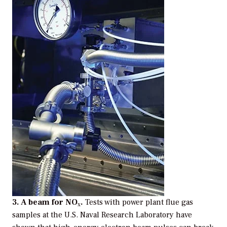
3. A beam for NO
.
Tests with power plant flue gas
x
samples at the U.S. Naval Research Laboratory have