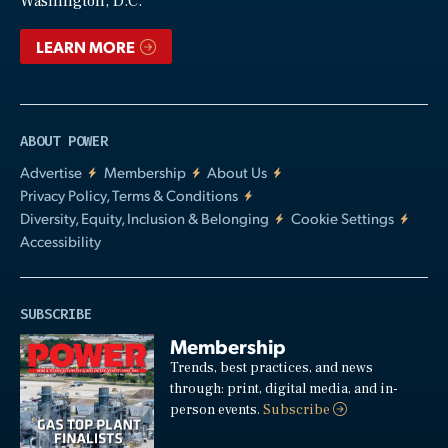
Washington, D.C.
LEARN MORE
ABOUT POWER
Advertise
Membership
About Us
Privacy Policy, Terms & Conditions
Diversity, Equity, Inclusion & Belonging
Cookie Settings
Accessibility
SUBSCRIBE
Membership
Trends, best practices, and news
through: print, digital media, and in-
person events.
Subscribe