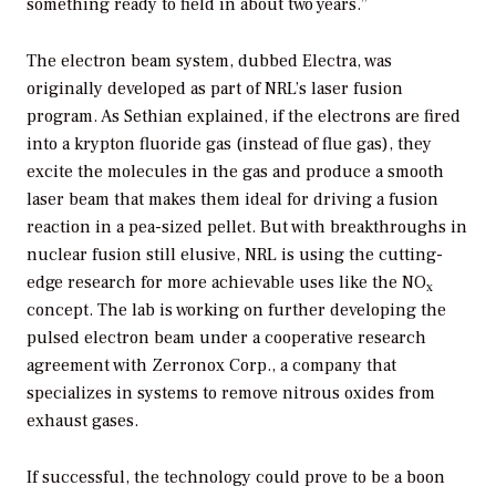
something ready to field in about two years.”
The electron beam system, dubbed Electra, was
originally developed as part of NRL’s laser fusion
program. As Sethian explained, if the electrons are fired
into a krypton fluoride gas (instead of flue gas), they
excite the molecules in the gas and produce a smooth
laser beam that makes them ideal for driving a fusion
reaction in a pea-sized pellet. But with breakthroughs in
nuclear fusion still elusive, NRL is using the cutting-
edge research for more achievable uses like the NO
x
concept. The lab is working on further developing the
pulsed electron beam under a cooperative research
agreement with Zerronox Corp., a company that
specializes in systems to remove nitrous oxides from
exhaust gases.
If successful, the technology could prove to be a boon