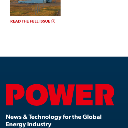
READ THE FULL ISSUE
News & Technology for the Global
Energy Industry