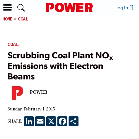
Log In
HOME
COAL
COAL
Scrubbing Coal Plant NO
x
Emissions with Electron
Beams
POWER
Sunday, February 1, 2015
LinkedIn
Email
X
Facebook
Share
SHARE: