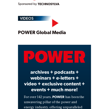
Sponsored by
TECHNOSYLVA
VIDEOS
Play
POWER Global Media
Video
archives + podcasts +
webinars + e-letters +
video + exclusive content +
events + much more!
POWER
For over 142 years,
has been the
unwavering pillar of the power and
energy industry, offering unparalleled