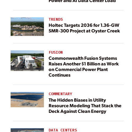
Power and AI Data Center Load
TRENDS
Holtec Targets 2036 for 1.36-GW
SMR-300 Project at Oyster Creek
FUSION
Commonwealth Fusion Systems
Raises Another $1 Billion as Work
on Commercial Power Plant
Continues
COMMENTARY
The Hidden Biases in Utility
Resource Modeling That Stack the
Deck Against Clean Energy
DATA CENTERS