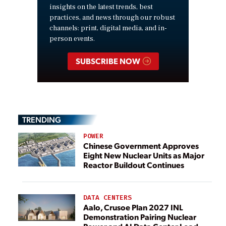
insights on the latest trends, best
practices, and news through our robust
channels: print, digital media, and in-
person events.
SUBSCRIBE NOW
TRENDING
POWER
Chinese Government Approves
Eight New Nuclear Units as Major
Reactor Buildout Continues
DATA CENTERS
Aalo, Crusoe Plan 2027 INL
Demonstration Pairing Nuclear