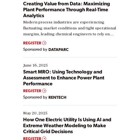
Creating Value from Data: Maximizing
Plant Performance Through Real-Time
Analytics
Modern process industries are experiencing
fluctuating market conditions and tight operational
margins, leading chemical engineers to rely on
real-time data to boost efficiency and reduce costs.
REGISTER
Yet, many organizations are at different stages in
Sponsored by
DATAPARC
their digital transformation journey. Some are just
starting, while others are looking to optimize
existing solutions. This webinar explores practical
June 16, 2025
ways […]
Smart MRO: Using Technology and
Assessment to Enhance Power Plant
Performance
REGISTER
Sponsored by
RENTECH
May 20, 2025
How One Electric Utility Is Using AI and
Extreme Weather Modeling to Make
Critical Grid Decisions
REGISTER