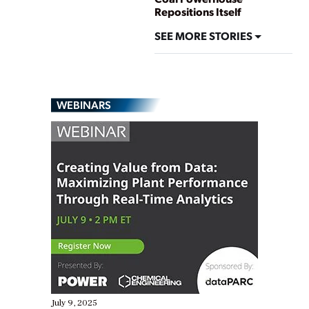
Repositions Itself
SEE MORE STORIES
WEBINARS
July 9, 2025