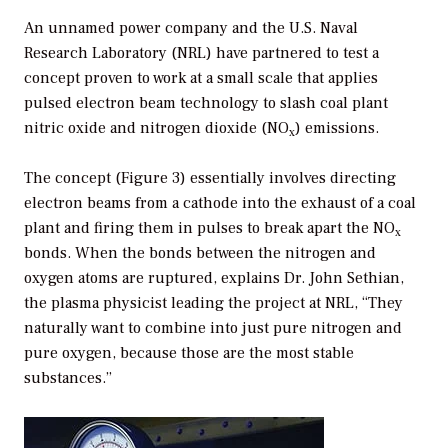
An unnamed power company and the U.S. Naval
Research Laboratory (NRL) have partnered to test a
concept proven to work at a small scale that applies
pulsed electron beam technology to slash coal plant
nitric oxide and nitrogen dioxide (NO
) emissions.
x
The concept (Figure 3) essentially involves directing
electron beams from a cathode into the exhaust of a coal
plant and firing them in pulses to break apart the NO
x
bonds. When the bonds between the nitrogen and
oxygen atoms are ruptured, explains Dr. John Sethian,
the plasma physicist leading the project at NRL, “They
naturally want to combine into just pure nitrogen and
pure oxygen, because those are the most stable
substances.”