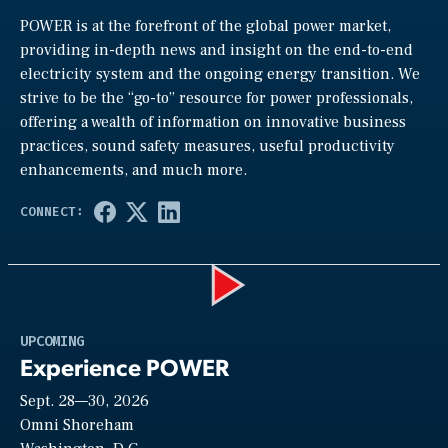
POWER is at the forefront of the global power market,
providing in-depth news and insight on the end-to-end
electricity system and the ongoing energy transition. We
strive to be the “go-to” resource for power professionals,
offering a wealth of information on innovative business
practices, sound safety measures, useful productivity
enhancements, and much more.
Play
UPCOMING
Experience POWER
Sept. 28—30, 2026
Video
Omni Shoreham