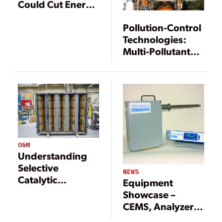
Could Cut Energy
Penalty
Pollution-Control
Technologies:
Multi-Pollutant
Removal Systems
Are a Clean Coal
Technology
O&M
Understanding
Selective
NEWS
Catalytic
Equipment
Reduction
Showcase –
Systems and SCR
CEMS, Analyzers,
Design
and Sensors