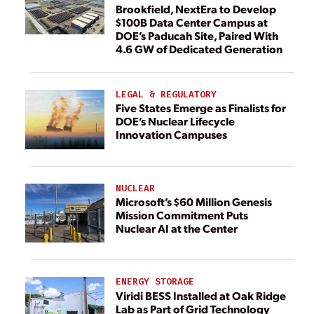
Brookfield, NextEra to Develop
$100B Data Center Campus at
DOE’s Paducah Site, Paired With
4.6 GW of Dedicated Generation
LEGAL & REGULATORY
Five States Emerge as Finalists for
DOE’s Nuclear Lifecycle
Innovation Campuses
NUCLEAR
Microsoft’s $60 Million Genesis
Mission Commitment Puts
Nuclear AI at the Center
ENERGY STORAGE
Viridi BESS Installed at Oak Ridge
Lab as Part of Grid Technology