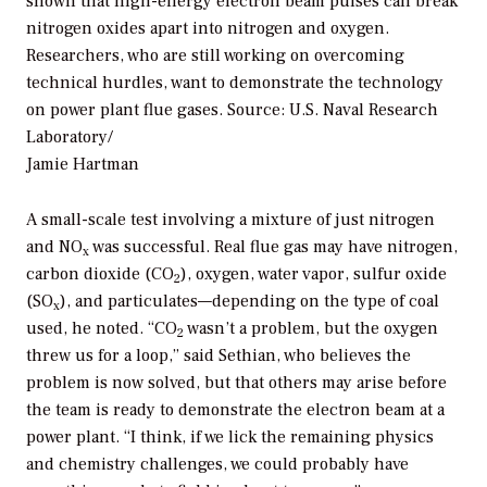
shown that high-energy electron beam pulses can break
nitrogen oxides apart into nitrogen and oxygen.
Researchers, who are still working on overcoming
technical hurdles, want to demonstrate the technology
on power plant flue gases.
Source: U.S. Naval Research
Laboratory/
Jamie Hartman
A small-scale test involving a mixture of just nitrogen
and NO
was successful. Real flue gas may have nitrogen,
x
carbon dioxide (CO
), oxygen, water vapor, sulfur oxide
2
(SO
), and particulates—depending on the type of coal
x
used, he noted. “CO
wasn’t a problem, but the oxygen
2
threw us for a loop,” said Sethian, who believes the
problem is now solved, but that others may arise before
the team is ready to demonstrate the electron beam at a
power plant. “I think, if we lick the remaining physics
and chemistry challenges, we could probably have