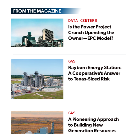
Considerations
FROM THE MAGAZINE
DATA CENTERS
Is the Power Project
Crunch Upending the
Owner—EPC Model?
GAS
Rayburn Energy Station:
A Cooperative’s Answer
to Texas-Sized Risk
GAS
A Pioneering Approach
to Building New
Generation Resources