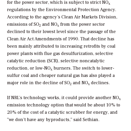
for the power sector, which is subject to strict NO
x
regulations by the Environmental Protection Agency.
According to the agency’s Clean Air Markets Division,
emissions of SO
and NO
from the power sector
2
x
declined to their lowest level since the passage of the
Clean Air Act Amendments of 1990. That decline has
been mainly attributed to increasing retrofits by coal
power plants with flue gas desulfurization, selective
catalytic reduction (SCR), selective noncatalytic
reduction, or low-NO
burners. The switch to lower-
x
sulfur coal and cheaper natural gas has also played a
major role in the decline of SO
and NO
declines.
2
x
If NRL’s technology works, it could provide another NO
x
emission technology option that would be about 10% to
20% of the cost of a catalytic scrubber for energy, and
“we don’t have any byproducts,” said Sethian.