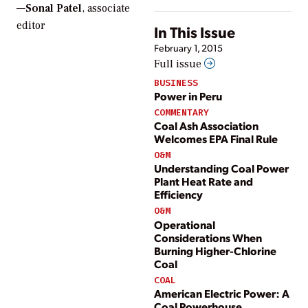
—
Sonal Patel
, associate
editor
In This Issue
February 1, 2015
Full issue
BUSINESS
Power in Peru
COMMENTARY
Coal Ash Association
Welcomes EPA Final Rule
O&M
Understanding Coal Power
Plant Heat Rate and
Efficiency
O&M
Operational
Considerations When
Burning Higher-Chlorine
Coal
COAL
American Electric Power: A
Coal Powerhouse