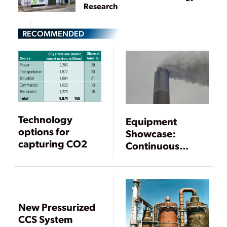
Research
RECOMMENDED
Technology
Equipment
options for
Showcase:
capturing CO2
Continuous
Emissions
Monitoring
Systems and Gas
Analyzers
New Pressurized
CCS System