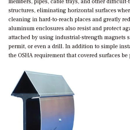
members, pipes, cable trays, and other difficul
structures, eliminating horizontal surfaces wher
cleaning in hard-to-reach places and greatly re
aluminum enclosures also resist and protect ag
attached by using industrial-strength magnets so
permit, or even a drill. In addition to simple in
the OSHA requirement that covered surfaces be p