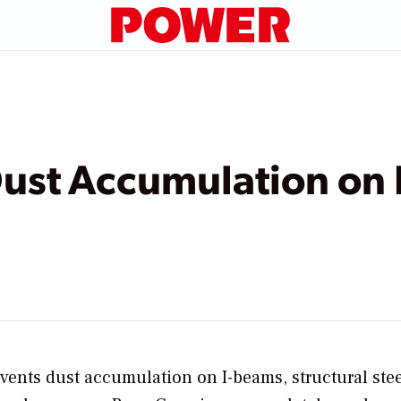
Dust Accumulation on
ents dust accumulation on I-beams, structural stee