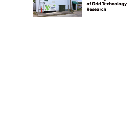
of Grid Technology
Research