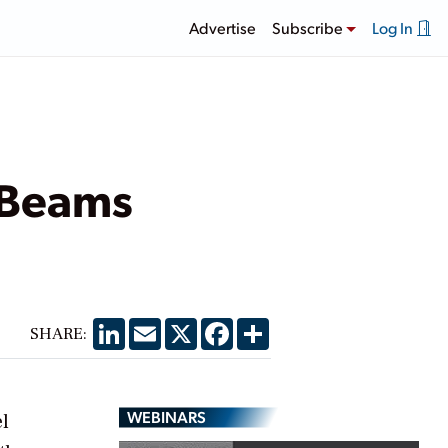
Advertise
Subscribe
Log In
 Beams
LinkedIn
Email
X
Facebook
Share
SHARE:
WEBINARS
l