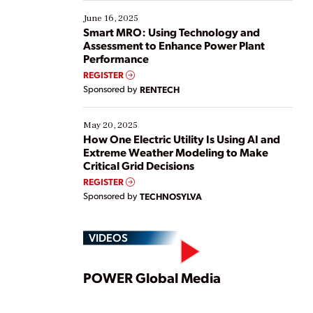
starting, while others are looking to optimize
existing solutions. This webinar explores practical
June 16, 2025
ways […]
Smart MRO: Using Technology and
Assessment to Enhance Power Plant
Performance
REGISTER
Sponsored by
RENTECH
May 20, 2025
How One Electric Utility Is Using AI and
Extreme Weather Modeling to Make
Critical Grid Decisions
REGISTER
Sponsored by
TECHNOSYLVA
VIDEOS
Play
POWER Global Media