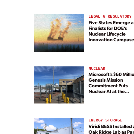
Paired With 4.6 GW 
Dedicated Generati
LEGAL & REGULATORY
Five States Emerge a
Finalists for DOE’s
Nuclear Lifecycle
Innovation Campuse
NUCLEAR
Microsoft’s $60 Milli
Genesis Mission
Commitment Puts
Nuclear AI at the
Center
ENERGY STORAGE
Viridi BESS Installed 
Oak Ridge Lab as Par