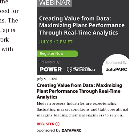
 the
eed for
ns. The
Cap is
work
y with
July 9, 2025
Creating Value from Data: Maximizing
Plant Performance Through Real-Time
Analytics
Modern process industries are experiencing
fluctuating market conditions and tight operational
margins, leading chemical engineers to rely on
real-time data to boost efficiency and reduce costs.
REGISTER
Yet, many organizations are at different stages in
Sponsored by
DATAPARC
their digital transformation journey. Some are just