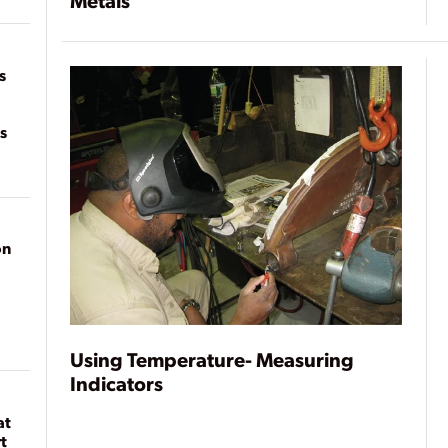
Metals
of
on
s
s
on
Using Temperature- Measuring
Indicators
at
t