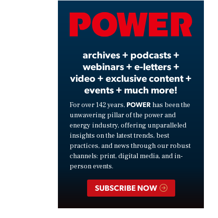
Video
archives + podcasts +
webinars + e-letters +
video + exclusive content +
events + much more!
POWER
For over 142 years,
has been the
unwavering pillar of the power and
energy industry, offering unparalleled
insights on the latest trends, best
practices, and news through our robust
channels: print, digital media, and in-
person events.
SUBSCRIBE NOW