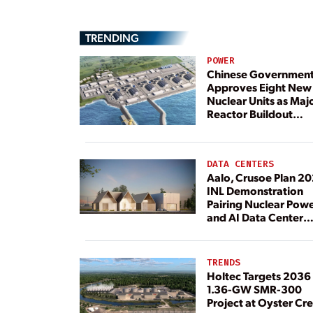
TRENDING
POWER
Chinese Governmen
Approves Eight New
Nuclear Units as Maj
Reactor Buildout
Continues
DATA CENTERS
Aalo, Crusoe Plan 2
INL Demonstration
Pairing Nuclear Pow
and AI Data Center
Load
TRENDS
Holtec Targets 2036 
1.36-GW SMR-300
Project at Oyster Cr