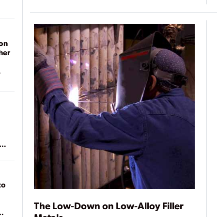
on
her
ean
to
The Low-Down on Low-Alloy Filler