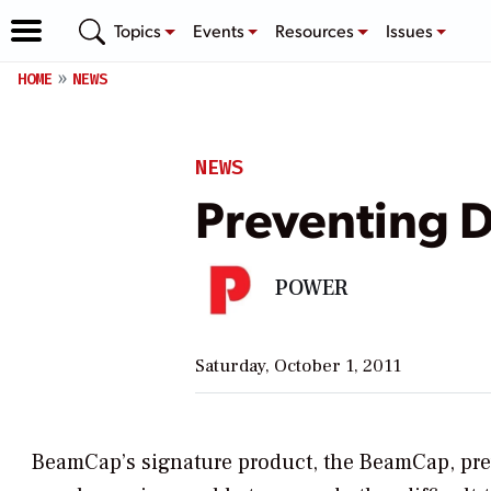
Topics
Events
Resources
Issues
HOME
NEWS
NEWS
Preventing 
POWER
Saturday, October 1, 2011
BeamCap’s signature product, the BeamCap, prev