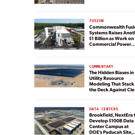
FUSION
Commonwealth Fusi
Systems Raises Anot
$1 Billion as Work on
Commercial Power
Plant Continues
COMMENTARY
The Hidden Biases in
Utility Resource
Modeling That Stack
the Deck Against Cl
Energy
DATA CENTERS
Brookfield, NextEra 
Develop $100B Data
Center Campus at
DOE’s Paducah Site,