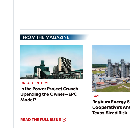
FROM THE MAGAZINE
DATA CENTERS
Is the Power Project Crunch
Upending the Owner—EPC
GAS
Model?
Rayburn Energy S
Cooperative’s An
Texas-Sized Risk
READ THE FULL ISSUE