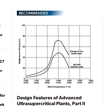
RECOMMENDED
t
or
027
er
for
Design Features of Advanced
Ultrasupercritical Plants, Part II
eek