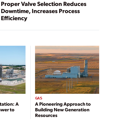
Proper Valve Selection Reduces
Downtime, Increases Process
Efficiency
GAS
tation: A
A Pioneering Approach to
swer to
Building New Generation
Resources