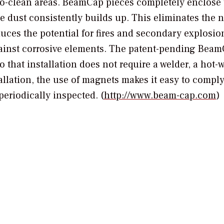
t-to-clean areas. BeamCap pieces completely enclose
e dust consistently builds up. This eliminates the n
duces the potential for fires and secondary explosio
ainst corrosive elements. The patent-pending Beam
 that installation does not require a welder, a hot-
stallation, the use of magnets makes it easy to compl
eriodically inspected. (
http://www.beam-cap.com
)