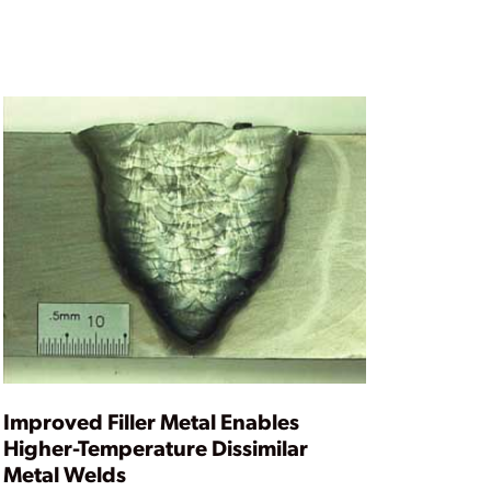
Improved Filler Metal Enables
Higher-Temperature Dissimilar
Metal Welds