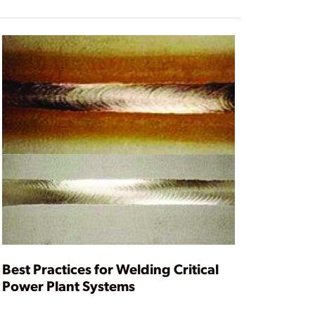
Best Practices for Welding Critical
Power Plant Systems