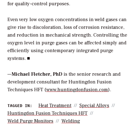
for quality-control purposes.
Even very low oxygen concentrations in weld gases can
give rise to discoloration, loss of corrosion resistance,
and reduction in mechanical strength. Controlling the
oxygen level in purge gases can be affected simply and
efficiently using contemporary integrated purge
systems. ■
—
Michael Fletcher, PhD
is the senior research and
development consultant for Huntingdon Fusion
Techniques HFT (
www.huntingdonfusion.com
).
Heat Treatment
Special Alloys
TAGGED IN:
Huntingdon Fusion Techniques HFT
Weld Purge Monitors
Welding