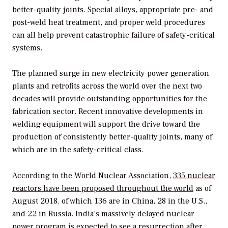
better-quality joints. Special alloys, appropriate pre- and
post-weld heat treatment, and proper weld procedures
can all help prevent catastrophic failure of safety-critical
systems.
The planned surge in new electricity power generation
plants and retrofits across the world over the next two
decades will provide outstanding opportunities for the
fabrication sector. Recent innovative developments in
welding equipment will support the drive toward the
production of consistently better-quality joints, many of
which are in the safety-critical class.
According to the World Nuclear Association,
335 nuclear
reactors have been proposed throughout the world
as of
August 2018, of which 136 are in China, 28 in the U.S.,
and 22 in Russia. India’s massively delayed nuclear
power program is expected to see a resurrection after