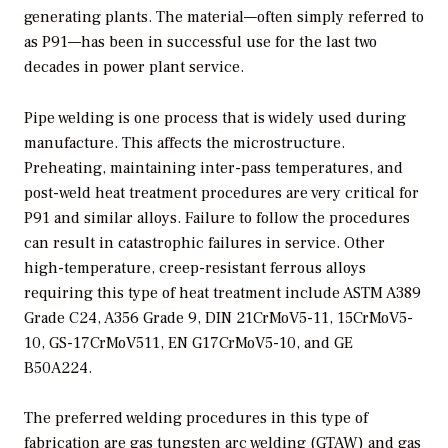
generating plants. The material—often simply referred to
as P91—has been in successful use for the last two
decades in power plant service.
Pipe welding is one process that is widely used during
manufacture. This affects the microstructure.
Preheating, maintaining inter-pass temperatures, and
post-weld heat treatment procedures are very critical for
P91 and similar alloys. Failure to follow the procedures
can result in catastrophic failures in service. Other
high-temperature, creep-resistant ferrous alloys
requiring this type of heat treatment include ASTM A389
Grade C24, A356 Grade 9, DIN 21CrMoV5-11, 15CrMoV5-
10, GS-17CrMoV511, EN G17CrMoV5-10, and GE
B50A224.
The preferred welding procedures in this type of
fabrication are gas tungsten arc welding (GTAW) and gas