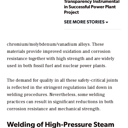
Transparency Instrumental
in Successful Power Plant
Project
SEE MORE STORIES
chromium/molybdenum/vanadium alloys. These
materials provide improved oxidation and corrosion
resistance together with high strength and are widely
used in both fossil fuel and nuclear power plants.
The demand for quality in all these safety-critical joints
is reflected in the stringent regulations laid down in
welding procedures. Nevertheless, some welding
practices can result in significant reductions in both
corrosion resistance and mechanical strength.
Welding of High-Pressure Steam