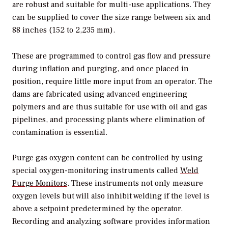
are robust and suitable for multi-use applications. They
can be supplied to cover the size range between six and
88 inches (152 to 2,235 mm).
These are programmed to control gas flow and pressure
during inflation and purging, and once placed in
position, require little more input from an operator. The
dams are fabricated using advanced engineering
polymers and are thus suitable for use with oil and gas
pipelines, and processing plants where elimination of
contamination is essential.
Purge gas oxygen content can be controlled by using
special oxygen-monitoring instruments called
Weld
Purge Monitors
. These instruments not only measure
oxygen levels but will also inhibit welding if the level is
above a setpoint predetermined by the operator.
Recording and analyzing software provides information