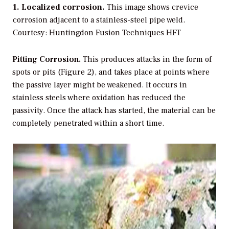
1. Localized corrosion.
This image shows crevice
corrosion adjacent to a stainless-steel pipe weld.
Courtesy: Huntingdon Fusion Techniques HFT
Pitting Corrosion.
This produces attacks in the form of
spots or pits (Figure 2), and takes place at points where
the passive layer might be weakened. It occurs in
stainless steels where oxidation has reduced the
passivity. Once the attack has started, the material can be
completely penetrated within a short time.