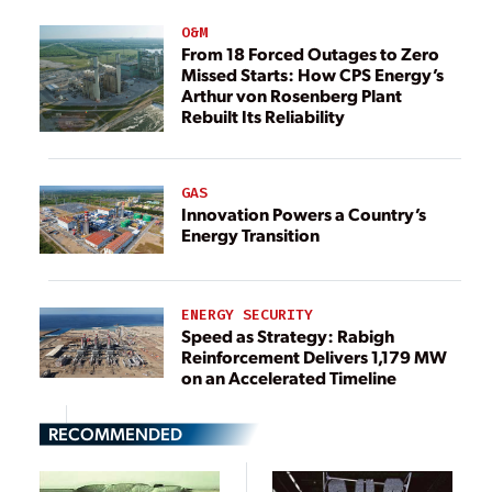
O&M
From 18 Forced Outages to Zero
Missed Starts: How CPS Energy’s
Arthur von Rosenberg Plant
Rebuilt Its Reliability
GAS
Innovation Powers a Country’s
Energy Transition
ENERGY SECURITY
Speed as Strategy: Rabigh
Reinforcement Delivers 1,179 MW
on an Accelerated Timeline
RECOMMENDED