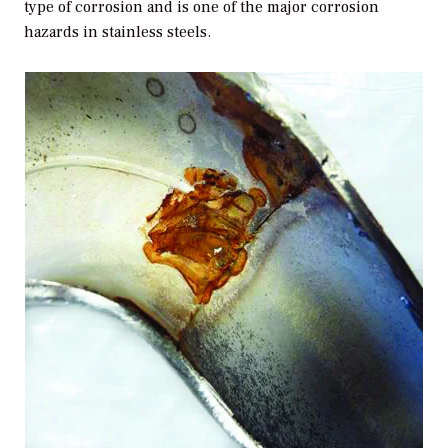
type of corrosion and is one of the major corrosion
hazards in stainless steels.