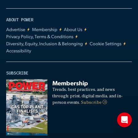
ABOUT POWER
Advertise
Membership
About Us
Privacy Policy, Terms & Conditions
Diversity, Equity, Inclusion & Belonging
Cookie Settings
Accessibility
SUBSCRIBE
Membership
Trends, best practices, and news
through: print, digital media, and in-
person events.
Subscribe