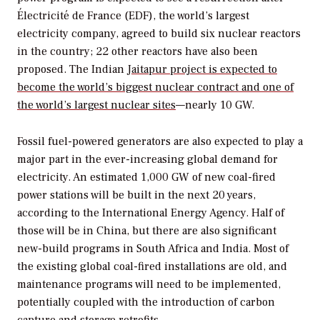
Électricité de France (EDF), the world’s largest
electricity company, agreed to build six nuclear reactors
in the country; 22 other reactors have also been
proposed. The Indian
Jaitapur project is expected to
become the world’s biggest nuclear contract and one of
the world’s largest nuclear sites
—nearly 10 GW.
Fossil fuel-powered generators are also expected to play a
major part in the ever-increasing global demand for
electricity. An estimated 1,000 GW of new coal-fired
power stations will be built in the next 20 years,
according to the International Energy Agency. Half of
those will be in China, but there are also significant
new-build programs in South Africa and India. Most of
the existing global coal-fired installations are old, and
maintenance programs will need to be implemented,
potentially coupled with the introduction of carbon