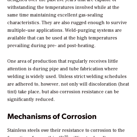
withstanding the temperatures involved while at the
same time maintaining excellent gas-sealing
characteristics. They are also rugged enough to survive
multiple-use applications. Weld-purging systems are
available that can be used at the high temperatures
prevailing during pre- and post-heating.
One area of production that regularly receives little
attention is during pipe and tube fabrication where
welding is widely used. Unless strict welding schedules
are adhered to, however, not only will discoloration (heat
tint) take place, but also corrosion resistance can be
significantly reduced.
Mechanisms of Corrosion
Stainless steels owe their resistance to corrosion to the
–10