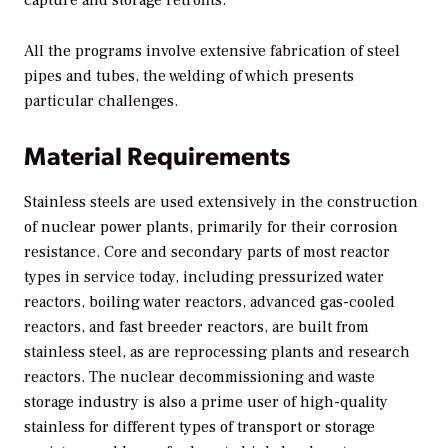
capture and storage retrofits.
All the programs involve extensive fabrication of steel
pipes and tubes, the welding of which presents
particular challenges.
Material Requirements
Stainless steels are used extensively in the construction
of nuclear power plants, primarily for their corrosion
resistance. Core and secondary parts of most reactor
types in service today, including pressurized water
reactors, boiling water reactors, advanced gas-cooled
reactors, and fast breeder reactors, are built from
stainless steel, as are reprocessing plants and research
reactors. The nuclear decommissioning and waste
storage industry is also a prime user of high-quality
stainless for different types of transport or storage