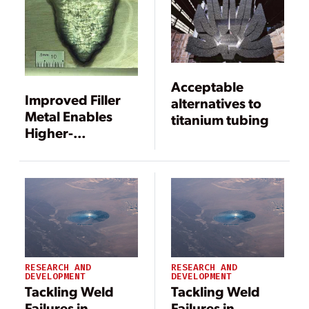
Acceptable
Improved Filler
alternatives to
Metal Enables
titanium tubing
Higher-
Temperature
Dissimilar Metal
Welds
RESEARCH AND
RESEARCH AND
DEVELOPMENT
DEVELOPMENT
Tackling Weld
Tackling Weld
Failures in
Failures in