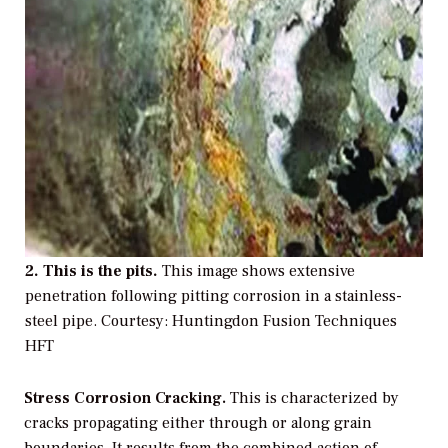
2. This is the pits.
This image shows extensive
penetration following pitting corrosion in a stainless-
steel pipe.
Courtesy: Huntingdon Fusion Techniques
HFT
Stress Corrosion Cracking.
This is characterized by
cracks propagating either through or along grain
boundaries. It results from the combined action of