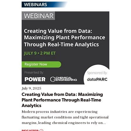
WEBINARS
July 9, 2025
Creating Value from Data: Maximizing
Plant Performance Through Real-Time
Analytics
Modern process industries are experiencing
fluctuating market conditions and tight operational
margins, leading chemical engineers to rely on
real-time data to boost efficiency and reduce costs.
REGISTER