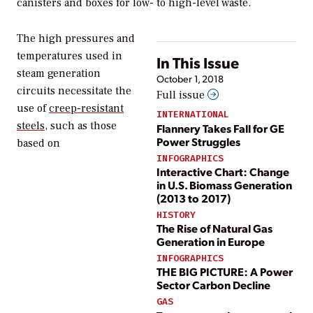
canisters and boxes for low- to high-level waste.
The high pressures and
temperatures used in
In This Issue
steam generation
October 1, 2018
circuits necessitate the
Full issue
use of
creep-resistant
INTERNATIONAL
steels
, such as those
Flannery Takes Fall for GE
Power Struggles
based on
INFOGRAPHICS
Interactive Chart: Change
in U.S. Biomass Generation
(2013 to 2017)
HISTORY
The Rise of Natural Gas
Generation in Europe
INFOGRAPHICS
THE BIG PICTURE: A Power
Sector Carbon Decline
GAS