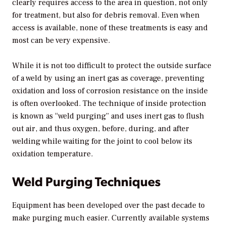
clearly requires access to the area in question, not only
for treatment, but also for debris removal. Even when
access is available, none of these treatments is easy and
most can be very expensive.
While it is not too difficult to protect the outside surface
of a weld by using an inert gas as coverage, preventing
oxidation and loss of corrosion resistance on the inside
is often overlooked. The technique of inside protection
is known as “weld purging” and uses inert gas to flush
out air, and thus oxygen, before, during, and after
welding while waiting for the joint to cool below its
oxidation temperature.
Weld Purging Techniques
Equipment has been developed over the past decade to
make purging much easier. Currently available systems