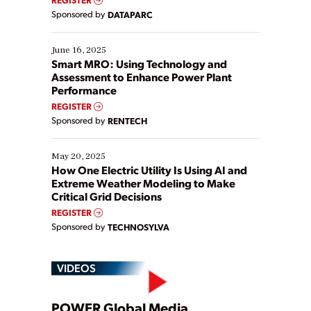
Yet, many organizations are at different stages in
Sponsored by
DATAPARC
their digital transformation journey. Some are just
starting, while others are looking to optimize
existing solutions. This webinar explores practical
June 16, 2025
ways […]
Smart MRO: Using Technology and
Assessment to Enhance Power Plant
Performance
REGISTER
Sponsored by
RENTECH
May 20, 2025
How One Electric Utility Is Using AI and
Extreme Weather Modeling to Make
Critical Grid Decisions
REGISTER
Sponsored by
TECHNOSYLVA
VIDEOS
POWER Global Media