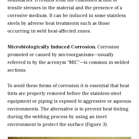
tensile stresses in the material and the presence of a
corrosive medium. It can be induced in some stainless
steels by adverse heat treatments such as those
occurring in weld heat-affected zones.
Microbiologically Induced Corrosion.
Corrosion
promoted or caused by microorganisms—usually
referred to by the acronym “MIC”—is common in welded
sections.
To avoid these forms of corrosion it is essential that heat
tints are properly removed before the stainless-steel
equipment or piping is exposed to aggressive or aqueous
environments. The alternative is to prevent heat tinting
during the welding process by using an inert
environment to protect the surface (Figure 3).