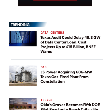
TRENDING
DATA CENTERS
Texas Audit Could Delay 49.8 GW
of Data Center Load, Cost
Projects Up to $15 Billion, BNEF
Warns
GAS
LS Power Acquiring 606-MW
Texas Gas-Fired Plant From
Constellation
TRENDS
Oklo’s Groves Becomes Fifth DOE
Pilot Reactor to Reach Criticality,