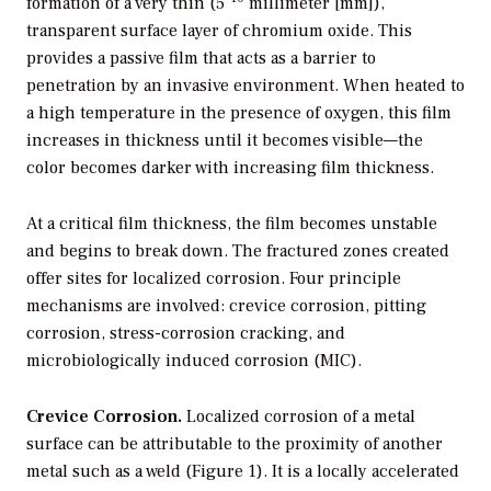
formation of a very thin (5
millimeter [mm]),
transparent surface layer of chromium oxide. This
provides a passive film that acts as a barrier to
penetration by an invasive environment. When heated to
a high temperature in the presence of oxygen, this film
increases in thickness until it becomes visible—the
color becomes darker with increasing film thickness.
At a critical film thickness, the film becomes unstable
and begins to break down. The fractured zones created
offer sites for localized corrosion. Four principle
mechanisms are involved: crevice corrosion, pitting
corrosion, stress-corrosion cracking, and
microbiologically induced corrosion (MIC).
Crevice Corrosion.
Localized corrosion of a metal
surface can be attributable to the proximity of another
metal such as a weld (Figure 1). It is a locally accelerated