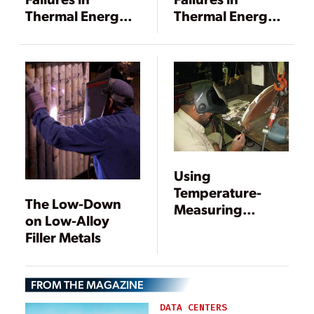
Thermal Energy
Thermal Energy
Storage Tanks
Storage Tanks
Using
Temperature-
The Low-Down
Measuring
on Low-Alloy
Indicators
Filler Metals
FROM THE MAGAZINE
DATA CENTERS