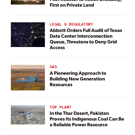
First on Private Land
LEGAL & REGULATORY
Abbott Orders Full Audit of Texas
Data Center Interconnection
Queue, Threatens to Deny Grid
Access
GAS
A Pioneering Approach to
Building New Generation
Resources
TOP PLANT
In the Thar Desert, Pakistan
Proves Its Indigenous Coal Can Be
a Reliable Power Resource