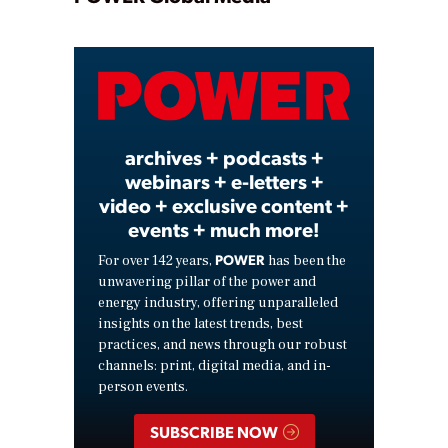
Play
Video
archives + podcasts +
webinars + e-letters +
video + exclusive content +
events + much more!
POWER
For over 142 years,
has been the
unwavering pillar of the power and
energy industry, offering unparalleled
insights on the latest trends, best
practices, and news through our robust
channels: print, digital media, and in-
person events.
SUBSCRIBE NOW