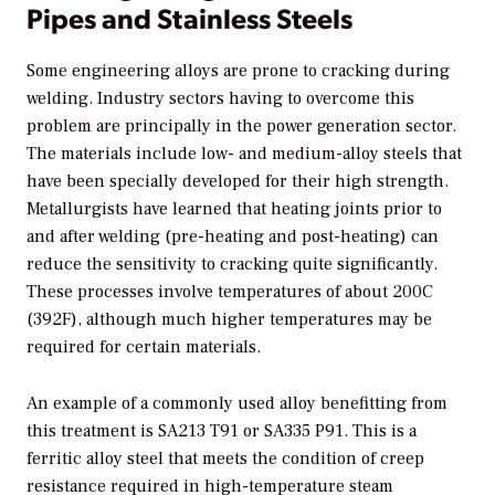
Pipes and Stainless Steels
Some engineering alloys are prone to cracking during
welding. Industry sectors having to overcome this
problem are principally in the power generation sector.
The materials include low- and medium-alloy steels that
have been specially developed for their high strength.
Metallurgists have learned that heating joints prior to
and after welding (pre-heating and post-heating) can
reduce the sensitivity to cracking quite significantly.
These processes involve temperatures of about 200C
(392F), although much higher temperatures may be
required for certain materials.
An example of a commonly used alloy benefitting from
this treatment is SA213 T91 or SA335 P91. This is a
ferritic alloy steel that meets the condition of creep
resistance required in high-temperature steam