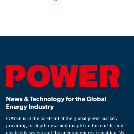
News & Technology for the Global
Energy Industry
POWER is at the forefront of the global power market,
providing in-depth news and insight on the end-to-end
electricity system and the ongoing energy transition. We