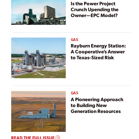
Is the Power Project
Crunch Upending the
Owner—EPC Model?
GAS
Rayburn Energy Station:
A Cooperative’s Answer
to Texas-Sized Risk
GAS
A Pioneering Approach
to Building New
Generation Resources
READ THE FULL ISSUE