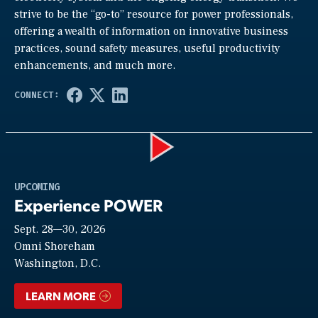
strive to be the “go-to” resource for power professionals,
offering a wealth of information on innovative business
practices, sound safety measures, useful productivity
enhancements, and much more.
Play
UPCOMING
Experience POWER
Sept. 28—30, 2026
Video
Omni Shoreham
Washington, D.C.
LEARN MORE