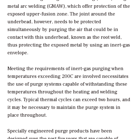
metal arc welding (GMAW), which offer protection of the
exposed upper-fusion zone. The joint around the
underbead, however, needs to be protected
simultaneously by purging the air that could be in
contact with this underbead, known as the root weld,
thus protecting the exposed metal by using an inert-gas
envelope.
Meeting the requirements of inert-gas purging when
temperatures exceeding 200C are involved necessitates
the use of purge systems capable of withstanding these
temperatures throughout the heating and welding
cycles. Typical thermal cycles can exceed two hours, and
it may be necessary to maintain the purge system in
place throughout.
Specially engineered purge products have been
designed over the past five years that are capable of