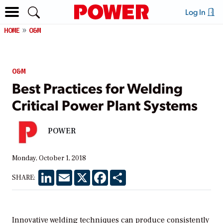
Log In
HOME
O&M
O&M
Best Practices for Welding
Critical Power Plant Systems
POWER
Monday, October 1, 2018
LinkedIn
Email
X
Facebook
Share
SHARE:
Innovative welding techniques can produce consistently