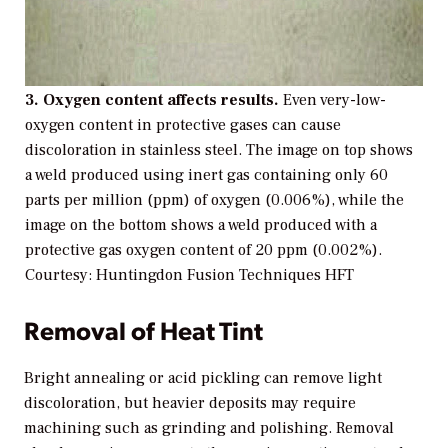
3. Oxygen content affects results.
Even very-low-
oxygen content in protective gases can cause
discoloration in stainless steel. The image on top shows
a weld produced using inert gas containing only 60
parts per million (ppm) of oxygen (0.006%), while the
image on the bottom shows a weld produced with a
protective gas oxygen content of 20 ppm (0.002%).
Courtesy: Huntingdon Fusion Techniques HFT
Removal of Heat Tint
Bright annealing or acid pickling can remove light
discoloration, but heavier deposits may require
machining such as grinding and polishing. Removal