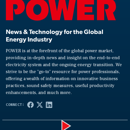
News & Technology for the Global
Energy Industry
POWER is at the forefront of the global power market,
providing in-depth news and insight on the end-to-end
electricity system and the ongoing energy transition. We
strive to be the “go-to” resource for power professionals,
offering a wealth of information on innovative business
practices, sound safety measures, useful productivity
enhancements, and much more.