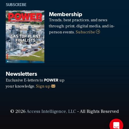
SUBSCRIBE
Membership
Trends, best practices, and news
through: print, digital media, and in-
person events.
Subscribe
Newsletters
POWER
Exclusive E-letters to
up
your knowledge.
Sign up
© 2026
Access Intelligence, LLC
- All Rights Reserved