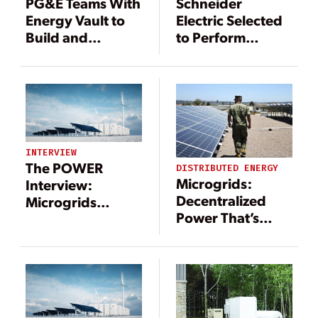
PG&E Teams With
Schneider
Energy Vault to
Electric Selected
Build and
to Perform
Operate the
Microgrid
Largest Green
Expansion at
Hydrogen Long-
Marine Corps Air
Duration Energy
Station Miramar
Storage System
in the U.S.
INTERVIEW
The POWER
DISTRIBUTED ENERGY
Microgrids:
Interview:
Decentralized
Microgrids
Power That’s
Include a Long
Central to the
List of
Energy Transition
Technologies—
and Benefits