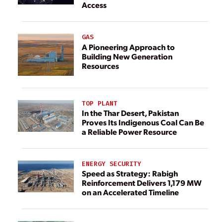
Access
GAS
A Pioneering Approach to
Building New Generation
Resources
TOP PLANT
In the Thar Desert, Pakistan
Proves Its Indigenous Coal Can Be
a Reliable Power Resource
ENERGY SECURITY
Speed as Strategy: Rabigh
Reinforcement Delivers 1,179 MW
on an Accelerated Timeline