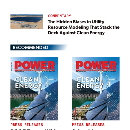
COMMENTARY
The Hidden Biases in Utility
Resource Modeling That Stack the
Deck Against Clean Energy
RECOMMENDED
PRESS RELEASES
PRESS RELEASES