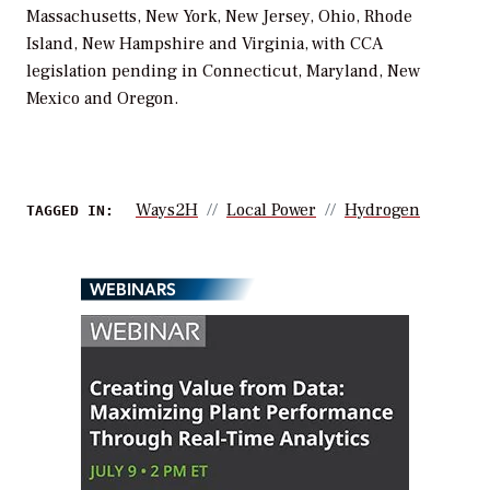
Massachusetts, New York, New Jersey, Ohio, Rhode
Island, New Hampshire and Virginia, with CCA
legislation pending in Connecticut, Maryland, New
Mexico and Oregon.
Ways2H
Local Power
Hydrogen
TAGGED IN:
WEBINARS