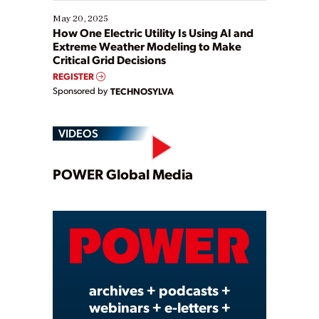
May 20, 2025
How One Electric Utility Is Using AI and
Extreme Weather Modeling to Make
Critical Grid Decisions
REGISTER
Sponsored by
TECHNOSYLVA
VIDEOS
Play
POWER Global Media
Video
archives + podcasts +
webinars + e-letters +