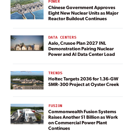
POWER
Chinese Government Approves
Eight New Nuclear Units as Major
Reactor Buildout Continues
DATA CENTERS
Aalo, Crusoe Plan 2027 INL
Demonstration Pairing Nuclear
Power and AI Data Center Load
TRENDS
Holtec Targets 2036 for 1.36-GW
SMR-300 Project at Oyster Creek
FUSION
Commonwealth Fusion Systems
Raises Another $1 Billion as Work
on Commercial Power Plant
Continues