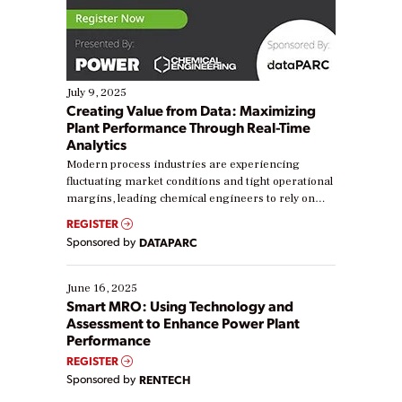
July 9, 2025
Creating Value from Data: Maximizing
Plant Performance Through Real-Time
Analytics
Modern process industries are experiencing
fluctuating market conditions and tight operational
margins, leading chemical engineers to rely on
real-time data to boost efficiency and reduce costs.
REGISTER
Yet, many organizations are at different stages in
Sponsored by
DATAPARC
their digital transformation journey. Some are just
starting, while others are looking to optimize
existing solutions. This webinar explores practical
June 16, 2025
ways […]
Smart MRO: Using Technology and
Assessment to Enhance Power Plant
Performance
REGISTER
Sponsored by
RENTECH