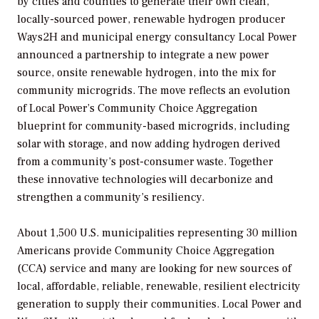
by cities and counties to generate their own clean,
locally-sourced power, renewable hydrogen producer
Ways2H and municipal energy consultancy Local Power
announced a partnership to integrate a new power
source, onsite renewable hydrogen, into the mix for
community microgrids. The move reflects an evolution
of Local Power’s Community Choice Aggregation
blueprint for community-based microgrids, including
solar with storage, and now adding hydrogen derived
from a community’s post-consumer waste. Together
these innovative technologies will decarbonize and
strengthen a community’s resiliency.
About 1,500 U.S. municipalities representing 30 million
Americans provide Community Choice Aggregation
(CCA) service and many are looking for new sources of
local, affordable, reliable, renewable, resilient electricity
generation to supply their communities. Local Power and