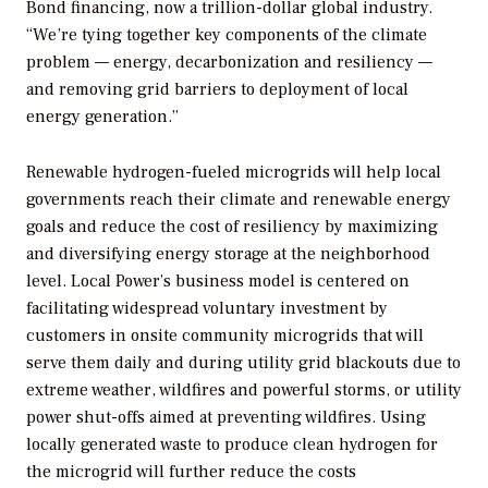
Bond financing, now a trillion-dollar global industry.
“We’re tying together key components of the climate
problem — energy, decarbonization and resiliency —
and removing grid barriers to deployment of local
energy generation.”
Renewable hydrogen-fueled microgrids will help local
governments reach their climate and renewable energy
goals and reduce the cost of resiliency by maximizing
and diversifying energy storage at the neighborhood
level. Local Power’s business model is centered on
facilitating widespread voluntary investment by
customers in onsite community microgrids that will
serve them daily and during utility grid blackouts due to
extreme weather, wildfires and powerful storms, or utility
power shut-offs aimed at preventing wildfires. Using
locally generated waste to produce clean hydrogen for
the microgrid will further reduce the costs