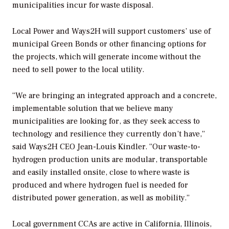
municipalities incur for waste disposal.
Local Power and Ways2H will support customers’ use of
municipal Green Bonds or other financing options for
the projects, which will generate income without the
need to sell power to the local utility.
“We are bringing an integrated approach and a concrete,
implementable solution that we believe many
municipalities are looking for, as they seek access to
technology and resilience they currently don’t have,”
said Ways2H CEO Jean-Louis Kindler. “Our waste-to-
hydrogen production units are modular, transportable
and easily installed onsite, close to where waste is
produced and where hydrogen fuel is needed for
distributed power generation, as well as mobility.”
Local government CCAs are active in California, Illinois,