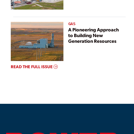
GAS
A Pioneering Approach
to Building New
Generation Resources
READ THE FULL ISSUE