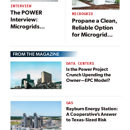
INTERVIEW
The POWER
MICROGRID
Interview:
Propane a Clean,
Microgrids
Reliable Option
Include a Long
for Microgrid
List of
Applications
Technologies—
and Benefits
FROM THE MAGAZINE
DATA CENTERS
Is the Power Project
Crunch Upending the
Owner—EPC Model?
GAS
Rayburn Energy Station:
A Cooperative’s Answer
to Texas-Sized Risk