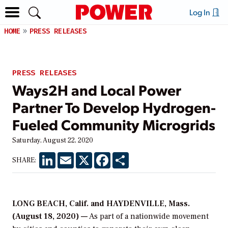
Log In
HOME
PRESS RELEASES
PRESS RELEASES
Ways2H and Local Power
Partner To Develop Hydrogen-
Fueled Community Microgrids
Saturday, August 22, 2020
LinkedIn
Email
X
Facebook
Share
SHARE:
LONG BEACH, Calif. and HAYDENVILLE, Mass.
(August 18, 2020) —
As part of a nationwide movement