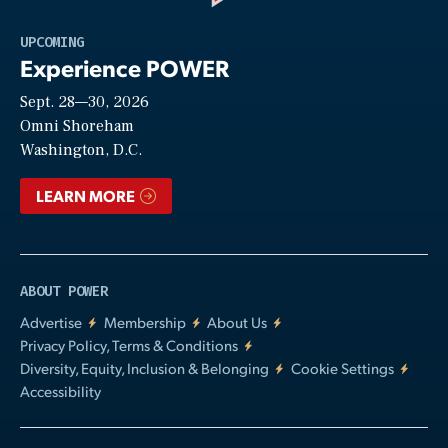
Play
UPCOMING
Experience POWER
Sept. 28—30, 2026
Video
Omni Shoreham
Washington, D.C.
LEARN MORE
ABOUT POWER
Advertise
Membership
About Us
Privacy Policy, Terms & Conditions
Diversity, Equity, Inclusion & Belonging
Cookie Settings
Accessibility