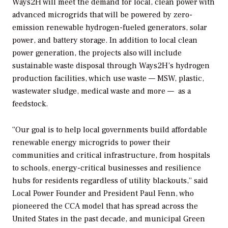
Ways2H will meet the demand for local, clean power with
advanced microgrids that will be powered by zero-
emission renewable hydrogen-fueled generators, solar
power, and battery storage. In addition to local clean
power generation, the projects also will include
sustainable waste disposal through Ways2H’s hydrogen
production facilities, which use waste — MSW, plastic,
wastewater sludge, medical waste and more — as a
feedstock.
“Our goal is to help local governments build affordable
renewable energy microgrids to power their
communities and critical infrastructure, from hospitals
to schools, energy-critical businesses and resilience
hubs for residents regardless of utility blackouts,” said
Local Power Founder and President Paul Fenn, who
pioneered the CCA model that has spread across the
United States in the past decade, and municipal Green