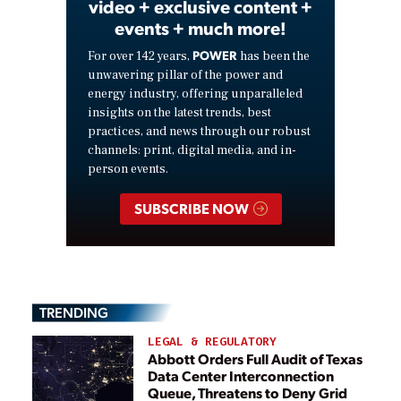
video + exclusive content +
events + much more!
POWER
For over 142 years,
has been the
unwavering pillar of the power and
energy industry, offering unparalleled
insights on the latest trends, best
practices, and news through our robust
channels: print, digital media, and in-
person events.
SUBSCRIBE NOW
TRENDING
LEGAL & REGULATORY
Abbott Orders Full Audit of Texas
Data Center Interconnection
Queue, Threatens to Deny Grid