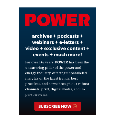
Video
archives + podcasts +
webinars + e-letters +
video + exclusive content +
events + much more!
POWER
For over 142 years,
has been the
unwavering pillar of the power and
energy industry, offering unparalleled
insights on the latest trends, best
practices, and news through our robust
channels: print, digital media, and in-
person events.
SUBSCRIBE NOW