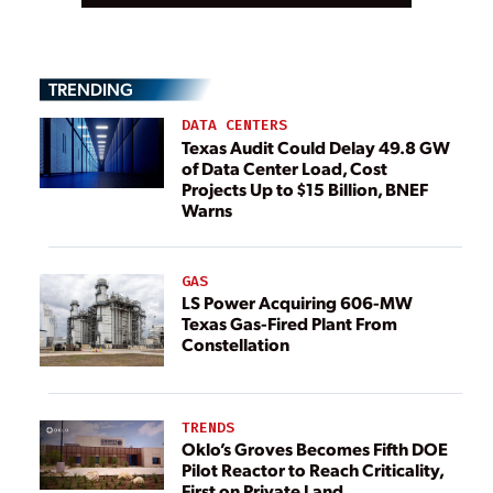
TRENDING
DATA CENTERS
Texas Audit Could Delay 49.8 GW
of Data Center Load, Cost
Projects Up to $15 Billion, BNEF
Warns
GAS
LS Power Acquiring 606-MW
Texas Gas-Fired Plant From
Constellation
TRENDS
Oklo’s Groves Becomes Fifth DOE
Pilot Reactor to Reach Criticality,
First on Private Land