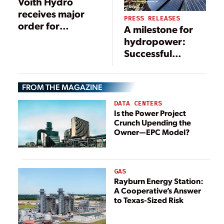
Voith Hydro
receives major
PRESS RELEASES
order for
A milestone for
Australian
hydropower:
pumped storage
Successful
power plant
startup of Frades
II, the largest
FROM THE MAGAZINE
variable speed
pumped storage
DATA CENTERS
plant in Europe
Is the Power Project
Crunch Upending the
Owner—EPC Model?
GAS
Rayburn Energy Station:
A Cooperative’s Answer
to Texas-Sized Risk