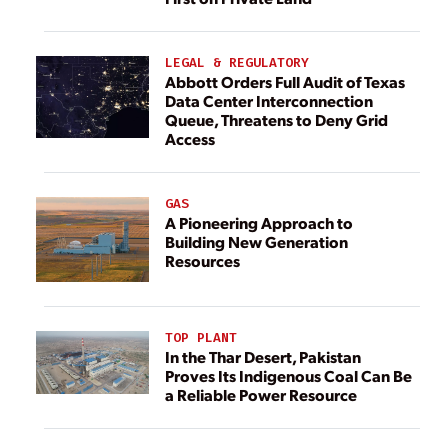
LEGAL & REGULATORY
Abbott Orders Full Audit of Texas
Data Center Interconnection
Queue, Threatens to Deny Grid
Access
GAS
A Pioneering Approach to
Building New Generation
Resources
TOP PLANT
In the Thar Desert, Pakistan
Proves Its Indigenous Coal Can Be
a Reliable Power Resource