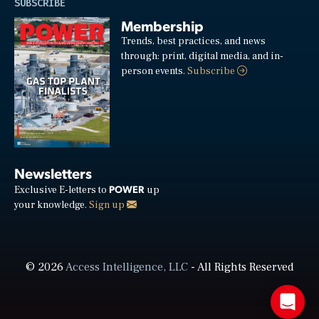
SUBSCRIBE
Membership
Trends, best practices, and news
through: print, digital media, and in-
person events.
Subscribe
Newsletters
POWER
Exclusive E-letters to
up
your knowledge.
Sign up
© 2026
Access Intelligence, LLC
- All Rights Reserved