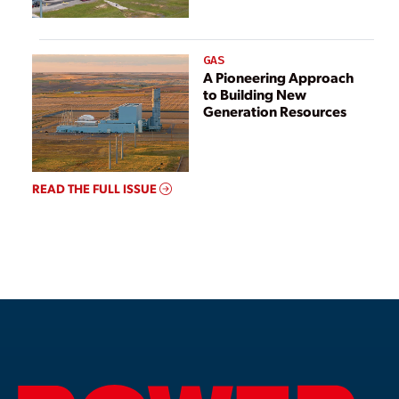
GAS
A Pioneering Approach
to Building New
Generation Resources
READ THE FULL ISSUE