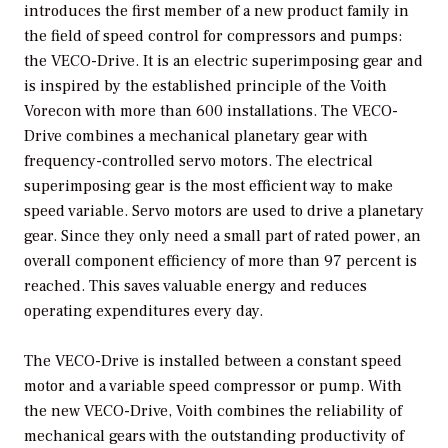
introduces the first member of a new product family in
the field of speed control for compressors and pumps:
the VECO-Drive. It is an electric superimposing gear and
is inspired by the established principle of the Voith
Vorecon with more than 600 installations. The VECO-
Drive combines a mechanical planetary gear with
frequency-controlled servo motors. The electrical
superimposing gear is the most efficient way to make
speed variable. Servo motors are used to drive a planetary
gear. Since they only need a small part of rated power, an
overall component efficiency of more than 97 percent is
reached. This saves valuable energy and reduces
operating expenditures every day.
The VECO-Drive is installed between a constant speed
motor and a variable speed compressor or pump. With
the new VECO-Drive, Voith combines the reliability of
mechanical gears with the outstanding productivity of