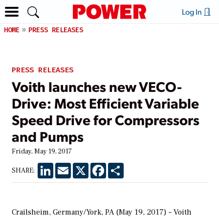
Log In
HOME
PRESS RELEASES
PRESS RELEASES
Voith launches new VECO-
Drive: Most Efficient Variable
Speed Drive for Compressors
and Pumps
Friday, May 19, 2017
LinkedIn
Email
X
Facebook
Share
SHARE:
Crailsheim, Germany/York, PA (May 19, 2017) – Voith