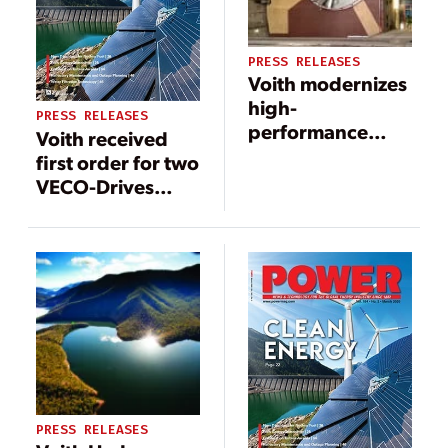
Brazil
PRESS RELEASES
Voith modernizes
high-
PRESS RELEASES
performance
Voith received
machine in
first order for two
pumped storage
VECO-Drives
power plant in
from Guangzhou
Vianden,
China Resources
Luxembourg
Thermal Power
Co., Ltd. in China
PRESS RELEASES