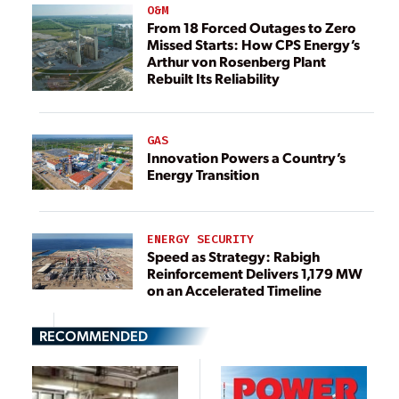
O&M
From 18 Forced Outages to Zero
Missed Starts: How CPS Energy’s
Arthur von Rosenberg Plant
Rebuilt Its Reliability
GAS
Innovation Powers a Country’s
Energy Transition
ENERGY SECURITY
Speed as Strategy: Rabigh
Reinforcement Delivers 1,179 MW
on an Accelerated Timeline
RECOMMENDED