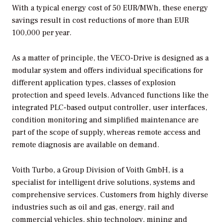
With a typical energy cost of 50 EUR/MWh, these energy
savings result in cost reductions of more than EUR
100,000 per year.
As a matter of principle, the VECO-Drive is designed as a
modular system and offers individual specifications for
different application types, classes of explosion
protection and speed levels. Advanced functions like the
integrated PLC-based output controller, user interfaces,
condition monitoring and simplified maintenance are
part of the scope of supply, whereas remote access and
remote diagnosis are available on demand.
Voith Turbo, a Group Division of Voith GmbH, is a
specialist for intelligent drive solutions, systems and
comprehensive services. Customers from highly diverse
industries such as oil and gas, energy, rail and
commercial vehicles, ship technology, mining and