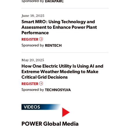
Sponsored by
DATAPARC
their digital transformation journey. Some are just
starting, while others are looking to optimize
existing solutions. This webinar explores practical
June 16, 2025
ways […]
Smart MRO: Using Technology and
Assessment to Enhance Power Plant
Performance
REGISTER
Sponsored by
RENTECH
May 20, 2025
How One Electric Utility Is Using AI and
Extreme Weather Modeling to Make
Critical Grid Decisions
REGISTER
Sponsored by
TECHNOSYLVA
VIDEOS
Play
POWER Global Media