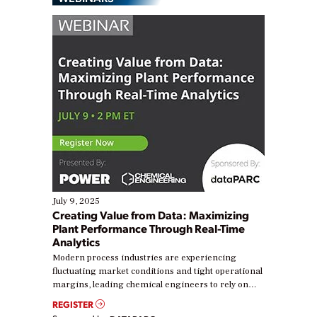
July 9, 2025
Creating Value from Data: Maximizing
Plant Performance Through Real-Time
Analytics
Modern process industries are experiencing
fluctuating market conditions and tight operational
margins, leading chemical engineers to rely on
real-time data to boost efficiency and reduce costs.
REGISTER
Yet, many organizations are at different stages in