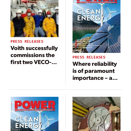
PRESS RELEASES
Voith successfully
commissions the
PRESS RELEASES
first two VECO-
Where reliability
Drives
is of paramount
importance – a
further 28
variable speed
planetary
gearboxes
‘Vorecon’ from
Voith for offshore
operations in