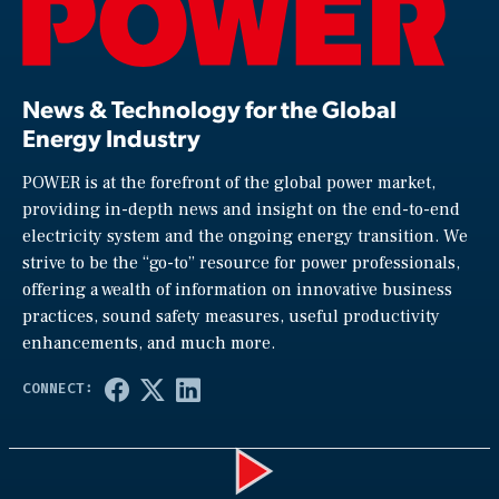
News & Technology for the Global
Energy Industry
POWER is at the forefront of the global power market,
providing in-depth news and insight on the end-to-end
electricity system and the ongoing energy transition. We
strive to be the “go-to” resource for power professionals,
offering a wealth of information on innovative business
practices, sound safety measures, useful productivity
enhancements, and much more.