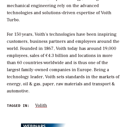
mechanical engineering rely on the advanced
technologies and solutions-driven expertise of Voith
Turbo.
For 150 years, Voith’s technologies have been inspiring
customers, business partners and employees around the
world. Founded in 1867, Voith today has around 19,000
employees, sales of €4.3 billion and locations in more
than 60 countries worldwide and is thus one of the
largest family-owned companies in Europe. Being a
technology leader, Voith sets standards in the markets of
energy, oil & gas, paper, raw materials and transport &
automotive.
Volith
TAGGED IN:
WEBINARS