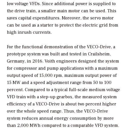
low voltage VFDs. Since additional power is supplied to
the drive train, a smaller main motor can be used. This
saves capital expenditures. Moreover, the servo motor
can be used as a starter to protect the electric grid from
high inrush currents.
For the functional demonstration of the VECO-Drive, a
prototype system was built and tested in Crailsheim,
Germany, in 2016. Voith engineers designed the system
for compressor and pump applications with a maximum
output speed of 15,000 rpm, maximum output power of
15 MW and a speed adjustment range from 50 to 100
percent. Compared to a typical full-scale medium voltage
VFD train with a step-up gearbox, the measured system
efficiency of a VECO-Drive is about two percent higher
over the whole speed range. Thus, the VECO-Drive
system reduces annual energy consumption by more
than 2,000 MWh compared to a comparable VFD system.