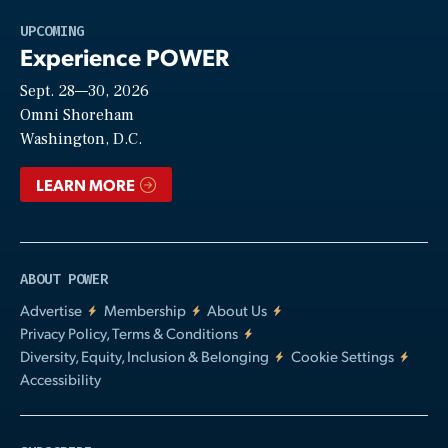
Play
UPCOMING
Experience POWER
Sept. 28—30, 2026
Video
Omni Shoreham
Washington, D.C.
LEARN MORE
ABOUT POWER
Advertise
Membership
About Us
Privacy Policy, Terms & Conditions
Diversity, Equity, Inclusion & Belonging
Cookie Settings
Accessibility