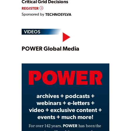
Critical Grid Decisions
REGISTER
Sponsored by
TECHNOSYLVA
VIDEOS
Play
POWER Global Media
Video
archives + podcasts +
webinars + e-letters +
video + exclusive content +
events + much more!
POWER
For over 142 years,
has been the