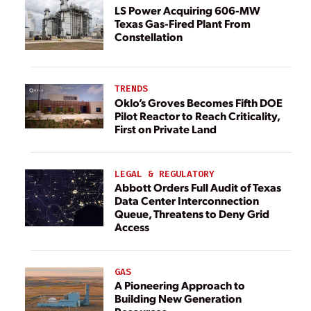
LS Power Acquiring 606-MW
Texas Gas-Fired Plant From
Constellation
TRENDS
Oklo’s Groves Becomes Fifth DOE
Pilot Reactor to Reach Criticality,
First on Private Land
LEGAL & REGULATORY
Abbott Orders Full Audit of Texas
Data Center Interconnection
Queue, Threatens to Deny Grid
Access
GAS
A Pioneering Approach to
Building New Generation