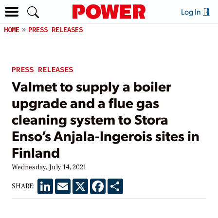
Log In
HOME
PRESS RELEASES
PRESS RELEASES
Valmet to supply a boiler
upgrade and a flue gas
cleaning system to Stora
Enso’s Anjala-Ingerois sites in
Finland
Wednesday, July 14, 2021
LinkedIn
Email
X
Facebook
Share
SHARE: