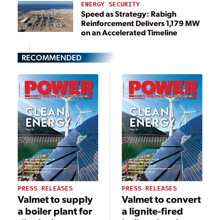
ENERGY SECURITY
Speed as Strategy: Rabigh
Reinforcement Delivers 1,179 MW
on an Accelerated Timeline
RECOMMENDED
PRESS RELEASES
PRESS RELEASES
Valmet to supply
Valmet to convert
a boiler plant for
a lignite-fired