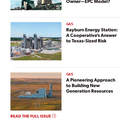
Owner—EPC Model?
GAS
Rayburn Energy Station:
A Cooperative’s Answer
to Texas-Sized Risk
GAS
A Pioneering Approach
to Building New
Generation Resources
READ THE FULL ISSUE