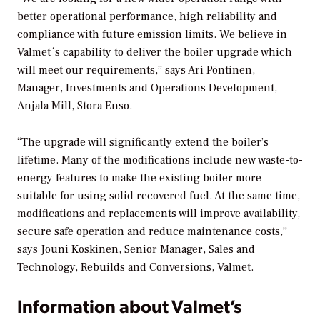
better operational performance, high reliability and
compliance with future emission limits. We believe in
Valmet´s capability to deliver the boiler upgrade which
will meet our requirements,” says Ari Pöntinen,
Manager, Investments and Operations Development,
Anjala Mill, Stora Enso.
“The upgrade will significantly extend the boiler’s
lifetime. Many of the modifications include new waste-to-
energy features to make the existing boiler more
suitable for using solid recovered fuel. At the same time,
modifications and replacements will improve availability,
secure safe operation and reduce maintenance costs,”
says Jouni Koskinen, Senior Manager, Sales and
Technology, Rebuilds and Conversions, Valmet.
Information about Valmet’s