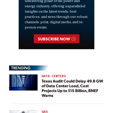
unwavering pillar of the power and
energy industry, offering unparalleled
insights on the latest trends, best
practices, and news through our robust
channels: print, digital media, and in-
person events.
SUBSCRIBE NOW
TRENDING
DATA CENTERS
Texas Audit Could Delay 49.8 GW
of Data Center Load, Cost
Projects Up to $15 Billion, BNEF
Warns
GAS