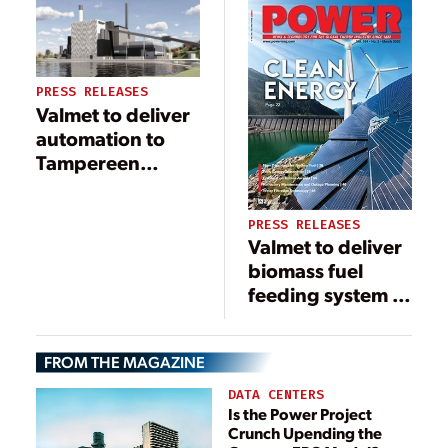
Power Onahama
Corporation in
Japan
PRESS RELEASES
Valmet to deliver
automation to
Tampereen
Sähkölaitos Oy’s
new Naistenlahti
PRESS RELEASES
3 boiler plant in
Valmet to deliver
Tampere, Finland
biomass fuel
feeding system to
PT. Cikarang
Listrindo Tbk in
FROM THE MAGAZINE
Indonesia to
support green
DATA CENTERS
energy
Is the Power Project
Crunch Upending the
production