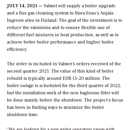
JULY 14, 2021 —
Valmet will supply a boiler upgrade
and a flue gas cleaning system to Stora Enso’s Anjala-
Ingerois sites in Finland. The goal of the investment is to
reduce the emissions and to ensure flexible use of
different fuel mixtures in heat production, as well as to
achieve better boiler performance and higher boiler
efficiency.
The order is included in Valmet’s orders received of the
second quarter 2021. The value of this kind of boiler
rebuild is typically around EUR 15-20 million. The
boiler outage is scheduled for the third quarter of 2022,
but the installation work of the new baghouse filter will
be done mainly before the shutdown. The project’s focus
has been in finding ways to minimize the boiler
shutdown time.
“We are looking for a new wider operation range with