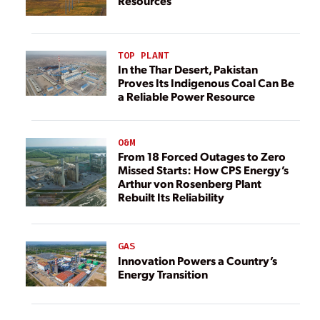
Resources
TOP PLANT
In the Thar Desert, Pakistan
Proves Its Indigenous Coal Can Be
a Reliable Power Resource
O&M
From 18 Forced Outages to Zero
Missed Starts: How CPS Energy’s
Arthur von Rosenberg Plant
Rebuilt Its Reliability
GAS
Innovation Powers a Country’s
Energy Transition