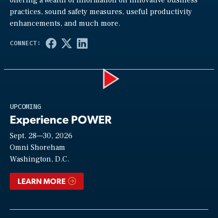
practices, sound safety measures, useful productivity
enhancements, and much more.
Play
UPCOMING
Experience POWER
Sept. 28—30, 2026
Video
Omni Shoreham
Washington, D.C.
LEARN MORE