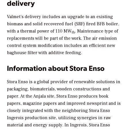
delivery
Valmet’s delivery includes an upgrade to an existing
biomass and solid recovered fuel (SRF) fired BFB boiler,
with a thermal power of 110 MW
. Maintenance type of
th
replacements will be part of the work. The air emission
control system modification includes an efficient new
baghouse filter with additive feeding.
Information about Stora Enso
Stora Enso is a global provider of renewable solutions in
packaging, biomaterials, wooden constructions and
paper. At the Anjala site, Stora Enso produces book
papers, magazine papers and improved newsprint and is
closely integrated with the neighboring Stora Enso
Ingerois production site, utilizing synergies in raw
material and energy supply. In Ingerois, Stora Enso