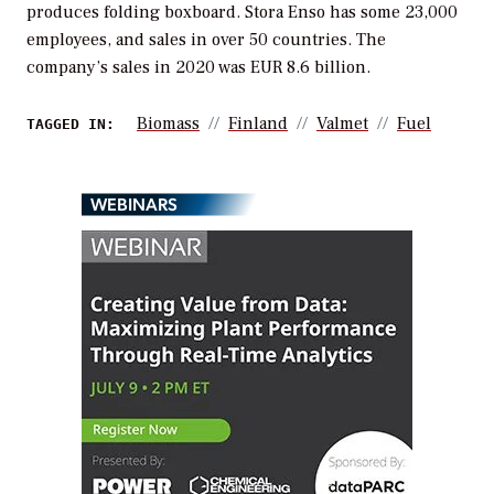
produces folding boxboard. Stora Enso has some 23,000
employees, and sales in over 50 countries. The
company’s sales in 2020 was EUR 8.6 billion.
Biomass
Finland
Valmet
Fuel
TAGGED IN:
WEBINARS