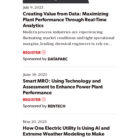
July 9, 2025
Creating Value from Data: Maximizing
Plant Performance Through Real-Time
Analytics
Modern process industries are experiencing
fluctuating market conditions and tight operational
margins, leading chemical engineers to rely on
real-time data to boost efficiency and reduce costs.
REGISTER
Yet, many organizations are at different stages in
Sponsored by
DATAPARC
their digital transformation journey. Some are just
starting, while others are looking to optimize
existing solutions. This webinar explores practical
June 16, 2025
ways […]
Smart MRO: Using Technology and
Assessment to Enhance Power Plant
Performance
REGISTER
Sponsored by
RENTECH
May 20, 2025
How One Electric Utility Is Using AI and
Extreme Weather Modeling to Make