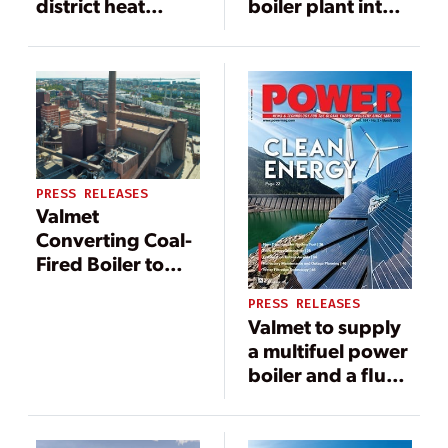
district heat
boiler plant into
production to
biomass
Seinäjoen
combustion at
Energia in
Zespół
Seinäjoki, Finland
Elektrowni
Pątnów-
Adamów-Konin
SA in Poland
PRESS RELEASES
Valmet
Converting Coal-
Fired Boiler to
Pellet-Burning at
PRESS RELEASES
Finland Plant
Valmet to supply
a multifuel power
boiler and a flue
gas cleaning
system to Air
Water & Energia