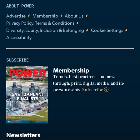
ABOUT POWER
Advertise
Membership
About Us
Privacy Policy, Terms & Conditions
Diversity, Equity, Inclusion & Belonging
Cookie Settings
Accessibility
SUBSCRIBE
Membership
Trends, best practices, and news
through: print, digital media, and in-
person events.
Subscribe
Newsletters