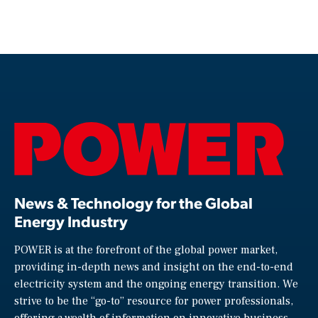
News & Technology for the Global
Energy Industry
POWER is at the forefront of the global power market,
providing in-depth news and insight on the end-to-end
electricity system and the ongoing energy transition. We
strive to be the “go-to” resource for power professionals,
offering a wealth of information on innovative business