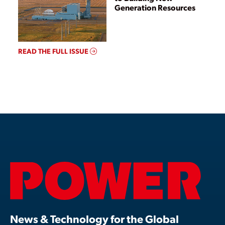
Generation Resources
READ THE FULL ISSUE
News & Technology for the Global