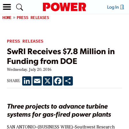
Log In
HOME
PRESS RELEASES
PRESS RELEASES
SwRI Receives $7.8 Million in
Funding from DOE
Wednesday, July 20, 2016
LinkedIn
Email
X
Facebook
Share
SHARE:
Three projects to advance turbine
systems for gas-fired power plants
SAN ANTONIO–(BUSINESS WIRE)–Southwest Research