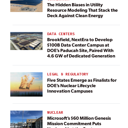
The Hidden Biases in Utility
Resource Modeling That Stack the
Deck Against Clean Energy
DATA CENTERS
Brookfield, NextEra to Develop
$100B Data Center Campus at
DOE’s Paducah Site, Paired With
4.6 GW of Dedicated Generation
LEGAL & REGULATORY
Five States Emerge as Finalists for
DOE’s Nuclear Lifecycle
Innovation Campuses
NUCLEAR
Microsoft’s $60 Million Genesis
Mission Commitment Puts