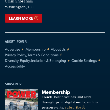
Video
Omni Shoreham
Washington, D.C.
LEARN MORE
ABOUT POWER
Advertise
Membership
About Us
Privacy Policy, Terms & Conditions
Diversity, Equity, Inclusion & Belonging
Cookie Settings
Accessibility
SUBSCRIBE
Membership
Trends, best practices, and news
through: print, digital media, and in-
person events.
Subscribe