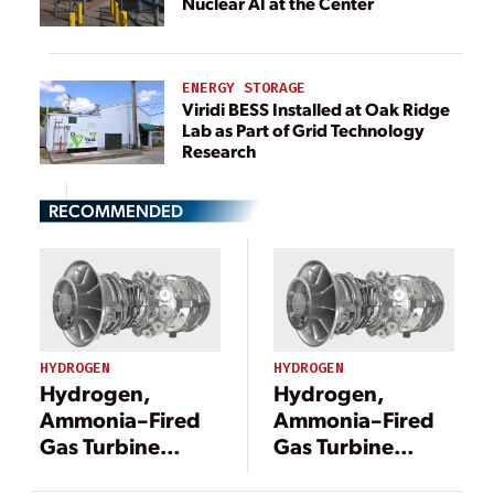
Nuclear AI at the Center
ENERGY STORAGE
Viridi BESS Installed at Oak Ridge
Lab as Part of Grid Technology
Research
RECOMMENDED
HYDROGEN
HYDROGEN
Hydrogen,
Hydrogen,
Ammonia–Fired
Ammonia–Fired
Gas Turbine
Gas Turbine
Development
Development