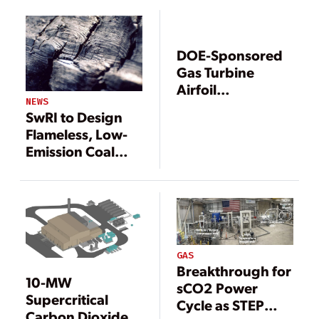
Gets U.S.
Gets U.S.
Government
Government
Fast-Track Boost
Fast-Track Boost
DOE-Sponsored
Gas Turbine
Airfoil
NEWS
Manufacturing
SwRI to Design
Technology Goes
Flameless, Low-
Commercial
Emission Coal
Combustion Pilot
GAS
Breakthrough for
10-MW
sCO2 Power
Supercritical
Cycle as STEP
Carbon Dioxide