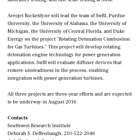
Aerojet Rocketdyne will lead the team of SwRI, Purdue
University, the University of Alabama, the University of
Michigan, the University of Central Florida, and Duke
Energy on the project “Rotating Detonation Combustion
for Gas Turbines.” This project will develop rotating
detonation engine technology for power generation
applications. SwRI will evaluate diffuser devices that
remove unsteadiness in the process, enabling
integration with power generation turbines.
All three projects are three-year efforts and are expected
to be underway in August 2016.
Contacts
Southwest Research Institute
Deborah S. Deffenbaugh, 210-522-2046