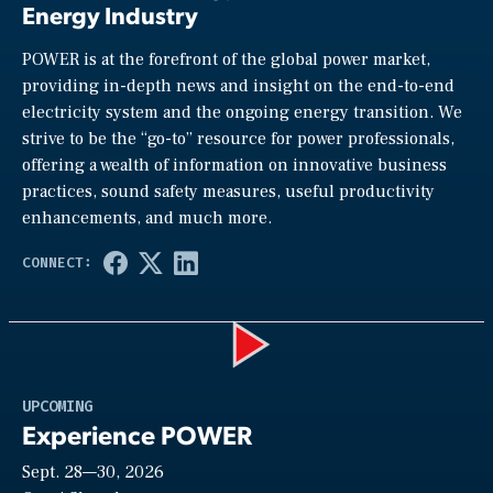
Energy Industry
POWER is at the forefront of the global power market,
providing in-depth news and insight on the end-to-end
electricity system and the ongoing energy transition. We
strive to be the “go-to” resource for power professionals,
offering a wealth of information on innovative business
practices, sound safety measures, useful productivity
enhancements, and much more.
Play
UPCOMING
Experience POWER
Sept. 28—30, 2026