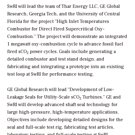
SwRI will lead the team of Thar Energy LLC, GE Global
Research, Georgia Tech, and the University of Central
Florida for the project “High Inlet Temperatures
Combustor for Direct Fired Supercritical Oxy-
Combustion.” The project will demonstrate an integrated
1 megawatt oxy-combustion cycle to advance fossil fuel
fired sCO
power cycles. Goals include generating a
2
detailed combustor and test stand design, and
fabricating and integrating a prototype into an existing
test loop at SwRI for performance testing.
GE Global Research will lead “Development of Low-
Leakage Seals for Utility-Scale sCO
Turbines.” GE and
2
SwRI will develop advanced shaft seal technology for
large high-pressure, high-temperature applications.
Objectives include developing detailed designs for the
seal and full-scale test rig, fabricating test articles,
laboratory testing, and full-scale testing at SwRI.