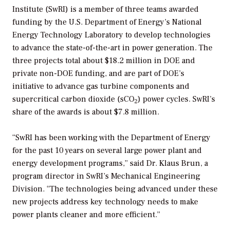
Institute (SwRI) is a member of three teams awarded
funding by the U.S. Department of Energy’s National
Energy Technology Laboratory to develop technologies
to advance the state-of-the-art in power generation. The
three projects total about $18.2 million in DOE and
private non-DOE funding, and are part of DOE’s
initiative to advance gas turbine components and
supercritical carbon dioxide (sCO
) power cycles. SwRI’s
2
share of the awards is about $7.8 million.
“SwRI has been working with the Department of Energy
for the past 10 years on several large power plant and
energy development programs,” said Dr. Klaus Brun, a
program director in SwRI’s Mechanical Engineering
Division. “The technologies being advanced under these
new projects address key technology needs to make
power plants cleaner and more efficient.”