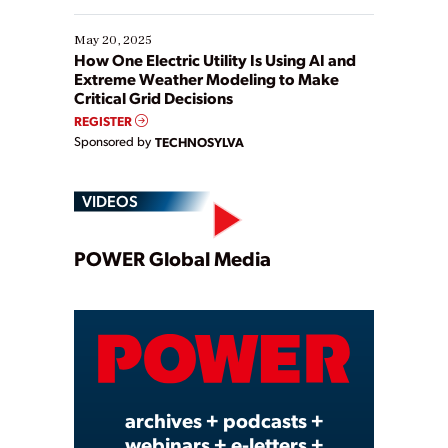
May 20, 2025
How One Electric Utility Is Using AI and
Extreme Weather Modeling to Make
Critical Grid Decisions
REGISTER
Sponsored by
TECHNOSYLVA
VIDEOS
Play
POWER Global Media
Video
archives + podcasts +
webinars + e-letters +