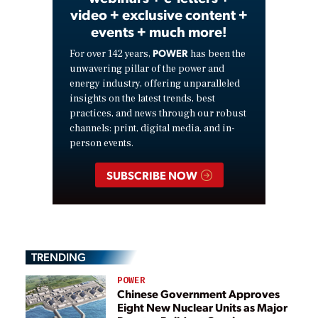
video + exclusive content +
events + much more!
POWER
For over 142 years,
has been the
unwavering pillar of the power and
energy industry, offering unparalleled
insights on the latest trends, best
practices, and news through our robust
channels: print, digital media, and in-
person events.
SUBSCRIBE NOW
TRENDING
POWER
Chinese Government Approves
Eight New Nuclear Units as Major