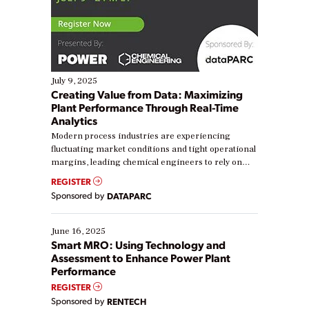
July 9, 2025
Creating Value from Data: Maximizing
Plant Performance Through Real-Time
Analytics
Modern process industries are experiencing
fluctuating market conditions and tight operational
margins, leading chemical engineers to rely on
real-time data to boost efficiency and reduce costs.
REGISTER
Yet, many organizations are at different stages in
Sponsored by
DATAPARC
their digital transformation journey. Some are just
starting, while others are looking to optimize
existing solutions. This webinar explores practical
June 16, 2025
ways […]
Smart MRO: Using Technology and
Assessment to Enhance Power Plant
Performance
REGISTER
Sponsored by
RENTECH