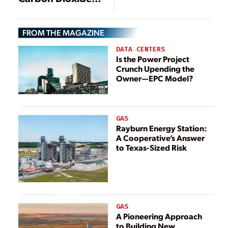
Demo Completes
Demonstration
Phase 1 of 10-MW
Project Breaks
Project
FROM THE MAGAZINE
Ground
DATA CENTERS
Is the Power Project
Crunch Upending the
Owner—EPC Model?
GAS
Rayburn Energy Station:
A Cooperative’s Answer
to Texas-Sized Risk
GAS
A Pioneering Approach
to Building New