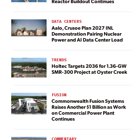
Reactor Buildout Continues
DATA CENTERS
Aalo, Crusoe Plan 2027 INL
Demonstration Pairing Nuclear
Power and AI Data Center Load
TRENDS
Holtec Targets 2036 for 1.36-GW
SMR-300 Project at Oyster Creek
FUSION
Commonwealth Fusion Systems
Raises Another $1 Billion as Work
on Commercial Power Plant
Continues
COMMENTARY