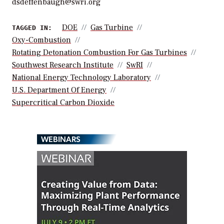
dsdeffenbaugh@swri.org
DOE
Gas Turbine
TAGGED IN:
Oxy-Combustion
Rotating Detonation Combustion For Gas Turbines
Southwest Research Institute
SwRI
National Energy Technology Laboratory
U.S. Department Of Energy
Supercritical Carbon Dioxide
WEBINARS