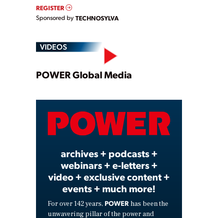
REGISTER
Sponsored by
TECHNOSYLVA
VIDEOS
Play
POWER Global Media
Video
archives + podcasts +
webinars + e-letters +
video + exclusive content +
events + much more!
POWER
For over 142 years,
has been the
unwavering pillar of the power and