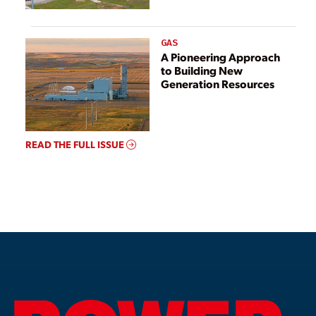
GAS
A Pioneering Approach
to Building New
Generation Resources
READ THE FULL ISSUE