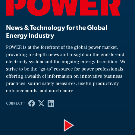
News & Technology for the Global
Energy Industry
POWER is at the forefront of the global power market,
providing in-depth news and insight on the end-to-end
electricity system and the ongoing energy transition. We
strive to be the “go-to” resource for power professionals,
offering a wealth of information on innovative business
practices, sound safety measures, useful productivity
enhancements, and much more.