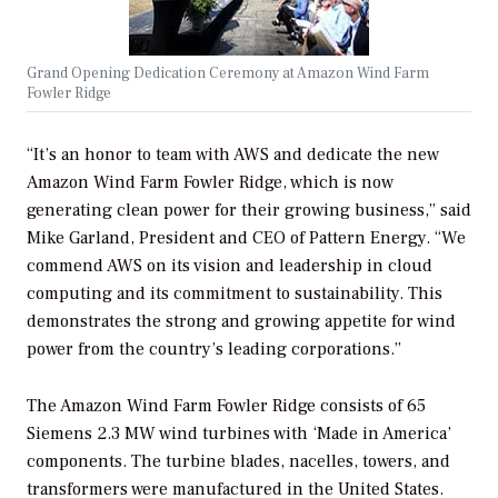
Grand Opening Dedication Ceremony at Amazon Wind Farm
Fowler Ridge
“It’s an honor to team with AWS and dedicate the new
Amazon Wind Farm Fowler Ridge, which is now
generating clean power for their growing business,” said
Mike Garland, President and CEO of Pattern Energy. “We
commend AWS on its vision and leadership in cloud
computing and its commitment to sustainability. This
demonstrates the strong and growing appetite for wind
power from the country’s leading corporations.”
The Amazon Wind Farm Fowler Ridge consists of 65
Siemens 2.3 MW wind turbines with ‘Made in America’
components. The turbine blades, nacelles, towers, and
transformers were manufactured in the United States.