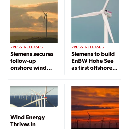
PRESS RELEASES
PRESS RELEASES
Siemens secures
Siemens to build
follow-up
EnBW Hohe See
onshore wind
as first offshore
project in
wind project with
Australia
extended scope
Wind Energy
Thrives in