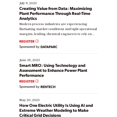
July 9, 2025
Creating Value from Data: Maximizing
Plant Performance Through Real-Time
Analytics
Modern process industries are experiencing
fluctuating market conditions and tight operational
margins, leading chemical engineers to rely on
real-time data to boost efficiency and reduce costs.
REGISTER
Yet, many organizations are at different stages in
Sponsored by
DATAPARC
their digital transformation journey. Some are just
starting, while others are looking to optimize
existing solutions. This webinar explores practical
June 16, 2025
ways […]
Smart MRO: Using Technology and
Assessment to Enhance Power Plant
Performance
REGISTER
Sponsored by
RENTECH
May 20, 2025
How One Electric Utility Is Using AI and
Extreme Weather Modeling to Make
Critical Grid Decisions