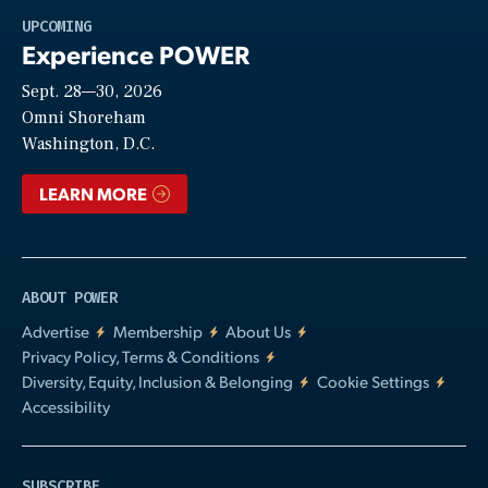
Play
UPCOMING
Experience POWER
Sept. 28—30, 2026
Video
Omni Shoreham
Washington, D.C.
LEARN MORE
ABOUT POWER
Advertise
Membership
About Us
Privacy Policy, Terms & Conditions
Diversity, Equity, Inclusion & Belonging
Cookie Settings
Accessibility
SUBSCRIBE