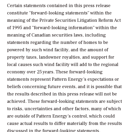
Certain statements contained in this press release
constitute “forward-looking statements” within the
meaning of the Private Securities Litigation Reform Act
of 1995 and “forward-looking information” within the
meaning of Canadian securities laws, including
statements regarding the number of homes to be
powered by such wind facility, and the amount of
property taxes, landowner royalties, and support for
local causes such wind facility will add to the regional
economy over 25 years. These forward-looking
statements represent Pattern Energy’s expectations or
beliefs concerning future events, and it is possible that
the results described in this press release will not be
achieved. These forward-looking statements are subject
to risks, uncertainties and other factors, many of which
are outside of Pattern Energy’s control, which could
cause actual results to differ materially from the results
discussed in the forward-looking statements.