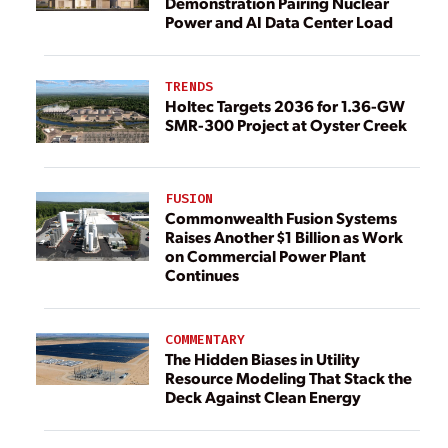
Demonstration Pairing Nuclear
Power and AI Data Center Load
TRENDS
Holtec Targets 2036 for 1.36-GW
SMR-300 Project at Oyster Creek
FUSION
Commonwealth Fusion Systems
Raises Another $1 Billion as Work
on Commercial Power Plant
Continues
COMMENTARY
The Hidden Biases in Utility
Resource Modeling That Stack the
Deck Against Clean Energy