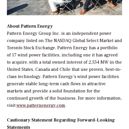
About Pattern Energy
Pattern Energy Group Inc. is an independent power
company listed on The NASDAQ Global Select Market and
Toronto Stock Exchange. Pattern Energy has a portfolio
of 17 wind power facilities, including one it has agreed
to acquire, with a total owned interest of 2,554 MW in the
United States, Canada and Chile that use proven, best-in-
class technology. Pattern Energy’s wind power facilities
generate stable long-term cash flows in attractive
markets and provide a solid foundation for the
continued growth of the business. For more information,
visit
www.patternenergy.com
.
Cautionary Statement Regarding Forward-Looking
Statements