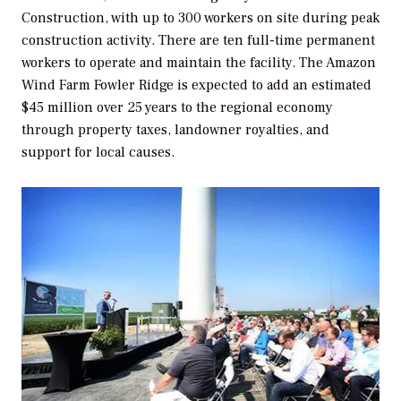
Construction, with up to 300 workers on site during peak
construction activity. There are ten full-time permanent
workers to operate and maintain the facility. The Amazon
Wind Farm Fowler Ridge is expected to add an estimated
$45 million over 25 years to the regional economy
through property taxes, landowner royalties, and
support for local causes.