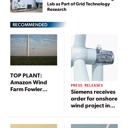
Lab as Part of Grid Technology
Research
RECOMMENDED
TOP PLANT:
Amazon Wind
PRESS RELEASES
Farm Fowler
Siemens receives
Ridge, Benton
order for onshore
County, Indiana
wind project in
South Korea