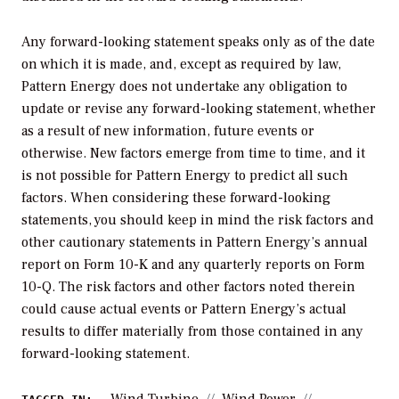
Any forward-looking statement speaks only as of the date
on which it is made, and, except as required by law,
Pattern Energy does not undertake any obligation to
update or revise any forward-looking statement, whether
as a result of new information, future events or
otherwise. New factors emerge from time to time, and it
is not possible for Pattern Energy to predict all such
factors. When considering these forward-looking
statements, you should keep in mind the risk factors and
other cautionary statements in Pattern Energy’s annual
report on Form 10-K and any quarterly reports on Form
10-Q. The risk factors and other factors noted therein
could cause actual events or Pattern Energy’s actual
results to differ materially from those contained in any
forward-looking statement.
Wind Turbine
Wind Power