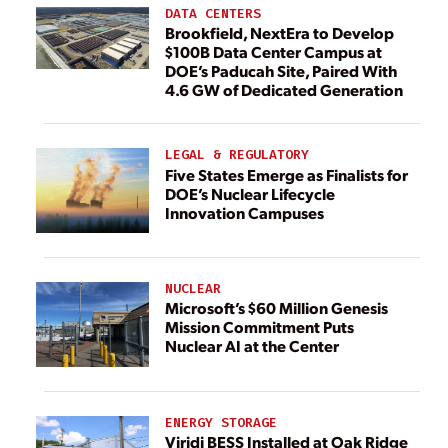
DATA CENTERS
Brookfield, NextEra to Develop
$100B Data Center Campus at
DOE’s Paducah Site, Paired With
4.6 GW of Dedicated Generation
LEGAL & REGULATORY
Five States Emerge as Finalists for
DOE’s Nuclear Lifecycle
Innovation Campuses
NUCLEAR
Microsoft’s $60 Million Genesis
Mission Commitment Puts
Nuclear AI at the Center
ENERGY STORAGE
Viridi BESS Installed at Oak Ridge