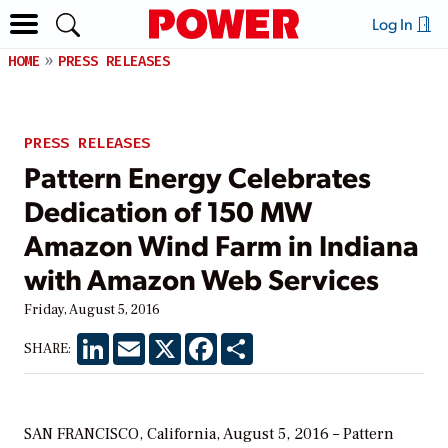
Log In
HOME
PRESS RELEASES
PRESS RELEASES
Pattern Energy Celebrates
Dedication of 150 MW
Amazon Wind Farm in Indiana
with Amazon Web Services
Friday, August 5, 2016
LinkedIn
Email
X
Facebook
Share
SHARE:
SAN FRANCISCO, California, August 5, 2016 – Pattern