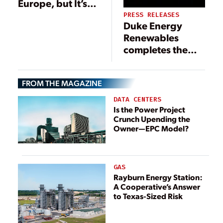
Europe, but It’s
Not Unfettered
PRESS RELEASES
Duke Energy
Renewables
completes the
final Los Vientos
wind project in
FROM THE MAGAZINE
Texas
DATA CENTERS
Is the Power Project
Crunch Upending the
Owner—EPC Model?
GAS
Rayburn Energy Station:
A Cooperative’s Answer
to Texas-Sized Risk