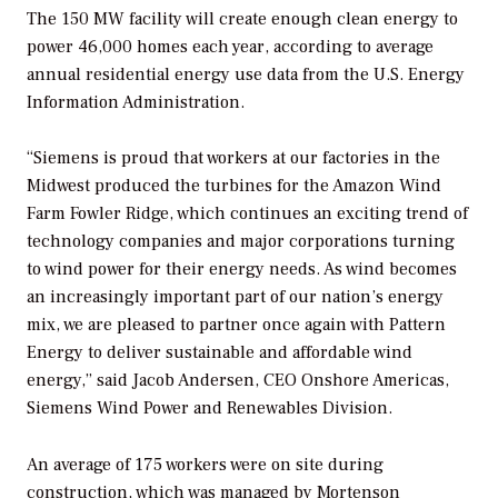
The 150 MW facility will create enough clean energy to
power 46,000 homes each year, according to average
annual residential energy use data from the U.S. Energy
Information Administration.
“Siemens is proud that workers at our factories in the
Midwest produced the turbines for the Amazon Wind
Farm Fowler Ridge, which continues an exciting trend of
technology companies and major corporations turning
to wind power for their energy needs. As wind becomes
an increasingly important part of our nation’s energy
mix, we are pleased to partner once again with Pattern
Energy to deliver sustainable and affordable wind
energy,” said Jacob Andersen, CEO Onshore Americas,
Siemens Wind Power and Renewables Division.
An average of 175 workers were on site during
construction, which was managed by Mortenson