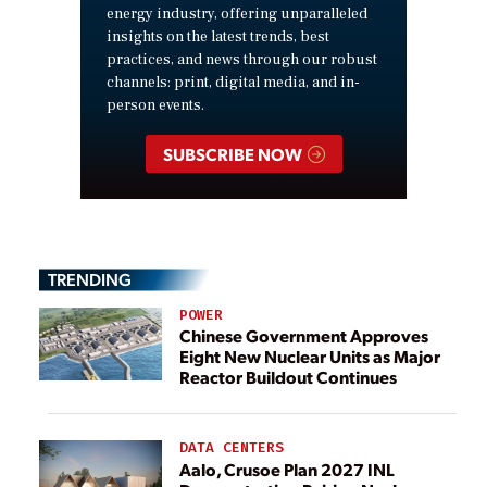
energy industry, offering unparalleled
insights on the latest trends, best
practices, and news through our robust
channels: print, digital media, and in-
person events.
SUBSCRIBE NOW
TRENDING
POWER
Chinese Government Approves
Eight New Nuclear Units as Major
Reactor Buildout Continues
DATA CENTERS
Aalo, Crusoe Plan 2027 INL