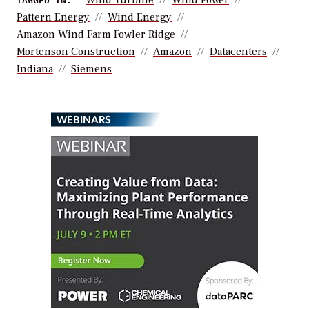
TAGGED IN:
Pattern Energy
Wind Energy
Amazon Wind Farm Fowler Ridge
Mortenson Construction
Amazon
Datacenters
Indiana
Siemens
WEBINARS