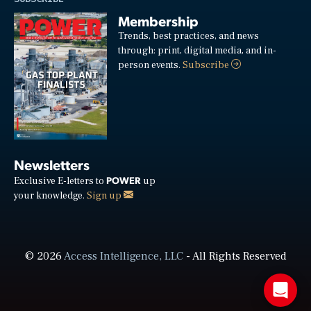
Membership
Trends, best practices, and news
through: print, digital media, and in-
person events.
Subscribe
Newsletters
POWER
Exclusive E-letters to
up
your knowledge.
Sign up
© 2026
Access Intelligence, LLC
- All Rights Reserved