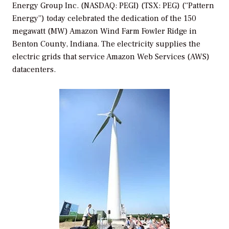
Energy Group Inc. (NASDAQ: PEGI) (TSX: PEG) (“Pattern
Energy”) today celebrated the dedication of the 150
megawatt (MW) Amazon Wind Farm Fowler Ridge in
Benton County, Indiana. The electricity supplies the
electric grids that service Amazon Web Services (AWS)
datacenters.