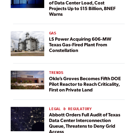
of Data Center Load, Cost
Projects Up to $15 Billion, BNEF
Warns
GAS
LS Power Acquiring 606-MW
Texas Gas-Fired Plant From
Constellation
TRENDS
Oklo’s Groves Becomes Fifth DOE
Pilot Reactor to Reach Criticality,
First on Private Land
LEGAL & REGULATORY
Abbott Orders Full Audit of Texas
Data Center Interconnection
Queue, Threatens to Deny Grid
Access