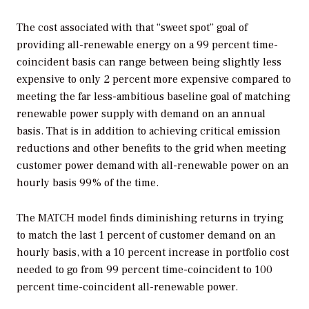
The cost associated with that “sweet spot” goal of
providing all-renewable energy on a 99 percent time-
coincident basis can range between being slightly less
expensive to only 2 percent more expensive compared to
meeting the far less-ambitious baseline goal of matching
renewable power supply with demand on an annual
basis. That is in addition to achieving critical emission
reductions and other benefits to the grid when meeting
customer power demand with all-renewable power on an
hourly basis 99% of the time.
The MATCH model finds diminishing returns in trying
to match the last 1 percent of customer demand on an
hourly basis, with a 10 percent increase in portfolio cost
needed to go from 99 percent time-coincident to 100
percent time-coincident all-renewable power.