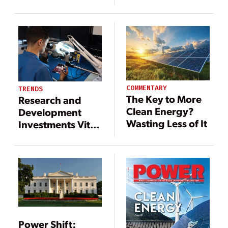
Hourly Basis at
Mexico Wind
Cost-Competitive
Farm
Rates
Achievable?
COMMENTARY
TRENDS
The Key to More
Research and
Clean Energy?
Development
Wasting Less of It
Investments Vital
for a Clean
Energy Future
Power Shift: