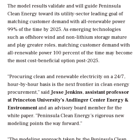
The model results validate and will guide Peninsula
Clean Energy toward its utility-sector leading goal of
matching customer demand with all-renewable power
99% of the time by 2025. As emerging technologies
such as offshore wind and non-lithium storage mature
and play greater roles, matching customer demand with
all-renewable power 100 percent of the time may become
the most cost-beneficial option post-2025.
“Procuring clean and renewable electricity on a 24/7,
hour-by-hour basis is the next frontier in clean energy
procurement,” said
Jesse Jenkins
,
assistant professor
at Princeton University’s Andlinger Center Energy &
Environment
and an advisory board member for the
white paper. “Peninsula Clean Energy’s rigorous new
modeling points the way forward.”
“The modeling approach taken by the Peninsula Clean