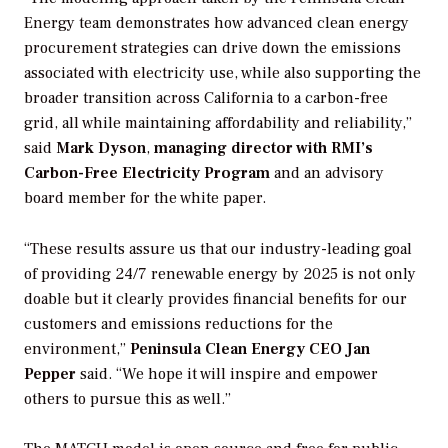
Energy team demonstrates how advanced clean energy
procurement strategies can drive down the emissions
associated with electricity use, while also supporting the
broader transition across California to a carbon-free
grid, all while maintaining affordability and reliability,”
said
Mark Dyson
,
managing director with RMI’s
Carbon-Free Electricity Program
and an advisory
board member for the white paper.
“These results assure us that our industry-leading goal
of providing 24/7 renewable energy by 2025 is not only
doable but it clearly provides financial benefits for our
customers and emissions reductions for the
environment,”
Peninsula Clean Energy CEO Jan
Pepper
said. “We hope it will inspire and empower
others to pursue this as well.”