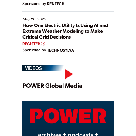
Sponsored by
RENTECH
May 20, 2025
How One Electric Utility Is Using AI and
Extreme Weather Modeling to Make
Critical Grid Decisions
REGISTER
Sponsored by
TECHNOSYLVA
VIDEOS
Play
POWER Global Media
Video
archives + podcasts +