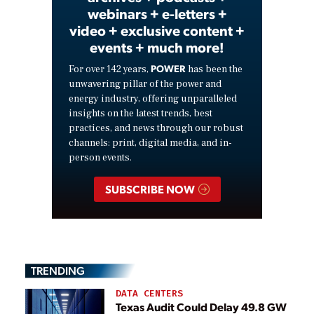
webinars + e-letters +
video + exclusive content +
events + much more!
POWER
For over 142 years,
has been the
unwavering pillar of the power and
energy industry, offering unparalleled
insights on the latest trends, best
practices, and news through our robust
channels: print, digital media, and in-
person events.
SUBSCRIBE NOW
TRENDING
DATA CENTERS
Texas Audit Could Delay 49.8 GW