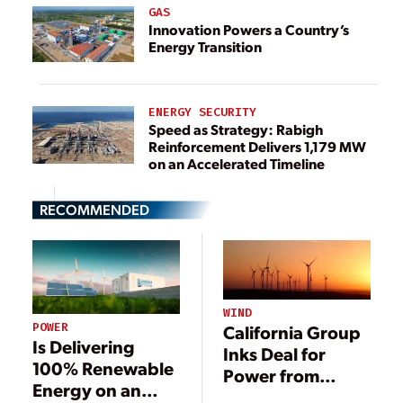
GAS
Innovation Powers a Country’s
Energy Transition
ENERGY SECURITY
Speed as Strategy: Rabigh
Reinforcement Delivers 1,179 MW
on an Accelerated Timeline
RECOMMENDED
WIND
POWER
California Group
Is Delivering
Inks Deal for
100% Renewable
Power from
Energy on an
Massive New