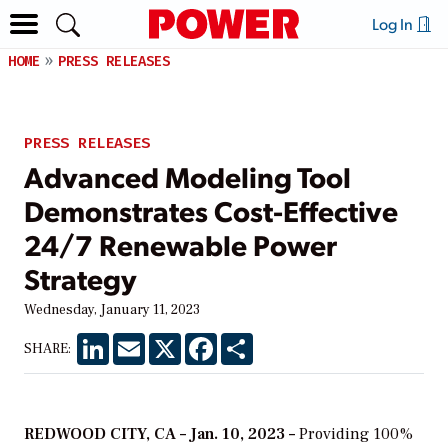
Log In
HOME
PRESS RELEASES
PRESS RELEASES
Advanced Modeling Tool
Demonstrates Cost-Effective
24/7 Renewable Power
Strategy
Wednesday, January 11, 2023
LinkedIn
Email
X
Facebook
Share
SHARE:
REDWOOD CITY, CA – Jan. 10, 2023 –
Providing 100%