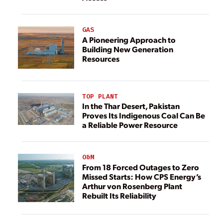
GAS
A Pioneering Approach to
Building New Generation
Resources
TOP PLANT
In the Thar Desert, Pakistan
Proves Its Indigenous Coal Can Be
a Reliable Power Resource
O&M
From 18 Forced Outages to Zero
Missed Starts: How CPS Energy’s
Arthur von Rosenberg Plant
Rebuilt Its Reliability