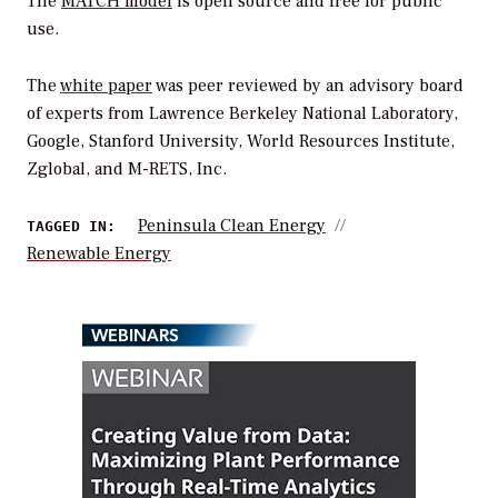
The
MATCH model
is open source and free for public
use.
The
white paper
was peer reviewed by an advisory board
of experts from Lawrence Berkeley National Laboratory,
Google, Stanford University, World Resources Institute,
Zglobal, and M-RETS, Inc.
Peninsula Clean Energy
TAGGED IN:
Renewable Energy
WEBINARS