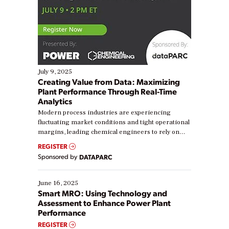
July 9, 2025
Creating Value from Data: Maximizing
Plant Performance Through Real-Time
Analytics
Modern process industries are experiencing
fluctuating market conditions and tight operational
margins, leading chemical engineers to rely on
real-time data to boost efficiency and reduce costs.
REGISTER
Yet, many organizations are at different stages in
Sponsored by
DATAPARC
their digital transformation journey. Some are just
starting, while others are looking to optimize
existing solutions. This webinar explores practical
June 16, 2025
ways […]
Smart MRO: Using Technology and
Assessment to Enhance Power Plant
Performance
REGISTER