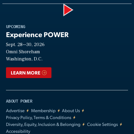
Play
UPCOMING
Experience POWER
Sept. 28—30, 2026
Video
Omni Shoreham
Washington, D.C.
LEARN MORE
ABOUT POWER
Advertise
Membership
About Us
Privacy Policy, Terms & Conditions
Diversity, Equity, Inclusion & Belonging
Cookie Settings
Accessibility