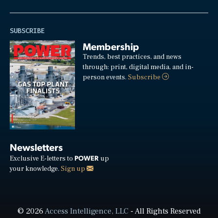
SUBSCRIBE
Membership
Trends, best practices, and news
through: print, digital media, and in-
person events.
Subscribe
Newsletters
POWER
Exclusive E-letters to
up
your knowledge.
Sign up
© 2026
Access Intelligence, LLC
- All Rights Reserved