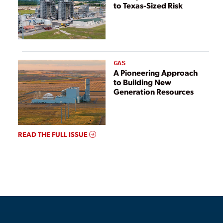
to Texas-Sized Risk
GAS
A Pioneering Approach
to Building New
Generation Resources
READ THE FULL ISSUE