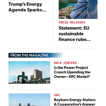
Trump’s Energy
Agenda Sparks
Cautious
Optimism,
PRESS RELEASES
Climate Concerns
Statement: EU
sustainable
finance rules
would
undervalue
FROM THE MAGAZINE
hydropower
DATA CENTERS
Is the Power Project
Crunch Upending the
Owner—EPC Model?
GAS
Rayburn Energy Station:
A Cooperative’s Answer