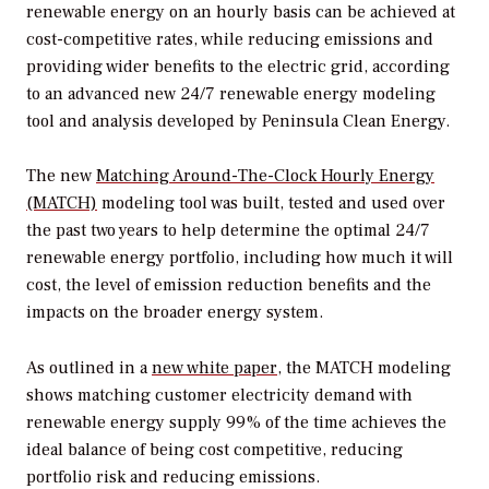
renewable energy on an hourly basis can be achieved at
cost-competitive rates, while reducing emissions and
providing wider benefits to the electric grid, according
to an advanced new 24/7 renewable energy modeling
tool and analysis developed by Peninsula Clean Energy.
The new
Matching Around-The-Clock Hourly Energy
(MATCH)
modeling tool was built, tested and used over
the past two years to help determine the optimal 24/7
renewable energy portfolio, including how much it will
cost, the level of emission reduction benefits and the
impacts on the broader energy system.
As outlined in a
new white paper
, the MATCH modeling
shows matching customer electricity demand with
renewable energy supply 99% of the time achieves the
ideal balance of being cost competitive, reducing
portfolio risk and reducing emissions.