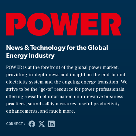
News & Technology for the Global
Energy Industry
POWER is at the forefront of the global power market,
providing in-depth news and insight on the end-to-end
electricity system and the ongoing energy transition. We
strive to be the “go-to” resource for power professionals,
offering a wealth of information on innovative business
practices, sound safety measures, useful productivity
enhancements, and much more.