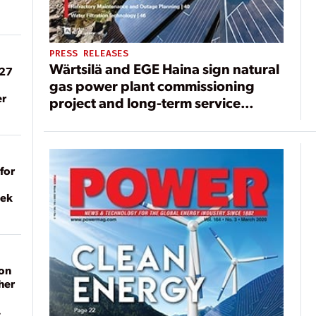
PRESS RELEASES
Wärtsilä and EGE Haina sign natural
027
gas power plant commissioning
er
project and long-term service
agreement in the Dominican
Republic
for
eek
on
her