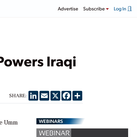
Advertise
Subscribe
Log In
Powers Iraqi
LinkedIn
Email
X
Facebook
Share
SHARE:
WEBINARS
the Umm