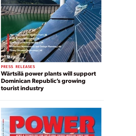
PRESS RELEASES
Wärtsilä power plants will support
Dominican Republic’s growing
tourist industry