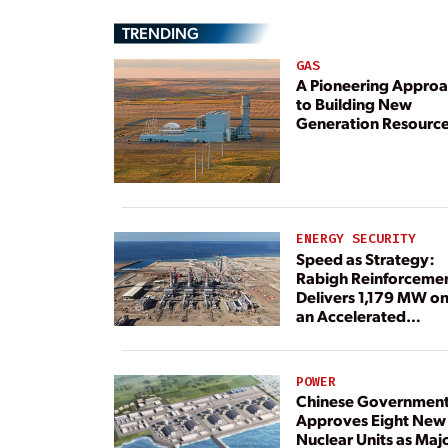
TRENDING
GAS
A Pioneering Appro
to Building New
Generation Resourc
ENERGY SECURITY
Speed as Strategy:
Rabigh Reinforceme
Delivers 1,179 MW o
an Accelerated
Timeline
POWER
Chinese Governmen
Approves Eight New
Nuclear Units as Maj