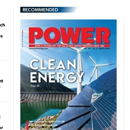
RECOMMENDED
ach
es
nt
n
t
or