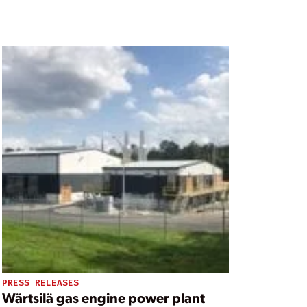
PRESS RELEASES
Wärtsilä gas engine power plant