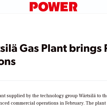
lä Gas Plant brings 
ons
nt supplied by the technology group Wärtsilä to 
enced commercial operations in February. The plant