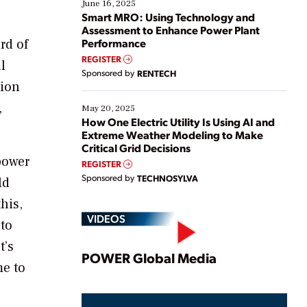
existing solutions. This webinar explores practical
June 16, 2025
ways […]
Smart MRO: Using Technology and
Assessment to Enhance Power Plant
rd of
Performance
REGISTER
l
Sponsored by
RENTECH
tion
,
May 20, 2025
How One Electric Utility Is Using AI and
Extreme Weather Modeling to Make
Critical Grid Decisions
power
REGISTER
Sponsored by
TECHNOSYLVA
ld
his,
VIDEOS
 to
t’s
Play
POWER Global Media
me to