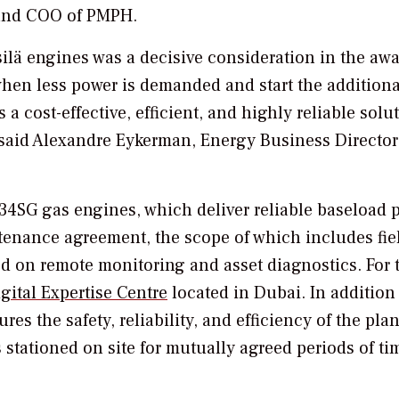
 and COO of PMPH.
tsilä engines was a decisive consideration in the awa
when less power is demanded and start the additiona
 cost-effective, efficient, and highly reliable solu
” said Alexandre Eykerman, Energy Business Director
34SG gas engines, which deliver reliable baseload 
ntenance agreement, the scope of which includes fie
 on remote monitoring and asset diagnostics. For t
gital Expertise Centre
located in Dubai. In addition
es the safety, reliability, and efficiency of the plan
 stationed on site for mutually agreed periods of ti