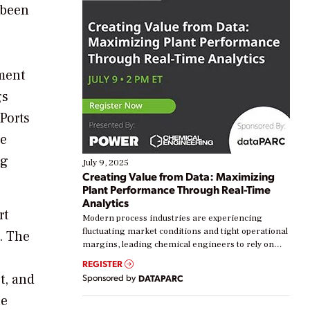
 been
ment
gs
Ports
he
ng
July 9, 2025
Creating Value from Data: Maximizing
Plant Performance Through Real-Time
Analytics
rt
Modern process industries are experiencing
fluctuating market conditions and tight operational
q. The
margins, leading chemical engineers to rely on
real-time data to boost efficiency and reduce costs.
REGISTER
Yet, many organizations are at different stages in
t, and
Sponsored by
DATAPARC
their digital transformation journey. Some are just
starting, while others are looking to optimize
he