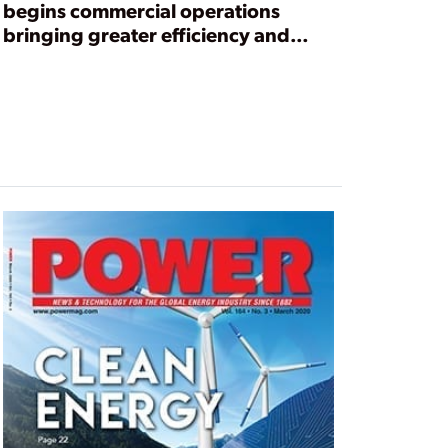
begins commercial operations
bringing greater efficiency and
flexibility to Mississippi electric
coop