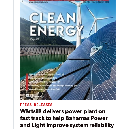
PRESS RELEASES
Wärtsilä delivers power plant on
fast track to help Bahamas Power
and Light improve system reliability