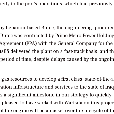
tricity to the port’s operations, which had previously
8 by Lebanon-based Butec, the engineering, procure
. Butec was contracted by Prime Metro Power Holdin
greement (PPA) with the General Company for the 
tsilä delivered the plant on a fast-track basis, and t
 period of time, despite delays caused by the ongoi
as resources to develop a first class, state-of-the-a
ation infrastructure and services to the state of Ira
is a significant milestone in our strategy to quickly
 pleased to have worked with Wärtsilä on this projec
f the engine will be an asset over the lifecycle of t