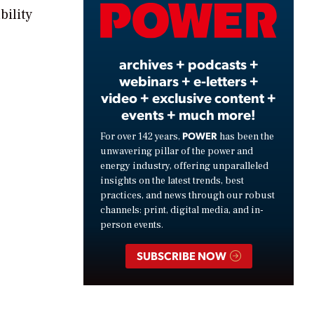
Video
bility
archives + podcasts +
webinars + e-letters +
video + exclusive content +
events + much more!
POWER
For over 142 years,
has been the
unwavering pillar of the power and
energy industry, offering unparalleled
insights on the latest trends, best
practices, and news through our robust
channels: print, digital media, and in-
person events.
SUBSCRIBE NOW