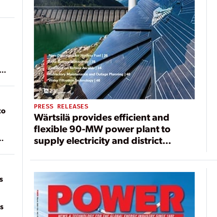
ean
PRESS RELEASES
to
Wärtsilä provides efficient and
flexible 90-MW power plant to
supply electricity and district
of
heating for Dresden, Germany
on
s
s