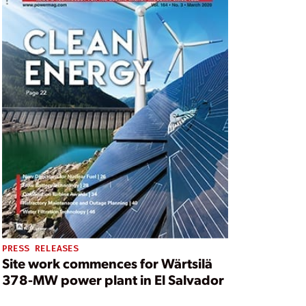
PRESS RELEASES
Site work commences for Wärtsilä
378-MW power plant in El Salvador