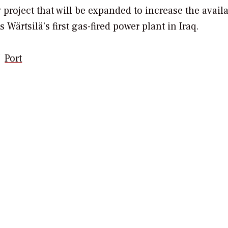
 project that will be expanded to increase the availa
 Wärtsilä’s first gas-fired power plant in Iraq.
Port