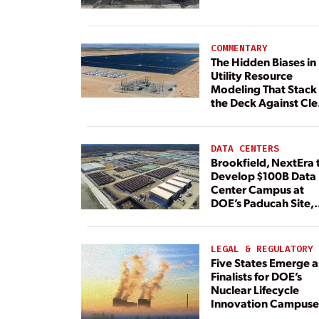
Plant Continues
COMMENTARY
The Hidden Biases in
Utility Resource
Modeling That Stack
the Deck Against Cl
Energy
DATA CENTERS
Brookfield, NextEra 
Develop $100B Data
Center Campus at
DOE’s Paducah Site,
Paired With 4.6 GW 
Dedicated Generati
LEGAL & REGULATORY
Five States Emerge a
Finalists for DOE’s
Nuclear Lifecycle
Innovation Campuse