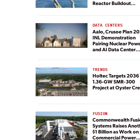
Reactor Buildout
Continues
DATA CENTERS
Aalo, Crusoe Plan 2
INL Demonstration
Pairing Nuclear Pow
and AI Data Center
Load
TRENDS
Holtec Targets 2036 
1.36-GW SMR-300
Project at Oyster Cr
FUSION
Commonwealth Fusi
Systems Raises Anot
$1 Billion as Work on
Commercial Power