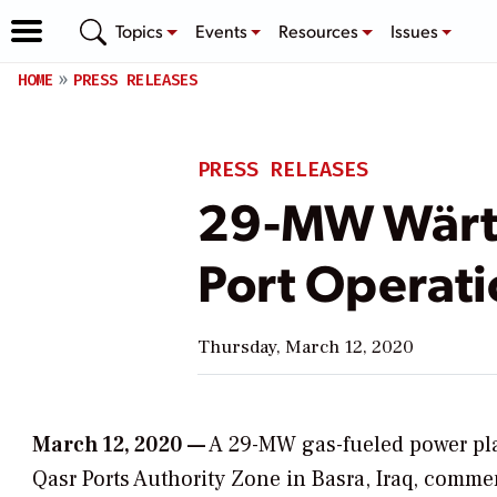
Topics
Events
Resources
Issues
HOME
PRESS RELEASES
PRESS RELEASES
29-MW Wärtsi
Port Operati
Thursday, March 12, 2020
March 12, 2020 —
A 29-MW gas-fueled power pla
Qasr Ports Authority Zone in Basra, Iraq, comm