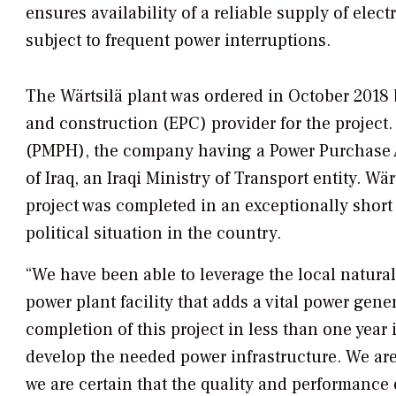
ensures availability of a reliable supply of elec
subject to frequent power interruptions.
The Wärtsilä plant was ordered in October 201
and construction (EPC) provider for the project
(PMPH), the company having a Power Purchase A
of Iraq, an Iraqi Ministry of Transport entity. Wär
project was completed in an exceptionally short
political situation in the country.
“We have been able to leverage the local natural g
power plant facility that adds a vital power gener
completion of this project in less than one year 
develop the needed power infrastructure. We are
we are certain that the quality and performance o