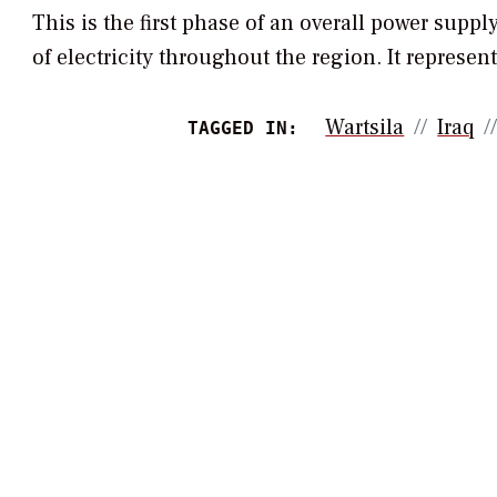
This is the first phase of an overall power supply
of electricity throughout the region. It represents
Wartsila
Iraq
TAGGED IN: