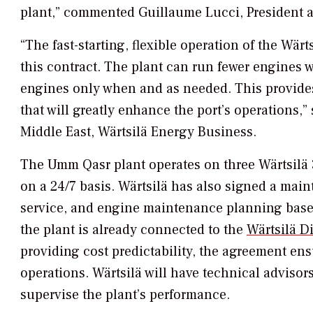
plant,” commented Guillaume Lucci, President
“The fast-starting, flexible operation of the Wär
this contract. The plant can run fewer engines 
engines only when and as needed. This provides a
that will greatly enhance the port’s operations,
Middle East, Wärtsilä Energy Business.
The Umm Qasr plant operates on three Wärtsilä 
on a 24/7 basis. Wärtsilä has also signed a mai
service, and engine maintenance planning based
the plant is already connected to the
Wärtsilä Di
providing cost predictability, the agreement ensur
operations. Wärtsilä will have technical advisors
supervise the plant’s performance.