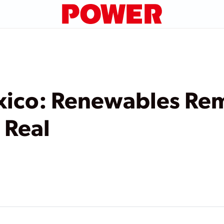
xico: Renewables Re
 Real