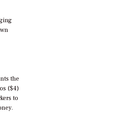
aging
own
nts the
os ($4)
kers to
oney.