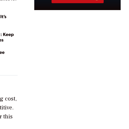
t’s
y: Keep
es
yee
g cost,
itive.
r this