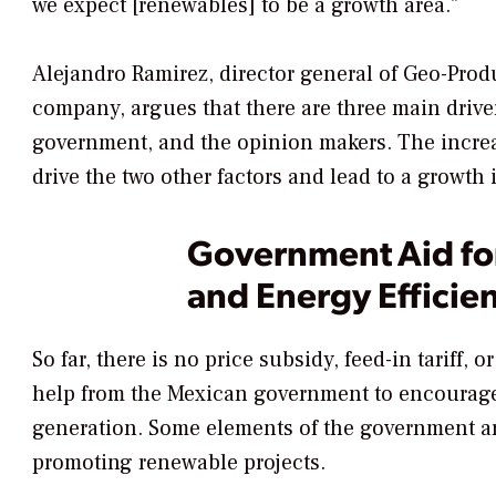
we expect [renewables] to be a growth area."
Alejandro Ramirez, director general of Geo-Pro
company, argues that there are three main driver
government, and the opinion makers. The increas
drive the two other factors and lead to a growth 
Government Aid fo
and Energy Efficie
So far, there is no price subsidy, feed-in tariff, 
help from the Mexican government to encourag
generation. Some elements of the government are
promoting renewable projects.