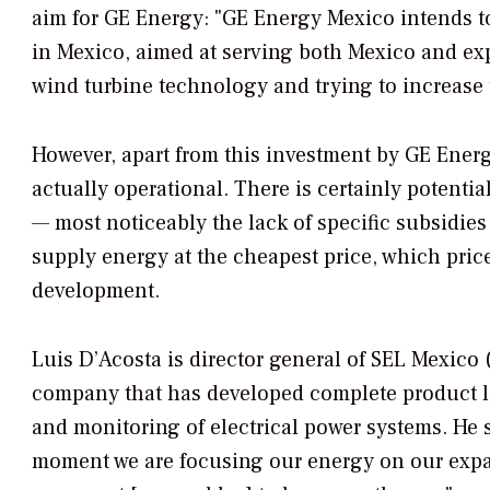
aim for GE Energy: "GE Energy Mexico intends to
in Mexico, aimed at serving both Mexico and exp
wind turbine technology and trying to increase t
However, apart from this investment by GE Ener
actually operational. There is certainly potentia
— most noticeably the lack of specific subsidies
supply energy at the cheapest price, which pric
development.
Luis D’Acosta is director general of SEL Mexico
company that has developed complete product li
and monitoring of electrical power systems. He s
moment we are focusing our energy on our expans