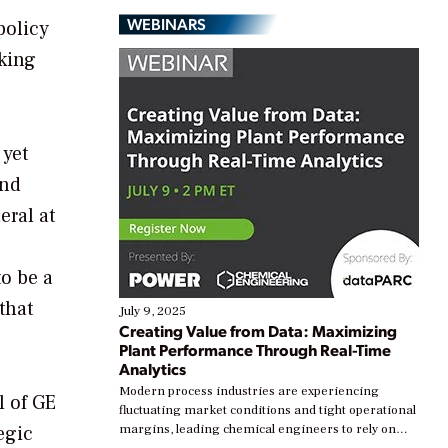
WEBINARS
policy
king
 yet
and
eral at
to be a
that
July 9, 2025
Creating Value from Data: Maximizing
Plant Performance Through Real-Time
Analytics
Modern process industries are experiencing
l of GE
fluctuating market conditions and tight operational
egic
margins, leading chemical engineers to rely on