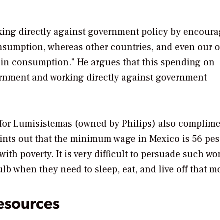
working directly against government policy by encour
nsumption, whereas other countries, and even our 
s in consumption." He argues that this spending on
vernment and working directly against government
for Lumisistemas (owned by Philips) also complime
oints out that the minimum wage in Mexico is 56 pes
th poverty. It is very difficult to persuade such wor
ulb when they need to sleep, eat, and live off that m
esources