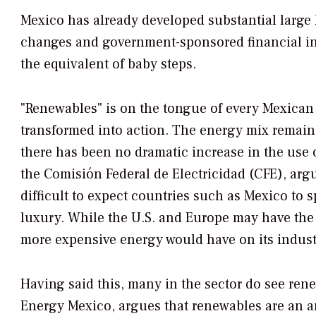
Mexico has already developed substantial large
changes and government-sponsored financial in
the equivalent of baby steps.
"Renewables" is on the tongue of every Mexican p
transformed into action. The energy mix remain
there has been no dramatic increase in the use o
the Comisión Federal de Electricidad (CFE), argu
difficult to expect countries such as Mexico to 
luxury. While the U.S. and Europe may have the 
more expensive energy would have on its indust
Having said this, many in the sector do see rene
Energy Mexico, argues that renewables are an ar