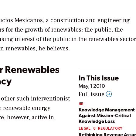
ductos Mexicanos, a construction and engineering
s for the growth of renewables: the public, the
ing interest of the public in the renewables sector
in renewables, he believes.
r Renewables
In This Issue
ncy
May, 1 2010
Full issue
or other such interventionist
HR
e renewable energy
Knowledge Management P
Against Mission-Critical
, however, active in
Knowledge Loss
LEGAL & REGULATORY
Rethinking Revenue Assur