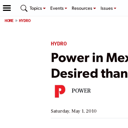
Topics
Events
Resources
Issues
HOME
HYDRO
HYDRO
Power in Me
Desired than
POWER
Saturday, May 1, 2010