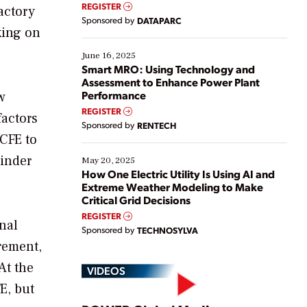
real-time data to boost efficiency and reduce costs.
REGISTER
actory
Yet, many organizations are at different stages in
Sponsored by
DATAPARC
their digital transformation journey. Some are just
king on
starting, while others are looking to optimize
existing solutions. This webinar explores practical
June 16, 2025
ways […]
Smart MRO: Using Technology and
Assessment to Enhance Power Plant
Performance
w
REGISTER
factors
Sponsored by
RENTECH
 CFE to
hinder
May 20, 2025
How One Electric Utility Is Using AI and
Extreme Weather Modeling to Make
Critical Grid Decisions
REGISTER
nal
Sponsored by
TECHNOSYLVA
rement,
At the
VIDEOS
E, but