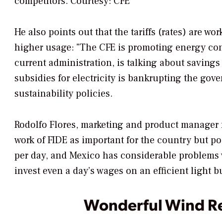
competitors. Courtesy: CFE
He also points out that the tariffs (rates) are 
higher usage: "The CFE is promoting energy co
current administration, is talking about saving
subsidies for electricity is bankrupting the go
sustainability policies.
Rodolfo Flores, marketing and product manager 
work of FIDE as important for the country but p
per day, and Mexico has considerable problems wi
invest even a day’s wages on an efficient light b
Wonderful Wind R