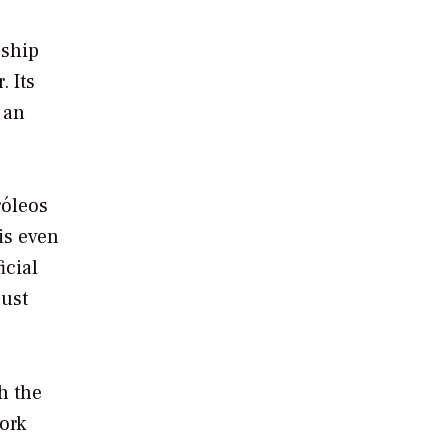
eship
. Its
 an
róleos
is even
icial
just
h the
ork