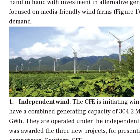
hand in hand with investment in alternative gen
focused on media-friendly wind farms (Figure 1)
demand.
1. Independent wind.
The CFE is initiating wind
have a combined generating capacity of 304.2 MW
GWh. They are operated under the independent
was awarded the three new projects, for presenti