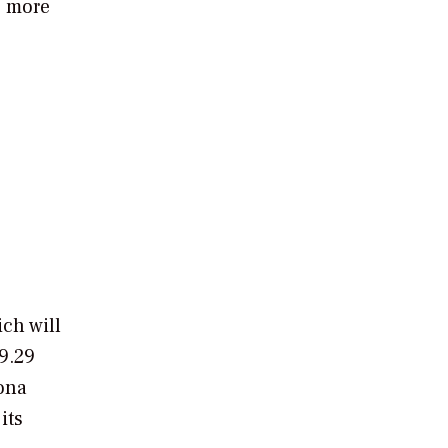
s more
e
ich will
9.29
ona
its