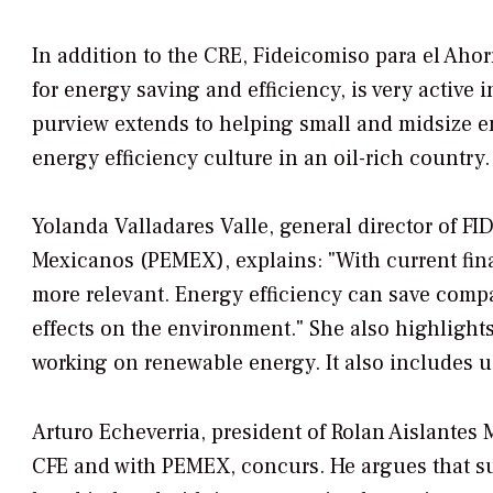
In addition to the CRE, Fideicomiso para el Ahor
for energy saving and efficiency, is very active i
purview extends to helping small and midsize e
energy efficiency culture in an oil-rich country.
Yolanda Valladares Valle, general director of F
Mexicanos (PEMEX), explains: "With current fina
more relevant. Energy efficiency can save compa
effects on the environment." She also highligh
working on renewable energy. It also includes u
Arturo Echeverria, president of Rolan Aislantes 
CFE and with PEMEX, concurs. He argues that s