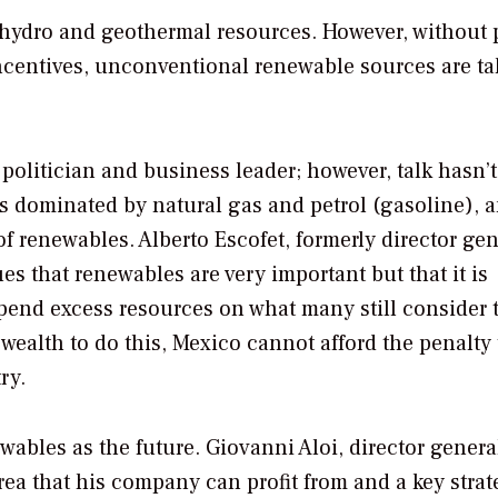
 hydro and geothermal resources. However, without 
centives, unconventional renewable sources are ta
olitician and business leader; however, talk hasn’t
s dominated by natural gas and petrol (gasoline), 
f renewables. Alberto Escofet, formerly director gen
es that renewables are very important but that it is
spend excess resources on what many still consider 
wealth to do this, Mexico cannot afford the penalty 
ry.
wables as the future. Giovanni Aloi, director genera
ea that his company can profit from and a key strat