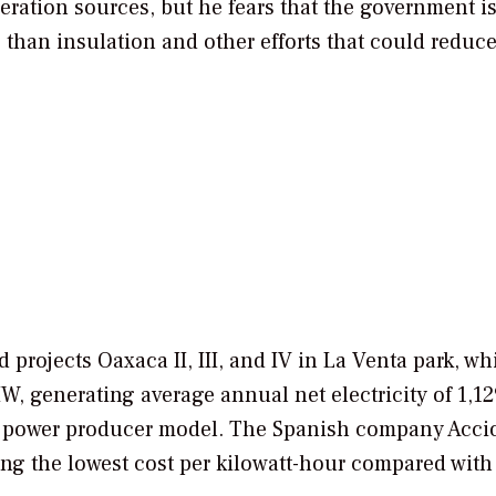
eration sources, but he fears that the government i
 than insulation and other efforts that could reduc
 projects Oaxaca II, III, and IV in La Venta park, wh
, generating average annual net electricity of 1,12
 power producer model. The Spanish company Acci
ng the lowest cost per kilowatt-hour compared with 