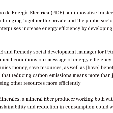
ro de Energía Electrica (FIDE), an innovative truste
n bringing together the private and the public sector
nterprises increase energy efficiency by developing
IDE and formerly social development manager for Pet
ncial conditions our message of energy efficiency 
nies money, save resources, as well as [have] benef
ts that reducing carbon emissions means more than 
sing other resources more efficiently.
Minerales, a mineral fiber producer working both wit
ustainability and reduction in consumption could w