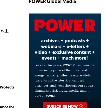
Play
POWER Global Media
Video
 will
archives + podcasts +
webinars + e-letters +
video + exclusive content +
events + much more!
POWER
For over 142 years,
has been the
unwavering pillar of the power and
energy industry, offering unparalleled
insights on the latest trends, best
practices, and news through our robust
rotects
channels: print, digital media, and in-
person events.
SUBSCRIBE NOW
ance for