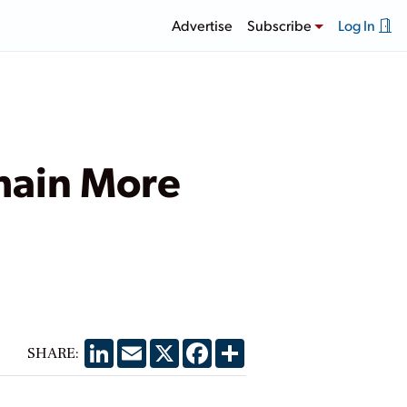
Advertise
Subscribe
Log In
main More
LinkedIn
Email
X
Facebook
Share
SHARE: