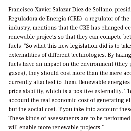
Francisco Xavier Salazar Diez de Sollano, presi
Reguladora de Energía (CRE), a regulator of the 
industry, mentions that the CRE has changed cer
renewable projects so that they can compete bet
fuels: "So what this new legislation did is to tak
externalities of different technologies. By taking
fuels have an impact on the environment (they
gases), they should cost more than the mere ac
currently attached to them. Renewable energies 
price stability, which is a positive externality. T
account the real economic cost of generating ele
but the social cost. If you take into account the
These kinds of assessments are to be performed 
will enable more renewable projects."