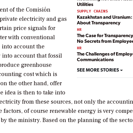
Utilities
dent of the Comisión
SUPPLY CHAINS
Kazakhstan and Uranium: I
private electricity and gas
About Transparency
tain price signals for
HR
The Case for Transparenc
ter with conventional
No Secrets from Employe
e into account the
HR
The Challenges of Emplo
 into account that fossil
Communications
 produce greenhouse
SEE MORE STORIES
counting cost which is
on the other hand, offer
he idea is then to take into
ctricity from these sources, not only the accountin
se factors, of course renewable energy is very compet
by the ministry. Based on the planning of the secto