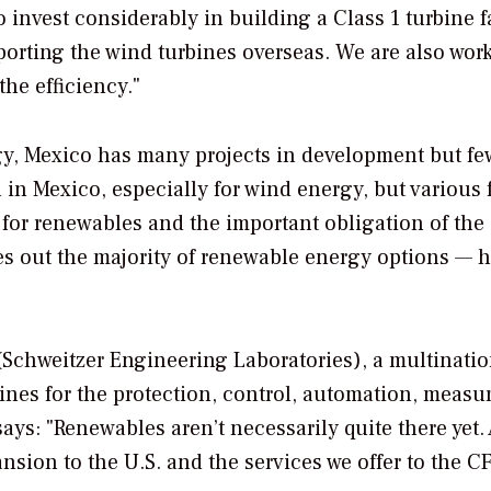
 invest considerably in building a Class 1 turbine f
orting the wind turbines overseas. We are also wor
he efficiency."
gy, Mexico has many projects in development but fe
l in Mexico, especially for wind energy, but various 
 for renewables and the important obligation of the
es out the majority of renewable energy options — 
 (Schweitzer Engineering Laboratories), a multinatio
nes for the protection, control, automation, measu
ays: "Renewables aren’t necessarily quite there yet. 
ion to the U.S. and the services we offer to the CF