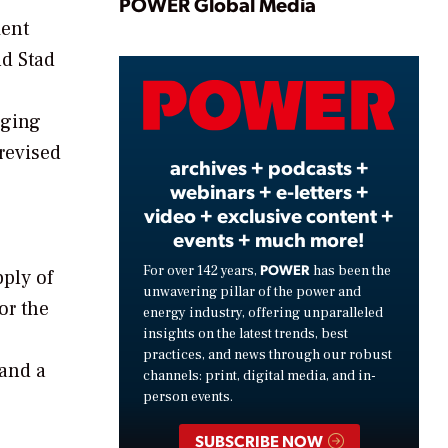
Play
POWER Global Media
ment
nd Stad
Video
rging
revised
archives + podcasts +
webinars + e-letters +
video + exclusive content +
events + much more!
POWER
For over 142 years,
has been the
pply of
unwavering pillar of the power and
or the
energy industry, offering unparalleled
insights on the latest trends, best
practices, and news through our robust
 and a
channels: print, digital media, and in-
person events.
SUBSCRIBE NOW