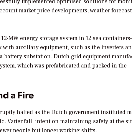
ssfully implemented optimised solutions for moni
 account market price developments, weather forecas
he 12-MW energy storage system in 12 sea containers
x with auxiliary equipment, such as the inverters a
s a battery substation. Dutch grid equipment manufa
 system, which was prefabricated and packed in the
d a Fire
bruptly halted as the Dutch government instituted 
. Vattenfall, intent on maintaining safety at the sit
ewer people but longer working shifts.