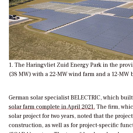
1. The Haringvliet Zuid Energy Park in the prov
(38 MW) with a 22-MW wind farm and a 12-MW bat
German solar specialist BELECTRIC, which buil
solar farm complete in April 2021.
The firm, whic
solar project for two years, noted that the pro
construction, as well as for project-specific func