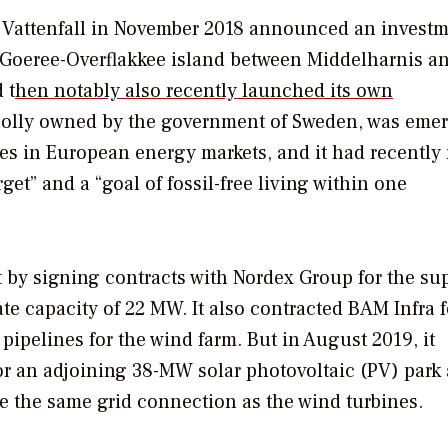
s, Vattenfall in November 2018 announced an invest
f Goeree-Overflakkee island between Middelharnis a
 t
hen notably also recently launched its own
olly owned by the government of Sweden, was eme
ges in European energy markets, and it had recently 
rget” and a “goal of fossil-free living within one
st by signing contracts with Nordex Group for the su
e capacity of 22 MW. It also contracted BAM Infra f
 pipelines for the wind farm. But in August 2019, it
r an adjoining 38-MW solar photovoltaic (PV) park
re the same grid connection as the wind turbines.