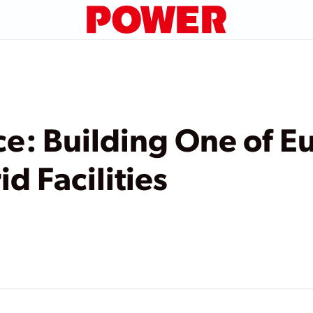
ce: Building One of E
d Facilities