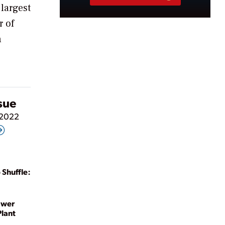
 largest
r of
n
ssue
 2022
 Shuffle:
ower
Plant