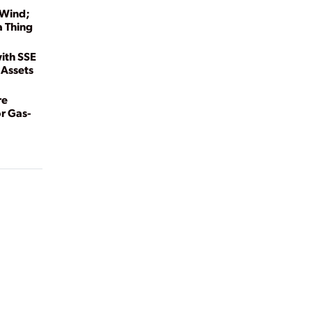
 Wind;
a Thing
ith SSE
 Assets
re
r Gas-