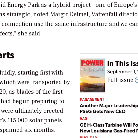
uid Energy Park as a hybrid project—one of Europe’s
as strategic, noted Margit Deimel, Vattenfall directo
d connection use the same infrastructure and we ca
ects,” she said.
arts
In This I
September 1,
uidly, starting first with
Full issue
, which were transported by
, as blades of the first
MANAGEMENT
 had begun preparing to
Another Major Leadership
 were ultimately erected
PSEG Gets New CEO
GAS
t’s 115,000 solar panels
GE H-Class Turbine Will P
) spanned six months.
New Louisiana Gas-Fired 
NUCLEAR