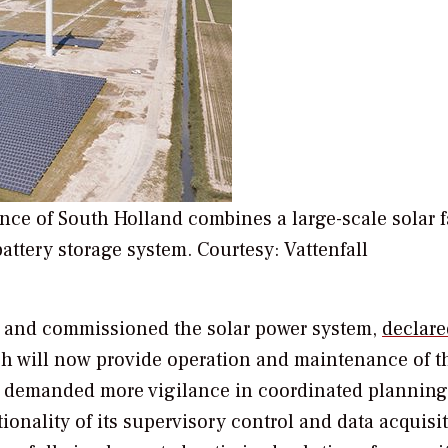
ince of South Holland combines a large-scale solar 
tery storage system. Courtesy: Vattenfall
t and commissioned the solar power system,
declare
h will now provide operation and maintenance of t
ject demanded more vigilance in coordinated plannin
tionality of its supervisory control and data acquisi