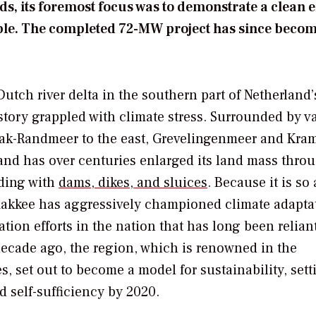
nds, its foremost focus was to demonstrate a clean 
ble. The completed 72-MW project has since becom
utch river delta in the southern part of Netherland’
story grappled with climate stress. Surrounded by v
erak-Randmeer to the east, Grevelingenmeer and Kra
land has over centuries enlarged its land mass thro
oding with
dams, dikes, and sluices
. Because it is so
flakkee has aggressively championed climate adapta
gation efforts in the nation that has long been relian
 decade ago, the region, which is renowned in the
, set out to become a model for sustainability, sett
d self-sufficiency by 2020.