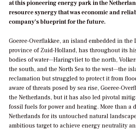
at this pioneering energy park in the Netherla
resource synergy that was economic and relia
company’s blueprint for the future.
Goeree-Overflakkee, an island embedded in the D
province of Zuid-Holland, has throughout its hi
bodies of water—Haringvliet to the north, Volk
the south, and the North Sea to the west—the is
reclamation but struggled to protect it from flo
aware of threats posed by sea rise, Goeree-Over
the Netherlands, but it has also led pivotal miti
fossil fuels for power and heating. More than a
Netherlands for its untouched natural landscapes
ambitious target to achieve energy neutrality an