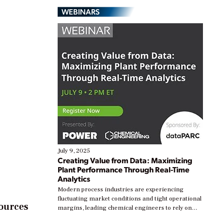
WEBINARS
July 9, 2025
Creating Value from Data: Maximizing
Plant Performance Through Real-Time
Analytics
Modern process industries are experiencing
fluctuating market conditions and tight operational
sources
margins, leading chemical engineers to rely on