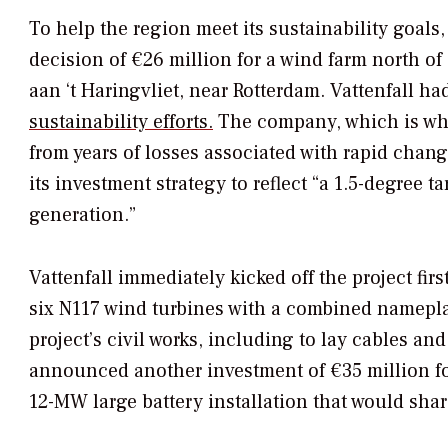
To help the region meet its sustainability goal
decision of €26 million for a wind farm north o
aan ‘t Haringvliet, near Rotterdam. Vattenfall had
sustainability efforts.
The company, which is wh
from years of losses associated with rapid chan
its investment strategy to reflect “a 1.5-degree ta
generation.”
Vattenfall immediately kicked off the project fir
six N117 wind turbines with a combined nameplat
project’s civil works, including to lay cables and
announced another investment of €35 million fo
12-MW large battery installation that would sha