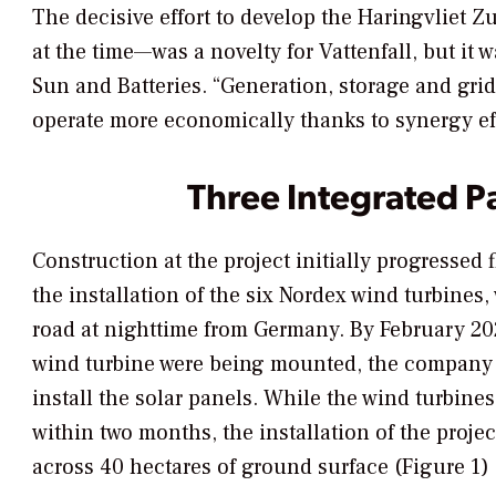
The decisive effort to develop the Haringvliet Z
at the time—was a novelty for Vattenfall, but it w
Sun and Batteries. “Generation, storage and gri
operate more economically thanks to synergy eff
Three Integrated P
Construction at the project initially progressed fl
the installation of the six Nordex wind turbines
road at nighttime from Germany. By February 2020
wind turbine were being mounted, the company
install the solar panels. While the wind turbines
within two months, the installation of the projec
across 40 hectares of ground surface (Figure 1