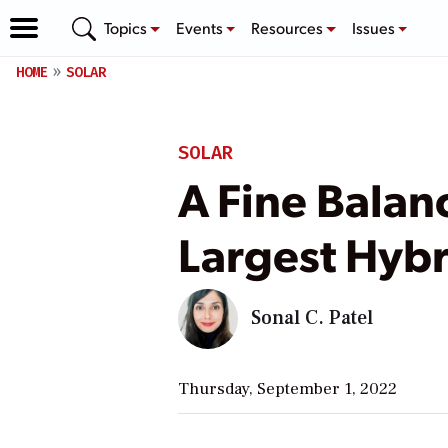
Topics
Events
Resources
Issues
HOME
SOLAR
SOLAR
A Fine Balan
Largest Hybri
Sonal C. Patel
Thursday, September 1, 2022