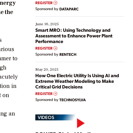
real-time data to boost efficiency and reduce costs.
energy
REGISTER
Yet, many organizations are at different stages in
Sponsored by
DATAPARC
e the
their digital transformation journey. Some are just
starting, while others are looking to optimize
existing solutions. This webinar explores practical
June 16, 2025
ways […]
Smart MRO: Using Technology and
Assessment to Enhance Power Plant
s
Performance
arious
REGISTER
Sponsored by
RENTECH
mmer to
ugh
May 20, 2025
How One Electric Utility Is Using AI and
 acutely
Extreme Weather Modeling to Make
tion in
Critical Grid Decisions
REGISTER
t on
Sponsored by
TECHNOSYLVA
ing an
VIDEOS