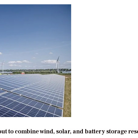
ut to combine wind, solar, and battery storage re