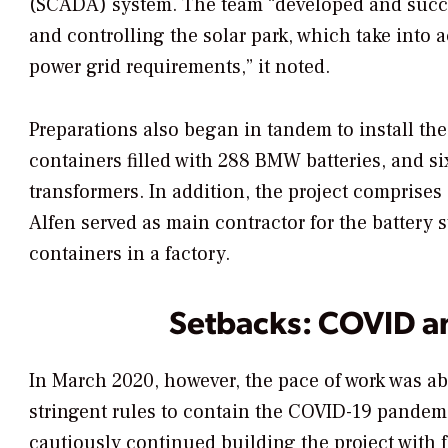
(SCADA) system. The team “developed and succe
and controlling the solar park, which take into
power grid requirements,” it noted.
Preparations also began in tandem to install t
containers filled with 288 BMW batteries, and si
transformers. In addition, the project comprise
Alfen served as main contractor for the battery
containers in a factory.
Setbacks: COVID an
In March 2020, however, the pace of work was a
stringent rules to contain the COVID-19 pandemic
cautiously continued building the project with f