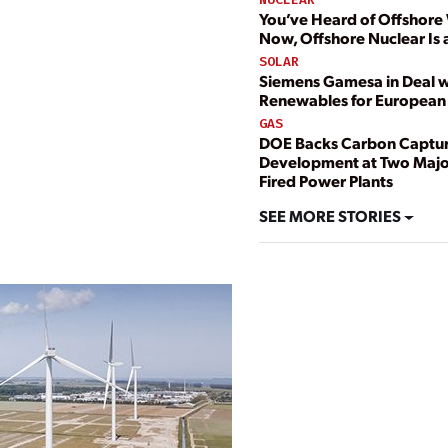
You’ve Heard of Offshore
Now, Offshore Nuclear Is 
SOLAR
Siemens Gamesa in Deal w
Renewables for European
GAS
DOE Backs Carbon Captu
Development at Two Majo
Fired Power Plants
SEE MORE STORIES