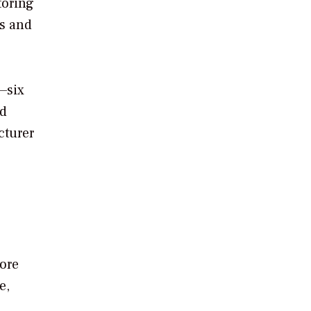
toring
ts and
—six
nd
cturer
more
e,