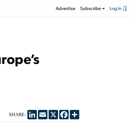
Advertise
Subscribe
Log In
urope’s
LinkedIn
Email
X
Facebook
Share
SHARE: