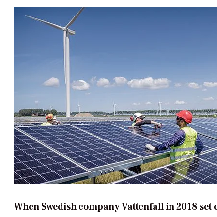
When Swedish company Vattenfall in 2018 set o