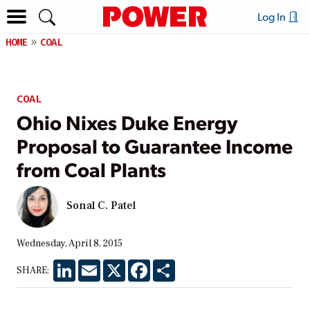
Log In
HOME
COAL
COAL
Ohio Nixes Duke Energy
Proposal to Guarantee Income
from Coal Plants
Sonal C. Patel
Wednesday, April 8, 2015
LinkedIn
Email
X
Facebook
Share
SHARE: