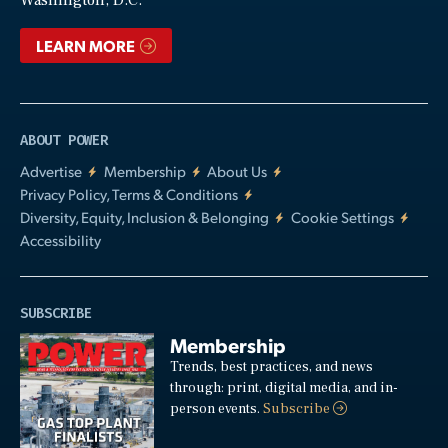
LEARN MORE
ABOUT POWER
Advertise
Membership
About Us
Privacy Policy, Terms & Conditions
Diversity, Equity, Inclusion & Belonging
Cookie Settings
Accessibility
SUBSCRIBE
Membership
Trends, best practices, and news
through: print, digital media, and in-
person events.
Subscribe