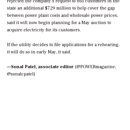
rejected the company’s request to bill customers in the
state an additional $729 million to help cover the gap
between power plant costs and wholesale power prices,
said it will now begin planning for a May auction to
acquire electricity for its customers.
If the utility decides to file applications for a rehearing,
it will do so in early May, it said.
—
Sonal Patel, associate editor
(@POWERmagazine,
@sonalcpatel)