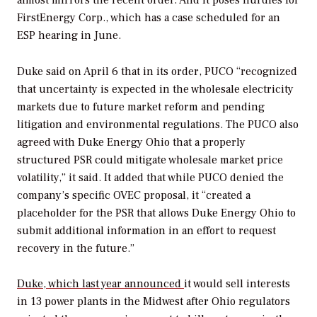
FirstEnergy Corp., which has a case scheduled for an
ESP hearing in June.
Duke said on April 6 that in its order, PUCO “recognized
that uncertainty is expected in the wholesale electricity
markets due to future market reform and pending
litigation and environmental regulations. The PUCO also
agreed with Duke Energy Ohio that a properly
structured PSR could mitigate wholesale market price
volatility,” it said. It added that while PUCO denied the
company’s specific OVEC proposal, it “created a
placeholder for the PSR that allows Duke Energy Ohio to
submit additional information in an effort to request
recovery in the future.”
Duke, which last year announced
it would sell interests
in 13 power plants in the Midwest after Ohio regulators