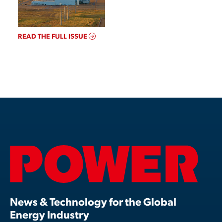
READ THE FULL ISSUE
News & Technology for the Global
Energy Industry