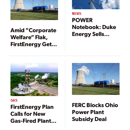
NEWS
POWER
Notebook: Duke
Amid “Corporate
Energy Sells
Welfare” Flak,
Renewable
FirstEnergy Gets
Assets in $1.25
Davis-Besse
Billion Deal
Extension
GAS
FERC Blocks Ohio
FirstEnergy Plan
Power Plant
Calls for New
Subsidy Deal
Gas-Fired Plant,
Continued Coal-