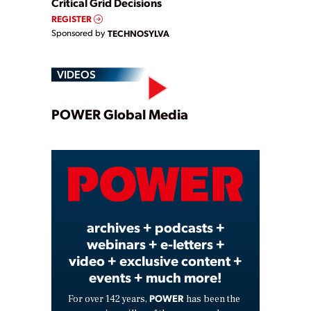
Critical Grid Decisions
REGISTER
Sponsored by
TECHNOSYLVA
VIDEOS
Play
POWER Global Media
Video
archives + podcasts +
webinars + e-letters +
video + exclusive content +
events + much more!
POWER
For over 142 years,
has been the