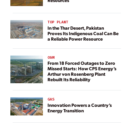
Resources
TOP PLANT
In the Thar Desert, Pakistan
Proves Its Indigenous Coal Can Be
a Reliable Power Resource
O&M
From 18 Forced Outages to Zero
Missed Starts: How CPS Energy’s
Arthur von Rosenberg Plant
Rebuilt Its Reliability
GAS
Innovation Powers a Country’s
Energy Transition