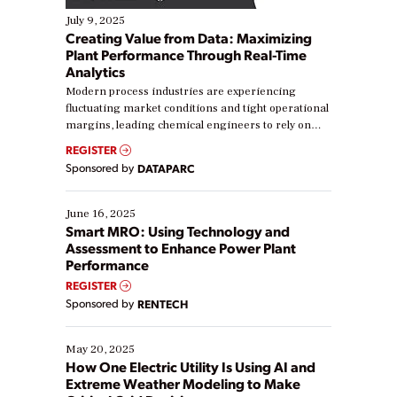
July 9, 2025
Creating Value from Data: Maximizing
Plant Performance Through Real-Time
Analytics
Modern process industries are experiencing
fluctuating market conditions and tight operational
margins, leading chemical engineers to rely on
real-time data to boost efficiency and reduce costs.
REGISTER
Yet, many organizations are at different stages in
Sponsored by
DATAPARC
their digital transformation journey. Some are just
starting, while others are looking to optimize
existing solutions. This webinar explores practical
June 16, 2025
ways […]
Smart MRO: Using Technology and
Assessment to Enhance Power Plant
Performance
REGISTER
Sponsored by
RENTECH
May 20, 2025
How One Electric Utility Is Using AI and
Extreme Weather Modeling to Make