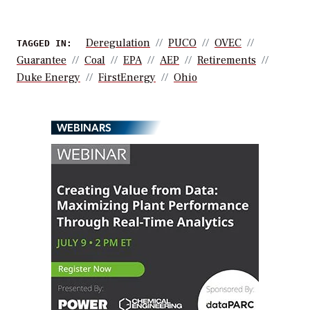
Deregulation
PUCO
OVEC
TAGGED IN:
Guarantee
Coal
EPA
AEP
Retirements
Duke Energy
FirstEnergy
Ohio
WEBINARS