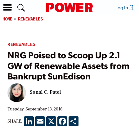
Log In
HOME
RENEWABLES
RENEWABLES
NRG Poised to Scoop Up 2.1
GW of Renewable Assets from
Bankrupt SunEdison
Sonal C. Patel
Tuesday, September 13, 2016
LinkedIn
Email
X
Facebook
Share
SHARE: