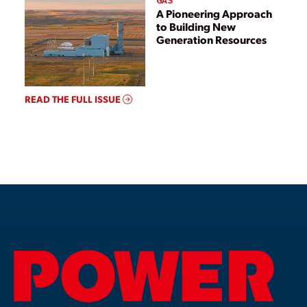
GAS
A Pioneering Approach
to Building New
Generation Resources
READ THE FULL ISSUE