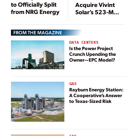
to Officially Split
Acquire Vivint
from NRG Energy
Solar’s 523-MW
Rooftop Solar
Portfolio
FROM THE MAGAZINE
DATA CENTERS
Is the Power Project
Crunch Upending the
Owner—EPC Model?
GAS
Rayburn Energy Station:
A Cooperative’s Answer
to Texas-Sized Risk