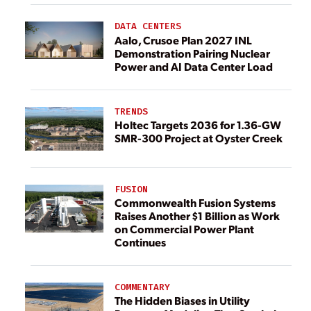
DATA CENTERS
Aalo, Crusoe Plan 2027 INL
Demonstration Pairing Nuclear
Power and AI Data Center Load
TRENDS
Holtec Targets 2036 for 1.36-GW
SMR-300 Project at Oyster Creek
FUSION
Commonwealth Fusion Systems
Raises Another $1 Billion as Work
on Commercial Power Plant
Continues
COMMENTARY
The Hidden Biases in Utility