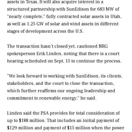
assets in Texas. It will also acquire interest in a
structured partnership with SunEdison for 683 MW of
“nearly complete,” fully contracted solar assets in Utah,
as well as 1.25 GW of solar and wind assets in different
stages of development across the U.S.
The transaction hasn’t closed yet, cautioned NRG
spokesperson Erik Linden, noting that there is a court
hearing scheduled on Sept. 15 to continue the process.
“We look forward to working with SunEdison, its clients,
stakeholders, and the court to close the transaction,
which further reaffirms our ongoing leadership and
commitment to renewable energy,” he said.
Linden said the PSA provides for total consideration of
up to $188 million. That includes an initial payment of
$129 million and payment of $15 million when the power