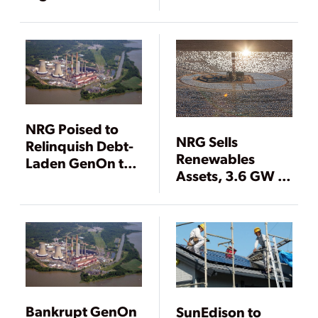
Companies
Agreement
NRG Poised to
NRG Sells
Relinquish Debt-
Renewables
Laden GenOn to
Assets, 3.6 GW of
Creditors
Louisiana Coal
and Gas Power
Plants
Bankrupt GenOn
SunEdison to