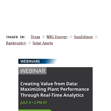
Texas
NRG Energy
SunEdison
TAGGED IN:
Bankruptcy
Solar Assets
WEBINARS