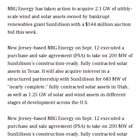
NRG Energy has taken action to acquire 2.1 GW of utility-
scale wind and solar assets owned by bankrupt
renewables giant SunEdison with a $144 million auction
bid this week.
New Jersey–based NRG Energy on Sept. 12 executed a
purchase and sale agreement (PSA) to take on 200 MW of
SunEdison’s construction-ready, fully contracted solar
assets in Texas. It will also acquire interest in a
structured partnership with SunEdison for 683 MW of
“nearly complete,” fully contracted solar assets in Utah,
as well as 1.25 GW of solar and wind assets in different
stages of development across the U.S.
New Jersey–based NRG Energy on Sept. 12 executed a
purchase and sale agreement (PSA) to take on 200 MW of
SunEdison’s construction-ready, fully contracted solar