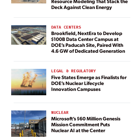
Resource Modeling That Stack the
Deck Against Clean Energy
DATA CENTERS
Brookfield, NextEra to Develop
$100B Data Center Campus at
DOE’s Paducah Site, Paired With
4.6 GW of Dedicated Generation
LEGAL & REGULATORY
Five States Emerge as Finalists for
DOE’s Nuclear Lifecycle
Innovation Campuses
NUCLEAR
Microsoft’s $60 Million Genesis
Mission Commitment Puts
Nuclear AI at the Center