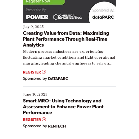
July 9, 2025
Creating Value from Data: Maximizing
Plant Performance Through Real-Time
Analytics
Modern process industries are experiencing
fluctuating market conditions and tight operational
margins, leading chemical engineers to rely on
real-time data to boost efficiency and reduce costs.
REGISTER
Yet, many organizations are at different stages in
Sponsored by
DATAPARC
their digital transformation journey. Some are just
starting, while others are looking to optimize
existing solutions. This webinar explores practical
June 16, 2025
ways […]
Smart MRO: Using Technology and
Assessment to Enhance Power Plant
Performance
REGISTER
Sponsored by
RENTECH