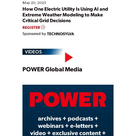
May 20, 2025
How One Electric Utility Is Using AI and
Extreme Weather Modeling to Make
Critical Grid Decisions
REGISTER
Sponsored by
TECHNOSYLVA
VIDEOS
Play
POWER Global Media
Video
archives + podcasts +
webinars + e-letters +
video + exclusive content +