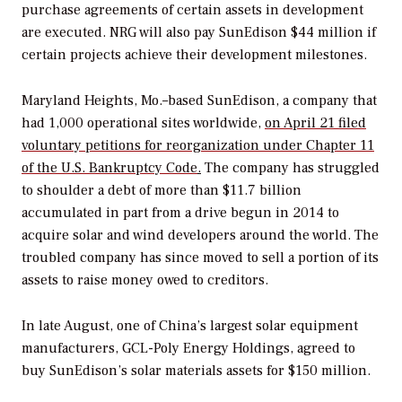
purchase agreements of certain assets in development
are executed. NRG will also pay SunEdison $44 million if
certain projects achieve their development milestones.
Maryland Heights, Mo.–based SunEdison, a company that
had 1,000 operational sites worldwide,
on April 21 filed
voluntary petitions for reorganization under Chapter 11
of the U.S. Bankruptcy Code
.
The company has struggled
to shoulder a debt of more than $11.7 billion
accumulated in part from a drive begun in 2014 to
acquire solar and wind developers around the world. The
troubled company has since moved to sell a portion of its
assets to raise money owed to creditors.
In late August, one of China’s largest solar equipment
manufacturers, GCL-Poly Energy Holdings, agreed to
buy SunEdison’s solar materials assets for $150 million.