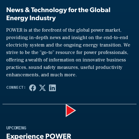
News & Technology for the Global
Energy Industry
POWER is at the forefront of the global power market,
providing in-depth news and insight on the end-to-end
electricity system and the ongoing energy transition. We
strive to be the “go-to” resource for power professionals,
offering a wealth of information on innovative business
practices, sound safety measures, useful productivity
enhancements, and much more.
Play
UPCOMING
Experience POWER