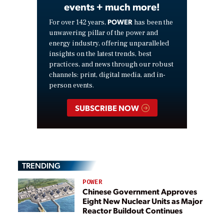
events + much more!
POWER
For over 142 years,
has been the
unwavering pillar of the power and
energy industry, offering unparalleled
insights on the latest trends, best
practices, and news through our robust
channels: print, digital media, and in-
person events.
SUBSCRIBE NOW
TRENDING
POWER
Chinese Government Approves
Eight New Nuclear Units as Major
Reactor Buildout Continues