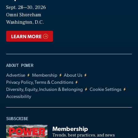
Sept. 28—30, 2026
Video
Omni Shoreham
Washington, D.C.
LEARN MORE
ABOUT POWER
Advertise
Membership
About Us
Privacy Policy, Terms & Conditions
Diversity, Equity, Inclusion & Belonging
Cookie Settings
Accessibility
SUBSCRIBE
Membership
Trends, best practices, and news