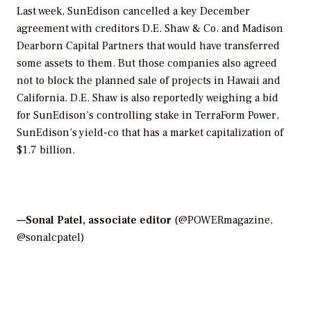
Last week, SunEdison cancelled a key December
agreement with creditors D.E. Shaw & Co. and Madison
Dearborn Capital Partners that would have transferred
some assets to them. But those companies also agreed
not to block the planned sale of projects in Hawaii and
California. D.E. Shaw is also reportedly weighing a bid
for SunEdison’s controlling stake in TerraForm Power,
SunEdison’s yield-co that has a market capitalization of
$1.7 billion.
—
Sonal Patel, associate editor
(@POWERmagazine,
@sonalcpatel)