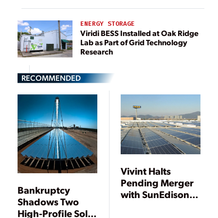
ENERGY STORAGE
Viridi BESS Installed at Oak Ridge
Lab as Part of Grid Technology
Research
RECOMMENDED
Vivint Halts
Pending Merger
Bankruptcy
with SunEdison
Shadows Two
Citing “Willful
High-Profile Solar
Breach” of