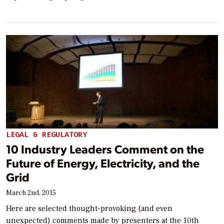
LEGAL & REGULATORY
10 Industry Leaders Comment on the
Future of Energy, Electricity, and the
Grid
March 2nd, 2015
Here are selected thought-provoking (and even
unexpected) comments made by presenters at the 10th