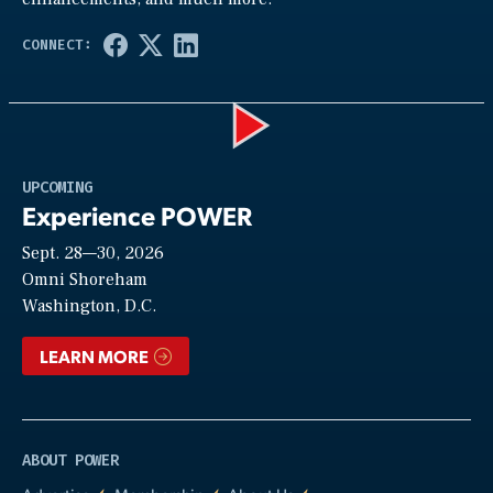
Play
UPCOMING
Experience POWER
Sept. 28—30, 2026
Video
Omni Shoreham
Washington, D.C.
LEARN MORE
ABOUT POWER