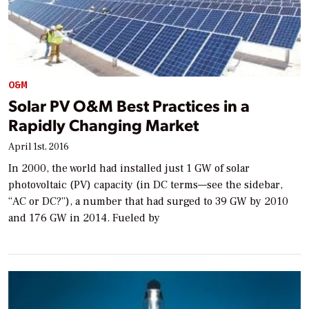
O&M
Solar PV O&M Best Practices in a
Rapidly Changing Market
April 1st, 2016
In 2000, the world had installed just 1 GW of solar
photovoltaic (PV) capacity (in DC terms—see the sidebar,
“AC or DC?”), a number that had surged to 39 GW by 2010
and 176 GW in 2014. Fueled by