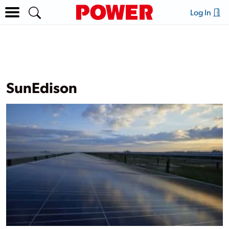
Log In
SunEdison