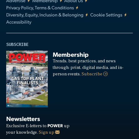
Advertise
Membership
About Us
Privacy Policy, Terms & Conditions
Diversity, Equity, Inclusion & Belonging
Cookie Settings
Accessibility
SUBSCRIBE
Membership
Trends, best practices, and news
through: print, digital media, and in-
person events.
Subscribe
Newsletters
POWER
Exclusive E-letters to
up
your knowledge.
Sign up