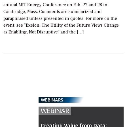
annual MIT Energy Conference on Feb. 27 and 28 in
Cambridge, Mass. Comments are summarized and
paraphrased unless presented in quotes. For more on the
event, see “Exelon: The Utility of the Future Views Change
as Enabling, Not Disruptive” and the […]
WEBINARS