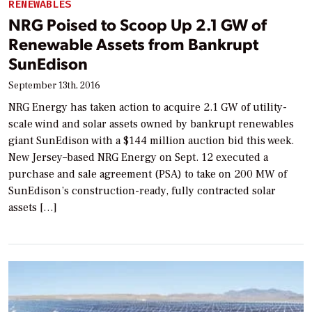
RENEWABLES
NRG Poised to Scoop Up 2.1 GW of
Renewable Assets from Bankrupt
SunEdison
September 13th, 2016
NRG Energy has taken action to acquire 2.1 GW of utility-
scale wind and solar assets owned by bankrupt renewables
giant SunEdison with a $144 million auction bid this week.
New Jersey–based NRG Energy on Sept. 12 executed a
purchase and sale agreement (PSA) to take on 200 MW of
SunEdison’s construction-ready, fully contracted solar
assets […]