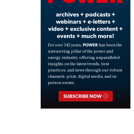
archives + podcasts +
webinars + e-letters +
video + exclusive content +
events + much more!
POWER
For over 142 years,
has been the
unwavering pillar of the power and
energy industry, offering unparalleled
insights on the latest trends, best
practices, and news through our robust
channels: print, digital media, and in-
person events.
SUBSCRIBE NOW