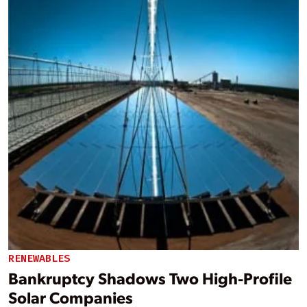
RENEWABLES
Bankruptcy Shadows Two High-Profile
Solar Companies