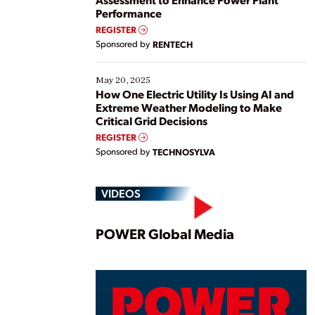
Performance
REGISTER
Sponsored by
RENTECH
May 20, 2025
How One Electric Utility Is Using AI and
Extreme Weather Modeling to Make
Critical Grid Decisions
REGISTER
Sponsored by
TECHNOSYLVA
VIDEOS
Play
POWER Global Media
Vide