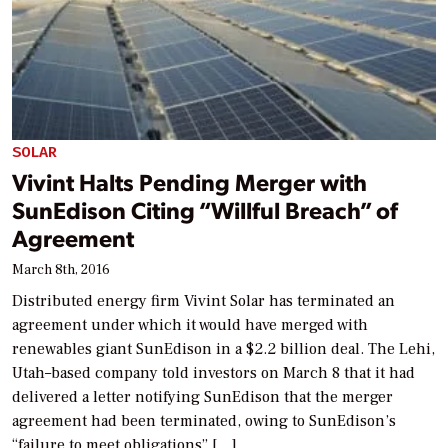
SOLAR
Vivint Halts Pending Merger with
SunEdison Citing “Willful Breach” of
Agreement
March 8th, 2016
Distributed energy firm Vivint Solar has terminated an
agreement under which it would have merged with
renewables giant SunEdison in a $2.2 billion deal. The Lehi,
Utah–based company told investors on March 8 that it had
delivered a letter notifying SunEdison that the merger
agreement had been terminated, owing to SunEdison’s
“failure to meet obligations” […]