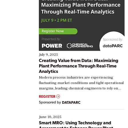
July 9, 2025
Creating Value from Data: Maximizing
Plant Performance Through Real-Time
Analytics
Modern process industries are experiencing
fluctuating market conditions and tight operational
margins, leading chemical engineers to rely on
real-time data to boost efficiency and reduce costs.
REGISTER
Yet, many organizations are at different stages in
Sponsored by
DATAPARC
their digital transformation journey. Some are just
starting, while others are looking to optimize
existing solutions. This webinar explores practical
June 16, 2025
ways […]
Smart MRO: Using Technology and
Assessment to Enhance Power Plant