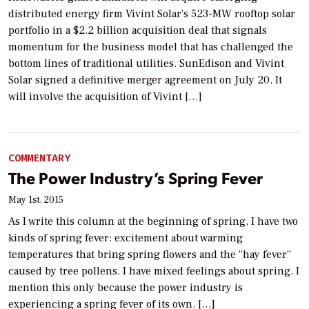
distributed energy firm Vivint Solar’s 523-MW rooftop solar
portfolio in a $2.2 billion acquisition deal that signals
momentum for the business model that has challenged the
bottom lines of traditional utilities. SunEdison and Vivint
Solar signed a definitive merger agreement on July 20. It
will involve the acquisition of Vivint […]
COMMENTARY
The Power Industry’s Spring Fever
May 1st, 2015
As I write this column at the beginning of spring, I have two
kinds of spring fever: excitement about warming
temperatures that bring spring flowers and the “hay fever”
caused by tree pollens. I have mixed feelings about spring. I
mention this only because the power industry is
experiencing a spring fever of its own. […]