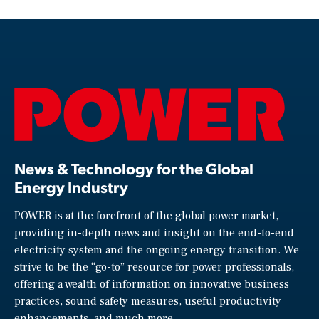
News & Technology for the Global
Energy Industry
POWER is at the forefront of the global power market,
providing in-depth news and insight on the end-to-end
electricity system and the ongoing energy transition. We
strive to be the “go-to” resource for power professionals,
offering a wealth of information on innovative business
practices, sound safety measures, useful productivity
enhancements, and much more.