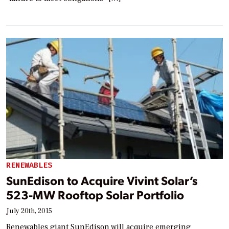
RENEWABLES
SunEdison to Acquire Vivint Solar’s
523-MW Rooftop Solar Portfolio
July 20th, 2015
Renewables giant SunEdison will acquire emerging