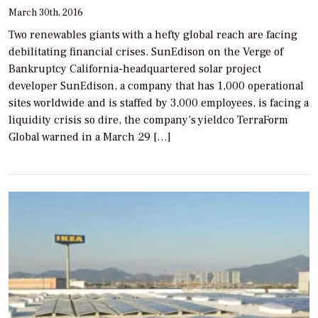
March 30th, 2016
Two renewables giants with a hefty global reach are facing
debilitating financial crises. SunEdison on the Verge of
Bankruptcy California-headquartered solar project
developer SunEdison, a company that has 1,000 operational
sites worldwide and is staffed by 3,000 employees, is facing a
liquidity crisis so dire, the company’s yieldco TerraForm
Global warned in a March 29 […]