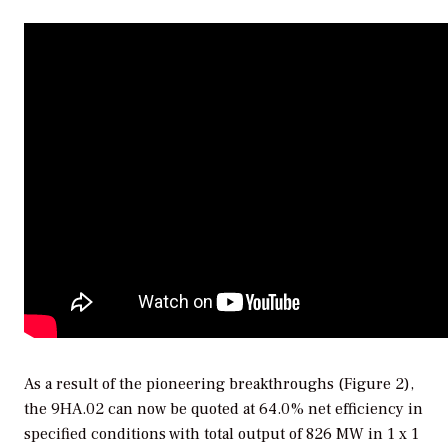
As a result of the pioneering breakthroughs (Figure 2),
the 9HA.02 can now be quoted at 64.0% net efficiency in
specified conditions with total output of 826 MW in 1 x 1