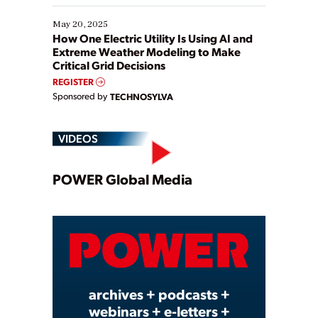
May 20, 2025
How One Electric Utility Is Using AI and
Extreme Weather Modeling to Make
Critical Grid Decisions
REGISTER
Sponsored by
TECHNOSYLVA
VIDEOS
Play
POWER Global Media
Video
archives + podcasts +
webinars + e-letters +