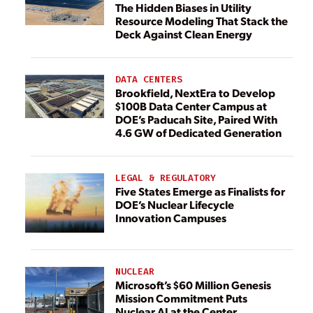
The Hidden Biases in Utility
Resource Modeling That Stack the
Deck Against Clean Energy
DATA CENTERS
Brookfield, NextEra to Develop
$100B Data Center Campus at
DOE’s Paducah Site, Paired With
4.6 GW of Dedicated Generation
LEGAL & REGULATORY
Five States Emerge as Finalists for
DOE’s Nuclear Lifecycle
Innovation Campuses
NUCLEAR
Microsoft’s $60 Million Genesis
Mission Commitment Puts
Nuclear AI at the Center