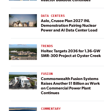
DATA CENTERS
Aalo, Crusoe Plan 2027 INL
Demonstration Pairing Nuclear
Power and AI Data Center Load
TRENDS
Holtec Targets 2036 for 1.36-GW
SMR-300 Project at Oyster Creek
FUSION
Commonwealth Fusion Systems
Raises Another $1 Billion as Work
on Commercial Power Plant
Continues
COMMENTARY