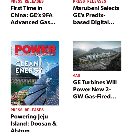
PRESS RELEASES
PRESS RELEASES
First Time in
Marubeni Selects
China: GE’s 9FA
GE’s Predix-
Advanced Gas
based Digital
Path Technology
Solutions to
to Boost
Improve
Efficiency at
Operational
Shanghai
Efficiency for its
Caojing’s Power
Gas Thermal
Station
Power Plants in
Japan
GAS
GE Turbines Will
Power New 2-
GW Gas-Fired
Plant in China
PRESS RELEASES
Powering Jeju
Island: Doosan &
Alstom