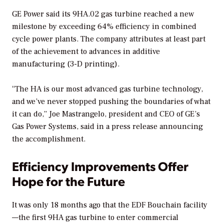
GE Power said its 9HA.02 gas turbine reached a new
milestone by exceeding 64% efficiency in combined
cycle power plants. The company attributes at least part
of the achievement to advances in additive
manufacturing (3-D printing).
“The HA is our most advanced gas turbine technology,
and we’ve never stopped pushing the boundaries of what
it can do,” Joe Mastrangelo, president and CEO of GE’s
Gas Power Systems, said in a press release announcing
the accomplishment.
Efficiency Improvements Offer
Hope for the Future
It was only 18 months ago that the EDF Bouchain facility
—the first 9HA gas turbine to enter commercial