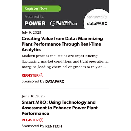
July 9, 2025
Creating Value from Data: Maximizing
Plant Performance Through Real-Time
Analytics
Modern process industries are experiencing
fluctuating market conditions and tight operational
margins, leading chemical engineers to rely on
real-time data to boost efficiency and reduce costs.
REGISTER
Yet, many organizations are at different stages in
Sponsored by
DATAPARC
their digital transformation journey. Some are just
starting, while others are looking to optimize
existing solutions. This webinar explores practical
June 16, 2025
ways […]
Smart MRO: Using Technology and
Assessment to Enhance Power Plant
Performance
REGISTER
Sponsored by
RENTECH