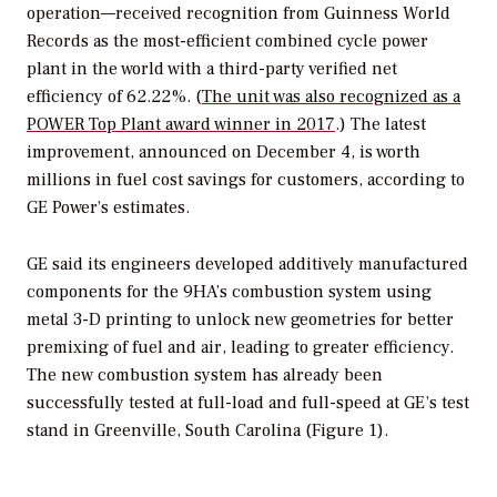
operation—received recognition from Guinness World
Records as the most-efficient combined cycle power
plant in the world with a third-party verified net
efficiency of 62.22%. (
The unit was also recognized as a
POWER
Top Plant award winner in 2017
.) The latest
improvement, announced on December 4, is worth
millions in fuel cost savings for customers, according to
GE Power’s estimates.
GE said its engineers developed additively manufactured
components for the 9HA’s combustion system using
metal 3-D printing to unlock new geometries for better
premixing of fuel and air, leading to greater efficiency.
The new combustion system has already been
successfully tested at full-load and full-speed at GE’s test
stand in Greenville, South Carolina (Figure 1).