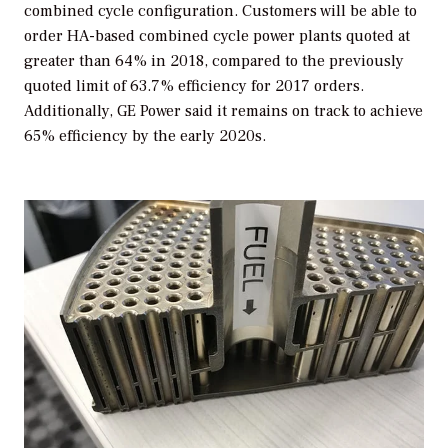
combined cycle configuration. Customers will be able to
order HA-based combined cycle power plants quoted at
greater than 64% in 2018, compared to the previously
quoted limit of 63.7% efficiency for 2017 orders.
Additionally, GE Power said it remains on track to achieve
65% efficiency by the early 2020s.