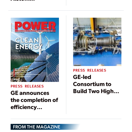
Acquisitions Help
Secure GE’s Total
Power Island
Order in Asia
PRESS RELEASES
GE-led
Consortium to
PRESS RELEASES
Build Two High-
GE announces
Efficiency, Lower
the completion of
Emission HA
efficiency
Combined Cycle
upgrades to
Power Units at
Banha Power
Dolna Odra
FROM THE MAGAZINE
Plant to increase