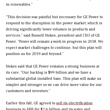
in renewables.”
“This decision was painful but necessary for GE Power to
respond to the disruption in the power market, which is
driving significantly lower volumes in products and
services,” said Russell Stokes, president and CEO of GE
Power. “Power will remain a work in progress in 2018. We
expect market challenges to continue, but this plan will
position us for 2019 and beyond.”
Stokes said that GE Power remains a strong business at
its core. “Our backlog is $99 billion and we have a
substantial global installed base. This plan will make us
simpler and stronger so we can drive more value for our
customers and investors.”
Earlier this fall, GE agreed to
sell its electrification
business to ABB
for $2.6 billion and its
water and