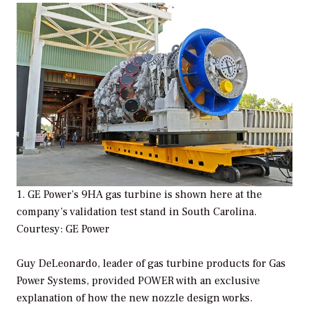
1. GE Power’s 9HA gas turbine is shown here at the
company’s validation test stand in South Carolina.
Courtesy: GE Power
Guy DeLeonardo, leader of gas turbine products for Gas
Power Systems, provided
POWER
with an exclusive
explanation of how the new nozzle design works.