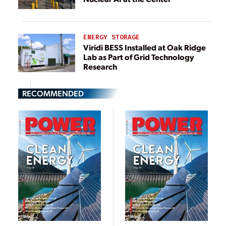
ENERGY STORAGE
Viridi BESS Installed at Oak Ridge
Lab as Part of Grid Technology
Research
RECOMMENDED