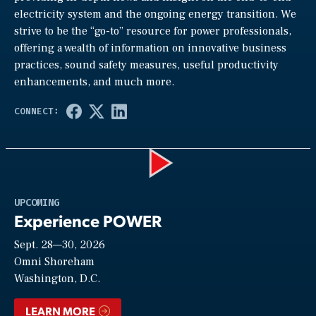
electricity system and the ongoing energy transition. We
strive to be the “go-to” resource for power professionals,
offering a wealth of information on innovative business
practices, sound safety measures, useful productivity
enhancements, and much more.
Play
UPCOMING
Experience POWER
Sept. 28—30, 2026
Video
Omni Shoreham
Washington, D.C.
LEARN MORE