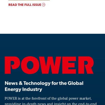
READ THE FULL ISSUE
News & Technology for the Global
Energy Industry
POWER is at the forefront of the global power market,
providing in-depth news and insight on the end-to-end