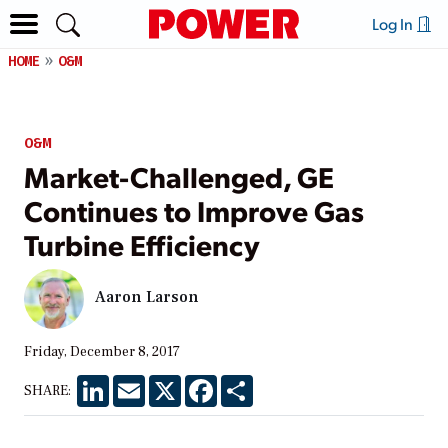
Log In
HOME
O&M
O&M
Market-Challenged, GE
Continues to Improve Gas
Turbine Efficiency
Aaron Larson
Friday, December 8, 2017
LinkedIn
Email
X
Facebook
Share
SHARE: