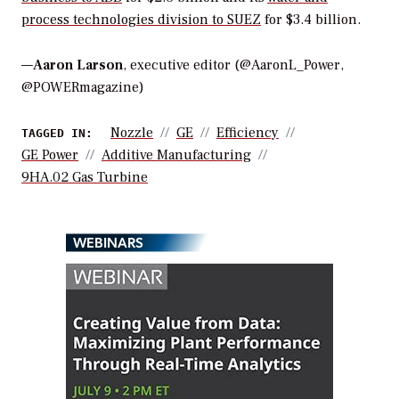
process technologies division to SUEZ
for $3.4 billion.
—
Aaron Larson
, executive editor (@AaronL_Power,
@POWERmagazine)
Nozzle
GE
Efficiency
TAGGED IN:
GE Power
Additive Manufacturing
9HA.02 Gas Turbine
WEBINARS