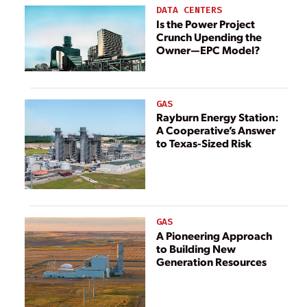
Power Plant in
output up to 7%
DATA CENTERS
Poland
Is the Power Project
Crunch Upending the
Owner—EPC Model?
GAS
Rayburn Energy Station:
A Cooperative’s Answer
to Texas-Sized Risk
GAS
A Pioneering Approach
to Building New
Generation Resources