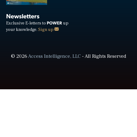
Newsletters
POWER
Exclusive E-letters to
up
your knowledge.
Sign up
© 2026
Access Intelligence, LLC
- All Rights Reserved