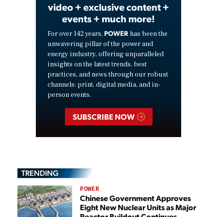
video + exclusive content +
events + much more!
POWER
For over 142 years,
has been the
unwavering pillar of the power and
energy industry, offering unparalleled
insights on the latest trends, best
practices, and news through our robust
channels: print, digital media, and in-
person events.
SUBSCRIBE NOW
TRENDING
POWER
Chinese Government Approves
Eight New Nuclear Units as Major
Reactor Buildout Continues