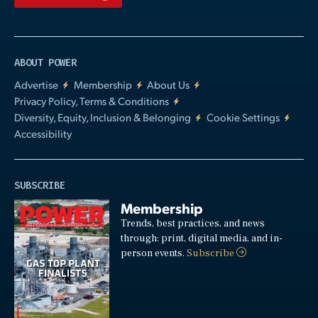
ABOUT POWER
Advertise
Membership
About Us
Privacy Policy, Terms & Conditions
Diversity, Equity, Inclusion & Belonging
Cookie Settings
Accessibility
SUBSCRIBE
Membership
Trends, best practices, and news
through: print, digital media, and in-
person events.
Subscribe