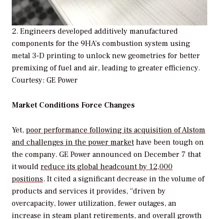
2. Engineers developed additively manufactured
components for the 9HA’s combustion system using
metal 3-D printing to unlock new geometries for better
premixing of fuel and air, leading to greater efficiency.
Courtesy: GE Power
Market Conditions Force Changes
Yet,
poor performance following its acquisition of Alstom
and challenges in the power market
have been tough on
the company. GE Power announced on December 7 that
it would
reduce its global headcount by 12,000
positions
. It cited a significant decrease in the volume of
products and services it provides, “driven by
overcapacity, lower utilization, fewer outages, an
increase in steam plant retirements, and overall growth