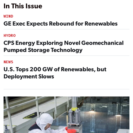
In This Issue
WIND
GE Exec Expects Rebound for Renewables
HYDRO
CPS Energy Exploring Novel Geomechanical
Pumped Storage Technology
NEWS
U.S. Tops 200 GW of Renewables, but
Deployment Slows