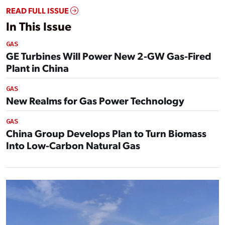
READ FULL ISSUE
In This Issue
GAS
GE Turbines Will Power New 2-GW Gas-Fired
Plant in China
GAS
New Realms for Gas Power Technology
GAS
China Group Develops Plan to Turn Biomass
Into Low-Carbon Natural Gas