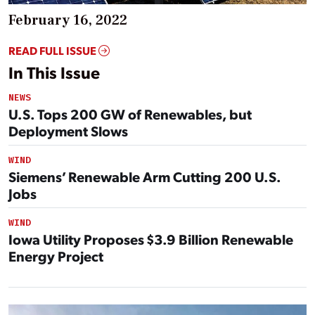
February 16, 2022
READ FULL ISSUE
In This Issue
NEWS
U.S. Tops 200 GW of Renewables, but
Deployment Slows
WIND
Siemens’ Renewable Arm Cutting 200 U.S.
Jobs
WIND
Iowa Utility Proposes $3.9 Billion Renewable
Energy Project