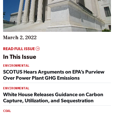
March 2, 2022
READ FULL ISSUE
In This Issue
ENVIRONMENTAL
SCOTUS Hears Arguments on EPA’s Purview
Over Power Plant GHG Emissions
ENVIRONMENTAL
White House Releases Guidance on Carbon
Capture, Utilization, and Sequestration
COAL