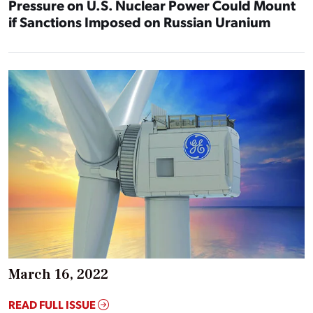
Pressure on U.S. Nuclear Power Could Mount
if Sanctions Imposed on Russian Uranium
March 16, 2022
READ FULL ISSUE