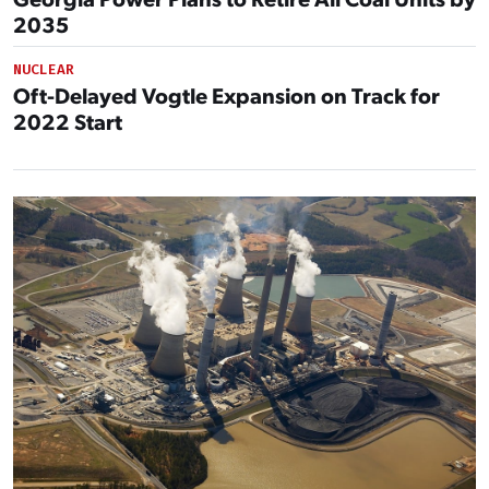
2035
NUCLEAR
Oft-Delayed Vogtle Expansion on Track for
2022 Start