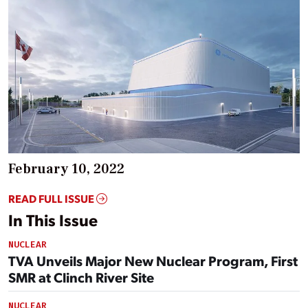
February 10, 2022
READ FULL ISSUE
In This Issue
NUCLEAR
TVA Unveils Major New Nuclear Program, First
SMR at Clinch River Site
NUCLEAR