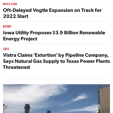
NUCLEAR
Oft-Delayed Vogtle Expansion on Track for
2022 Start
WIND
Iowa Utility Proposes $3.9 Billion Renewable
Energy Project
GAS
Vistra Claims ‘Extortion’ by Pipeline Company,
Says Natural Gas Supply to Texas Power Plants
Threatened