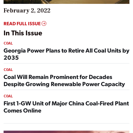
February 2, 2022
READ FULL ISSUE
In This Issue
COAL
Georgia Power Plans to Retire All Coal Units by
2035
COAL
Coal Will Remain Prominent for Decades
Despite Growing Renewable Power Capacity
COAL
First 1-GW Unit of Major China Coal-Fired Plant
Comes Online