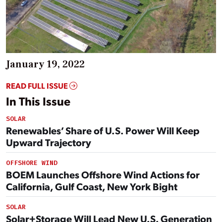
January 19, 2022
READ FULL ISSUE
In This Issue
SOLAR
Renewables’ Share of U.S. Power Will Keep
Upward Trajectory
OFFSHORE WIND
BOEM Launches Offshore Wind Actions for
California, Gulf Coast, New York Bight
SOLAR
Solar+Storage Will Lead New U.S. Generation