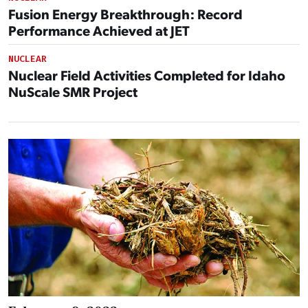
Fusion Energy Breakthrough: Record
Performance Achieved at JET
NUCLEAR
Nuclear Field Activities Completed for Idaho
NuScale SMR Project