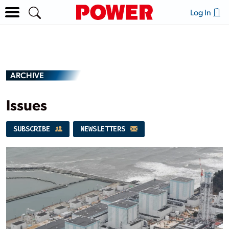
Log In
ARCHIVE
Issues
SUBSCRIBE
NEWSLETTERS