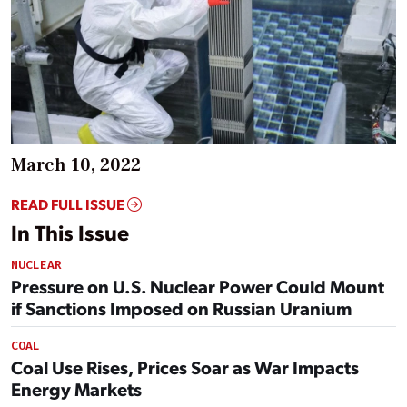
March 10, 2022
READ FULL ISSUE
In This Issue
NUCLEAR
Pressure on U.S. Nuclear Power Could Mount
if Sanctions Imposed on Russian Uranium
COAL
Coal Use Rises, Prices Soar as War Impacts
Energy Markets