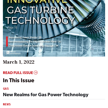
March 1, 2022
READ FULL ISSUE
In This Issue
GAS
New Realms for Gas Power Technology
NEWS