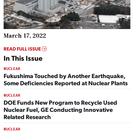
March 17, 2022
READ FULL ISSUE
In This Issue
NUCLEAR
Fukushima Touched by Another Earthquake,
Some Deficiencies Reported at Nuclear Plants
NUCLEAR
DOE Funds New Program to Recycle Used
Nuclear Fuel, GE Conducting Innovative
Related Research
NUCLEAR