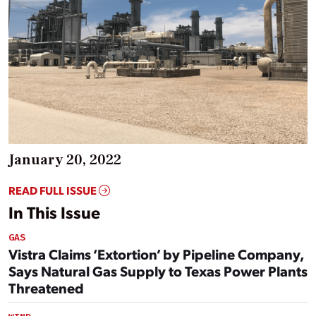
January 20, 2022
READ FULL ISSUE
In This Issue
GAS
Vistra Claims ‘Extortion’ by Pipeline Company,
Says Natural Gas Supply to Texas Power Plants
Threatened