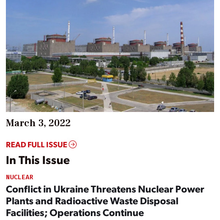
March 3, 2022
READ FULL ISSUE
In This Issue
NUCLEAR
Conflict in Ukraine Threatens Nuclear Power
Plants and Radioactive Waste Disposal
Facilities; Operations Continue