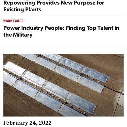
Repowering Provides New Purpose for
Existing Plants
WORKFORCE
Power Industry People: Finding Top Talent in
the Military
February 24, 2022