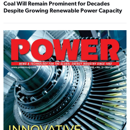
Coal Will Remain Prominent for Decades
Despite Growing Renewable Power Capacity