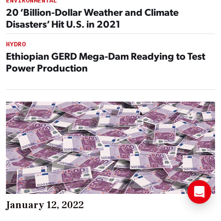
ENVIRONMENTAL
20 ‘Billion-Dollar Weather and Climate
Disasters’ Hit U.S. in 2021
HYDRO
Ethiopian GERD Mega-Dam Readying to Test
Power Production
January 12, 2022