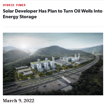
HYBRID POWER
Solar Developer Has Plan to Turn Oil Wells Into
Energy Storage
March 9, 2022