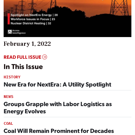
February 1, 2022
READ FULL ISSUE
In This Issue
HISTORY
New Era for NextEra: A Utility Spotlight
NEWS
Groups Grapple with Labor Logistics as
Energy Evolves
COAL
Coal Will Remain Prominent for Decades