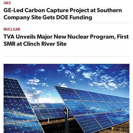
GAS
GE-Led Carbon Capture Project at Southern
Company Site Gets DOE Funding
NUCLEAR
TVA Unveils Major New Nuclear Program, First
SMR at Clinch River Site