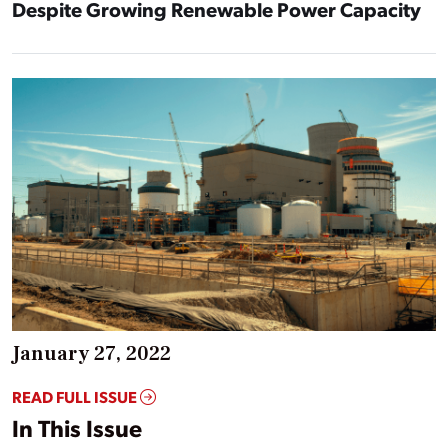
Despite Growing Renewable Power Capacity
January 27, 2022
READ FULL ISSUE
In This Issue