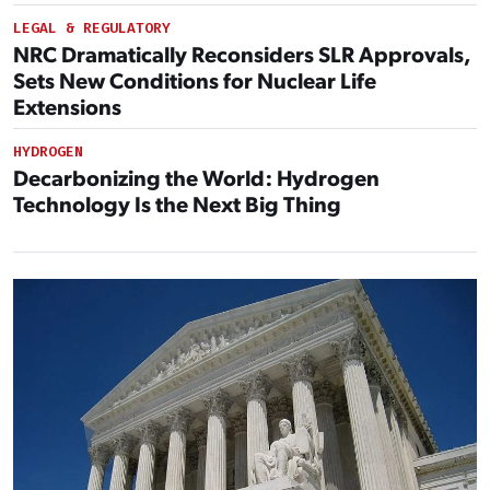
LEGAL & REGULATORY
NRC Dramatically Reconsiders SLR Approvals,
Sets New Conditions for Nuclear Life
Extensions
HYDROGEN
Decarbonizing the World: Hydrogen
Technology Is the Next Big Thing