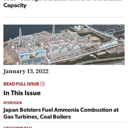
Capacity
January 13, 2022
READ FULL ISSUE
In This Issue
HYDROGEN
Japan Bolsters Fuel Ammonia Combustion at
Gas Turbines, Coal Boilers