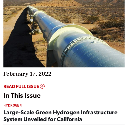
February 17, 2022
READ FULL ISSUE
In This Issue
HYDROGEN
Large-Scale Green Hydrogen Infrastructure
System Unveiled for California