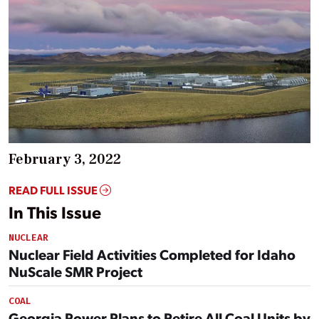
February 3, 2022
READ FULL ISSUE
In This Issue
NUCLEAR
Nuclear Field Activities Completed for Idaho
NuScale SMR Project
COAL
Georgia Power Plans to Retire All Coal Units by