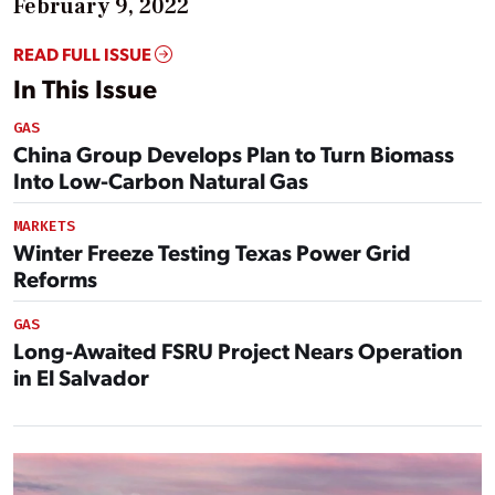
February 9, 2022
READ FULL ISSUE
In This Issue
GAS
China Group Develops Plan to Turn Biomass
Into Low-Carbon Natural Gas
MARKETS
Winter Freeze Testing Texas Power Grid
Reforms
GAS
Long-Awaited FSRU Project Nears Operation
in El Salvador