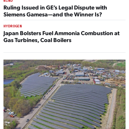
WIND
Ruling Issued in GE’s Legal Dispute with
Siemens Gamesa—and the Winner Is?
HYDROGEN
Japan Bolsters Fuel Ammonia Combustion at
Gas Turbines, Coal Boilers