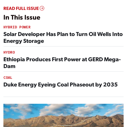
READ FULL ISSUE
In This Issue
HYBRID POWER
Solar Developer Has Plan to Turn Oil Wells Into
Energy Storage
HYDRO
Ethiopia Produces First Power at GERD Mega-
Dam
COAL
Duke Energy Eyeing Coal Phaseout by 2035