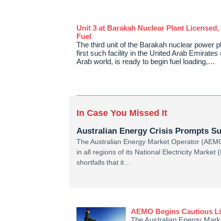
Unit 3 at Barakah Nuclear Plant Licensed,
Fuel
The third unit of the Barakah nuclear power p
first such facility in the United Arab Emirate
Arab world, is ready to begin fuel loading,…
In Case You Missed It
Australian Energy Crisis Prompts Su
The Australian Energy Market Operator (AEMO
in all regions of its National Electricity Market
shortfalls that it…
AEMO Begins Cautious Lift
The Australian Energy Marke