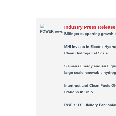
Industry Press Release
Bilfinger supporting growth 
MHI Invests in Electric Hydro
Clean Hydrogen at Scale
Siemens Energy and Air Liqui
large scale renewable hydrog
Intertrust and Clean Fuels Oh
Stations in Ohio
RWE’s U.S. Hickory Park solar