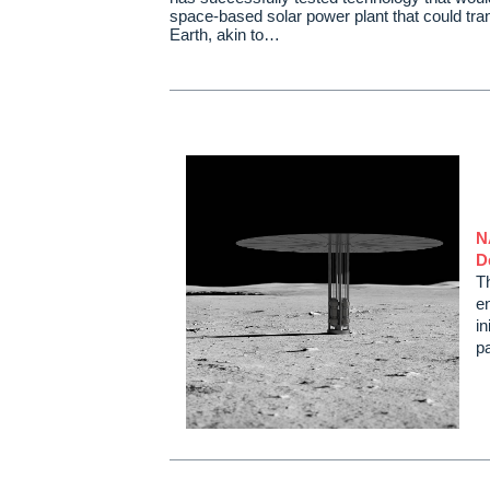
space-based solar power plant that could tra
Earth, akin to…
N
D
T
en
in
p