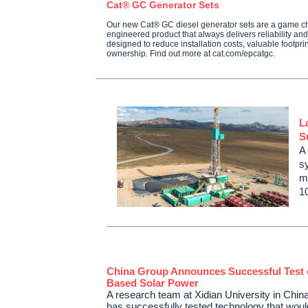
Cat® GC Generator Sets
Our new Cat® GC diesel generator sets are a game c
engineered product that always delivers reliability a
designed to reduce installation costs, valuable footprint
ownership. Find out more at cat.com/epcatgc.
L
S
A
s
mi
1
China Group Announces Successful Test 
Based Solar Power
A research team at Xidian University in Chin
has successfully tested technology that woul