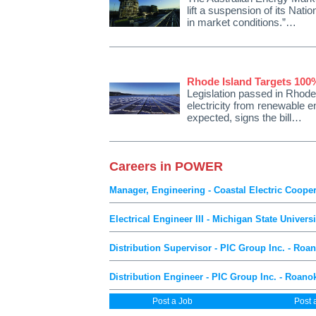
lift a suspension of its Nati
in market conditions.”…
Rhode Island Targets 10
Legislation passed in Rhode 
electricity from renewable 
expected, signs the bill…
Careers in POWER
Manager, Engineering - Coastal Electric Coope
Electrical Engineer III - Michigan State Univers
Distribution Supervisor - PIC Group Inc. - Roa
Distribution Engineer - PIC Group Inc. - Roano
Post a Job
Post