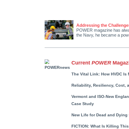
Addressing the Challenges
POWER magazine has always h
the Navy, he became a powe
Current
POWER
Magazi
The Vital Link: How HVDC Is 
Reliability, Resiliency, Cost
Vermont and ISO-New England
Case Study
New Life for Dead and Dying
FICTION:
What Is Killing Thi