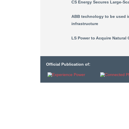
CS Energy Secures Large-Scal
ABB technology to be used in
infrastructure
LS Power to Acquire Natural 
Official Publication of: