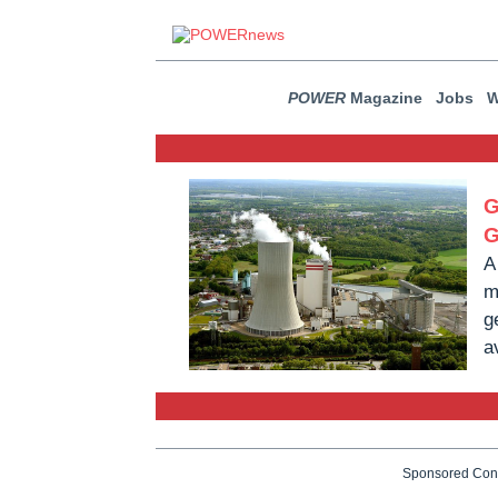
POWER
Magazine
Jobs
W
G
G
A
m
g
a
Sponsored Con