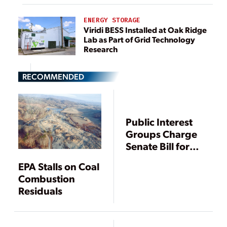
ENERGY STORAGE
Viridi BESS Installed at Oak Ridge
Lab as Part of Grid Technology
Research
RECOMMENDED
Public Interest
Groups Charge
Senate Bill for
State Oversight
EPA Stalls on Coal
of Coal Ash
Combustion
Residuals