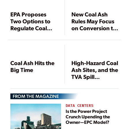
EPA Proposes
New Coal Ash
Two Options to
Rules May Focus
Regulate Coal
on Conversion to
Ash
Dry Storage
Coal Ash Hits the
High-Hazard Coal
Big Time
Ash Sites, and the
TVA Spill
Revisited
FROM THE MAGAZINE
DATA CENTERS
Is the Power Project
Crunch Upending the
Owner—EPC Model?