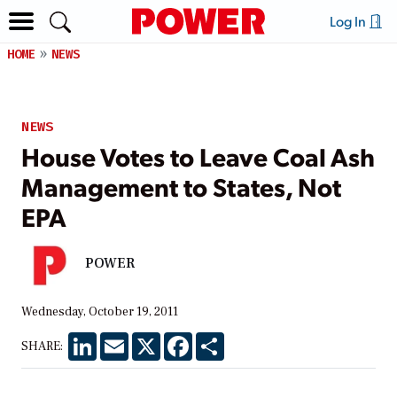
Log In
HOME
NEWS
NEWS
House Votes to Leave Coal Ash
Management to States, Not
EPA
POWER
Wednesday, October 19, 2011
LinkedIn
Email
X
Facebook
Share
SHARE: