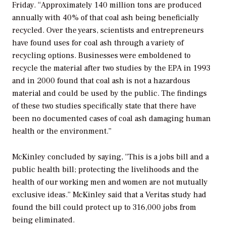
Friday. “Approximately 140 million tons are produced
annually with 40% of that coal ash being beneficially
recycled. Over the years, scientists and entrepreneurs
have found uses for coal ash through a variety of
recycling options. Businesses were emboldened to
recycle the material after two studies by the EPA in 1993
and in 2000 found that coal ash is not a hazardous
material and could be used by the public. The findings
of these two studies specifically state that there have
been no documented cases of coal ash damaging human
health or the environment.”
McKinley concluded by saying, “This is a jobs bill and a
public health bill; protecting the livelihoods and the
health of our working men and women are not mutually
exclusive ideas.” McKinley said that a Veritas study had
found the bill could protect up to 316,000 jobs from
being eliminated.