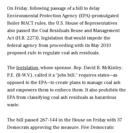
On Friday, following passage of a bill to delay
Environmental Protection Agency (EPA)–promulgated
Boiler MACT rules, the U.S. House of Representatives
also passed the Coal Residuals Reuse and Management
Act (H.R. 2273), legislation that would impede the
federal agency from proceeding with its May 2010
proposed rule to regulate coal ash residuals.
The
legislation
, whose sponsor, Rep. David B. McKinley,
P.E. (R-W.V.), called it a “jobs bill,” requires states—as
opposed to the EPA—to create plans to manage coal ash
and empowers them to enforce them. It also prohibits the
EPA from classifying coal ash residuals as hazardous
waste.
The bill passed 267-144 in the House on Friday with 37
Democrats approving the measure. Five Democratic