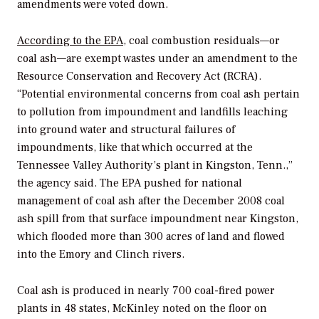
amendments were voted down.
According to the EPA
, coal combustion residuals—or
coal ash—are exempt wastes under an amendment to the
Resource Conservation and Recovery Act (RCRA).
“Potential environmental concerns from coal ash pertain
to pollution from impoundment and landfills leaching
into ground water and structural failures of
impoundments, like that which occurred at the
Tennessee Valley Authority’s plant in Kingston, Tenn.,”
the agency said. The EPA pushed for national
management of coal ash after the December 2008 coal
ash spill from that surface impoundment near Kingston,
which flooded more than 300 acres of land and flowed
into the Emory and Clinch rivers.
Coal ash is produced in nearly 700 coal-fired power
plants in 48 states, McKinley noted on the floor on