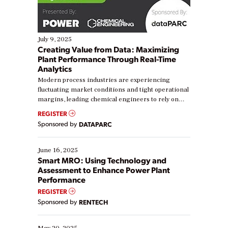
July 9, 2025
Creating Value from Data: Maximizing
Plant Performance Through Real-Time
Analytics
Modern process industries are experiencing
fluctuating market conditions and tight operational
margins, leading chemical engineers to rely on
real-time data to boost efficiency and reduce costs.
REGISTER
Yet, many organizations are at different stages in
Sponsored by
DATAPARC
their digital transformation journey. Some are just
starting, while others are looking to optimize
existing solutions. This webinar explores practical
June 16, 2025
ways […]
Smart MRO: Using Technology and
Assessment to Enhance Power Plant
Performance
REGISTER
Sponsored by
RENTECH
May 20, 2025