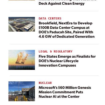
Deck Against Clean Energy
DATA CENTERS
Brookfield, NextEra to Develop
$100B Data Center Campus at
DOE’s Paducah Site, Paired With
4.6 GW of Dedicated Generation
LEGAL & REGULATORY
Five States Emerge as Finalists for
DOE’s Nuclear Lifecycle
Innovation Campuses
NUCLEAR
Microsoft’s $60 Million Genesis
Mission Commitment Puts
Nuclear AI at the Center