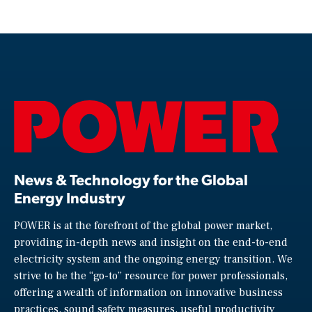
News & Technology for the Global
Energy Industry
POWER is at the forefront of the global power market,
providing in-depth news and insight on the end-to-end
electricity system and the ongoing energy transition. We
strive to be the “go-to” resource for power professionals,
offering a wealth of information on innovative business
practices, sound safety measures, useful productivity