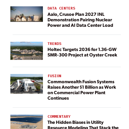
DATA CENTERS
Aalo, Crusoe Plan 2027 INL
Demonstration Pairing Nuclear
Power and AI Data Center Load
TRENDS
Holtec Targets 2036 for 1.36-GW
SMR-300 Project at Oyster Creek
FUSION
Commonwealth Fusion Systems
Raises Another $1 Billion as Work
on Commercial Power Plant
Continues
COMMENTARY
The Hidden Biases in Utility
Resource Modeling That Stack the