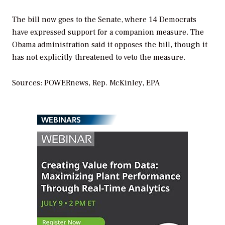
The bill now goes to the Senate, where 14 Democrats
have expressed support for a companion measure. The
Obama administration said it opposes the bill, though it
has not explicitly threatened to veto the measure.
Sources: POWERnews, Rep. McKinley, EPA
WEBINARS