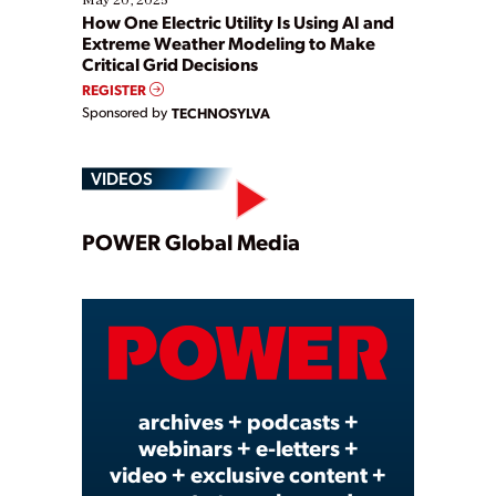
How One Electric Utility Is Using AI and
Extreme Weather Modeling to Make
Critical Grid Decisions
REGISTER
Sponsored by
TECHNOSYLVA
VIDEOS
Play
POWER Global Media
Video
archives + podcasts +
webinars + e-letters +
video + exclusive content +