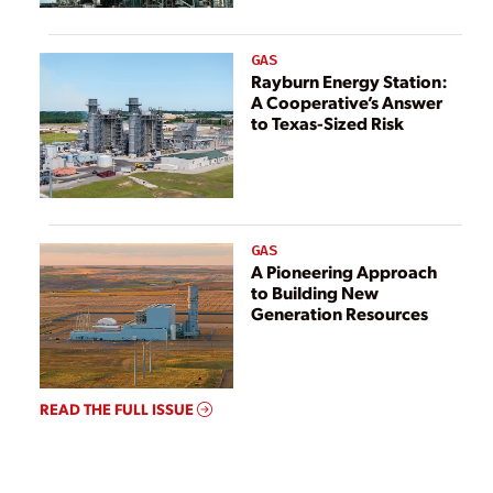
GAS
Rayburn Energy Station:
A Cooperative’s Answer
to Texas-Sized Risk
GAS
A Pioneering Approach
to Building New
Generation Resources
READ THE FULL ISSUE