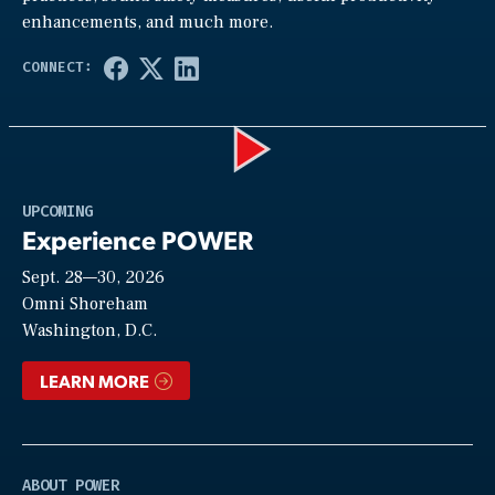
enhancements, and much more.
Play
UPCOMING
Experience POWER
Sept. 28—30, 2026
Video
Omni Shoreham
Washington, D.C.
LEARN MORE
ABOUT POWER