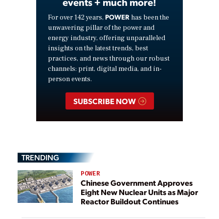
events + much more!
POWER
For over 142 years,
has been the
unwavering pillar of the power and
energy industry, offering unparalleled
insights on the latest trends, best
practices, and news through our robust
channels: print, digital media, and in-
person events.
SUBSCRIBE NOW
TRENDING
POWER
Chinese Government Approves
Eight New Nuclear Units as Major
Reactor Buildout Continues