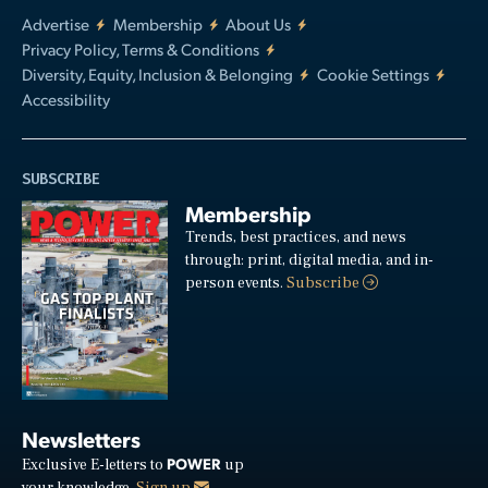
Advertise
Membership
About Us
Privacy Policy, Terms & Conditions
Diversity, Equity, Inclusion & Belonging
Cookie Settings
Accessibility
SUBSCRIBE
Membership
Trends, best practices, and news
through: print, digital media, and in-
person events.
Subscribe
Newsletters
POWER
Exclusive E-letters to
up