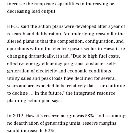
increase the ramp rate capabilities in increasing or
decreasing load output.
HECO said the action plans were developed after a year of
research and deliberation. An underlying reason for the
altered plans is that the composition, configuration, and
operations within the electric power sector in Hawaii are
changing dramatically, it said. "Due to high fuel costs,
effective energy efficiency programs, customer self-
generation of electricity and economic conditions,
utility sales and peak loads have declined for several
years and are expected to be relatively flat … or continue
to decline … in the future," the integrated resource
planning action plan says.
In 2012, Hawaii’s reserve margin was 58%, and assuming
no deactivation of generating units, reserve margins
would increase to 62%.