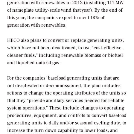
generation with renewables in 2012 (installing 111 MW
of nameplate utility-scale wind that year). By the end of
this year, the companies expect to meet 18% of
generation with renewables.
HECO also plans to convert or replace generating units,
which have not been deactivated, to use “cost-effective,
cleaner fuels,” including renewable biomass or biofuel
and liquefied natural gas.
For the companies’ baseload generating units that are
not deactivated or decommissioned, the plan includes
actions to change the operating attributes of the units so
that they "provide ancillary services needed for reliable
system operations." These include changes to operating
procedures, equipment, and controls to convert baseload
generating units to daily and/or seasonal cycling duty, to
increase the turn down capability to lower loads, and