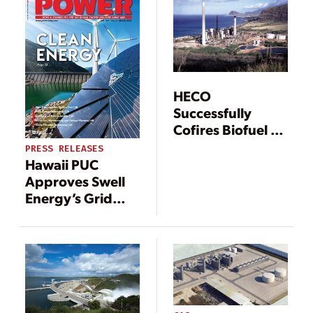
HECO
Successfully
Cofires Biofuel as
No. 6 Oil
PRESS RELEASES
Substitute
Hawaii PUC
Approves Swell
Energy’s Grid
Services Contract
with Hawaiian
Electric