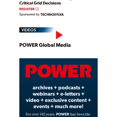
Critical Grid Decisions
REGISTER
Sponsored by
TECHNOSYLVA
VIDEOS
Play
POWER Global Media
Video
archives + podcasts +
webinars + e-letters +
video + exclusive content +
events + much more!
POWER
For over 142 years,
has been the