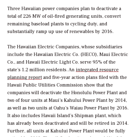
Three Hawaiian power companies plan to deactivate a
total of 226 MW of oil-fired generating units, convert
remaining baseload plants to cycling duty, and
substantially ramp up use of renewables by 2016.
The Hawaiian Electric Companies, whose subsidiaries
include the Hawaiian Electric Co. (HECO), Maui Electric
Co., and Hawaii Electric Light Co. serve 95% of the
state’s 1.2 million residents. An
integrated resource
planning report
and five-year action plans filed with the
Hawaii Public Utilities Commission show that the
companies will deactivate the Honolulu Power Plant and
two of four units at Maui’s Kahului Power Plant by 2014,
as well as two units at Oahu’s Waiau Power Plant by 2016.
It also includes Hawaii Island’s Shipman plant, which
has already been deactivated and will be retired in 2014.
Further, all units at Kahului Power Plant would be fully