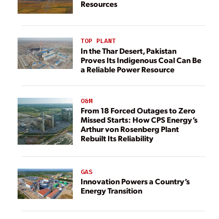
Resources
TOP PLANT
In the Thar Desert, Pakistan
Proves Its Indigenous Coal Can Be
a Reliable Power Resource
O&M
From 18 Forced Outages to Zero
Missed Starts: How CPS Energy’s
Arthur von Rosenberg Plant
Rebuilt Its Reliability
GAS
Innovation Powers a Country’s
Energy Transition