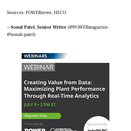
Sources: POWERnews, HECO
—
Sonal Patel, Senior Writer
(@POWERmagazine,
@sonalcpatel)
WEBINARS