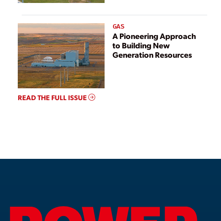
GAS
A Pioneering Approach
to Building New
Generation Resources
READ THE FULL ISSUE