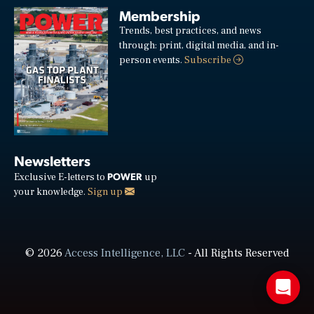
Membership
Trends, best practices, and news
through: print, digital media, and in-
person events.
Subscribe
Newsletters
POWER
Exclusive E-letters to
up
your knowledge.
Sign up
© 2026
Access Intelligence, LLC
- All Rights Reserved