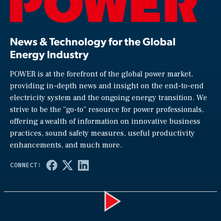
News & Technology for the Global
Energy Industry
POWER is at the forefront of the global power market,
providing in-depth news and insight on the end-to-end
electricity system and the ongoing energy transition. We
strive to be the “go-to” resource for power professionals,
offering a wealth of information on innovative business
practices, sound safety measures, useful productivity
enhancements, and much more.