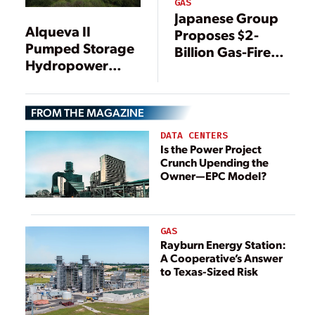
GAS
Japanese Group
Alqueva II
Proposes $2-
Pumped Storage
Billion Gas-Fired
Hydropower
Power Plant for
Plant, Alqueva,
Hawaii
Portugal
FROM THE MAGAZINE
DATA CENTERS
Is the Power Project
Crunch Upending the
Owner—EPC Model?
GAS
Rayburn Energy Station:
A Cooperative’s Answer
to Texas-Sized Risk