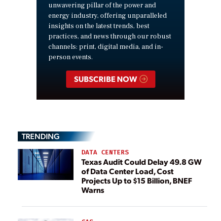
unwavering pillar of the power and
energy industry, offering unparalleled
insights on the latest trends, best
practices, and news through our robust
channels: print, digital media, and in-
person events.
SUBSCRIBE NOW
TRENDING
DATA CENTERS
Texas Audit Could Delay 49.8 GW
of Data Center Load, Cost
Projects Up to $15 Billion, BNEF
Warns