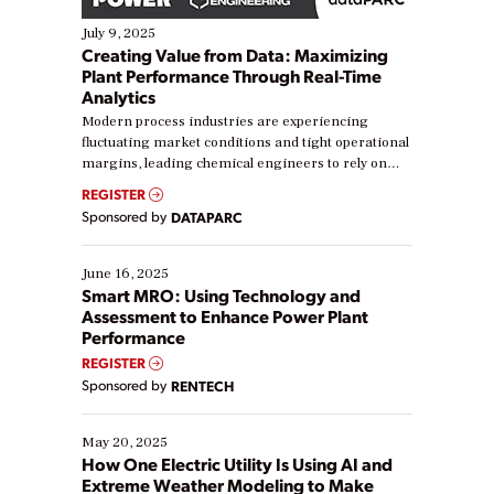
July 9, 2025
Creating Value from Data: Maximizing
Plant Performance Through Real-Time
Analytics
Modern process industries are experiencing
fluctuating market conditions and tight operational
margins, leading chemical engineers to rely on
real-time data to boost efficiency and reduce costs.
REGISTER
Yet, many organizations are at different stages in
Sponsored by
DATAPARC
their digital transformation journey. Some are just
starting, while others are looking to optimize
existing solutions. This webinar explores practical
June 16, 2025
ways […]
Smart MRO: Using Technology and
Assessment to Enhance Power Plant
Performance
REGISTER
Sponsored by
RENTECH
May 20, 2025
How One Electric Utility Is Using AI and
Extreme Weather Modeling to Make