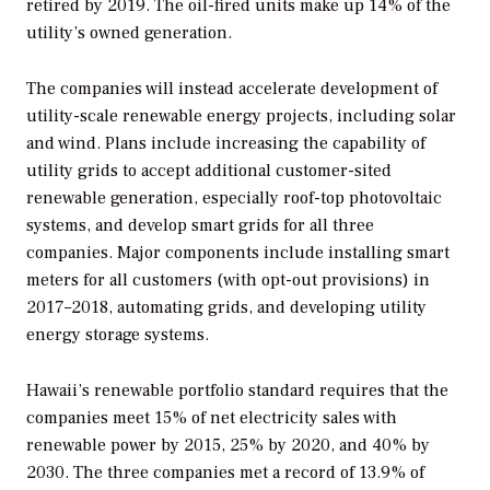
retired by 2019. The oil-fired units make up 14% of the
utility’s owned generation.
The companies will instead accelerate development of
utility-scale renewable energy projects, including solar
and wind. Plans include increasing the capability of
utility grids to accept additional customer-sited
renewable generation, especially roof-top photovoltaic
systems, and develop smart grids for all three
companies. Major components include installing smart
meters for all customers (with opt-out provisions) in
2017–2018, automating grids, and developing utility
energy storage systems.
Hawaii’s renewable portfolio standard requires that the
companies meet 15% of net electricity sales with
renewable power by 2015, 25% by 2020, and 40% by
2030. The three companies met a record of 13.9% of