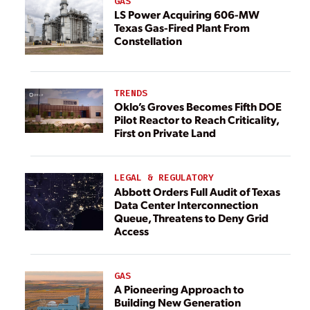
GAS
LS Power Acquiring 606-MW
Texas Gas-Fired Plant From
Constellation
TRENDS
Oklo’s Groves Becomes Fifth DOE
Pilot Reactor to Reach Criticality,
First on Private Land
LEGAL & REGULATORY
Abbott Orders Full Audit of Texas
Data Center Interconnection
Queue, Threatens to Deny Grid
Access
GAS
A Pioneering Approach to
Building New Generation