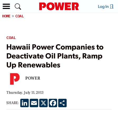
Log In
HOME
COAL
COAL
Hawaii Power Companies to
Deactivate Oil Plants, Ramp
Up Renewables
POWER
Thursday, July 11, 2013
LinkedIn
Email
X
Facebook
Share
SHARE: