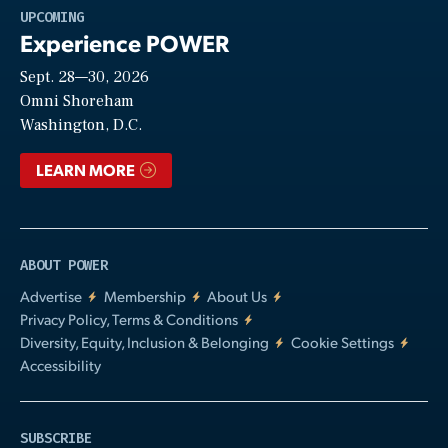
Play
UPCOMING
Experience POWER
Sept. 28—30, 2026
Video
Omni Shoreham
Washington, D.C.
LEARN MORE
ABOUT POWER
Advertise
Membership
About Us
Privacy Policy, Terms & Conditions
Diversity, Equity, Inclusion & Belonging
Cookie Settings
Accessibility
SUBSCRIBE