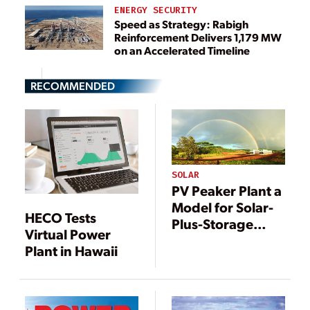
ENERGY SECURITY
Speed as Strategy: Rabigh
Reinforcement Delivers 1,179 MW
on an Accelerated Timeline
RECOMMENDED
SOLAR
PV Peaker Plant a
Model for Solar-
HECO Tests
Plus-Storage
Virtual Power
Projects
Plant in Hawaii