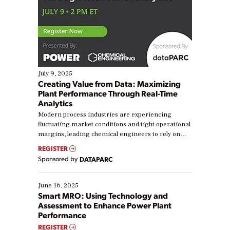
July 9, 2025
Creating Value from Data: Maximizing
Plant Performance Through Real-Time
Analytics
Modern process industries are experiencing
fluctuating market conditions and tight operational
margins, leading chemical engineers to rely on
real-time data to boost efficiency and reduce costs.
REGISTER
Yet, many organizations are at different stages in
Sponsored by
DATAPARC
their digital transformation journey. Some are just
starting, while others are looking to optimize
existing solutions. This webinar explores practical
June 16, 2025
ways […]
Smart MRO: Using Technology and
Assessment to Enhance Power Plant
Performance
REGISTER