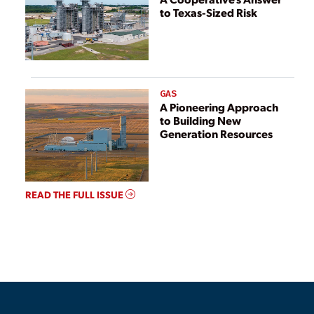
to Texas-Sized Risk
GAS
A Pioneering Approach
to Building New
Generation Resources
READ THE FULL ISSUE