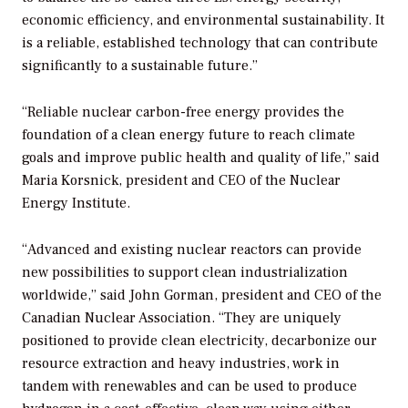
economic efficiency, and environmental sustainability. It
is a reliable, established technology that can contribute
significantly to a sustainable future.”
“Reliable nuclear carbon-free energy provides the
foundation of a clean energy future to reach climate
goals and improve public health and quality of life,” said
Maria Korsnick, president and CEO of the Nuclear
Energy Institute.
“Advanced and existing nuclear reactors can provide
new possibilities to support clean industrialization
worldwide,” said John Gorman, president and CEO of the
Canadian Nuclear Association. “They are uniquely
positioned to provide clean electricity, decarbonize our
resource extraction and heavy industries, work in
tandem with renewables and can be used to produce