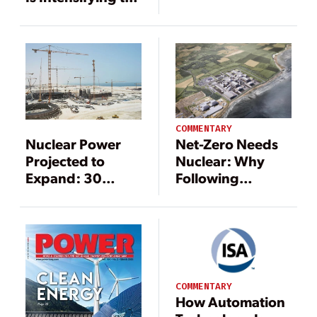
with Product
Energy-Water
Lifecycle
Nexus
Management
COMMENTARY
Nuclear Power
Net-Zero Needs
Projected to
Nuclear: Why
Expand: 30
Following
Developing
Science Is a Must
Countries
to Meet Climate
Considering the
Targets
Energy Source
COMMENTARY
How Automation