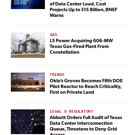
of Data Center Load, Cost
Projects Up to $15 Billion, BNEF
Warns
GAS
LS Power Acquiring 606-MW
Texas Gas-Fired Plant From
Constellation
TRENDS
Oklo’s Groves Becomes Fifth DOE
Pilot Reactor to Reach Criticality,
First on Private Land
LEGAL & REGULATORY
Abbott Orders Full Audit of Texas
Data Center Interconnection
Queue, Threatens to Deny Grid
Access