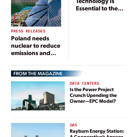
Technology Is
Essential to the
Future of Efficient
Energy
Production, Use,
PRESS RELEASES
and Storage
Poland needs
nuclear to reduce
emissions and
create jobs
FROM THE MAGAZINE
DATA CENTERS
Is the Power Project
Crunch Upending the
Owner—EPC Model?
GAS
Rayburn Energy Station:
A Cooperative’s Answer