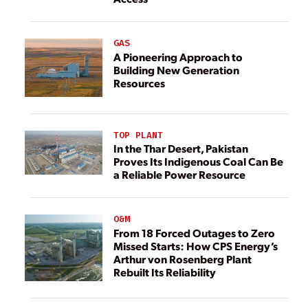
GAS
A Pioneering Approach to
Building New Generation
Resources
TOP PLANT
In the Thar Desert, Pakistan
Proves Its Indigenous Coal Can Be
a Reliable Power Resource
O&M
From 18 Forced Outages to Zero
Missed Starts: How CPS Energy’s
Arthur von Rosenberg Plant
Rebuilt Its Reliability