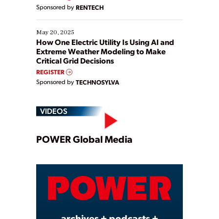
Sponsored by
RENTECH
May 20, 2025
How One Electric Utility Is Using AI and
Extreme Weather Modeling to Make
Critical Grid Decisions
REGISTER
Sponsored by
TECHNOSYLVA
VIDEOS
Play
POWER Global Media
Video
archives + podcasts +