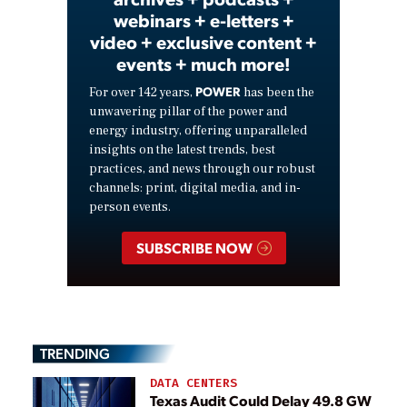
webinars + e-letters +
video + exclusive content +
events + much more!
POWER
For over 142 years,
has been the
unwavering pillar of the power and
energy industry, offering unparalleled
insights on the latest trends, best
practices, and news through our robust
channels: print, digital media, and in-
person events.
SUBSCRIBE NOW
TRENDING
DATA CENTERS
Texas Audit Could Delay 49.8 GW