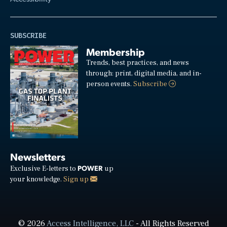
SUBSCRIBE
Membership
Trends, best practices, and news
through: print, digital media, and in-
person events.
Subscribe
Newsletters
POWER
Exclusive E-letters to
up
your knowledge.
Sign up
© 2026
Access Intelligence, LLC
- All Rights Reserved