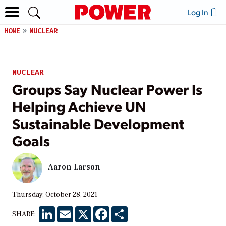
Log In
HOME
NUCLEAR
NUCLEAR
Groups Say Nuclear Power Is
Helping Achieve UN
Sustainable Development
Goals
Aaron Larson
Thursday, October 28, 2021
LinkedIn
Email
X
Facebook
Share
SHARE: