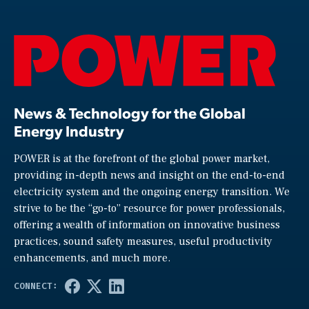
News & Technology for the Global
Energy Industry
POWER is at the forefront of the global power market,
providing in-depth news and insight on the end-to-end
electricity system and the ongoing energy transition. We
strive to be the “go-to” resource for power professionals,
offering a wealth of information on innovative business
practices, sound safety measures, useful productivity
enhancements, and much more.