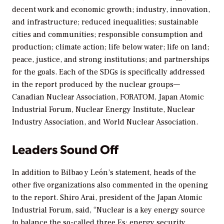
decent work and economic growth; industry, innovation,
and infrastructure; reduced inequalities; sustainable
cities and communities; responsible consumption and
production; climate action; life below water; life on land;
peace, justice, and strong institutions; and partnerships
for the goals. Each of the SDGs is specifically addressed
in the report produced by the nuclear groups—
Canadian Nuclear Association, FORATOM, Japan Atomic
Industrial Forum, Nuclear Energy Institute, Nuclear
Industry Association, and World Nuclear Association.
Leaders Sound Off
In addition to Bilbao y León’s statement, heads of the
other five organizations also commented in the opening
to the report. Shiro Arai, president of the Japan Atomic
Industrial Forum, said, “Nuclear is a key energy source
to balance the so-called three Es: energy security,