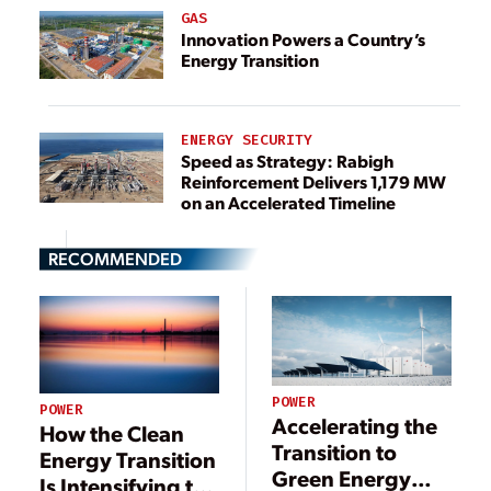
GAS
Innovation Powers a Country’s
Energy Transition
ENERGY SECURITY
Speed as Strategy: Rabigh
Reinforcement Delivers 1,179 MW
on an Accelerated Timeline
RECOMMENDED
POWER
POWER
Accelerating the
How the Clean
Transition to
Energy Transition
Green Energy
Is Intensifying the