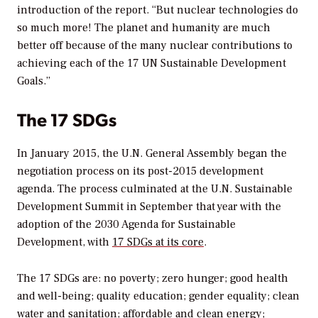
introduction of the report. “But nuclear technologies do
so much more! The planet and humanity are much
better off because of the many nuclear contributions to
achieving each of the 17 UN Sustainable Development
Goals.”
The 17 SDGs
In January 2015, the U.N. General Assembly began the
negotiation process on its post-2015 development
agenda. The process culminated at the U.N. Sustainable
Development Summit in September that year with the
adoption of the 2030 Agenda for Sustainable
Development, with
17 SDGs at its core
.
The 17 SDGs are: no poverty; zero hunger; good health
and well-being; quality education; gender equality; clean
water and sanitation; affordable and clean energy;