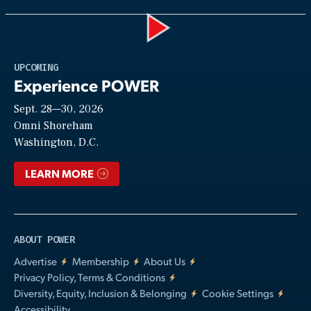
Play
UPCOMING
Experience POWER
Sept. 28—30, 2026
Video
Omni Shoreham
Washington, D.C.
LEARN MORE
ABOUT POWER
Advertise
Membership
About Us
Privacy Policy, Terms & Conditions
Diversity, Equity, Inclusion & Belonging
Cookie Settings
Accessibility