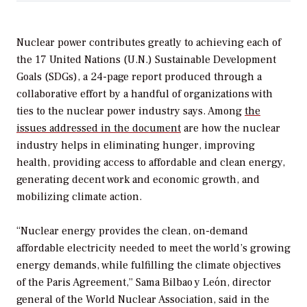
Nuclear power contributes greatly to achieving each of
the 17 United Nations (U.N.) Sustainable Development
Goals (SDGs), a 24-page report produced through a
collaborative effort by a handful of organizations with
ties to the nuclear power industry says. Among
the
issues addressed in the document
are how the nuclear
industry helps in eliminating hunger, improving
health, providing access to affordable and clean energy,
generating decent work and economic growth, and
mobilizing climate action.
“Nuclear energy provides the clean, on-demand
affordable electricity needed to meet the world’s growing
energy demands, while fulfilling the climate objectives
of the Paris Agreement,” Sama Bilbao y León, director
general of the World Nuclear Association, said in the