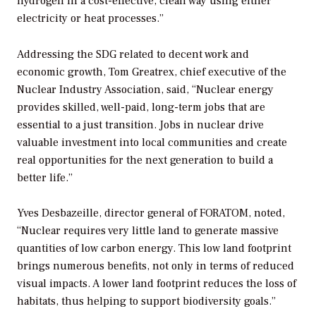
hydrogen in a cost-effective, clean way using either
electricity or heat processes.”
Addressing the SDG related to decent work and
economic growth, Tom Greatrex, chief executive of the
Nuclear Industry Association, said, “Nuclear energy
provides skilled, well-paid, long-term jobs that are
essential to a just transition. Jobs in nuclear drive
valuable investment into local communities and create
real opportunities for the next generation to build a
better life.”
Yves Desbazeille, director general of FORATOM, noted,
“Nuclear requires very little land to generate massive
quantities of low carbon energy. This low land footprint
brings numerous benefits, not only in terms of reduced
visual impacts. A lower land footprint reduces the loss of
habitats, thus helping to support biodiversity goals.”