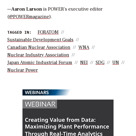
—
Aaron Larson
is POWER’s executive editor
(
@POWERmagazine
).
FORATOM
TAGGED IN:
Sustainable Development Goals
Canadian Nuclear Association
WNA
Nuclear Industry Association
Japan Atomic Industrial Forum
NEI
SDG
UN
Nuclear Power
WEBINARS