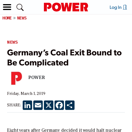
Log In
HOME
NEWS
NEWS
Germany’s Coal Exit Bound to
Be Complicated
POWER
Friday, March 1, 2019
LinkedIn
Email
X
Facebook
Share
SHARE:
Eight years after Germany decided it would halt nuclear