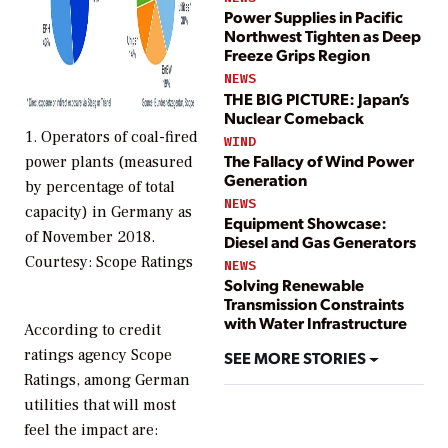
Power Supplies in Pacific
Northwest Tighten as Deep
Freeze Grips Region
NEWS
THE BIG PICTURE: Japan’s
Nuclear Comeback
1. Operators of coal-fired
WIND
The Fallacy of Wind Power
power plants (measured
Generation
by percentage of total
NEWS
capacity) in Germany as
Equipment Showcase:
of November 2018.
Diesel and Gas Generators
Courtesy: Scope Ratings
NEWS
Solving Renewable
Transmission Constraints
with Water Infrastructure
According to credit
ratings agency Scope
SEE MORE STORIES
Ratings, among German
utilities that will most
feel the impact are: