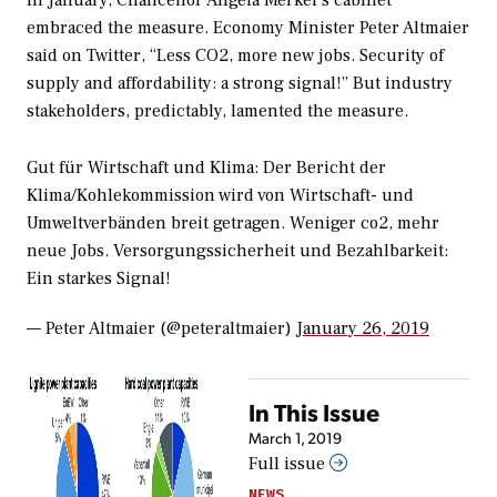
In January, Chancellor Angela Merkel’s cabinet
embraced the measure. Economy Minister Peter Altmaier
said on Twitter, “Less CO2, more new jobs. Security of
supply and affordability: a strong signal!” But industry
stakeholders, predictably, lamented the measure.
Gut für Wirtschaft und Klima: Der Bericht der
Klima/Kohlekommission wird von Wirtschaft- und
Umweltverbänden breit getragen. Weniger co2, mehr
neue Jobs. Versorgungssicherheit und Bezahlbarkeit:
Ein starkes Signal!
— Peter Altmaier (@peteraltmaier)
January 26, 2019
In This Issue
March 1, 2019
Full issue
NEWS