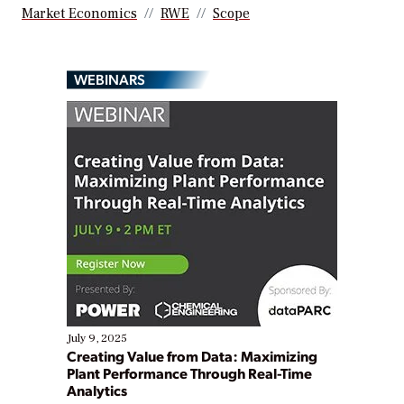
Market Economics
RWE
Scope
WEBINARS
July 9, 2025
Creating Value from Data: Maximizing
Plant Performance Through Real-Time
Analytics