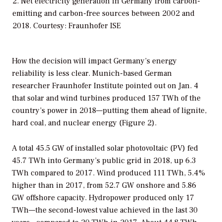
2. Net electricity generation in Germany from carbon-
emitting and carbon-free sources between 2002 and
2018. Courtesy: Fraunhofer ISE
How the decision will impact Germany’s energy
reliability is less clear. Munich-based German
researcher Fraunhofer Institute pointed out on Jan. 4
that solar and wind turbines produced 157 TWh of the
country’s power in 2018—putting them ahead of lignite,
hard coal, and nuclear energy (Figure 2).
A total 45.5 GW of installed solar photovoltaic (PV) fed
45.7 TWh into Germany’s public grid in 2018, up 6.3
TWh compared to 2017. Wind produced 111 TWh, 5.4%
higher than in 2017, from 52.7 GW onshore and 5.86
GW offshore capacity. Hydropower produced only 17
TWh—the second-lowest value achieved in the last 30