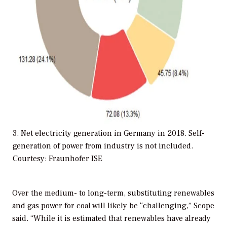
3. Net electricity generation in Germany in 2018. Self-
generation of power from industry is not included.
Courtesy: Fraunhofer ISE
Over the medium- to long-term, substituting renewables
and gas power for coal will likely be “challenging,” Scope
said. “While it is estimated that renewables have already