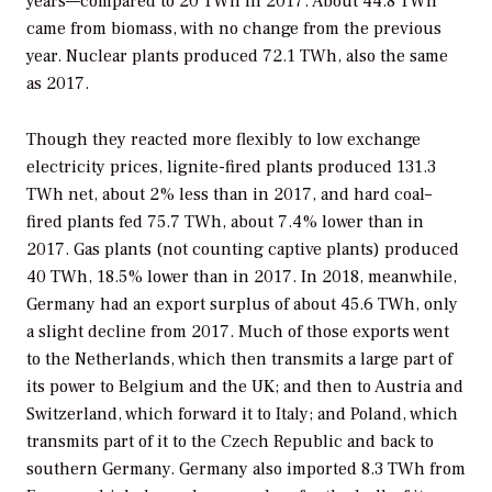
years—compared to 20 TWh in 2017. About 44.8 TWh
came from biomass, with no change from the previous
year. Nuclear plants produced 72.1 TWh, also the same
as 2017.
Though they reacted more flexibly to low exchange
electricity prices, lignite-fired plants produced 131.3
TWh net, about 2% less than in 2017, and hard coal–
fired plants fed 75.7 TWh, about 7.4% lower than in
2017. Gas plants (not counting captive plants) produced
40 TWh, 18.5% lower than in 2017. In 2018, meanwhile,
Germany had an export surplus of about 45.6 TWh, only
a slight decline from 2017. Much of those exports went
to the Netherlands, which then transmits a large part of
its power to Belgium and the UK; and then to Austria and
Switzerland, which forward it to Italy; and Poland, which
transmits part of it to the Czech Republic and back to
southern Germany. Germany also imported 8.3 TWh from