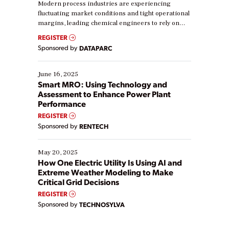
Modern process industries are experiencing
fluctuating market conditions and tight operational
margins, leading chemical engineers to rely on
real-time data to boost efficiency and reduce costs.
REGISTER
Yet, many organizations are at different stages in
Sponsored by
DATAPARC
their digital transformation journey. Some are just
starting, while others are looking to optimize
existing solutions. This webinar explores practical
June 16, 2025
ways […]
Smart MRO: Using Technology and
Assessment to Enhance Power Plant
Performance
REGISTER
Sponsored by
RENTECH
May 20, 2025
How One Electric Utility Is Using AI and
Extreme Weather Modeling to Make
Critical Grid Decisions
REGISTER
Sponsored by
TECHNOSYLVA