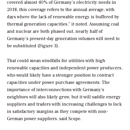
covered almost 40% of Germany’s electricity needs in
2018, this coverage refers to the annual average, with
days where the lack of renewable energy is buffered by
thermal generation capacities,” it noted. Assuming coal
and nuclear are both phased out, nearly half of
Germany’s present-day generation volumes will need to
be substituted (Figure 3).
That could mean windfalls for utilities with high
renewable capacities and independent power producers,
who would likely have a stronger position to contract
capacities under power purchase agreements. The
importance of interconnections with Germany’s
neighbors will also likely grow, but it will saddle energy
suppliers and traders with increasing challenges to lock
in satisfactory margins as they compete with non-
German power suppliers, said Scope.