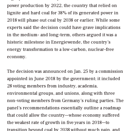
power production by 2022, the country that relied on
lignite and hard coal for 38% of its generated power in
2018 will phase out coal by 2038 or earlier. While some
experts said the decision could have grave implications
in the medium- and long-term, others argued it was a
historic milestone in Energiewende, the country’s
energy transformation to a low-carbon, nuclear-free
economy.
The decision was announced on Jan. 25 by a commission
appointed in June 2018 by the government; it included
28 voting members from industry, academia,
environmental groups, and unions, along with three
non-voting members from Germany’s ruling parties. The
panel’s recommendations essentially outline a roadmap
that could allow the country—whose economy suffered
the weakest rate of growth in five years in 2018—to
transition beyond coal by 2038 without much pain, and