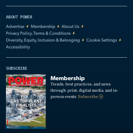
ABOUT POWER
Advertise
Membership
About Us
Privacy Policy, Terms & Conditions
Diversity, Equity, Inclusion & Belonging
Cookie Settings
Accessibility
SUBSCRIBE
Membership
Trends, best practices, and news
through: print, digital media, and in-
person events.
Subscribe