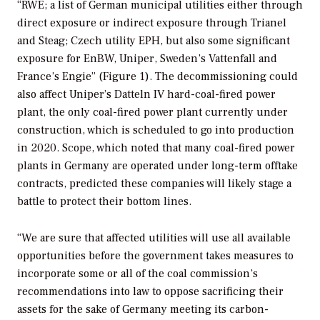
“RWE; a list of German municipal utilities either through
direct exposure or indirect exposure through Trianel
and Steag; Czech utility EPH, but also some significant
exposure for EnBW, Uniper, Sweden’s Vattenfall and
France’s Engie” (Figure 1). The decommissioning could
also affect Uniper’s Datteln IV hard-coal-fired power
plant, the only coal-fired power plant currently under
construction, which is scheduled to go into production
in 2020. Scope, which noted that many coal-fired power
plants in Germany are operated under long-term offtake
contracts, predicted these companies will likely stage a
battle to protect their bottom lines.
“We are sure that affected utilities will use all available
opportunities before the government takes measures to
incorporate some or all of the coal commission’s
recommendations into law to oppose sacrificing their
assets for the sake of Germany meeting its carbon-