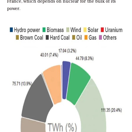
France, which depends on nuclear for the bulk of its
power.