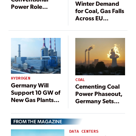
Winter Demand
Power Role
for Coal, Gas Falls
Shifting from
Across EU
Baseload to
Despite Energy
Renewables Back
Concerns
Up in Europe
HYDROGEN
COAL
Germany Will
Cementing Coal
Support 10 GW of
Power Phaseout,
New Gas Plants,
Germany Sets
With Eye Toward
Out to Shutter
Hydrogen
40% of Current
FROM THE MAGAZINE
Generation Mix
DATA CENTERS