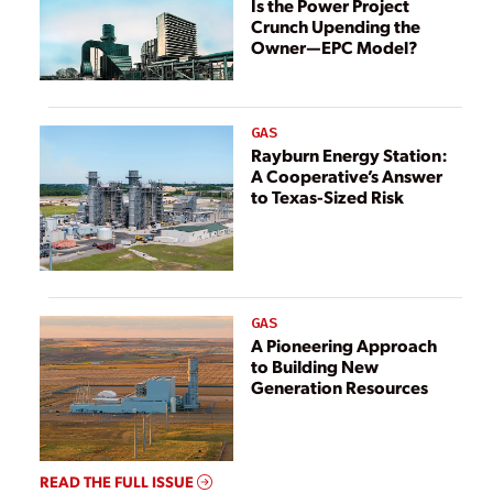
Is the Power Project
Crunch Upending the
Owner—EPC Model?
GAS
Rayburn Energy Station:
A Cooperative’s Answer
to Texas-Sized Risk
GAS
A Pioneering Approach
to Building New
Generation Resources
READ THE FULL ISSUE