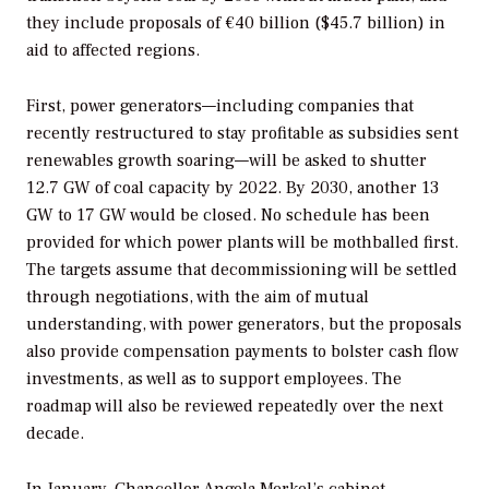
they include proposals of €40 billion ($45.7 billion) in
aid to affected regions.
First, power generators—including companies that
recently restructured to stay profitable as subsidies sent
renewables growth soaring—will be asked to shutter
12.7 GW of coal capacity by 2022. By 2030, another 13
GW to 17 GW would be closed. No schedule has been
provided for which power plants will be mothballed first.
The targets assume that decommissioning will be settled
through negotiations, with the aim of mutual
understanding, with power generators, but the proposals
also provide compensation payments to bolster cash flow
investments, as well as to support employees. The
roadmap will also be reviewed repeatedly over the next
decade.