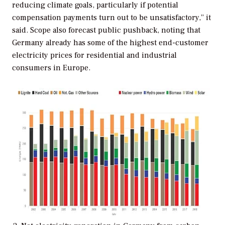
reducing climate goals, particularly if potential
compensation payments turn out to be unsatisfactory,” it
said. Scope also forecast public pushback, noting that
Germany already has some of the highest end-customer
electricity prices for residential and industrial
consumers in Europe.