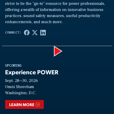
strive to be the “go-to” resource for power professionals,
offering a wealth of information on innovative business
practices, sound safety measures, useful productivity
enhancements, and much more.
Play
UPCOMING
Experience POWER
Sept. 28—30, 2026
Video
Omni Shoreham
Washington, D.C.
LEARN MORE