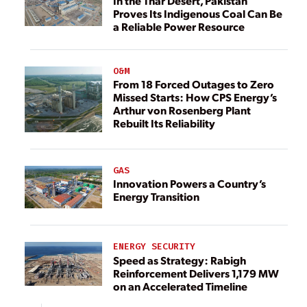
In the Thar Desert, Pakistan
Proves Its Indigenous Coal Can Be
a Reliable Power Resource
O&M
From 18 Forced Outages to Zero
Missed Starts: How CPS Energy’s
Arthur von Rosenberg Plant
Rebuilt Its Reliability
GAS
Innovation Powers a Country’s
Energy Transition
ENERGY SECURITY
Speed as Strategy: Rabigh
Reinforcement Delivers 1,179 MW
on an Accelerated Timeline