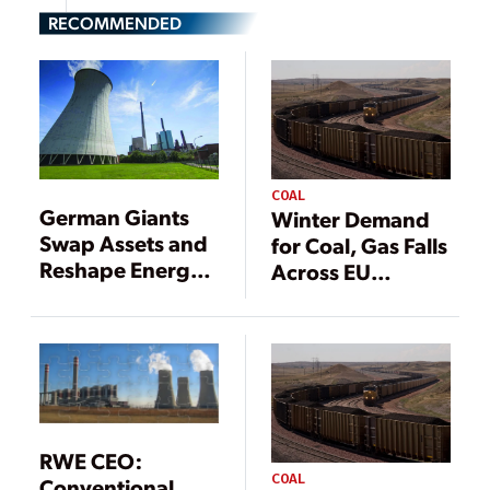
RECOMMENDED
COAL
German Giants
Winter Demand
Swap Assets and
for Coal, Gas Falls
Reshape Energy
Across EU
Sector
Despite Energy
Concerns
RWE CEO:
COAL
Conventional