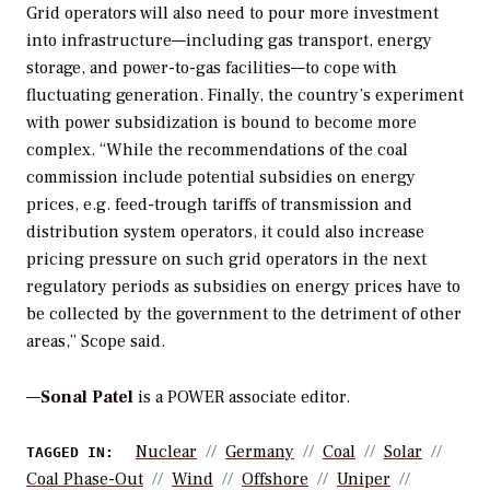
Grid operators will also need to pour more investment
into infrastructure—including gas transport, energy
storage, and power-to-gas facilities—to cope with
fluctuating generation. Finally, the country’s experiment
with power subsidization is bound to become more
complex. “While the recommendations of the coal
commission include potential subsidies on energy
prices, e.g. feed-trough tariffs of transmission and
distribution system operators, it could also increase
pricing pressure on such grid operators in the next
regulatory periods as subsidies on energy prices have to
be collected by the government to the detriment of other
areas,” Scope said.
—
Sonal Patel
is a POWER associate editor.
Nuclear
Germany
Coal
Solar
TAGGED IN:
Coal Phase-Out
Wind
Offshore
Uniper