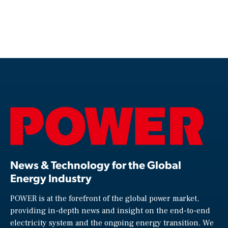
News & Technology for the Global
Energy Industry
POWER is at the forefront of the global power market,
providing in-depth news and insight on the end-to-end
electricity system and the ongoing energy transition. We