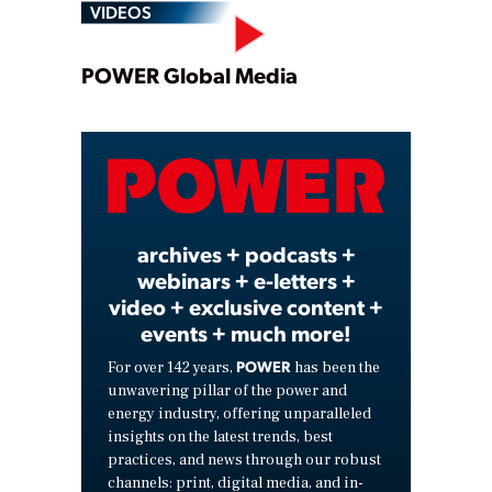
VIDEOS
Play
POWER Global Media
Video
archives + podcasts +
webinars + e-letters +
video + exclusive content +
events + much more!
POWER
For over 142 years,
has been the
unwavering pillar of the power and
energy industry, offering unparalleled
insights on the latest trends, best
practices, and news through our robust
channels: print, digital media, and in-