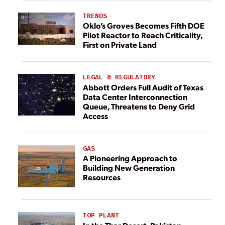
TRENDS
Oklo’s Groves Becomes Fifth DOE
Pilot Reactor to Reach Criticality,
First on Private Land
LEGAL & REGULATORY
Abbott Orders Full Audit of Texas
Data Center Interconnection
Queue, Threatens to Deny Grid
Access
GAS
A Pioneering Approach to
Building New Generation
Resources
TOP PLANT