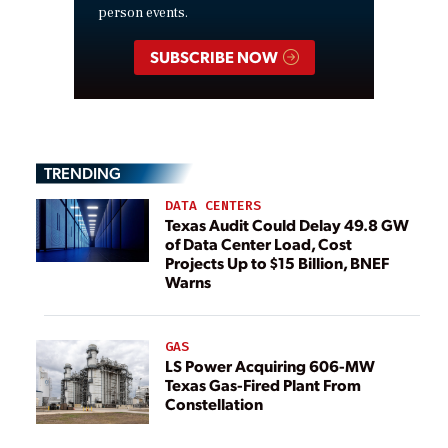
person events.
SUBSCRIBE NOW
TRENDING
DATA CENTERS
Texas Audit Could Delay 49.8 GW
of Data Center Load, Cost
Projects Up to $15 Billion, BNEF
Warns
GAS
LS Power Acquiring 606-MW
Texas Gas-Fired Plant From
Constellation