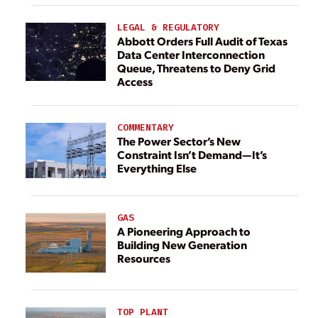
LEGAL & REGULATORY
Abbott Orders Full Audit of Texas
Data Center Interconnection
Queue, Threatens to Deny Grid
Access
COMMENTARY
The Power Sector’s New
Constraint Isn’t Demand—It’s
Everything Else
GAS
A Pioneering Approach to
Building New Generation
Resources
TOP PLANT