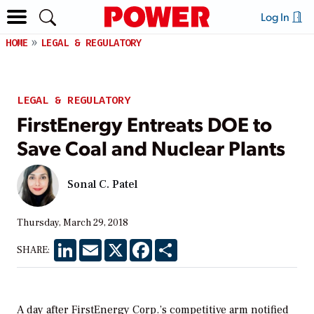
Log In
HOME
LEGAL & REGULATORY
LEGAL & REGULATORY
FirstEnergy Entreats DOE to
Save Coal and Nuclear Plants
Sonal C. Patel
Thursday, March 29, 2018
LinkedIn
Email
X
Facebook
Share
SHARE:
A day after FirstEnergy Corp.’s competitive arm notified