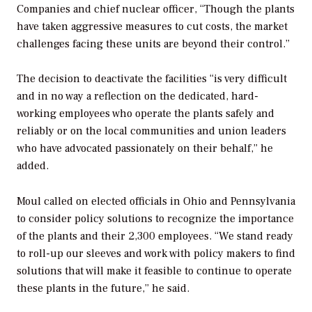
Companies and chief nuclear officer, “Though the plants
have taken aggressive measures to cut costs, the market
challenges facing these units are beyond their control.”
The decision to deactivate the facilities “is very difficult
and in no way a reflection on the dedicated, hard-
working employees who operate the plants safely and
reliably or on the local communities and union leaders
who have advocated passionately on their behalf,” he
added.
Moul called on elected officials in Ohio and Pennsylvania
to consider policy solutions to recognize the importance
of the plants and their 2,300 employees. “We stand ready
to roll-up our sleeves and work with policy makers to find
solutions that will make it feasible to continue to operate
these plants in the future,” he said.