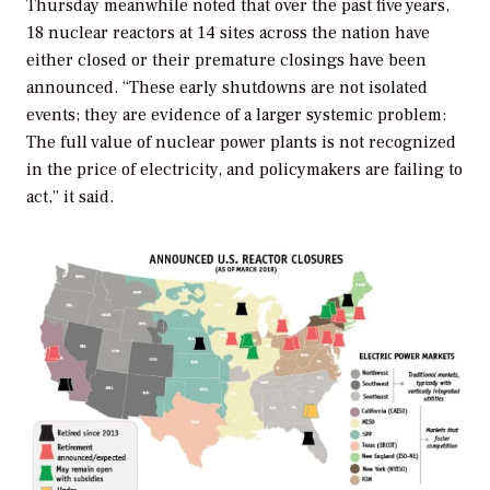
Thursday meanwhile noted that over the past five years,
18 nuclear reactors at 14 sites across the nation have
either closed or their premature closings have been
announced. “These early shutdowns are not isolated
events; they are evidence of a larger systemic problem:
The full value of nuclear power plants is not recognized
in the price of electricity, and policymakers are failing to
act,” it said.