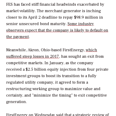
FES has faced stiff financial headwinds exacerbated by
market volatility. The merchant generator is inching
closer to its April 2 deadline to repay $98.9 million in
senior unsecured bond maturity.
Some industry
observers expect that the company is likely to default on
the payment
.
Meanwhile, Akron, Ohio–based FirstEnergy,
which
suffered steep losses in 2017
, has sought an exit from
competitive markets. In January, as the company
received a $2.5 billion equity injection from four private
investment groups to boost its transition to a fully
regulated utility company, it agreed to form a
restructuring working group to maximize value and
certainty, and “minimize the timing” to exit competitive
generation.
FirstEnergy on Wednesday said that a strategic review of