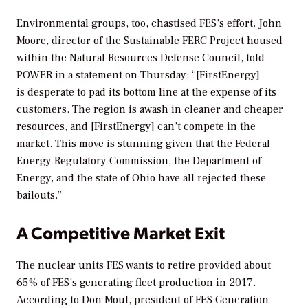
Environmental groups, too, chastised FES’s effort. John
Moore, director of the Sustainable FERC Project housed
within the Natural Resources Defense Council, told
POWER
in a statement on Thursday: “[FirstEnergy]
is desperate to pad its bottom line at the expense of its
customers. The region is awash in cleaner and cheaper
resources, and [FirstEnergy] can’t compete in the
market. This move is stunning given that the Federal
Energy Regulatory Commission, the Department of
Energy, and the state of Ohio have all rejected these
bailouts.”
A Competitive Market Exit
The nuclear units FES wants to retire provided about
65% of FES’s generating fleet production in 2017.
According to Don Moul, president of FES Generation