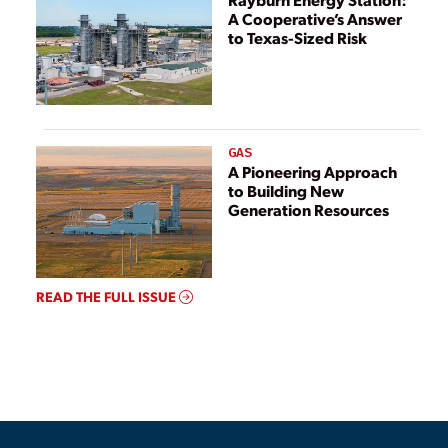
A Cooperative’s Answer
to Texas-Sized Risk
GAS
A Pioneering Approach
to Building New
Generation Resources
READ THE FULL ISSUE