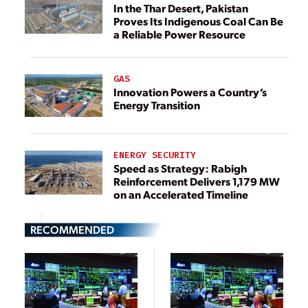
In the Thar Desert, Pakistan
Proves Its Indigenous Coal Can Be
a Reliable Power Resource
GAS
Innovation Powers a Country’s
Energy Transition
ENERGY SECURITY
Speed as Strategy: Rabigh
Reinforcement Delivers 1,179 MW
on an Accelerated Timeline
RECOMMENDED