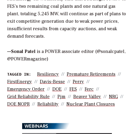
FES’s two remaining coal plants and one natural gas
plant, totaling 5,245 MW, will continue as part of plans to
exit competitive generation due to weak power prices,
insufficient results from capacity auctions, and weak
demand forecasts.
—Sonal Patel
is a POWER associate editor (@sonalcpatel,
@POWERmagazine)
Resiliency
Premature Retirements
TAGGED IN:
FirstEnergy
Davis-Besse
Perry
Emergency Order
DOE
FES
Ferc
Grid Reliability Rule
Pjm
Beaver Valley
NRG
DOE NOPR
Reliability
Nuclear Plant Closures
WEBINARS