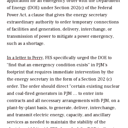
application for an emergency order with the Department
of Energy (DOE) under Section 202(c) of the Federal
Power Act, a clause that gives the energy secretary
extraordinary authority to order temporary connections
of facilities and generation, delivery, interchange, or
transmission of power to mitigate a power emergency,
such as a shortage.
In a letter to Perry
, FES specifically urged the DOE to
“find that an emergency condition exists” in PJM’s
footprint that requires immediate intervention by the
the energy secretary in the form of a Section 202 (c)
order. The order should direct “certain existing nuclear
and coal-fired generators in PJM … to enter into
contracts and all necessary arrangements with PJM, on a
plant-by-plant basis, to generate, deliver, interchange,
and transmit electric energy, capacity, and ancillary
services as needed to maintain the stability of the