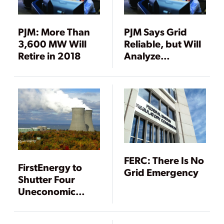
PJM: More Than
PJM Says Grid
3,600 MW Will
Reliable, but Will
Retire in 2018
Analyze
Resilience
FERC: There Is No
FirstEnergy to
Grid Emergency
Shutter Four
Uneconomic
Nuclear Units by
2021