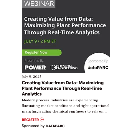
July 9, 2025
Creating Value from Data: Maximizing
Plant Performance Through Real-Time
Analytics
Modern process industries are experiencing
fluctuating market conditions and tight operational
margins, leading chemical engineers to rely on
real-time data to boost efficiency and reduce costs.
REGISTER
Yet, many organizations are at different stages in
Sponsored by
DATAPARC
their digital transformation journey. Some are just