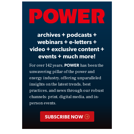
Video
archives + podcasts +
webinars + e-letters +
video + exclusive content +
events + much more!
POWER
For over 142 years,
has been the
unwavering pillar of the power and
energy industry, offering unparalleled
insights on the latest trends, best
practices, and news through our robust
channels: print, digital media, and in-
person events.
SUBSCRIBE NOW