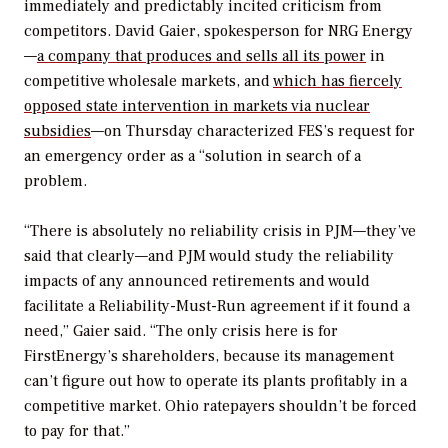
immediately and predictably incited criticism from
competitors. David Gaier, spokesperson for NRG Energy
—
a company that produces and sells all its power
in
competitive wholesale markets, and
which has fiercely
opposed state intervention in markets via nuclear
subsidies
—on Thursday characterized FES’s request for
an emergency order as a “solution in search of a
problem.
“There is absolutely no reliability crisis in PJM—they’ve
said that clearly—and PJM would study the reliability
impacts of any announced retirements and would
facilitate a Reliability-Must-Run agreement if it found a
need,” Gaier said. “The only crisis here is for
FirstEnergy’s shareholders, because its management
can’t figure out how to operate its plants profitably in a
competitive market. Ohio ratepayers shouldn’t be forced
to pay for that.”