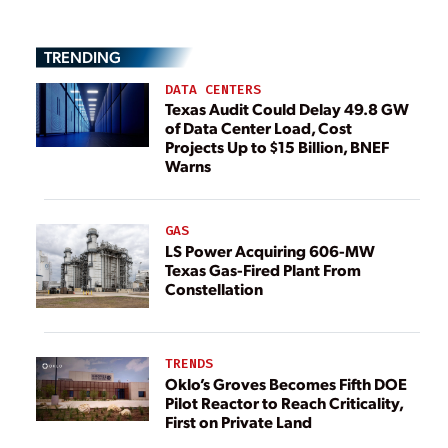
TRENDING
DATA CENTERS
Texas Audit Could Delay 49.8 GW
of Data Center Load, Cost
Projects Up to $15 Billion, BNEF
Warns
GAS
LS Power Acquiring 606-MW
Texas Gas-Fired Plant From
Constellation
TRENDS
Oklo’s Groves Becomes Fifth DOE
Pilot Reactor to Reach Criticality,
First on Private Land