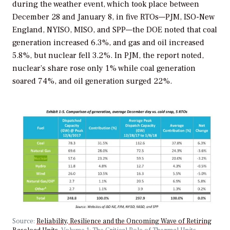
during the weather event, which took place between
December 28 and January 8, in five RTOs—PJM, ISO-New
England, NYISO, MISO, and SPP—the DOE noted that coal
generation increased 6.3%, and gas and oil increased
5.8%, but nuclear fell 3.2%. In PJM, the report noted,
nuclear’s share rose only 1% while coal generation
soared 74%, and oil generation surged 22%.
Source:
Reliability, Resilience and the Oncoming Wave of Retiring