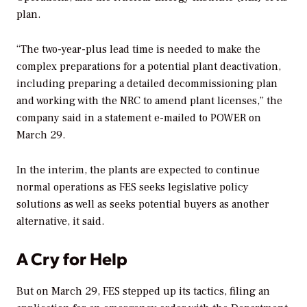
plan.
“The two-year-plus lead time is needed to make the
complex preparations for a potential plant deactivation,
including preparing a detailed decommissioning plan
and working with the NRC to amend plant licenses,” the
company said in a statement e-mailed to
POWER
on
March 29.
In the interim, the plants are expected to continue
normal operations as FES seeks legislative policy
solutions as well as seeks potential buyers as another
alternative, it said.
A Cry for Help
But on March 29, FES stepped up its tactics, filing an