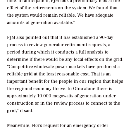
time. In anticipation, PJM took a preliminary look at the
effect of the retirements on the system. We found that
the system would remain reliable. We have adequate
amounts of generation available.”
PJM also pointed out that it has established a 90-day
process to review generator retirement requests, a
period during which it conducts a full analysis to
determine if there would be any local effects on the grid.
“Competitive wholesale power markets have produced a
reliable grid at the least reasonable cost. That is an
important benefit for the people in our region that helps
the regional economy thrive. In Ohio alone there is
approximately 10,000 megawatts of generation under
construction or in the review process to connect to the
grid,” it said.
Meanwhile, FES’s request for an emergency order