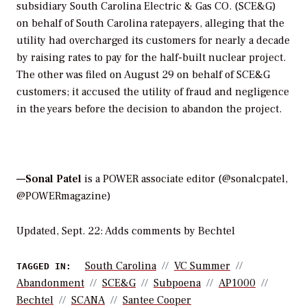
subsidiary South Carolina Electric & Gas CO. (SCE&G)
on behalf of South Carolina ratepayers, alleging that the
utility had overcharged its customers for nearly a decade
by raising rates to pay for the half-built nuclear project.
The other was filed on August 29 on behalf of SCE&G
customers; it accused the utility of fraud and negligence
in the years before the decision to abandon the project.
—Sonal Patel
is a POWER associate editor (@sonalcpatel,
@POWERmagazine)
Updated, Sept. 22: Adds comments by Bechtel
South Carolina
VC Summer
TAGGED IN:
Abandonment
SCE&G
Subpoena
AP1000
Bechtel
SCANA
Santee Cooper