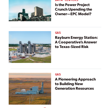
Is the Power Project
Crunch Upending the
Owner—EPC Model?
GAS
Rayburn Energy Station:
A Cooperative’s Answer
to Texas-Sized Risk
GAS
A Pioneering Approach
to Building New
Generation Resources