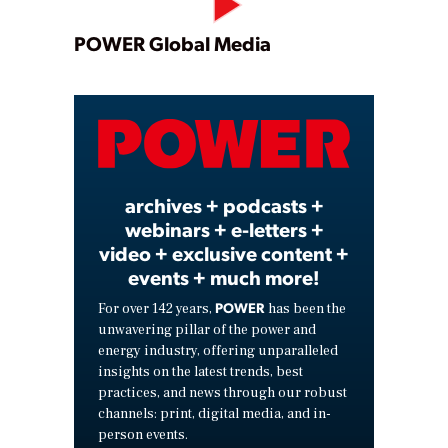
Play
POWER Global Media
Video
archives + podcasts +
webinars + e-letters +
video + exclusive content +
events + much more!
POWER
For over 142 years,
has been the
unwavering pillar of the power and
energy industry, offering unparalleled
insights on the latest trends, best
practices, and news through our robust
channels: print, digital media, and in-
person events.