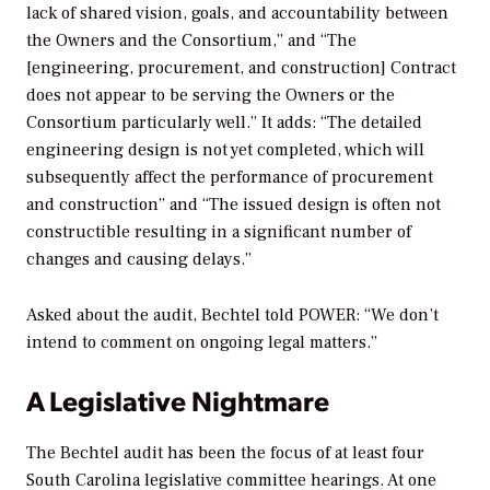
lack of shared vision, goals, and accountability between
the Owners and the Consortium,” and “The
[engineering, procurement, and construction] Contract
does not appear to be serving the Owners or the
Consortium particularly well.” It adds: “The detailed
engineering design is not yet completed, which will
subsequently affect the performance of procurement
and construction” and “The issued design is often not
constructible resulting in a significant number of
changes and causing delays.”
Asked about the audit, Bechtel told
POWER
: “We don’t
intend to comment on ongoing legal matters.”
A Legislative Nightmare
The Bechtel audit has been the focus of at least four
South Carolina legislative committee hearings. At one