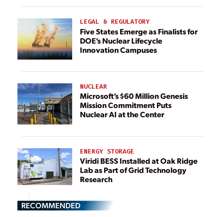
LEGAL & REGULATORY
Five States Emerge as Finalists for
DOE’s Nuclear Lifecycle
Innovation Campuses
NUCLEAR
Microsoft’s $60 Million Genesis
Mission Commitment Puts
Nuclear AI at the Center
ENERGY STORAGE
Viridi BESS Installed at Oak Ridge
Lab as Part of Grid Technology
Research
RECOMMENDED