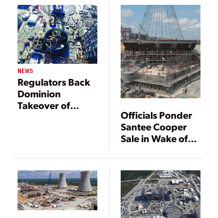
NEWS
Regulators Back
Dominion
Takeover of
Officials Ponder
SCANA
Santee Cooper
Sale in Wake of
Failed Nuclear
Project