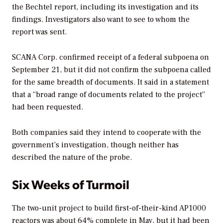
the Bechtel report, including its investigation and its
findings. Investigators also want to see to whom the
report was sent.
SCANA Corp. confirmed receipt of a federal subpoena on
September 21, but it did not confirm the subpoena called
for the same breadth of documents. It said in a statement
that a “broad range of documents related to the project”
had been requested.
Both companies said they intend to cooperate with the
government’s investigation, though neither has
described the nature of the probe.
Six Weeks of Turmoil
The two-unit project to build first-of-their-kind AP1000
reactors
was about 64% complete
in May, but it had been