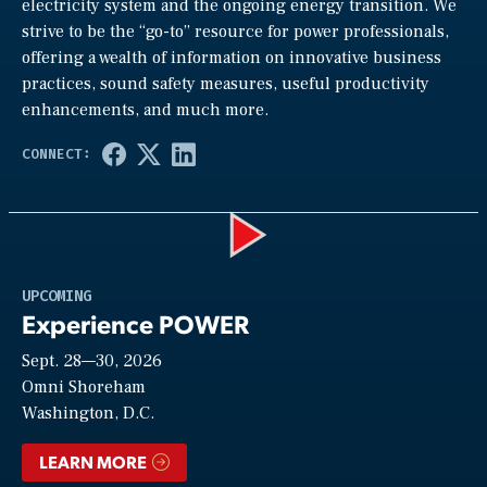
electricity system and the ongoing energy transition. We
strive to be the “go-to” resource for power professionals,
offering a wealth of information on innovative business
practices, sound safety measures, useful productivity
enhancements, and much more.
Play
UPCOMING
Experience POWER
Sept. 28—30, 2026
Video
Omni Shoreham
Washington, D.C.
LEARN MORE