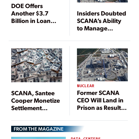
DOE Offers
Another $3.7
Insiders Doubted
Billion in Loan
SCANA’s Ability
Guarantees for
to Manage
Vogtle Project
Nuclear Project
NUCLEAR
Former SCANA
SCANA, Santee
CEO Will Land in
Cooper Monetize
Prison as Result
Settlement
of V.C. Summer
Payments from
Nuclear Project
Toshiba to
FROM THE MAGAZINE
Minimize Risk
DATA CENTERS