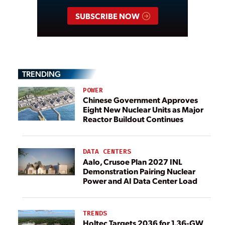
SUBSCRIBE NOW
TRENDING
POWER
Chinese Government Approves
Eight New Nuclear Units as Major
Reactor Buildout Continues
DATA CENTERS
Aalo, Crusoe Plan 2027 INL
Demonstration Pairing Nuclear
Power and AI Data Center Load
TRENDS
Holtec Targets 2036 for 1.36-GW