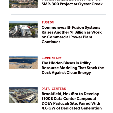
SMR-300 Project at Oyster Creek
FUSION
Commonwealth Fusion Systems
Raises Another $1 Billion as Work
on Commercial Power Plant
Continues
COMMENTARY
The Hidden Biases in Utility
Resource Modeling That Stack the
Deck Against Clean Energy
DATA CENTERS
Brookfield, NextEra to Develop
$100B Data Center Campus at
DOE’s Paducah Site, Paired With
4.6 GW of Dedicated Generation