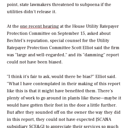
point, state lawmakers threatened to subpoena if the
utilities didn’t release it.
At the
one recent hearing
at the House Utility Ratepayer
Protection Committee on September 15, asked about
Bechtel’s reputation, special counsel for the Utility
Ratepayer Protection Committee Scott Elliot said the firm
was “large and well-regarded,” and its “damming” report
could not have been biased.
“I think it’s fair to ask, would there be bias?” Elliot said.
“What I have contemplated in their making of this report
like this is that it might have benefited them. There’s
plenty of work to go around in plants like these—maybe it
would have gotten their foot in the door a little further.
But after they sounded off on the owner the way they did
in this report, they could not have expected [SCANA
subsidiary SCE&G] to appreciate their services so much