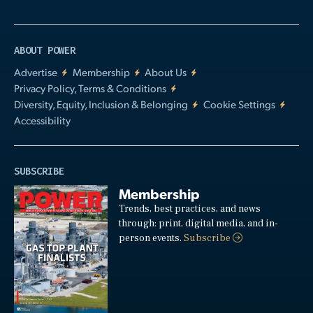
ABOUT POWER
Advertise
Membership
About Us
Privacy Policy, Terms & Conditions
Diversity, Equity, Inclusion & Belonging
Cookie Settings
Accessibility
SUBSCRIBE
Membership
Trends, best practices, and news
through: print, digital media, and in-
person events.
Subscribe