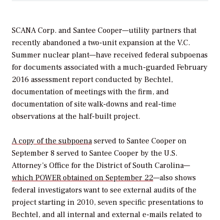
SCANA Corp. and Santee Cooper—utility partners that
recently abandoned a two-unit expansion at the V.C.
Summer nuclear plant—have received federal subpoenas
for documents associated with a much-guarded February
2016 assessment report conducted by Bechtel,
documentation of meetings with the firm, and
documentation of site walk-downs and real-time
observations at the half-built project.
A copy of the subpoena
served to Santee Cooper on
September 8 served to Santee Cooper by the U.S.
Attorney’s Office for the District of South Carolina—
which
POWER
obtained on September 22
—also shows
federal investigators want to see external audits of the
project starting in 2010, seven specific presentations to
Bechtel, and all internal and external e-mails related to