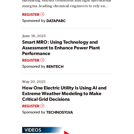
fluctuating market conditions and tight operational
margins, leading chemical engineers to rely on
real-time data to boost efficiency and reduce costs.
REGISTER
Yet, many organizations are at different stages in
Sponsored by
DATAPARC
their digital transformation journey. Some are just
starting, while others are looking to optimize
existing solutions. This webinar explores practical
June 16, 2025
ways […]
Smart MRO: Using Technology and
Assessment to Enhance Power Plant
Performance
REGISTER
Sponsored by
RENTECH
May 20, 2025
How One Electric Utility Is Using AI and
Extreme Weather Modeling to Make
Critical Grid Decisions
REGISTER
Sponsored by
TECHNOSYLVA
VIDEOS