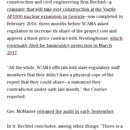
construction and civil engineering firm Bechtel—
a
company that will take over construction at the Vogtle
AP1000 nuclear expansion in Georgia
—was completed in
February 2016, three months before SCANA asked
regulators to increase its share of the project cost and
approve a fixed-price contract with Westinghouse,
which
eventually filed for bankruptcy protection in March
2017
.
“All the while, SCANA officials told state regulatory staff
members that they didn’t have a physical copy of the
report that they could share—a statement they
contradicted under oath last month,” the
Courier
reported.
Gov. McMaster
released the audit in early September
.
In it, Bechtel concludes, among other things: “There is a