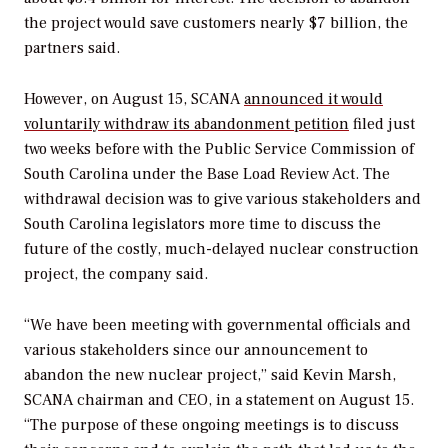
the project would save customers nearly $7 billion, the
partners said.
However, on August 15, SCANA
announced it would
voluntarily withdraw its abandonment petition
filed just
two weeks before with the Public Service Commission of
South Carolina under the Base Load Review Act. The
withdrawal decision was to give various stakeholders and
South Carolina legislators more time to discuss the
future of the costly, much-delayed nuclear construction
project, the company said.
“We have been meeting with governmental officials and
various stakeholders since our announcement to
abandon the new nuclear project,” said Kevin Marsh,
SCANA chairman and CEO, in a statement on August 15.
“The purpose of these ongoing meetings is to discuss