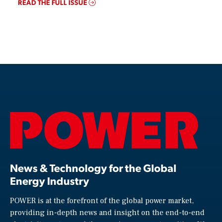
READ THE FULL ISSUE
News & Technology for the Global
Energy Industry
POWER is at the forefront of the global power market,
providing in-depth news and insight on the end-to-end