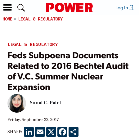
Log In
HOME
LEGAL & REGULATORY
LEGAL & REGULATORY
Feds Subpoena Documents
Related to 2016 Bechtel Audit
of V.C. Summer Nuclear
Expansion
Sonal C. Patel
Friday, September 22, 2017
LinkedIn
Email
X
Facebook
Share
SHARE: