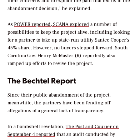
their concerns and to explain the path that led us to the
abandonment decision,” he explained.
As
POWER
reported, SCANA explored
a number of
possibilities to keep the project alive, including looking
for a partner to take up state-run utility Santee Cooper’s
45% share. However, no buyers stepped forward. South
Carolina Gov. Henry McMaster (R) reportedly also
ramped up efforts to revive the project.
The Bechtel Report
Since their public abandonment of the project,
meanwhile, the partners have been fending off
allegations of a general lack of transparency.
In a bombshell revelation,
The Post and Courier
on
September 4 reported
that an audit conducted by