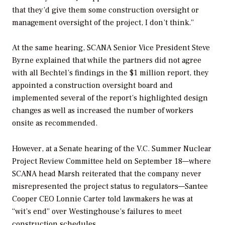
that they’d give them some construction oversight or
management oversight of the project, I don’t think.”
At the same hearing, SCANA Senior Vice President Steve
Byrne explained that while the partners did not agree
with all Bechtel’s findings in the $1 million report, they
appointed a construction oversight board and
implemented several of the report’s highlighted design
changes as well as increased the number of workers
onsite as recommended.
However, at a Senate hearing of the V.C. Summer Nuclear
Project Review Committee held on September 18—where
SCANA head Marsh reiterated that the company never
misrepresented the project status to regulators—Santee
Cooper CEO Lonnie Carter told lawmakers he was at
“wit’s end” over Westinghouse’s failures to meet
construction schedules.