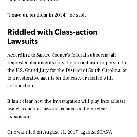
“I gave up on them in 2014,” he said.
Riddled with Class-action
Lawsuits
According to Santee Cooper’s federal subpoena, all
requested documents must be turned over in person to
the U.S. Grand Jury for the District of South Carolina, or
to investigative agents on the case, or mailed with
certification.
It isn’t clear how the investigation will play into at least
two class-action lawsuits related to the nuclear
expansion.
One was filed on August 11, 2017, against SCANA