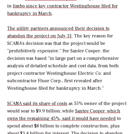
in
limbo since key contractor Westinghouse filed for
bankruptcy in March
.
The utility partners announced their decision to
abandon the project on July 31
. The key reason for
SCANA’s decision was that the project would be
“prohibitively expensive.” For Santee Cooper, the
decision was based “in large part on a comprehensive
analysis of detailed schedule and cost data, from both
project contractor Westinghouse Electric Co. and
subcontractor Fluor Corp., first revealed after
Westinghouse filed for bankruptcy in March.”
SCANA said its share of costs
as 55% owner of the project
would soar to $9.9 billion, while
Santee Cooper, which
owns the remaining 45%, said it would have needed
to
spend about $8 billion to complete construction, plus
about $3.4 billion for interest. The decision to abandon