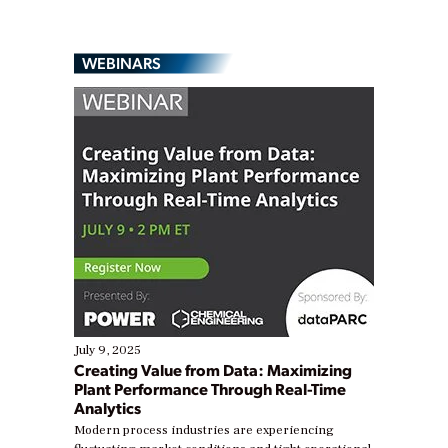
WEBINARS
July 9, 2025
Creating Value from Data: Maximizing
Plant Performance Through Real-Time
Analytics
Modern process industries are experiencing