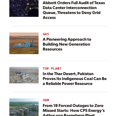
Abbott Orders Full Audit of Texas
Data Center Interconnection
Queue, Threatens to Deny Grid
Access
GAS
A Pioneering Approach to
Building New Generation
Resources
TOP PLANT
In the Thar Desert, Pakistan
Proves Its Indigenous Coal Can Be
a Reliable Power Resource
O&M
From 18 Forced Outages to Zero
Missed Starts: How CPS Energy’s
Arthur von Rosenberg Plant