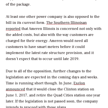
of the package.
At least one other power company is also opposed to the
bill in its current form.
The Southern Illinoisan
reported
that Ameren Illinois is concerned not only with
the added costs, but also with the way customers are
charged for their energy. Ameren would need all
customers to have smart meters before it could
implement the latest rate structure provision, and it
doesn’t expect that to occur until late 2019.
Due to all of the opposition, further changes to the
legislation are expected in the coming days and weeks.
Time is running short though. In June,
Exelon
announced
that it would close the Clinton station on
June 1, 2017, and retire the Quad Cities station one year
later. If the legislation is not passed soon, the company
intends to proceed with those plans.