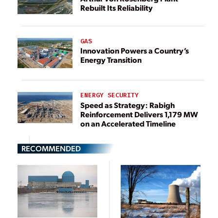
Rebuilt Its Reliability
GAS
Innovation Powers a Country’s
Energy Transition
ENERGY SECURITY
Speed as Strategy: Rabigh
Reinforcement Delivers 1,179 MW
on an Accelerated Timeline
RECOMMENDED