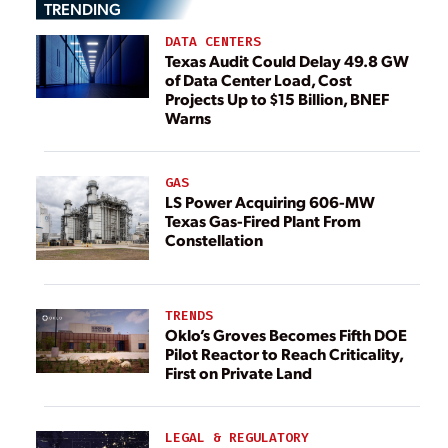
TRENDING
DATA CENTERS
Texas Audit Could Delay 49.8 GW
of Data Center Load, Cost
Projects Up to $15 Billion, BNEF
Warns
GAS
LS Power Acquiring 606-MW
Texas Gas-Fired Plant From
Constellation
TRENDS
Oklo’s Groves Becomes Fifth DOE
Pilot Reactor to Reach Criticality,
First on Private Land
LEGAL & REGULATORY