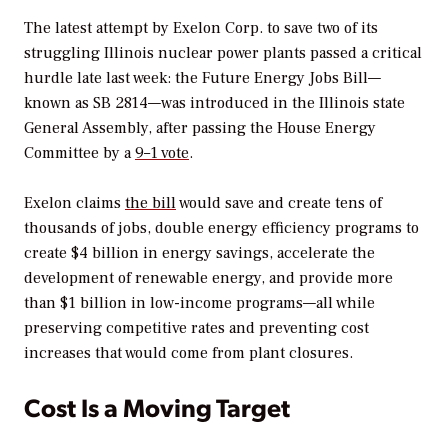
The latest attempt by Exelon Corp. to save two of its
struggling Illinois nuclear power plants passed a critical
hurdle late last week: the Future Energy Jobs Bill—
known as SB 2814—was introduced in the Illinois state
General Assembly, after passing the House Energy
Committee by a
9–1 vote
.
Exelon claims
the bill
would save and create tens of
thousands of jobs, double energy efficiency programs to
create $4 billion in energy savings, accelerate the
development of renewable energy, and provide more
than $1 billion in low-income programs—all while
preserving competitive rates and preventing cost
increases that would come from plant closures.
Cost Is a Moving Target