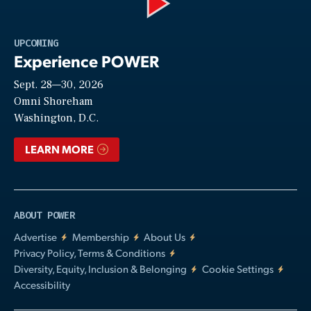
Play
UPCOMING
Experience POWER
Sept. 28—30, 2026
Video
Omni Shoreham
Washington, D.C.
LEARN MORE
ABOUT POWER
Advertise
Membership
About Us
Privacy Policy, Terms & Conditions
Diversity, Equity, Inclusion & Belonging
Cookie Settings
Accessibility