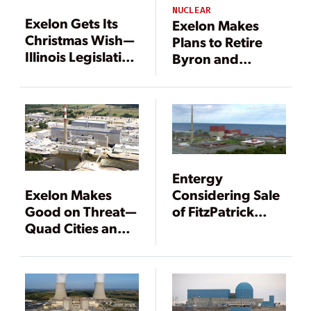
NUCLEAR
Exelon Gets Its
Exelon Makes
Christmas Wish—
Plans to Retire
Illinois Legislation
Byron and
Will Save Nuclear
Dresden Nuclear
Plants
Plants in 2021
Entergy
Exelon Makes
Considering Sale
Good on Threat—
of FitzPatrick
Quad Cities and
Nuclear Plant to
Clinton Nuclear
Exelon
Plants to Close