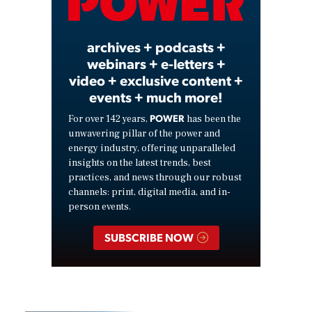
Video
archives + podcasts +
webinars + e-letters +
video + exclusive content +
events + much more!
POWER
For over 142 years,
has been the
unwavering pillar of the power and
energy industry, offering unparalleled
insights on the latest trends, best
practices, and news through our robust
channels: print, digital media, and in-
person events.
SUBSCRIBE NOW