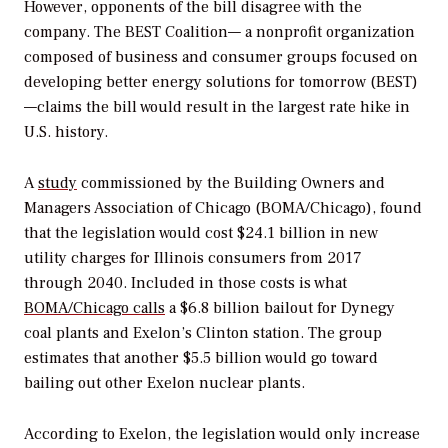
However, opponents of the bill disagree with the
company. The BEST Coalition— a nonprofit organization
composed of business and consumer groups focused on
developing better energy solutions for tomorrow (BEST)
—claims the bill would result in the largest rate hike in
U.S. history.
A
study
commissioned by the Building Owners and
Managers Association of Chicago (BOMA/Chicago), found
that the legislation would cost $24.1 billion in new
utility charges for Illinois consumers from 2017
through 2040. Included in those costs is what
BOMA/Chicago calls
a $6.8 billion bailout for Dynegy
coal plants and Exelon’s Clinton station. The group
estimates that another $5.5 billion would go toward
bailing out other Exelon nuclear plants.
According to Exelon, the legislation would only increase