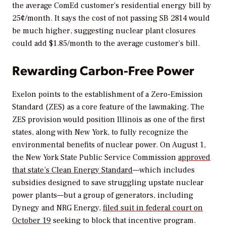
the average ComEd customer’s residential energy bill by
25¢/month. It says the cost of not passing SB 2814 would
be much higher, suggesting nuclear plant closures
could add $1.85/month to the average customer’s bill.
Rewarding Carbon-Free Power
Exelon points to the establishment of a Zero-Emission
Standard (ZES) as a core feature of the lawmaking. The
ZES provision would position Illinois as one of the first
states, along with New York, to fully recognize the
environmental benefits of nuclear power. On August 1,
the New York State Public Service Commission
approved
that state’s Clean Energy Standard
—which includes
subsidies designed to save struggling upstate nuclear
power plants—but a group of generators, including
Dynegy and NRG Energy,
filed suit in federal court on
October 19
seeking to block that incentive program.