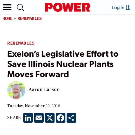
Log In
HOME
RENEWABLES
RENEWABLES
Exelon’s Legislative Effort to
Save Illinois Nuclear Plants
Moves Forward
Aaron Larson
Tuesday, November 22, 2016
LinkedIn
Email
X
Facebook
Share
SHARE: