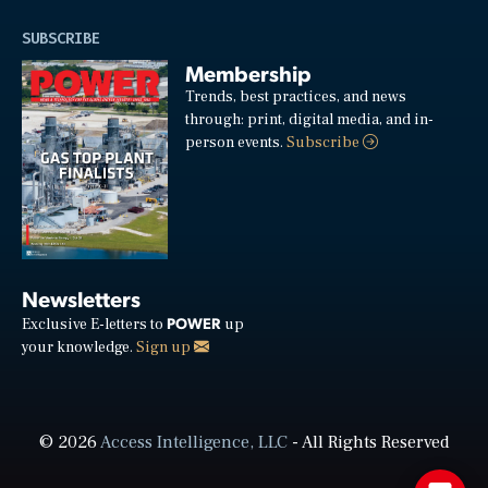
SUBSCRIBE
Membership
Trends, best practices, and news
through: print, digital media, and in-
person events.
Subscribe
Newsletters
POWER
Exclusive E-letters to
up
your knowledge.
Sign up
© 2026
Access Intelligence, LLC
- All Rights Reserved