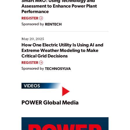
Smart MRO: Using Technology and
Assessment to Enhance Power Plant
Performance
REGISTER
Sponsored by
RENTECH
May 20, 2025
How One Electric Utility Is Using AI and
Extreme Weather Modeling to Make
Critical Grid Decisions
REGISTER
Sponsored by
TECHNOSYLVA
VIDEOS
Play
POWER Global Media