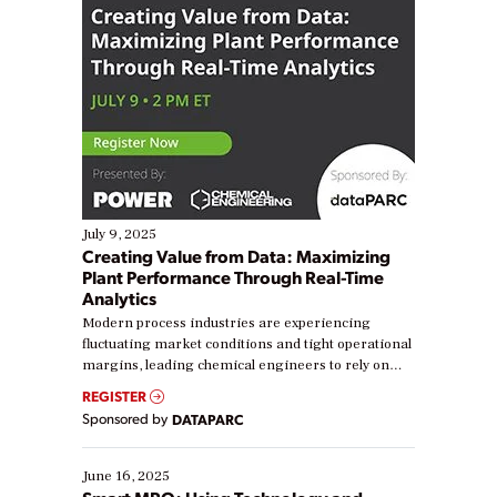
July 9, 2025
Creating Value from Data: Maximizing
Plant Performance Through Real-Time
Analytics
Modern process industries are experiencing
fluctuating market conditions and tight operational
margins, leading chemical engineers to rely on
real-time data to boost efficiency and reduce costs.
REGISTER
Yet, many organizations are at different stages in
Sponsored by
DATAPARC
their digital transformation journey. Some are just
starting, while others are looking to optimize
existing solutions. This webinar explores practical
June 16, 2025
ways […]