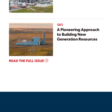
GAS
A Pioneering Approach
to Building New
Generation Resources
READ THE FULL ISSUE