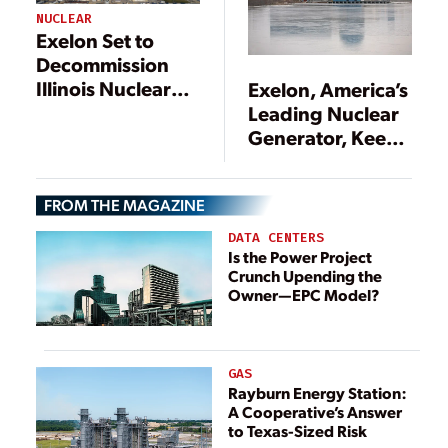
NUCLEAR
Exelon Set to
Decommission
Illinois Nuclear
Exelon, America’s
Plants
Leading Nuclear
Generator, Keeps
the Faith on
Nukes
FROM THE MAGAZINE
DATA CENTERS
Is the Power Project
Crunch Upending the
Owner—EPC Model?
GAS
Rayburn Energy Station:
A Cooperative’s Answer
to Texas-Sized Risk