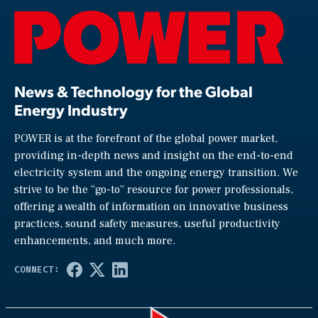
News & Technology for the Global
Energy Industry
POWER is at the forefront of the global power market,
providing in-depth news and insight on the end-to-end
electricity system and the ongoing energy transition. We
strive to be the “go-to” resource for power professionals,
offering a wealth of information on innovative business
practices, sound safety measures, useful productivity
enhancements, and much more.