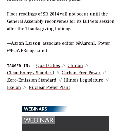
Floor readings of SB 2814
will not occur until the
General Assembly reconvenes for its fall veto session
after the Thanksgiving holiday.
—
Aaron Larson
, associate editor (@AaronL_Power,
@POWERmagazine)
Quad Cities
Clinton
TAGGED IN:
Clean Energy Standard
Carbon-Free Power
Zero-Emission Standard
Illinois Legislature
Exelon
Nuclear Power Plant
WEBINARS