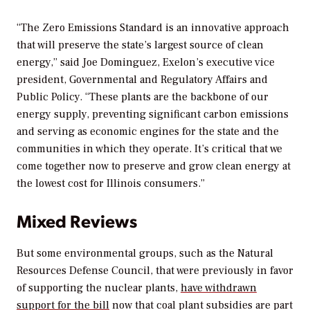
“The Zero Emissions Standard is an innovative approach
that will preserve the state’s largest source of clean
energy,” said Joe Dominguez, Exelon’s executive vice
president, Governmental and Regulatory Affairs and
Public Policy. “These plants are the backbone of our
energy supply, preventing significant carbon emissions
and serving as economic engines for the state and the
communities in which they operate. It’s critical that we
come together now to preserve and grow clean energy at
the lowest cost for Illinois consumers.”
Mixed Reviews
But some environmental groups, such as the Natural
Resources Defense Council, that were previously in favor
of supporting the nuclear plants,
have withdrawn
support for the bill
now that coal plant subsidies are part