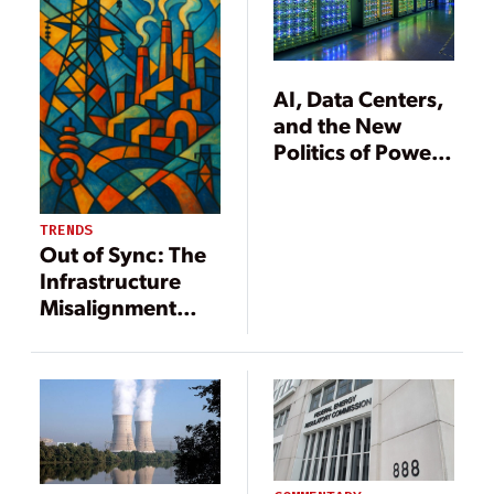
AI, Data Centers,
and the New
Politics of Power
Demand
TRENDS
Out of Sync: The
Infrastructure
Misalignment
Undermining the
U.S. Grid