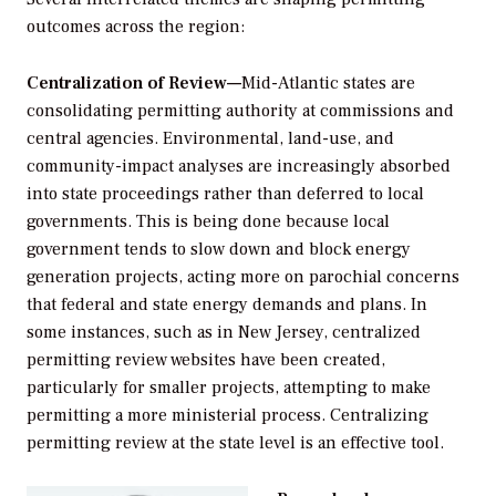
outcomes across the region:
Centralization of Review—
Mid-Atlantic states are
consolidating permitting authority at commissions and
central agencies. Environmental, land-use, and
community-impact analyses are increasingly absorbed
into state proceedings rather than deferred to local
governments. This is being done because local
government tends to slow down and block energy
generation projects, acting more on parochial concerns
that federal and state energy demands and plans. In
some instances, such as in New Jersey, centralized
permitting review websites have been created,
particularly for smaller projects, attempting to make
permitting a more ministerial process. Centralizing
permitting review at the state level is an effective tool.