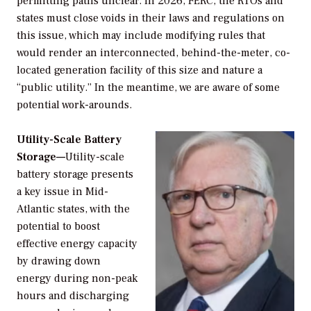
permitting paths unclear. In 2026, FERC, the RTOs and
states must close voids in their laws and regulations on
this issue, which may include modifying rules that
would render an interconnected, behind-the-meter, co-
located generation facility of this size and nature a
“public utility.” In the meantime, we are aware of some
potential work-arounds.
Utility-Scale Battery
Storage—
Utility-scale
battery storage presents
a key issue in Mid-
Atlantic states, with the
potential to boost
effective energy capacity
by drawing down
energy during non-peak
hours and discharging