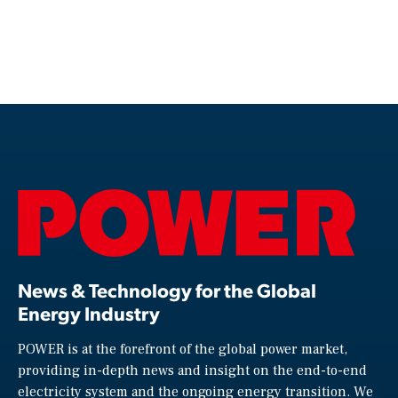
News & Technology for the Global
Energy Industry
POWER is at the forefront of the global power market,
providing in-depth news and insight on the end-to-end
electricity system and the ongoing energy transition. We