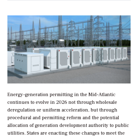
Energy-generation permitting in the Mid-Atlantic
continues to evolve in 2026 not through wholesale
deregulation or uniform acceleration, but through
procedural and permitting reform and the potential
allocation of generation development authority to public
utilities. States are enacting these changes to meet the