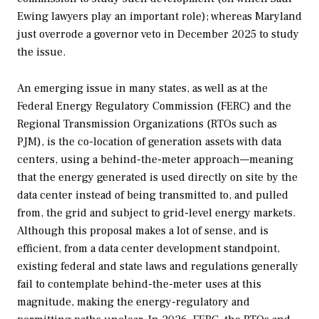
Ewing lawyers play an important role); whereas Maryland
just overrode a governor veto in December 2025 to study
the issue.
An emerging issue in many states, as well as at the
Federal Energy Regulatory Commission (FERC) and the
Regional Transmission Organizations (RTOs such as
PJM), is the co-location of generation assets with data
centers, using a behind-the-meter approach—meaning
that the energy generated is used directly on site by the
data center instead of being transmitted to, and pulled
from, the grid and subject to grid-level energy markets.
Although this proposal makes a lot of sense, and is
efficient, from a data center development standpoint,
existing federal and state laws and regulations generally
fail to contemplate behind-the-meter uses at this
magnitude, making the energy-regulatory and