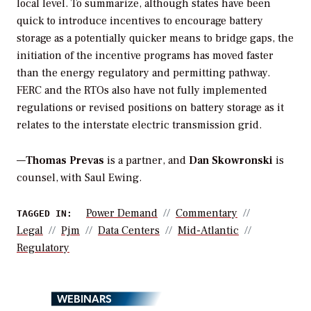
local level. To summarize, although states have been
quick to introduce incentives to encourage battery
storage as a potentially quicker means to bridge gaps, the
initiation of the incentive programs has moved faster
than the energy regulatory and permitting pathway.
FERC and the RTOs also have not fully implemented
regulations or revised positions on battery storage as it
relates to the interstate electric transmission grid.
—
Thomas Prevas
is a partner, and
Dan Skowronski
is
counsel, with Saul Ewing.
Power Demand
Commentary
TAGGED IN:
Legal
Pjm
Data Centers
Mid-Atlantic
Regulatory
WEBINARS