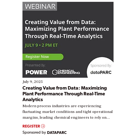
July 9, 2025
Creating Value from Data: Maximizing
Plant Performance Through Real-Time
Analytics
Modern process industries are experiencing
fluctuating market conditions and tight operational
margins, leading chemical engineers to rely on
real-time data to boost efficiency and reduce costs.
REGISTER
Yet, many organizations are at different stages in
Sponsored by
DATAPARC
their digital transformation journey. Some are just