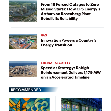
From 18 Forced Outages to Zero
Missed Starts: How CPS Energy’s
Arthur von Rosenberg Plant
Rebuilt Its Reliability
GAS
Innovation Powers a Country’s
Energy Transition
ENERGY SECURITY
Speed as Strategy: Rabigh
Reinforcement Delivers 1,179 MW
on an Accelerated Timeline
RECOMMENDED