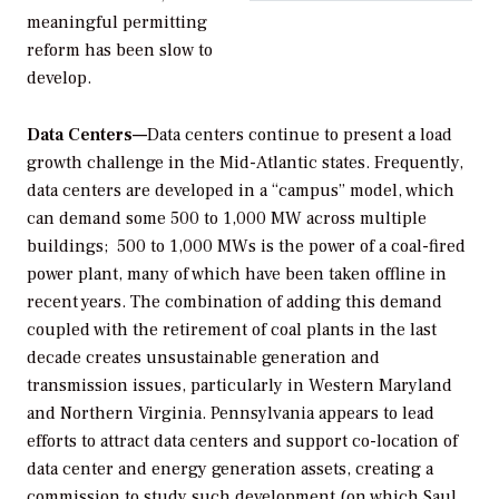
meaningful permitting
reform has been slow to
develop.
Data Centers—
Data centers continue to present a load
growth challenge in the Mid-Atlantic states. Frequently,
data centers are developed in a “campus” model, which
can demand some 500 to 1,000 MW across multiple
buildings; 500 to 1,000 MWs is the power of a coal-fired
power plant, many of which have been taken offline in
recent years. The combination of adding this demand
coupled with the retirement of coal plants in the last
decade creates unsustainable generation and
transmission issues, particularly in Western Maryland
and Northern Virginia. Pennsylvania appears to lead
efforts to attract data centers and support co-location of
data center and energy generation assets, creating a
commission to study such development (on which Saul