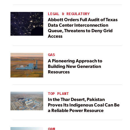
LEGAL & REGULATORY
Abbott Orders Full Audit of Texas
Data Center Interconnection
Queue, Threatens to Deny Grid
Access
GAS
A Pioneering Approach to
Building New Generation
Resources
TOP PLANT
In the Thar Desert, Pakistan
Proves Its Indigenous Coal Can Be
a Reliable Power Resource
O&M