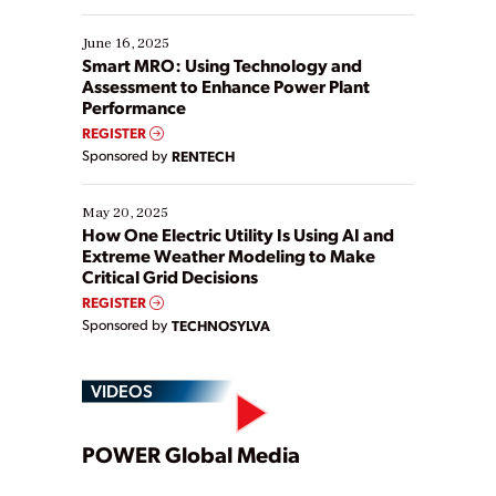
starting, while others are looking to optimize
existing solutions. This webinar explores practical
June 16, 2025
ways […]
Smart MRO: Using Technology and
Assessment to Enhance Power Plant
Performance
REGISTER
Sponsored by
RENTECH
May 20, 2025
How One Electric Utility Is Using AI and
Extreme Weather Modeling to Make
Critical Grid Decisions
REGISTER
Sponsored by
TECHNOSYLVA
VIDEOS
Play
POWER Global Media