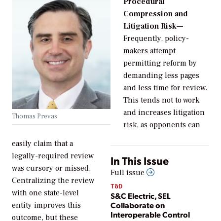
Procedural
Compression and
Litigation Risk—
Frequently, policy-
makers attempt
permitting reform by
demanding less pages
and less time for review.
This tends not to work
and increases litigation
Thomas Prevas
risk, as opponents can
easily claim that a
legally-required review
In This Issue
was cursory or missed.
Full issue
Centralizing the review
T&D
with one state-level
S&C Electric, SEL
Collaborate on
entity improves this
Interoperable Control
outcome, but these