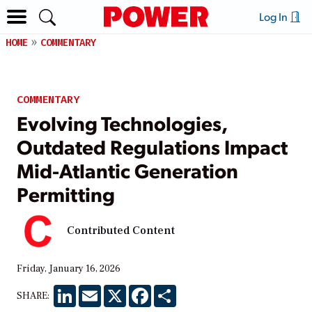
Log In
HOME
COMMENTARY
COMMENTARY
Evolving Technologies,
Outdated Regulations Impact
Mid-Atlantic Generation
Permitting
Contributed Content
Friday, January 16, 2026
LinkedIn
Email
X
Facebook
Share
SHARE: