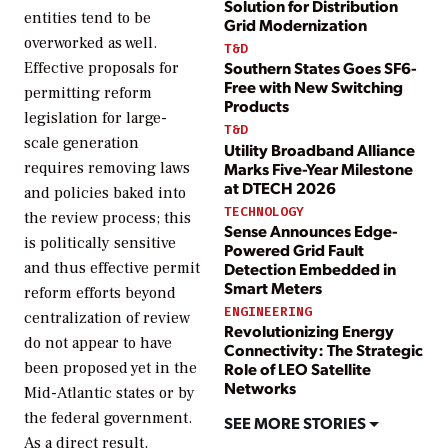
Solution for Distribution
entities tend to be
Grid Modernization
overworked as well.
T&D
Southern States Goes SF6-
Effective proposals for
Free with New Switching
permitting reform
Products
legislation for large-
T&D
scale generation
Utility Broadband Alliance
Marks Five-Year Milestone
requires removing laws
at DTECH 2026
and policies baked into
TECHNOLOGY
the review process; this
Sense Announces Edge-
is politically sensitive
Powered Grid Fault
and thus effective permit
Detection Embedded in
Smart Meters
reform efforts beyond
ENGINEERING
centralization of review
Revolutionizing Energy
do not appear to have
Connectivity: The Strategic
been proposed yet in the
Role of LEO Satellite
Networks
Mid-Atlantic states or by
the federal government.
SEE MORE STORIES
As a direct result,