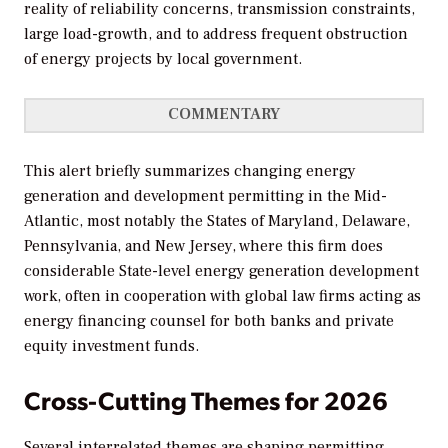
reality of reliability concerns, transmission constraints,
large load-growth, and to address frequent obstruction
of energy projects by local government.
COMMENTARY
This alert briefly summarizes changing energy
generation and development permitting in the Mid-
Atlantic, most notably the States of Maryland, Delaware,
Pennsylvania, and New Jersey, where this firm does
considerable State-level energy generation development
work, often in cooperation with global law firms acting as
energy financing counsel for both banks and private
equity investment funds.
Cross-Cutting Themes for 2026
Several interrelated themes are shaping permitting