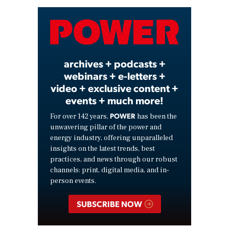
Video
archives + podcasts +
webinars + e-letters +
video + exclusive content +
events + much more!
POWER
For over 142 years,
has been the
unwavering pillar of the power and
energy industry, offering unparalleled
insights on the latest trends, best
practices, and news through our robust
channels: print, digital media, and in-
person events.
SUBSCRIBE NOW