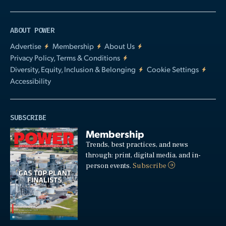
ABOUT POWER
Advertise
Membership
About Us
Privacy Policy, Terms & Conditions
Diversity, Equity, Inclusion & Belonging
Cookie Settings
Accessibility
SUBSCRIBE
Membership
Trends, best practices, and news
through: print, digital media, and in-
person events.
Subscribe