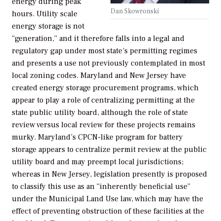
energy during peak
Dan Skowronski
hours. Utility scale
energy storage is not
“generation,” and it therefore falls into a legal and
regulatory gap under most state’s permitting regimes
and presents a use not previously contemplated in most
local zoning codes. Maryland and New Jersey have
created energy storage procurement programs, which
appear to play a role of centralizing permitting at the
state public utility board, although the role of state
review versus local review for these projects remains
murky. Maryland’s CPCN-like program for battery
storage appears to centralize permit review at the public
utility board and may preempt local jurisdictions;
whereas in New Jersey, legislation presently is proposed
to classify this use as an “inherently beneficial use”
under the Municipal Land Use law, which may have the
effect of preventing obstruction of these facilities at the