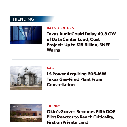
TRENDING
DATA CENTERS
Texas Audit Could Delay 49.8 GW
of Data Center Load, Cost
Projects Up to $15 Billion, BNEF
Warns
GAS
LS Power Acquiring 606-MW
Texas Gas-Fired Plant From
Constellation
TRENDS
Oklo’s Groves Becomes Fifth DOE
Pilot Reactor to Reach Criticality,
First on Private Land