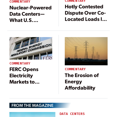
COMMENTARY
COMMENTARY
Hotly Contested
Nuclear-Powered
Dispute Over Co-
Data Centers—
Located Loads Is
What U.S.
Primed for FERC
Developers Need
Action
to Know
COMMENTARY
FERC Opens
COMMENTARY
The Erosion of
Electricity
Energy
Markets to
Affordability
Distributed
Resource
Aggregators
FROM THE MAGAZINE
DATA CENTERS