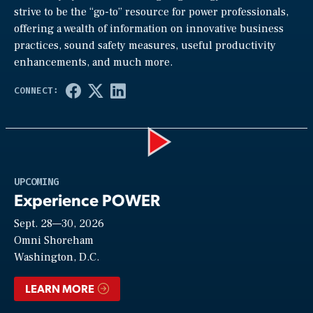
strive to be the “go-to” resource for power professionals,
offering a wealth of information on innovative business
practices, sound safety measures, useful productivity
enhancements, and much more.
Play
UPCOMING
Experience POWER
Sept. 28—30, 2026
Video
Omni Shoreham
Washington, D.C.
LEARN MORE