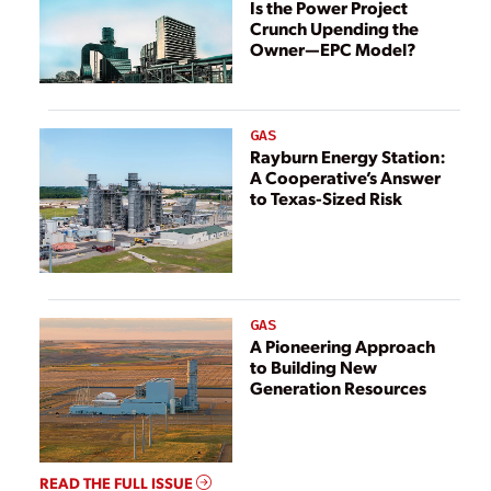
Is the Power Project
Crunch Upending the
Owner—EPC Model?
GAS
Rayburn Energy Station:
A Cooperative’s Answer
to Texas-Sized Risk
GAS
A Pioneering Approach
to Building New
Generation Resources
READ THE FULL ISSUE