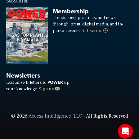
SUBSCRIBE
Membership
Trends, best practices, and news
through: print, digital media, and in-
person events.
Subscribe
Newsletters
POWER
Exclusive E-letters to
up
your knowledge.
Sign up
© 2026
Access Intelligence, LLC
- All Rights Reserved