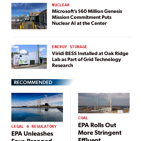
NUCLEAR
Microsoft’s $60 Million Genesis
Mission Commitment Puts
Nuclear AI at the Center
ENERGY STORAGE
Viridi BESS Installed at Oak Ridge
Lab as Part of Grid Technology
Research
RECOMMENDED
COAL
EPA Rolls Out
LEGAL & REGULATORY
More Stringent
EPA Unleashes
Effluent
Four-Pronged