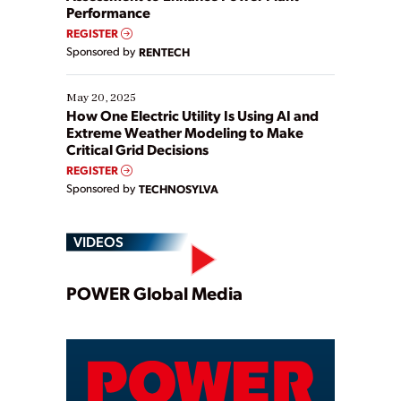
Performance
REGISTER
Sponsored by
RENTECH
May 20, 2025
How One Electric Utility Is Using AI and
Extreme Weather Modeling to Make
Critical Grid Decisions
REGISTER
Sponsored by
TECHNOSYLVA
VIDEOS
Play
POWER Global Media
Video