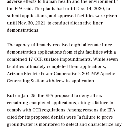
adverse effects to human health and the environment,”
the EPA said. The plants had until Dec. 14, 2020, to
submit applications, and approved facilities were given
until Nov. 30, 2021, to conduct alternative liner
demonstrations.
The agency ultimately received eight alternate liner
demonstration applications from eight facilities with a
combined 17 CCR surface impoundments. While seven
facilities ultimately completed their applications,
Arizona Electric Power Cooperative’s 204-MW Apache
Generating Station withdrew its application.
But on Jan. 25, the EPA proposed to deny all six
remaining completed applications, citing a failure to
comply with CCR regulations. Among reasons the EPA
cited for its proposed denials were “a
f
ailure to prove
groundwater is monitored to detect and characterize any