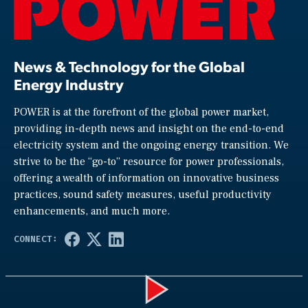
News & Technology for the Global
Energy Industry
POWER is at the forefront of the global power market,
providing in-depth news and insight on the end-to-end
electricity system and the ongoing energy transition. We
strive to be the “go-to” resource for power professionals,
offering a wealth of information on innovative business
practices, sound safety measures, useful productivity
enhancements, and much more.