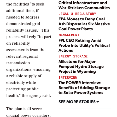
Critical Infrastructure and
the facilities “to seek
War-Stricken Communities
additional time, if
LEGAL & REGULATORY
needed to address
EPA Moves to Deny Coal
Ash Disposal at Six Massive
demonstrated grid
Coal Power Plants
reliability issues.”
This
MANAGEMENT
process will rely “in part
FPL CEO Retiring Amid
on reliability
Probe Into Utility’s Political
Actions
assessments from the
relevant regional
ENERGY STORAGE
Milestone for Major
transmission
Pumped Hydro Storage
organizations, ensuring
Project in Wyoming
a reliable supply of
INTERVIEW
The POWER Interview:
electricity while
Benefits of Adding Storage
protecting public
to Solar Power Systems
health,” the agency said.
SEE MORE STORIES
The plants all serve
crucial power corridors.