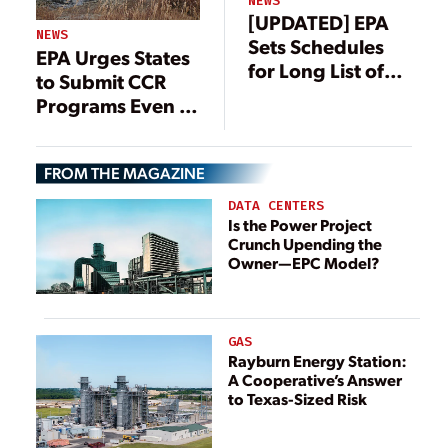
NEWS
[UPDATED] EPA
NEWS
Sets Schedules
EPA Urges States
for Long List of
to Submit CCR
Power Plant
Programs Even as
Regulatory
Coal Ash
Actions
Regulatory
FROM THE MAGAZINE
Overhaul
Continues
DATA CENTERS
Is the Power Project
Crunch Upending the
Owner—EPC Model?
GAS
Rayburn Energy Station:
A Cooperative’s Answer
to Texas-Sized Risk