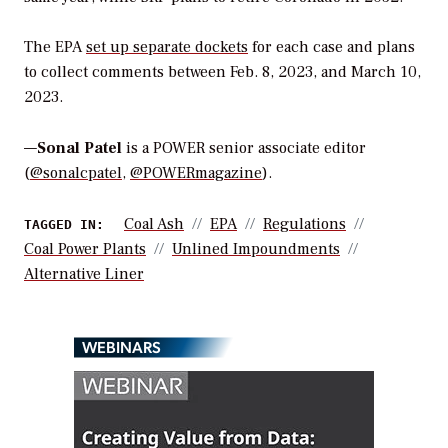
The EPA
set up separate dockets
for each case and plans
to collect comments between Feb. 8, 2023, and March 10,
2023.
—
Sonal Patel
is a POWER senior associate editor
(
@sonalcpatel
,
@POWERmagazine
).
Coal Ash
EPA
Regulations
TAGGED IN:
Coal Power Plants
Unlined Impoundments
Alternative Liner
WEBINARS