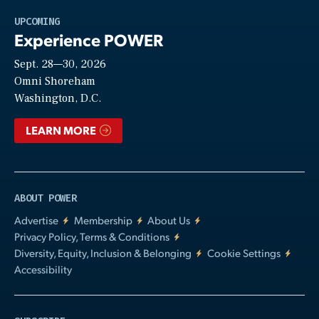
Play
UPCOMING
Experience POWER
Sept. 28—30, 2026
Video
Omni Shoreham
Washington, D.C.
LEARN MORE
ABOUT POWER
Advertise
Membership
About Us
Privacy Policy, Terms & Conditions
Diversity, Equity, Inclusion & Belonging
Cookie Settings
Accessibility