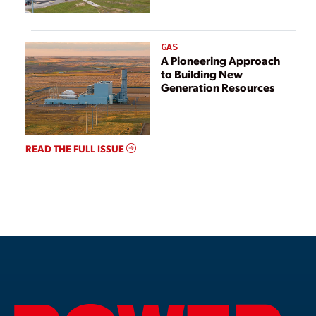
GAS
A Pioneering Approach
to Building New
Generation Resources
READ THE FULL ISSUE