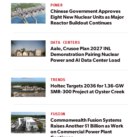
POWER
Chinese Government Approves
Eight New Nuclear Units as Major
Reactor Buildout Continues
DATA CENTERS
Aalo, Crusoe Plan 2027 INL
Demonstration Pairing Nuclear
Power and AI Data Center Load
TRENDS
Holtec Targets 2036 for 1.36-GW
SMR-300 Project at Oyster Creek
FUSION
Commonwealth Fusion Systems
Raises Another $1 Billion as Work
on Commercial Power Plant