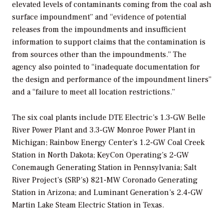
elevated levels of contaminants coming from the coal ash
surface impoundment” and “evidence of potential
releases from the impoundments and insufficient
information to support claims that the contamination is
from sources other than the impoundments.” The
agency also pointed to “
i
nadequate documentation for
the design and performance of the impoundment liners”
and a “failure to meet all location restrictions.”
The six coal plants include DTE Electric’s 1.3-GW
Belle
River Power Plant and 3.3-GW Monroe Power Plant in
Michigan; Rainbow Energy Center’s 1.2-GW Coal Creek
Station in North Dakota; KeyCon Operating’s 2-GW
Conemaugh Generating Station in Pennsylvania; Salt
River Project’s (SRP’s) 821-MW Coronado Generating
Station in Arizona; and Luminant Generation’s 2.4-GW
Martin Lake Steam Electric Station in Texas.