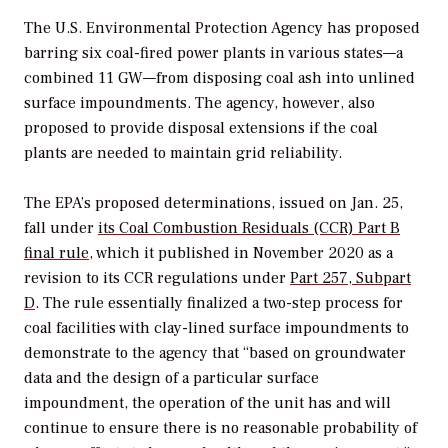
The U.S. Environmental Protection Agency has proposed
barring six coal-fired power plants in various states—a
combined 11 GW—from disposing coal ash into unlined
surface impoundments. The agency, however, also
proposed to provide disposal extensions if the coal
plants are needed to maintain grid reliability.
The EPA’s proposed determinations, issued on Jan. 25,
fall under
its Coal Combustion Residuals (CCR) Part B
final rule,
which it published in November 2020 as a
revision to its CCR regulations under
Part 257, Subpart
D
. The rule essentially finalized a two-step process for
coal facilities with clay-lined surface impoundments to
demonstrate to the agency that “
based on groundwater
data and the design of a particular surface
impoundment, the operation of the unit has and will
continue to ensure there is no reasonable probability of