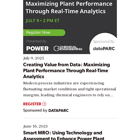
July 9, 2025
Creating Value from Data: Maximizing
Plant Performance Through Real-Time
Analytics
Modern process industries are experiencing
fluctuating market conditions and tight operational
margins, leading chemical engineers to rely on
real-time data to boost efficiency and reduce costs.
REGISTER
Yet, many organizations are at different stages in
Sponsored by
DATAPARC
their digital transformation journey. Some are just
starting, while others are looking to optimize
existing solutions. This webinar explores practical
June 16, 2025
ways […]
Smart MRO: Using Technology and
Assessment to Enhance Power Plant