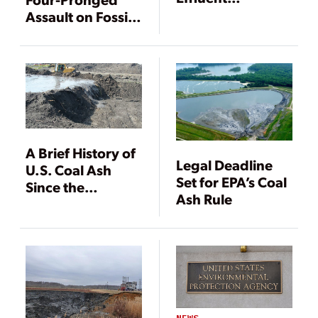
Limitations
Assault on Fossil
Guidelines for
Fuel Power
Coal Power
Pollution
Plants
A Brief History of
Legal Deadline
U.S. Coal Ash
Set for EPA’s Coal
Since the
Ash Rule
Kingston Spill