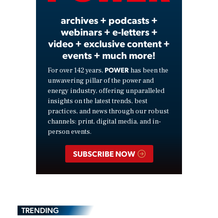
archives + podcasts +
webinars + e-letters +
video + exclusive content +
events + much more!
POWER
For over 142 years,
has been the
unwavering pillar of the power and
energy industry, offering unparalleled
insights on the latest trends, best
practices, and news through our robust
channels: print, digital media, and in-
person events.
SUBSCRIBE NOW
TRENDING