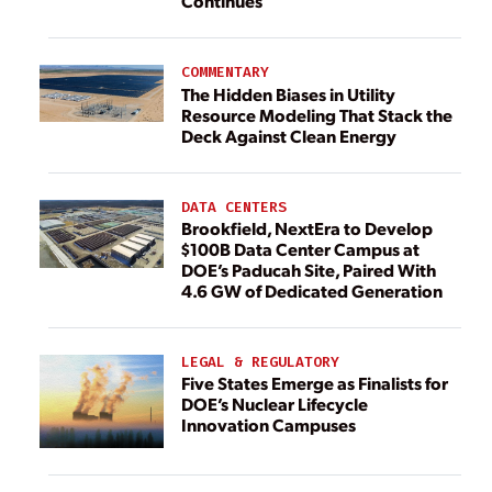
Continues
COMMENTARY
The Hidden Biases in Utility
Resource Modeling That Stack the
Deck Against Clean Energy
DATA CENTERS
Brookfield, NextEra to Develop
$100B Data Center Campus at
DOE’s Paducah Site, Paired With
4.6 GW of Dedicated Generation
LEGAL & REGULATORY
Five States Emerge as Finalists for
DOE’s Nuclear Lifecycle
Innovation Campuses