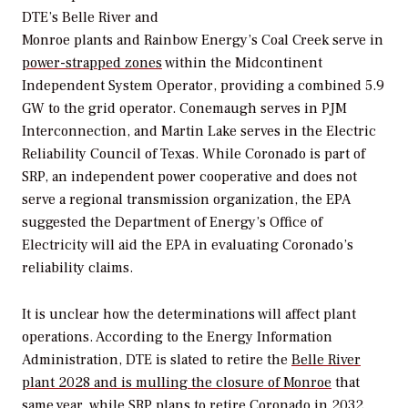
DTE’s Belle River and
Monroe plants and Rainbow Energy’s Coal Creek serve in
power-strapped zones
within the
Midcontinent
Independent System Operator, providing a combined 5.9
GW to the grid operator. Conemaugh serves in PJM
Interconnection, and Martin Lake serves in the Electric
Reliability Council of Texas. While Coronado is part of
SRP, an independent power cooperative and does not
serve a regional transmission organization, the EPA
suggested the Department of Energy’s Office of
Electricity will aid the EPA in evaluating Coronado’s
reliability claims.
It is unclear how the determinations will affect plant
operations. According to the Energy Information
Administration, DTE is slated to retire the
Belle River
plant 2028 and is mulling the closure of Monroe
that
same year, while SRP plans to retire Coronado in 2032.