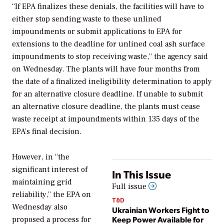
“
If EPA finalizes these denials, the facilities will have to
either stop sending waste to these unlined
impoundments or submit applications to EPA for
extensions to the deadline for unlined coal ash surface
impoundments to stop receiving waste,” the agency said
on Wednesday. The plants will have four months from
the date of a finalized ineligibility determination to apply
for an alternative closure deadline. If unable to submit
an alternative closure deadline, the plants must cease
waste receipt at impoundments within 135 days of the
EPA’s final decision.
However, in “the
significant interest of
In This Issue
maintaining grid
Full issue
reliability,” the EPA on
T&D
Wednesday also
Ukrainian Workers Fight to
Keep Power Available for
proposed a process for