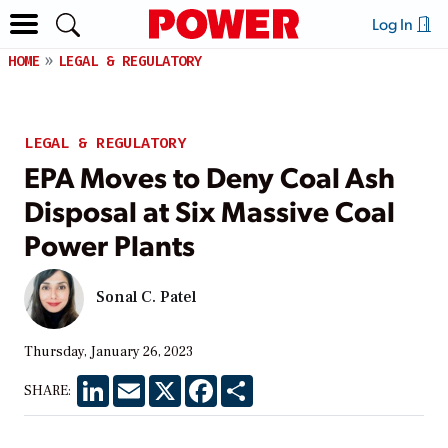
Log In
HOME
LEGAL & REGULATORY
LEGAL & REGULATORY
EPA Moves to Deny Coal Ash
Disposal at Six Massive Coal
Power Plants
Sonal C. Patel
Thursday, January 26, 2023
LinkedIn
Email
X
Facebook
Share
SHARE: