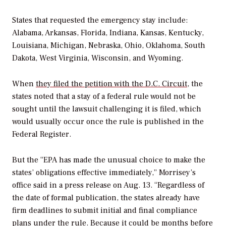
States that requested the emergency stay include:
Alabama, Arkansas, Florida, Indiana, Kansas, Kentucky,
Louisiana, Michigan, Nebraska, Ohio, Oklahoma, South
Dakota, West Virginia, Wisconsin, and Wyoming.
When
they filed the petition with the D.C. Circuit
, the
states noted that a stay of a federal rule would not be
sought until the lawsuit challenging it is filed, which
would usually occur once the rule is published in the
Federal Register
.
But the “EPA has made the unusual choice to make the
states’ obligations effective immediately,” Morrisey’s
office said in a press release on Aug. 13. “Regardless of
the date of formal publication, the states already have
firm deadlines to submit initial and final compliance
plans under the rule. Because it could be months before