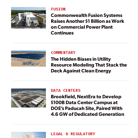
FUSION
Commonwealth Fusion Systems
Raises Another $1 Billion as Work
on Commercial Power Plant
Continues
COMMENTARY
The Hidden Biases in Utility
Resource Modeling That Stack the
Deck Against Clean Energy
DATA CENTERS
Brookfield, NextEra to Develop
$100B Data Center Campus at
DOE’s Paducah Site, Paired With
4.6 GW of Dedicated Generation
LEGAL & REGULATORY