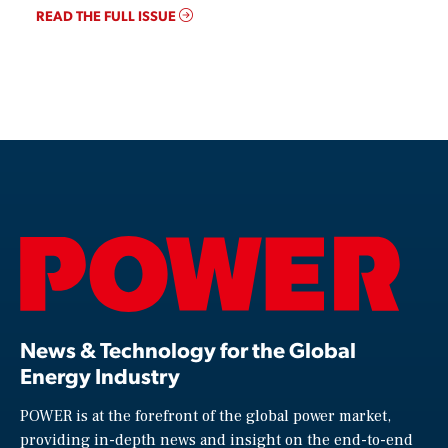
READ THE FULL ISSUE
News & Technology for the Global
Energy Industry
POWER is at the forefront of the global power market,
providing in-depth news and insight on the end-to-end