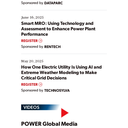
Sponsored by
DATAPARC
their digital transformation journey. Some are just
starting, while others are looking to optimize
existing solutions. This webinar explores practical
June 16, 2025
ways […]
Smart MRO: Using Technology and
Assessment to Enhance Power Plant
Performance
REGISTER
Sponsored by
RENTECH
May 20, 2025
How One Electric Utility Is Using AI and
Extreme Weather Modeling to Make
Critical Grid Decisions
REGISTER
Sponsored by
TECHNOSYLVA
VIDEOS
Play
POWER Global Media