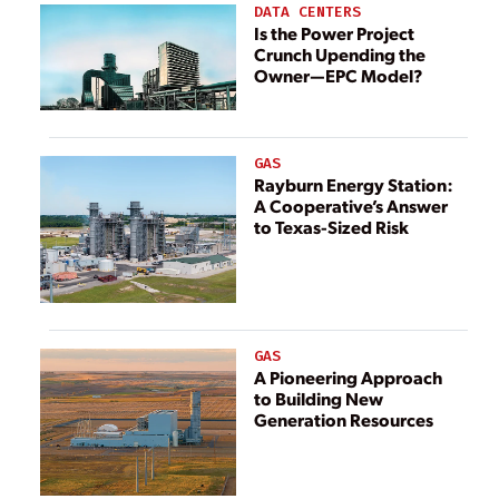
DATA CENTERS
Is the Power Project
Crunch Upending the
Owner—EPC Model?
GAS
Rayburn Energy Station:
A Cooperative’s Answer
to Texas-Sized Risk
GAS
A Pioneering Approach
to Building New
Generation Resources