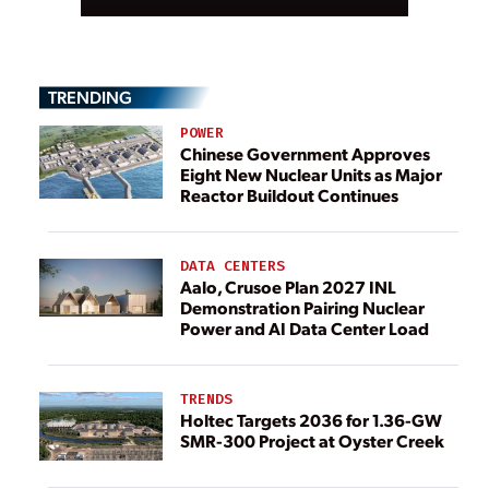
TRENDING
POWER
Chinese Government Approves
Eight New Nuclear Units as Major
Reactor Buildout Continues
DATA CENTERS
Aalo, Crusoe Plan 2027 INL
Demonstration Pairing Nuclear
Power and AI Data Center Load
TRENDS
Holtec Targets 2036 for 1.36-GW
SMR-300 Project at Oyster Creek