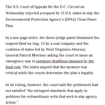
The U.S. Court of Appeals for the D.C. Circuit on
Wednesday rejected a request by 15 U.S. states to stay the
Environmental Protection Agency’s (EPA’s) Clean Power
Plan.
In a one-page order, the three-judge panel dismissed the
request filed on Aug. 13 by a coal company and the
coalition of states led by West Virginia’s Attorney
General Patrick Morrisey asking the court to issue an
emergency stay to
postpone deadlines imposed by the
final rule
. The states argued that the measure was
critical while the courts determine the plan’s legality.
In its ruling, however, the court said the petitioners had
not satisfied “the stringent standards that apply to
petitions for extraordinary writs that seek to stay agency
action.”