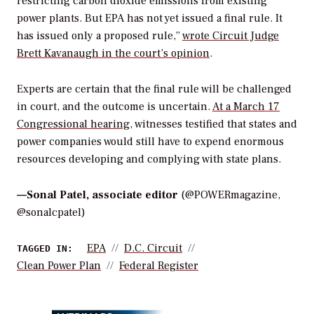
restricting carbon dioxide emissions from existing
power plants. But EPA has not yet issued a final rule. It
has issued only a proposed rule,”
wrote Circuit Judge
Brett Kavanaugh in the court’s opinion
.
Experts are certain that the final rule will be challenged
in court, and the outcome is uncertain.
At a March 17
Congressional hearing
, witnesses testified that states and
power companies would still have to expend enormous
resources developing and complying with state plans.
—
Sonal Patel, associate editor
(@POWERmagazine,
@sonalcpatel)
EPA
D.C. Circuit
TAGGED IN:
Clean Power Plan
Federal Register