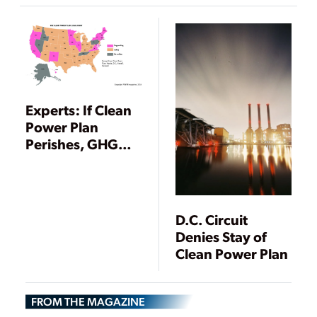
to EPA ACE Rule
Experts: If Clean
Power Plan
Perishes, GHG
Regulation
Almost Certain
Under NAAQS
Program
D.C. Circuit
Denies Stay of
Clean Power Plan
FROM THE MAGAZINE