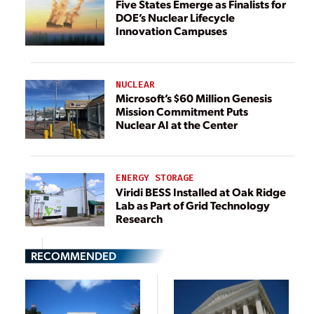
Five States Emerge as Finalists for
DOE’s Nuclear Lifecycle
Innovation Campuses
NUCLEAR
Microsoft’s $60 Million Genesis
Mission Commitment Puts
Nuclear AI at the Center
ENERGY STORAGE
Viridi BESS Installed at Oak Ridge
Lab as Part of Grid Technology
Research
RECOMMENDED