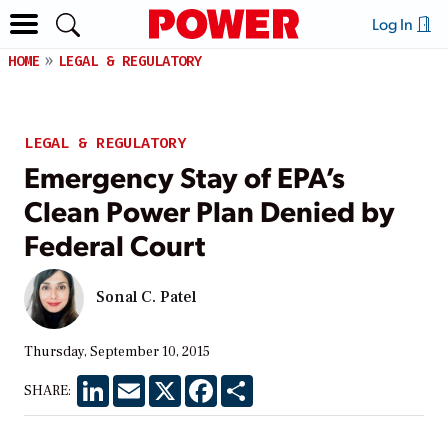
Log In
HOME
LEGAL & REGULATORY
LEGAL & REGULATORY
Emergency Stay of EPA’s
Clean Power Plan Denied by
Federal Court
Sonal C. Patel
Thursday, September 10, 2015
LinkedIn
Email
X
Facebook
Share
SHARE: