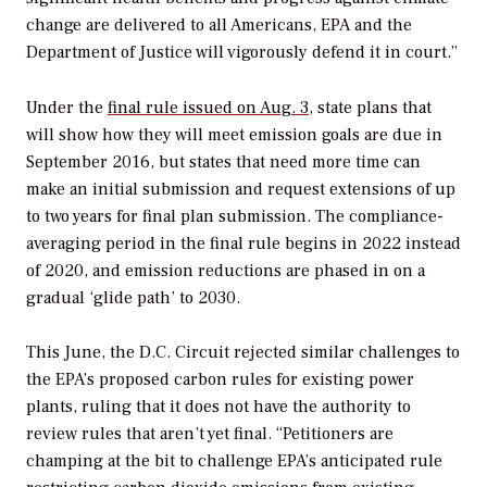
change are delivered to all Americans, EPA and the
Department of Justice will vigorously defend it in court.”
Under the
final rule issued on Aug. 3
, state plans that
will show how they will meet emission goals are due in
September 2016, but states that need more time can
make an initial submission and request extensions of up
to two years for final plan submission. The compliance-
averaging period in the final rule begins in 2022 instead
of 2020, and emission reductions are phased in on a
gradual ‘glide path’ to 2030.
This June, the D.C. Circuit rejected similar challenges to
the EPA’s proposed carbon rules for existing power
plants, ruling that it does not have the authority to
review rules that aren’t yet final. “Petitioners are
champing at the bit to challenge EPA’s anticipated rule