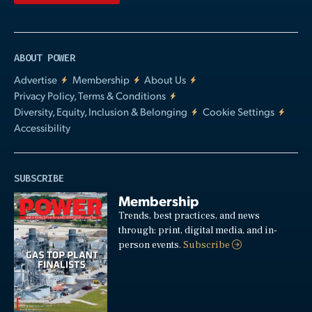
ABOUT POWER
Advertise
Membership
About Us
Privacy Policy, Terms & Conditions
Diversity, Equity, Inclusion & Belonging
Cookie Settings
Accessibility
SUBSCRIBE
Membership
Trends, best practices, and news
through: print, digital media, and in-
person events.
Subscribe