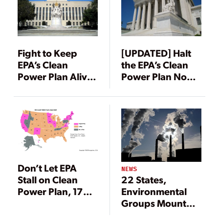
Fight to Keep
[UPDATED] Halt
EPA’s Clean
the EPA’s Clean
Power Plan Alive
Power Plan Now,
Intensifies in
26 States Urge
Federal Court
Supreme Court
Don’t Let EPA
NEWS
22 States,
Stall on Clean
Environmental
Power Plan, 17
Groups Mount
States Tell Federal
Legal Challenges
Court