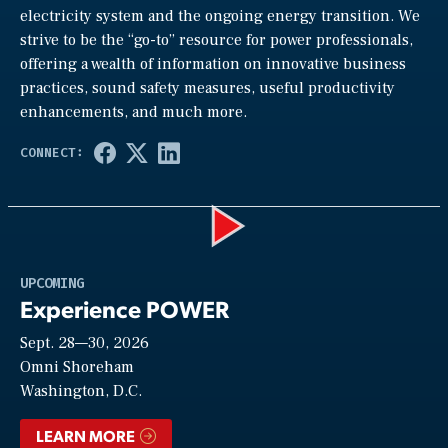
electricity system and the ongoing energy transition. We
strive to be the “go-to” resource for power professionals,
offering a wealth of information on innovative business
practices, sound safety measures, useful productivity
enhancements, and much more.
Play
UPCOMING
Experience POWER
Sept. 28—30, 2026
Video
Omni Shoreham
Washington, D.C.
LEARN MORE