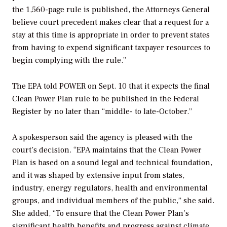
the 1,560-page rule is published, the Attorneys General
believe court precedent makes clear that a request for a
stay at this time is appropriate in order to prevent states
from having to expend significant taxpayer resources to
begin complying with the rule.”
The EPA told
POWER
on Sept. 10 that it expects the final
Clean Power Plan rule to be published in the
Federal
Register
by no later than “middle- to late-October.”
A spokesperson said the agency is pleased with the
court’s decision. “EPA maintains that the Clean Power
Plan is based on a sound legal and technical foundation,
and it was shaped by extensive input from states,
industry, energy regulators, health and environmental
groups, and individual members of the public,” she said.
She added, “To ensure that the Clean Power Plan’s
significant health benefits and progress against climate