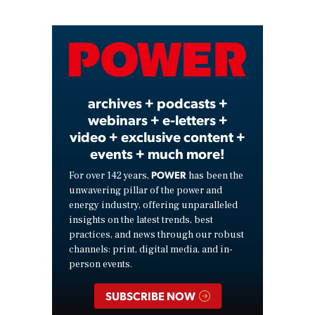
Video
archives + podcasts +
webinars + e-letters +
video + exclusive content +
events + much more!
POWER
For over 142 years,
has been the
unwavering pillar of the power and
energy industry, offering unparalleled
insights on the latest trends, best
practices, and news through our robust
channels: print, digital media, and in-
person events.
SUBSCRIBE NOW