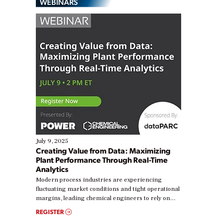
WEBINARS
July 9, 2025
Creating Value from Data: Maximizing
Plant Performance Through Real-Time
Analytics
Modern process industries are experiencing
fluctuating market conditions and tight operational
margins, leading chemical engineers to rely on
real-time data to boost efficiency and reduce costs.
REGISTER
Yet, many organizations are at different stages in