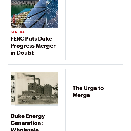
Duke-Progress
Merger
GENERAL
FERC Puts Duke-
Progress Merger
in Doubt
The Urge to
Merge
Duke Energy
Generation:
Wholesale