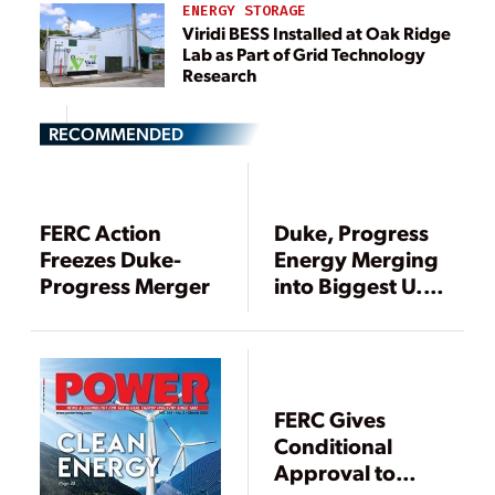
ENERGY STORAGE
Viridi BESS Installed at Oak Ridge
Lab as Part of Grid Technology
Research
RECOMMENDED
FERC Action
Duke, Progress
Freezes Duke-
Energy Merging
Progress Merger
into Biggest U.S.
Power Utility
FERC Gives
Conditional
Approval to