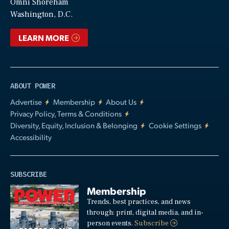
Video
Omni Shoreham
Washington, D.C.
LEARN MORE
ABOUT POWER
Advertise
Membership
About Us
Privacy Policy, Terms & Conditions
Diversity, Equity, Inclusion & Belonging
Cookie Settings
Accessibility
SUBSCRIBE
Membership
Trends, best practices, and news
through: print, digital media, and in-
person events.
Subscribe