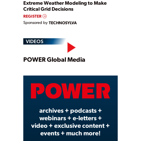
Extreme Weather Modeling to Make
Critical Grid Decisions
REGISTER
Sponsored by
TECHNOSYLVA
VIDEOS
Play
POWER Global Media
Video
archives + podcasts +
webinars + e-letters +
video + exclusive content +
events + much more!