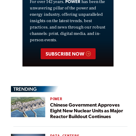
POWER
For over 142 years,
has been the
unwavering pillar of the power and
energy industry, offering unparalleled
insights on the latest trends, best
practices, and news through our robust
channels: print, digital media, and in-
person events.
SUBSCRIBE NOW
TRENDING
POWER
Chinese Government Approves
Eight New Nuclear Units as Major
Reactor Buildout Continues
DATA CENTERS