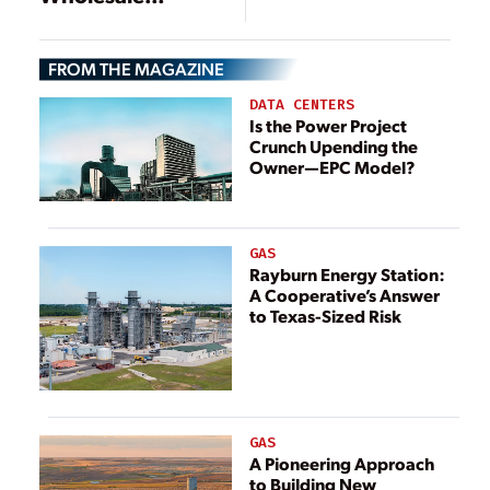
Retreat
FROM THE MAGAZINE
DATA CENTERS
Is the Power Project
Crunch Upending the
Owner—EPC Model?
GAS
Rayburn Energy Station:
A Cooperative’s Answer
to Texas-Sized Risk
GAS
A Pioneering Approach
to Building New