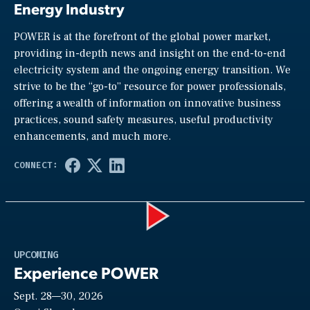
Energy Industry
POWER is at the forefront of the global power market,
providing in-depth news and insight on the end-to-end
electricity system and the ongoing energy transition. We
strive to be the “go-to” resource for power professionals,
offering a wealth of information on innovative business
practices, sound safety measures, useful productivity
enhancements, and much more.
Play
UPCOMING
Experience POWER
Sept. 28—30, 2026