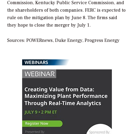
Commission, Kentucky Public Service Commission, and
the shareholders of both companies. FERC is expected to
rule on the mitigation plan by June 8. The firms said
they hope to close the merger by July 1.
Sources: POWERnews, Duke Energy, Progress Energy
WEBINARS