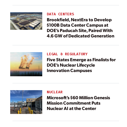
DATA CENTERS
Brookfield, NextEra to Develop
$100B Data Center Campus at
DOE’s Paducah Site, Paired With
4.6 GW of Dedicated Generation
LEGAL & REGULATORY
Five States Emerge as Finalists for
DOE’s Nuclear Lifecycle
Innovation Campuses
NUCLEAR
Microsoft’s $60 Million Genesis
Mission Commitment Puts
Nuclear AI at the Center