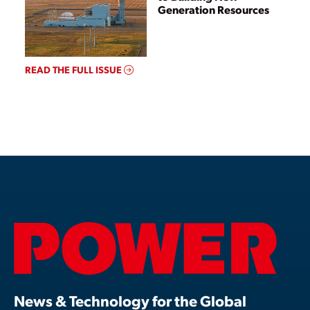
Generation Resources
READ THE FULL ISSUE
News & Technology for the Global