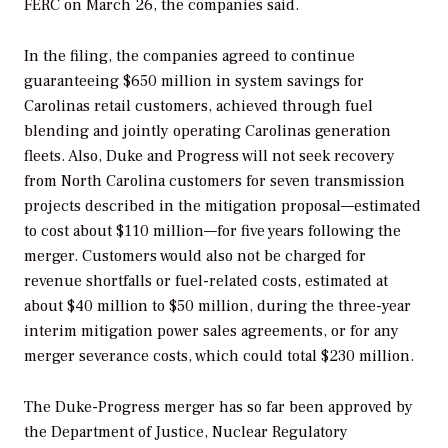
FERC on March 26, the companies said.
In the filing, the companies agreed to continue
guaranteeing $650 million in system savings for
Carolinas retail customers, achieved through fuel
blending and jointly operating Carolinas generation
fleets. Also, Duke and Progress will not seek recovery
from North Carolina customers for seven transmission
projects described in the mitigation proposal—estimated
to cost about $110 million—for five years following the
merger. Customers would also not be charged for
revenue shortfalls or fuel-related costs, estimated at
about $40 million to $50 million, during the three-year
interim mitigation power sales agreements, or for any
merger severance costs, which could total $230 million.
The Duke-Progress merger has so far been approved by
the Department of Justice, Nuclear Regulatory