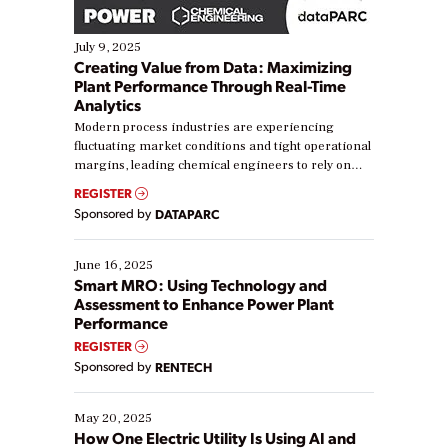
July 9, 2025
Creating Value from Data: Maximizing
Plant Performance Through Real-Time
Analytics
Modern process industries are experiencing
fluctuating market conditions and tight operational
margins, leading chemical engineers to rely on
real-time data to boost efficiency and reduce costs.
REGISTER
Yet, many organizations are at different stages in
Sponsored by
DATAPARC
their digital transformation journey. Some are just
starting, while others are looking to optimize
existing solutions. This webinar explores practical
June 16, 2025
ways […]
Smart MRO: Using Technology and
Assessment to Enhance Power Plant
Performance
REGISTER
Sponsored by
RENTECH
May 20, 2025
How One Electric Utility Is Using AI and