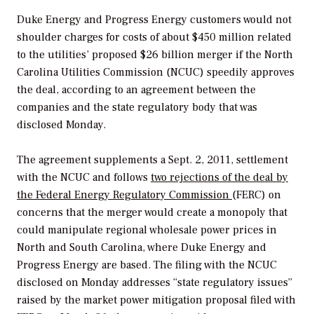
Duke Energy and Progress Energy customers would not
shoulder charges for costs of about $450 million related
to the utilities’ proposed $26 billion merger if the North
Carolina Utilities Commission (NCUC) speedily approves
the deal, according to an agreement between the
companies and the state regulatory body that was
disclosed Monday.
The agreement supplements a Sept. 2, 2011, settlement
with the NCUC and follows
two rejections of the deal by
the Federal Energy Regulatory Commission
(FERC) on
concerns that the merger would create a monopoly that
could manipulate regional wholesale power prices in
North and South Carolina, where Duke Energy and
Progress Energy are based. The filing with the NCUC
disclosed on Monday addresses “state regulatory issues”
raised by the market power mitigation proposal filed with