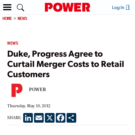
Log In
HOME
NEWS
NEWS
Duke, Progress Agree to
Curtail Merger Costs to Retail
Customers
POWER
Thursday, May 10, 2012
LinkedIn
Email
X
Facebook
Share
SHARE: