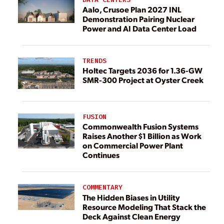
Aalo, Crusoe Plan 2027 INL
Demonstration Pairing Nuclear
Power and AI Data Center Load
TRENDS
Holtec Targets 2036 for 1.36-GW
SMR-300 Project at Oyster Creek
FUSION
Commonwealth Fusion Systems
Raises Another $1 Billion as Work
on Commercial Power Plant
Continues
COMMENTARY
The Hidden Biases in Utility
Resource Modeling That Stack the
Deck Against Clean Energy