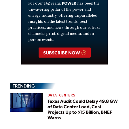
POWER
For over 142 years,
has been the
unwavering pillar of the power and
energy industry, offering unparalleled
insights on the latest trends, best
practices, and news through our robust
channels: print, digital media, and in-
person events.
SUBSCRIBE NOW
TRENDING
DATA CENTERS
Texas Audit Could Delay 49.8 GW
of Data Center Load, Cost
Projects Up to $15 Billion, BNEF
Warns