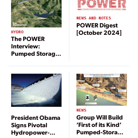
Coal Mining Site
NEWS AND NOTES
POWER Digest
[October 2024]
HYDRO
The POWER
Interview:
Pumped Storage
Project Brings
Renewable
Energy to Former
Coal Mining Site
NEWS
Group Will Build
President Obama
‘First of its Kind’
Signs Pivotal
Pumped-Storage
Hydropower-