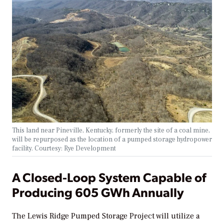
This land near Pineville, Kentucky, formerly the site of a coal mine,
will be repurposed as the location of a pumped storage hydropower
facility. Courtesy: Rye Development
A Closed-Loop System Capable of
Producing 605 GWh Annually
The Lewis Ridge Pumped Storage Project will utilize a