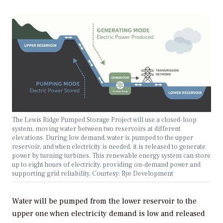
The Lewis Ridge Pumped Storage Project will use a closed-loop
system, moving water between two reservoirs at different
elevations. During low demand, water is pumped to the upper
reservoir, and when electricity is needed, it is released to generate
power by turning turbines. This renewable energy system can store
up to eight hours of electricity, providing on-demand power and
supporting grid reliability. Courtesy: Rye Development
Water will be pumped from the lower reservoir to the
upper one when electricity demand is low and released