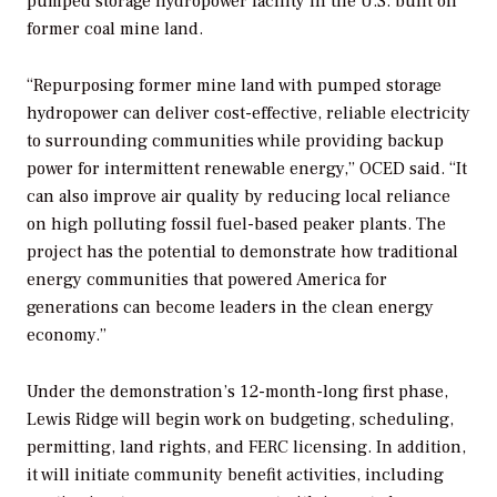
pumped storage hydropower facility in the U.S. built on
former coal mine land.
“
Repurposing former mine land with pumped storage
hydropower can deliver cost-effective, reliable electricity
to surrounding communities while providing backup
power for intermittent renewable energy,” OCED said. “It
can also improve air quality by reducing local reliance
on high polluting fossil fuel-based peaker plants. The
project has the potential to demonstrate how traditional
energy communities that powered America for
generations can become leaders in the clean energy
economy.”
Under the demonstration’s 12-month-long first phase,
Lewis Ridge will begin work on budgeting, scheduling,
permitting, land rights, and FERC licensing. In addition,
it will initiate community benefit activities, including