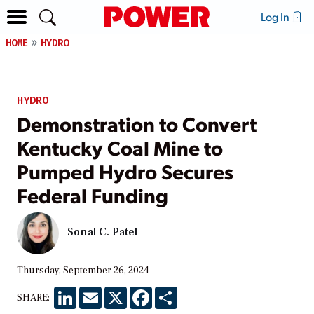
Log In
HOME
HYDRO
HYDRO
Demonstration to Convert
Kentucky Coal Mine to
Pumped Hydro Secures
Federal Funding
Sonal C. Patel
Thursday, September 26, 2024
LinkedIn
Email
X
Facebook
Share
SHARE: