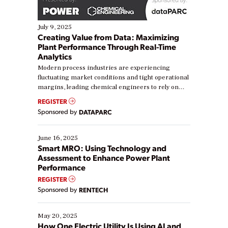
July 9, 2025
Creating Value from Data: Maximizing
Plant Performance Through Real-Time
Analytics
Modern process industries are experiencing
fluctuating market conditions and tight operational
margins, leading chemical engineers to rely on
real-time data to boost efficiency and reduce costs.
REGISTER
Yet, many organizations are at different stages in
Sponsored by
DATAPARC
their digital transformation journey. Some are just
starting, while others are looking to optimize
existing solutions. This webinar explores practical
June 16, 2025
ways […]
Smart MRO: Using Technology and
Assessment to Enhance Power Plant
Performance
REGISTER
Sponsored by
RENTECH
May 20, 2025
How One Electric Utility Is Using AI and