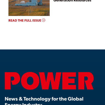
READ THE FULL ISSUE
News & Technology for the Global
Energy Industry