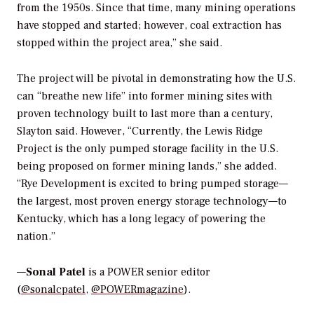
from the 1950s. Since that time, many mining operations
have stopped and started; however, coal extraction has
stopped within the project area,” she said.
The project will be pivotal in demonstrating how the U.S.
can “breathe new life” into former mining sites with
proven technology built to last more than a century,
Slayton said. However, “Currently, the Lewis Ridge
Project is the only pumped storage facility in the U.S.
being proposed on former mining lands,” she added.
“Rye Development is excited to bring pumped storage—
the largest, most proven energy storage technology—to
Kentucky, which has a long legacy of powering the
nation.”
—
Sonal Patel
is a POWER senior editor
(
@sonalcpatel
,
@POWERmagazine
).