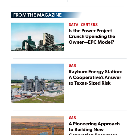
Project in Dubai
Boosting Bills
into Law
FROM THE MAGAZINE
DATA CENTERS
Is the Power Project
Crunch Upending the
Owner—EPC Model?
GAS
Rayburn Energy Station:
A Cooperative’s Answer
to Texas-Sized Risk
GAS
A Pioneering Approach
to Building New
Generation Resources