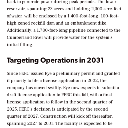
back to generate power during peak periods. The lower
reservoir, spanning 23 acres and holding 2,300 acre-feet
of water, will be enclosed by a 1,400-foot-long, 100-foot-
high zoned rockfill dam and an embankment dike.
Additionally, a 1,700-foot-long pipeline connected to the
Cumberland River will provide water for the system’s
initial filling.
Targeting Operations in 2031
Since FERC issued Rye a preliminary permit and granted
it priority to file a license application in 2022, the
company has moved swiftly. Rye now expects to submit a
draft license application to FERC this fall, with
a final
license application to follow in the second quarter of
2025. FERC’s decision is anticipated by the second
quarter of 2027. Construction will kick off thereafter,
spanning 2027 to 2031. The facility is expected to be