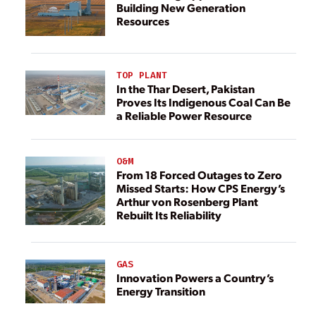
Building New Generation
Resources
TOP PLANT
In the Thar Desert, Pakistan
Proves Its Indigenous Coal Can Be
a Reliable Power Resource
O&M
From 18 Forced Outages to Zero
Missed Starts: How CPS Energy’s
Arthur von Rosenberg Plant
Rebuilt Its Reliability
GAS
Innovation Powers a Country’s
Energy Transition