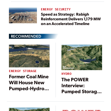
ENERGY SECURITY
Speed as Strategy: Rabigh
Reinforcement Delivers 1,179 MW
on an Accelerated Timeline
RECOMMENDED
ENERGY STORAGE
HYDRO
Former Coal Mine
The POWER
Will House New
Interview:
Pumped-Hydro
Pumped Storage
Storage Project
Project Brings
Renewable
Energy to Former