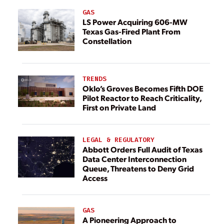
GAS
LS Power Acquiring 606-MW
Texas Gas-Fired Plant From
Constellation
TRENDS
Oklo’s Groves Becomes Fifth DOE
Pilot Reactor to Reach Criticality,
First on Private Land
LEGAL & REGULATORY
Abbott Orders Full Audit of Texas
Data Center Interconnection
Queue, Threatens to Deny Grid
Access
GAS
A Pioneering Approach to