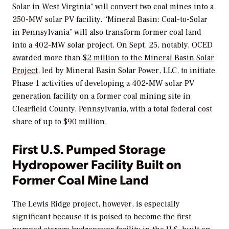
Solar in West Virginia” will convert two coal mines into a
250-MW solar PV facility. “Mineral Basin: Coal-to-Solar
in Pennsylvania” will also transform former coal land
into a 402-MW solar project.
On Sept. 25, notably, OCED
awarded more than
$2 million to the Mineral Basin Solar
Project
, led by Mineral Basin Solar Power, LLC, to initiate
Phase 1 activities of developing a 402-MW solar PV
generation facility on a former coal mining site in
Clearfield County, Pennsylvania, with a total federal cost
share of up to $90 million.
First U.S. Pumped Storage
Hydropower Facility Built on
Former Coal Mine Land
The Lewis Ridge project, however, is especially
significant because it is poised to become the first