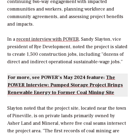
continuing two-way engagement with impacted
communities and workers, planning workforce and
community agreements, and assessing project benefits
and impacts.
In a
recent interview with
POWER
, Sandy Slayton, vice
president of Rye Development, noted the project is slated
to create 1,500 construction jobs, including “
dozens of
direct and indirect operational sustainable-wage jobs.”
For more, see POWER’s May 2024 feature:
The
POWER Interview: Pumped Storage Project Brings
Renewable Energy to Former Coal Mining Site
Slayton noted that the project site, located near the town
of Pineville, is on private lands primarily owned by
Asher Land and Mineral, where five coal seams intersect
the project area. “The first records of coal mining are