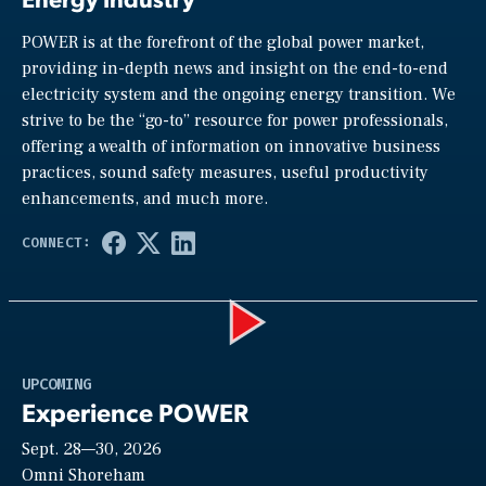
POWER is at the forefront of the global power market,
providing in-depth news and insight on the end-to-end
electricity system and the ongoing energy transition. We
strive to be the “go-to” resource for power professionals,
offering a wealth of information on innovative business
practices, sound safety measures, useful productivity
enhancements, and much more.
Play
UPCOMING
Experience POWER
Sept. 28—30, 2026
Video
Omni Shoreham