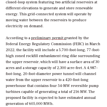
closed-loop system featuring two artificial reservoirs at
different elevations to generate and store renewable
energy. This grid-connected system will operate by
moving water between the reservoirs to produce
electricity on demand.
According to a
preliminary permit
granted by the
Federal Energy Regulatory Commission (FERC) in March
2022, the
facility will include a 5,700-foot-long, 77-foot-
high zoned rockfill embankment ring dike surrounding
the upper reservoir, which will have a surface area of 30
acres and a storage capacity of 2,300 acre-feet. A 4,987-
foot-long, 20-foot-diameter power tunnel will channel
water from the upper reservoir to a 420-foot-long
powerhouse that contains four 54-MW reversible pump
turbines capable of generating a total of 216 MW. The
proposed facility is expected to have estimated annual
generation of 605,000 MWh.