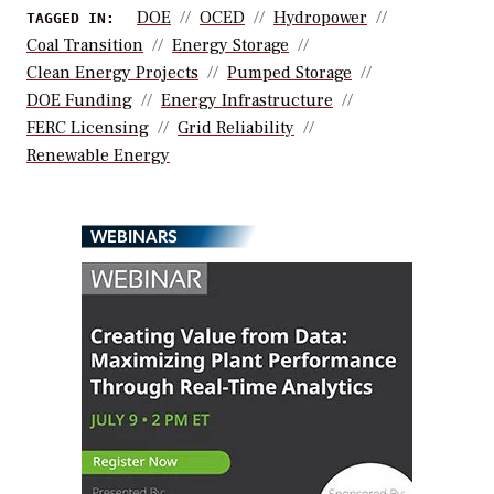
DOE
OCED
Hydropower
TAGGED IN:
Coal Transition
Energy Storage
Clean Energy Projects
Pumped Storage
DOE Funding
Energy Infrastructure
FERC Licensing
Grid Reliability
Renewable Energy
WEBINARS