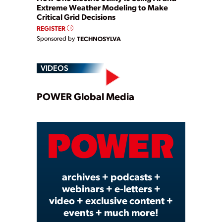
Extreme Weather Modeling to Make
Critical Grid Decisions
REGISTER
Sponsored by
TECHNOSYLVA
VIDEOS
Play
POWER Global Media
Video
archives + podcasts +
webinars + e-letters +
video + exclusive content +
events + much more!