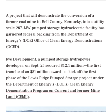
A project that will demonstrate the conversion of a
former coal mine in Bell County, Kentucky, into a utility-
scale 287-MW pumped storage hydroelectric facility has
garnered federal backing from the
Department of
Energy’s (DOE) Office of Clean Energy Demonstrations
(OCED).
Rye Development, a pumped storage hydropower
developer, on Sept. 25 secured $12.1 million—the first
tranche of an $81 million award—to kick off the first
phase of the
Lewis Ridge Pumped Storage project under
the Department of Energy’s (DOE’s)
Clean Energy
Demonstration Program on Current and Former Mine
Land (CEML)
.