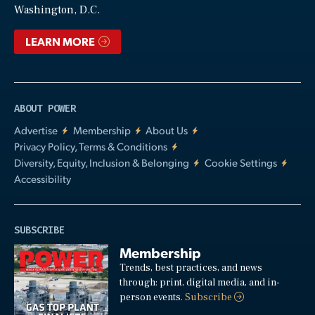
Washington, D.C.
LEARN MORE
ABOUT POWER
Advertise
Membership
About Us
Privacy Policy, Terms & Conditions
Diversity, Equity, Inclusion & Belonging
Cookie Settings
Accessibility
SUBSCRIBE
Membership
Trends, best practices, and news
through: print, digital media, and in-
person events.
Subscribe