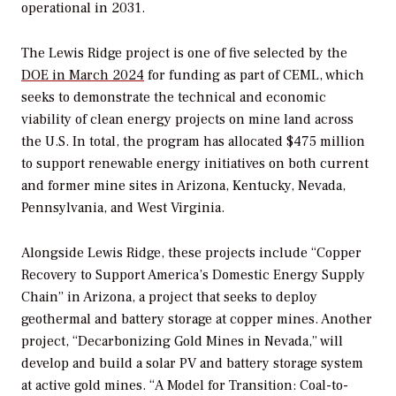
operational in 2031.
The Lewis Ridge project is one of five selected by the
DOE in March 2024
for funding as part of CEML, which
seeks to demonstrate the technical and economic
viability of clean energy projects on mine land across
the U.S. In total, the program has allocated $475 million
to support renewable energy initiatives on both current
and former mine sites in
Arizona, Kentucky, Nevada,
Pennsylvania, and West Virginia.
Alongside Lewis Ridge,
these projects include “Copper
Recovery to Support America’s Domestic Energy Supply
Chain” in Arizona, a project that seeks to deploy
geothermal and battery storage at copper mines. Another
project, “Decarbonizing Gold Mines in Nevada,” will
develop and build a solar PV and battery storage system
at active gold mines. “A Model for Transition: Coal-to-