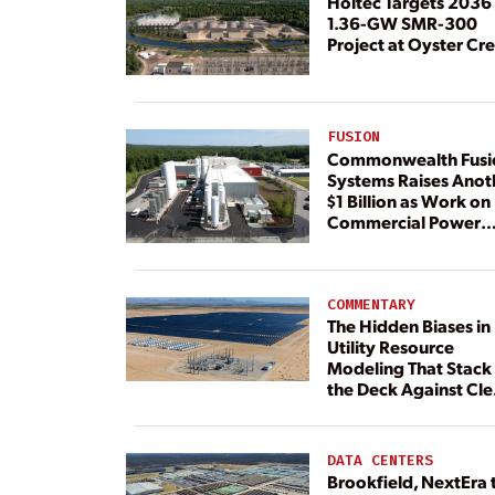
Holtec Targets 2036 
1.36-GW SMR-300
Project at Oyster Cr
FUSION
Commonwealth Fusi
Systems Raises Anot
$1 Billion as Work on
Commercial Power
Plant Continues
COMMENTARY
The Hidden Biases in
Utility Resource
Modeling That Stack
the Deck Against Cl
Energy
DATA CENTERS
Brookfield, NextEra 