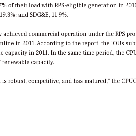
7% of their load with RPS-eligible generation in 201
, 19.3%; and SDG&E, 11.9%.
y achieved commercial operation under the RPS pr
ine in 2011. According to the report, the IOUs sub
e capacity in 2011. In the same time period, the C
 renewable capacity.
t is robust, competitive, and has matured,” the CPU