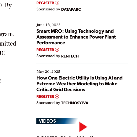
real-time data to boost efficiency and reduce costs.
REGISTER
0. By
Yet, many organizations are at different stages in
Sponsored by
DATAPARC
their digital transformation journey. Some are just
starting, while others are looking to optimize
existing solutions. This webinar explores practical
June 16, 2025
ways […]
Smart MRO: Using Technology and
ogram.
Assessment to Enhance Power Plant
Performance
mitted
REGISTER
PUC
Sponsored by
RENTECH
May 20, 2025
How One Electric Utility Is Using AI and
C
Extreme Weather Modeling to Make
Critical Grid Decisions
REGISTER
Sponsored by
TECHNOSYLVA
VIDEOS