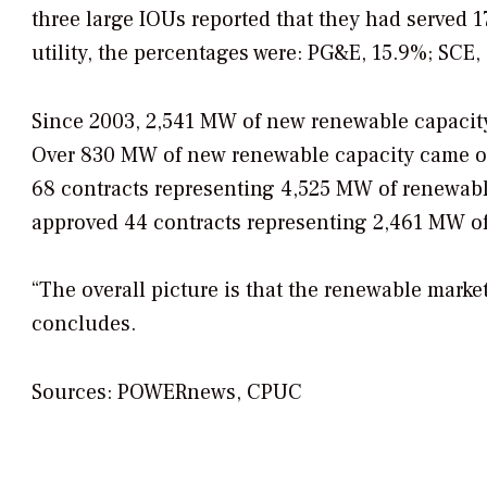
three large IOUs reported that they had served 1
utility, the percentages were: PG&E, 15.9%; SCE
Since 2003, 2,541 MW of new renewable capacit
Over 830 MW of new renewable capacity came onl
68 contracts representing 4,525 MW of renewabl
approved 44 contracts representing 2,461 MW of
“The overall picture is that the renewable marke
concludes.
Sources: POWERnews, CPUC