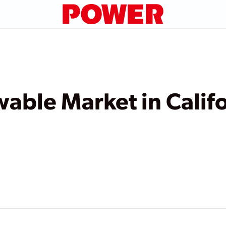
ble Market in Califor