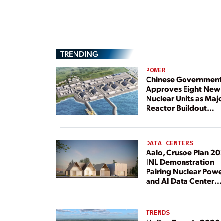
TRENDING
POWER
Chinese Governmen
Approves Eight New
Nuclear Units as Maj
Reactor Buildout
Continues
DATA CENTERS
Aalo, Crusoe Plan 2
INL Demonstration
Pairing Nuclear Pow
and AI Data Center
Load
TRENDS