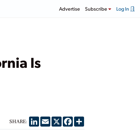
Advertise
Subscribe
Log In
nia Is
LinkedIn
Email
X
Facebook
Share
SHARE: