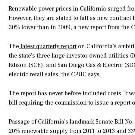
Renewable power prices in California surged fro
However, they are slated to fall as new contract b
30% lower than in 2009, a new report from the C
The
latest quarterly report
on California’s ambit
the state’s three large investor-owned utilities 
Edison (SCE), and San Diego Gas & Electric (SD
electric retail sales, the CPUC says.
The report has never before included costs. It 
bill requiring the commission to issue a report 
Passage of California’s landmark Senate Bill No.
20% renewable supply from 2011 to 2013 and 33