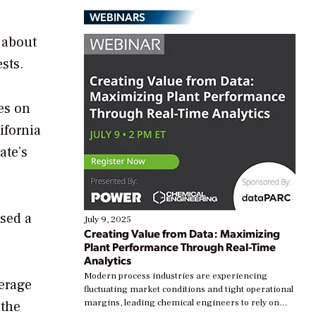
WEBINARS
t about
sts.
es on
ifornia
ate’s
ssed a
July 9, 2025
Creating Value from Data: Maximizing
Plant Performance Through Real-Time
Analytics
Modern process industries are experiencing
verage
fluctuating market conditions and tight operational
margins, leading chemical engineers to rely on
 the