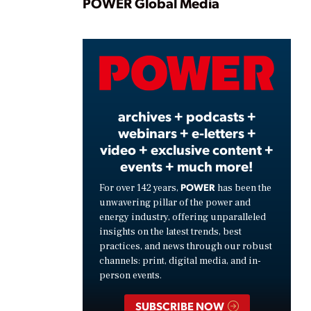
Play
POWER Global Media
Video
archives + podcasts +
webinars + e-letters +
video + exclusive content +
events + much more!
POWER
For over 142 years,
has been the
unwavering pillar of the power and
energy industry, offering unparalleled
insights on the latest trends, best
practices, and news through our robust
channels: print, digital media, and in-
person events.
SUBSCRIBE NOW