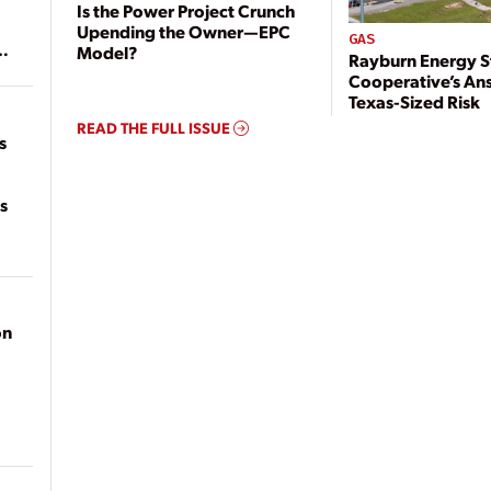
Is the Power Project Crunch
Upending the Owner—EPC
GAS
Model?
Rayburn Energy S
of
Cooperative’s An
on
Texas-Sized Risk
READ THE FULL ISSUE
s
s
on