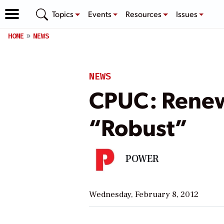
Topics
Events
Resources
Issues
HOME
NEWS
NEWS
CPUC: Renewa
“Robust”
POWER
Wednesday, February 8, 2012