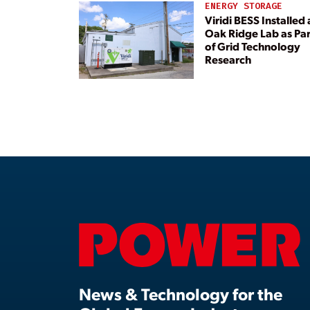
ENERGY STORAGE
Viridi BESS Installed 
Oak Ridge Lab as Par
of Grid Technology
Research
News & Technology for the