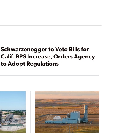
Schwarzenegger to Veto Bills for
Calif. RPS Increase, Orders Agency
to Adopt Regulations