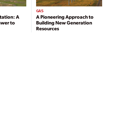
GAS
tation: A
A Pioneering Approach to
swer to
Building New Generation
Resources