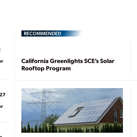
RECOMMENDED
t
California Greenlights SCE’s Solar
or
Rooftop Program
027
er