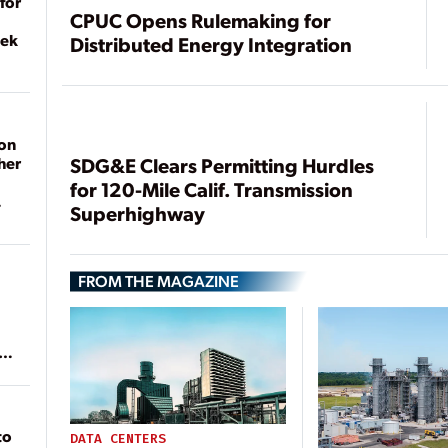
for
CPUC Opens Rulemaking for
eek
Distributed Energy Integration
on
her
SDG&E Clears Permitting Hurdles
for 120-Mile Calif. Transmission
Superhighway
FROM THE MAGAZINE
ean
to
DATA CENTERS