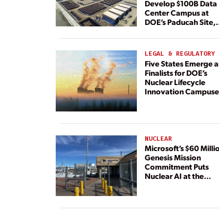
Develop $100B Data
Center Campus at
DOE’s Paducah Site,
Paired With 4.6 GW 
Dedicated Generati
LEGAL & REGULATORY
Five States Emerge a
Finalists for DOE’s
Nuclear Lifecycle
Innovation Campuse
NUCLEAR
Microsoft’s $60 Milli
Genesis Mission
Commitment Puts
Nuclear AI at the
Center