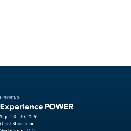
UPCOMING
Experience POWER
Sept. 28—30, 2026
Omni Shoreham
Washington, D.C.