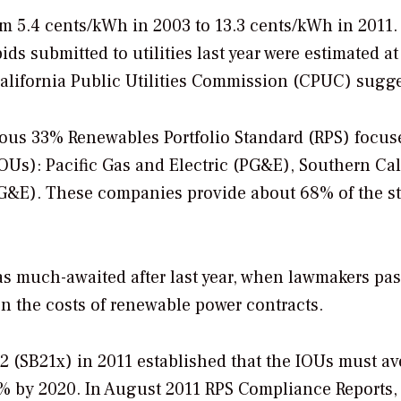
m 5.4 cents/kWh in 2003 to 13.3 cents/kWh in 2011.
ids submitted to utilities last year were estimated a
alifornia Public Utilities Commission (CPUC) sugge
ious 33% Renewables Portfolio Standard (RPS) focus
(IOUs): Pacific Gas and Electric (PG&E), Southern Cal
G&E). These companies provide about 68% of the st
was much-awaited after last year, when lawmakers pa
on the costs of renewable power contracts.
 2 (SB21x) in 2011 established that the IOUs must a
% by 2020. In August 2011 RPS Compliance Reports,