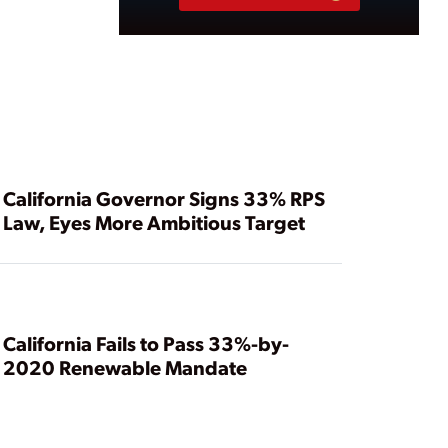
California Governor Signs 33% RPS
Law, Eyes More Ambitious Target
California Fails to Pass 33%-by-
2020 Renewable Mandate