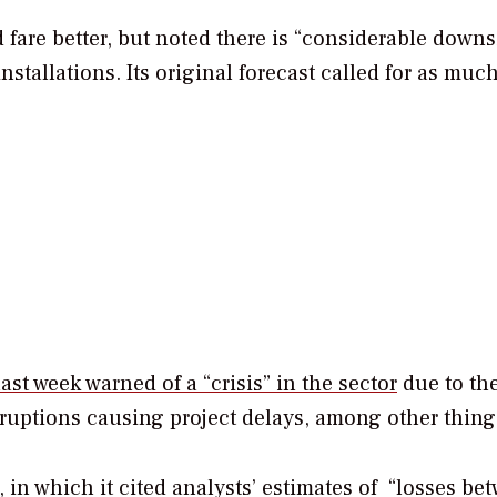
fare better, but noted there is “considerable downs
installations. Its original forecast called for as muc
last week warned of a “crisis” in the sector
due to th
sruptions causing project delays, among other thing
, in which it cited analysts’ estimates of “losses be