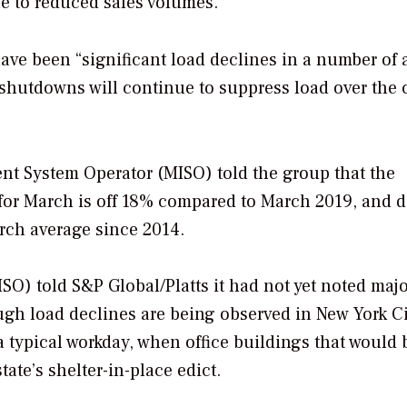
le to reduced sales volumes.”
ave been “significant load declines in a number of 
 shutdowns will continue to suppress load over the
t System Operator (MISO) told the group that the
 for March is off 18% compared to March 2019, and 
ch average since 2014.
O) told S&P Global/Platts it had not yet noted maj
gh load declines are being observed in New York Ci
 typical workday, when office buildings that would 
ate’s shelter-in-place edict.