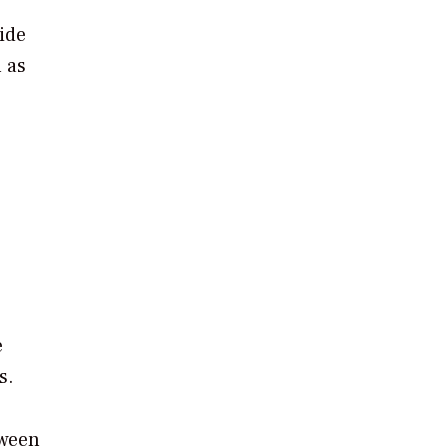
ide
h as
e
s.
tween