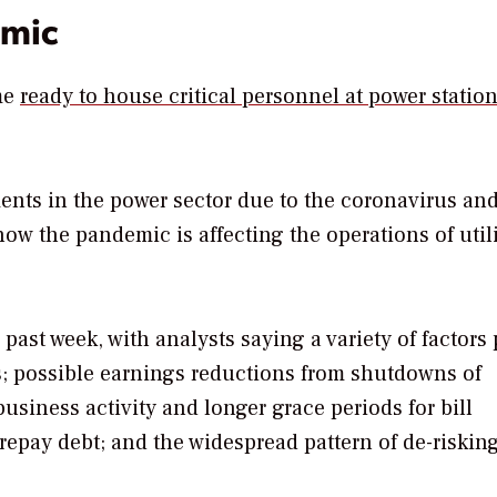
emic
ome
ready to house critical personnel at power statio
ents in the power sector due to the coronavirus and
ow the pandemic is affecting the operations of utili
e past week, with analysts saying a variety of factors
ts; possible earnings reductions from shutdowns of
 business activity and longer grace periods for bill
repay debt; and the widespread pattern of de-riskin