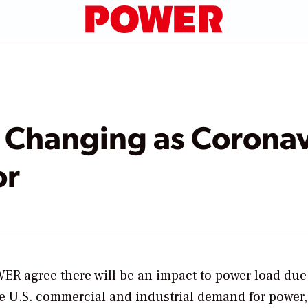
 Changing as Coronav
or
WER
agree there will be an impact to power load due
e U.S. commercial and industrial demand for power