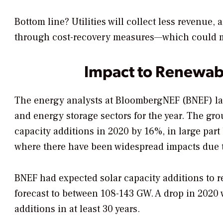
Bottom line? Utilities will collect less revenue,
through cost-recovery measures—which could m
Impact to Renewab
The energy analysts at BloombergNEF (BNEF) las
and energy storage sectors for the year. The grou
capacity additions in 2020 by 16%, in large par
where there have been widespread impacts due t
BNEF had expected solar capacity additions to r
forecast to between 108-143 GW. A drop in 2020 w
additions in at least 30 years.