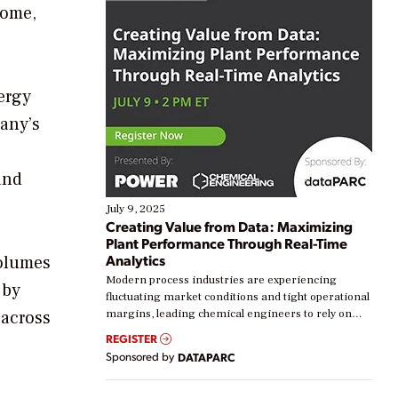
home,
ergy
any’s
and
July 9, 2025
Creating Value from Data: Maximizing
Plant Performance Through Real-Time
Analytics
volumes
Modern process industries are experiencing
 by
fluctuating market conditions and tight operational
 across
margins, leading chemical engineers to rely on
real-time data to boost efficiency and reduce costs.
REGISTER
e
Yet, many organizations are at different stages in
Sponsored by
DATAPARC
their digital transformation journey. Some are just
starting, while others are looking to optimize