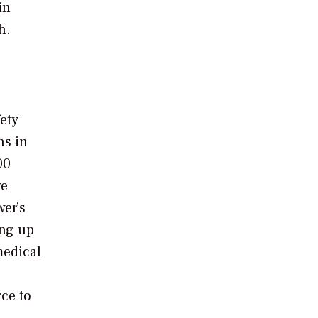
in
h.
fety
ns in
00
ve
wer’s
ing up
medical
ce to