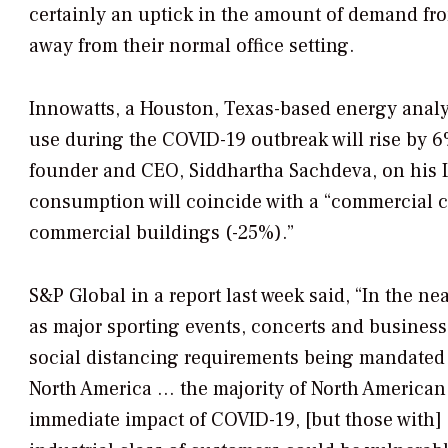
certainly an uptick in the amount of demand fro
away from their normal office setting.
Innowatts, a Houston, Texas-based energy analyt
use during the COVID-19 outbreak will rise by 
founder and CEO, Siddhartha Sachdeva, on his Lin
consumption will coincide with a “commercial 
commercial buildings (-25%).”
S&P Global in a report last week said, “In the ne
as major sporting events, concerts and business
social distancing requirements being mandated
North America … the majority of North American r
immediate impact of COVID-19, [but those with]