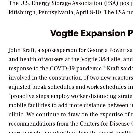
The U.S. Energy Storage Association (ESA) post
Pittsburgh, Pennsylvania, April 8-10. The ESA no
Vogtle Expansion P
John Kraft, a spokesperson for Georgia Power, sa
and health of workers at the Vogtle 3&4 site, 
response to the COVID-19 pandemic.” Kraft said 
involved in the construction of two new reacto
adjusted break schedules and work schedules in 
“proactive steps employ worker distancing strat
mobile facilities to add more distance between i
clinic. We continue to draw on the expertise of 
recommendations from the Centers for Disease C