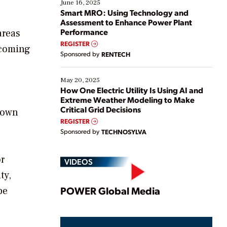
existing solutions. This webinar explores practical
June 16, 2025
ways […]
Smart MRO: Using Technology and
Assessment to Enhance Power Plant
Performance
areas
REGISTER
 coming
Sponsored by
RENTECH
May 20, 2025
How One Electric Utility Is Using AI and
Extreme Weather Modeling to Make
Critical Grid Decisions
down
REGISTER
Sponsored by
TECHNOSYLVA
or
VIDEOS
ty,
Play
POWER Global Media
be