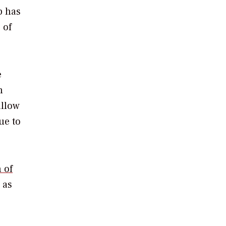
p has
 of
e
n
allow
ue to
 of
 as