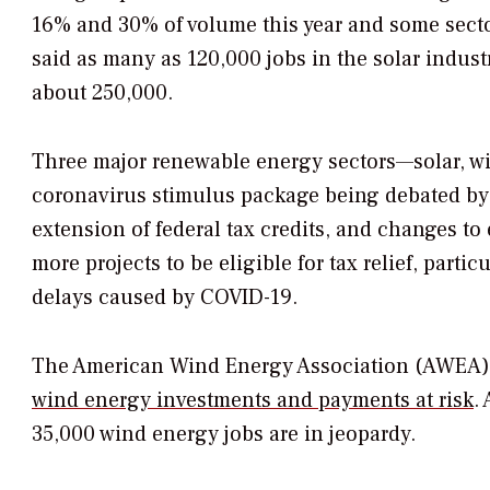
16% and 30% of volume this year and some sect
said as many as 120,000 jobs in the solar industr
about 250,000.
Three major renewable energy sectors—solar, win
coronavirus stimulus package being debated by 
extension of federal tax credits, and changes to 
more projects to be eligible for tax relief, part
delays caused by COVID-19.
The American Wind Energy Association (AWEA) 
wind energy investments and payments at risk
.
35,000 wind energy jobs are in jeopardy.