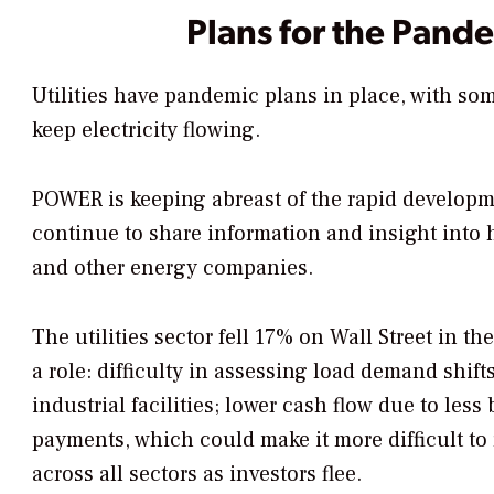
Plans for the Pand
Utilities have pandemic plans in place, with s
keep electricity flowing.
POWER
is keeping abreast of the rapid developm
continue to share information and insight into h
and other energy companies.
The utilities sector fell 17% on Wall Street in th
a role: difficulty in assessing load demand shif
industrial facilities; lower cash flow due to less
payments, which could make it more difficult to 
across all sectors as investors flee.