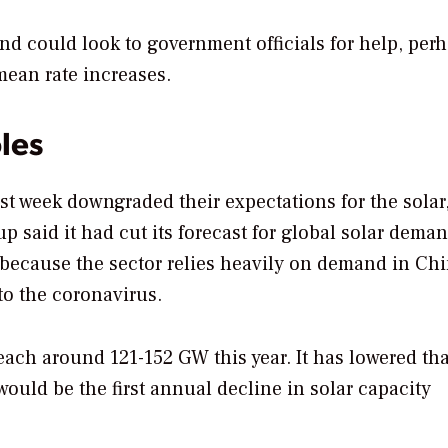
 and could look to government officials for help, per
ean rate increases.
les
t week downgraded their expectations for the solar
p said it had cut its forecast for global solar dema
t because the sector relies heavily on demand in Chi
o the coronavirus.
each around 121-152 GW this year. It has lowered tha
ould be the first annual decline in solar capacity