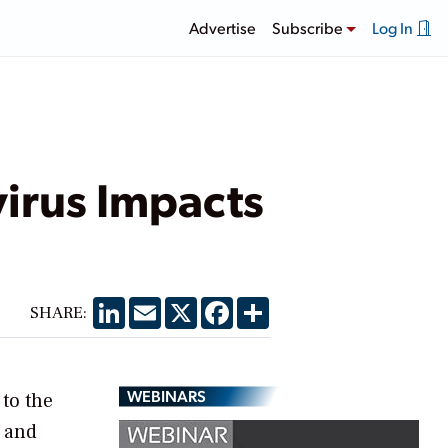
Advertise
Subscribe
Log In
irus Impacts
LinkedIn
Email
X
Facebook
Share
SHARE:
WEBINARS
 to the
, and