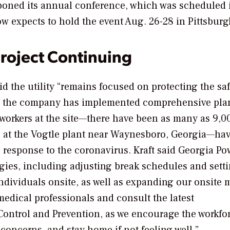
poned its annual conference, which was scheduled 
w expects to hold the event Aug. 26-28 in Pittsburg
roject Continuing
id the utility “remains focused on protecting the sa
and the company has implemented comprehensive pla
workers at the site—there have been as many as 9,0
rs at the Vogtle plant near Waynesboro, Georgia—ha
response to the coronavirus. Kraft said Georgia Po
egies, including adjusting break schedules and sett
ndividuals onsite, as well as expanding our onsite 
medical professionals and consult the latest
ontrol and Prevention, as we encourage the workfor