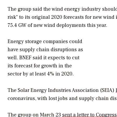
The group said the wind energy industry should 
risk” to its original 2020 forecasts for new wind 
75.4 GW of new wind deployments this year.
Energy storage companies could
have supply chain disruptions as
well. BNEF said it expects to cut
its forecast for growth in the
sector by at least 4% in 2020.
The Solar Energy Industries Association (SEIA)
coronavirus, with lost jobs and supply chain di
The group on March 23
sent a letter to Congress