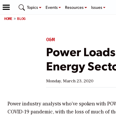
Topics
Events
Resources
Issues
HOME
BLOG
O&M
Power Loads
Energy Sect
Monday, March 23, 2020
Power industry analysts who’ve spoken with
PO
COVID-19 pandemic, with the loss of much of th