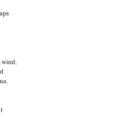
haps
, wind,
nd
na,
t