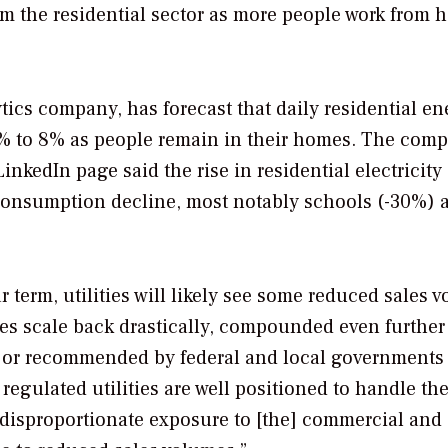
m the residential sector as more people work from 
ics company, has forecast that daily residential en
6% to 8% as people remain in their homes. The comp
kedIn page said the rise in residential electricity
consumption decline, most notably schools (-30%) 
ar term, utilities will likely see some reduced sales 
es scale back drastically, compounded even further
 or recommended by federal and local governments
egulated utilities are well positioned to handle th
 disproportionate exposure to [the] commercial and