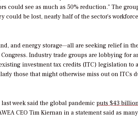
ors could see as much as 50% reduction.” The grou
y could be lost, nearly half of the sector’s workforce
d, and energy storage—all are seeking relief in th
Congress. Industry trade groups are lobbying for a
existing investment tax credits (ITC) legislation to 
icularly those that might otherwise miss out on ITCs d
last week said the global pandemic
puts $43 billion
 AWEA CEO Tim Kiernan in a statement said as many