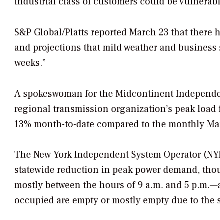
industrial class of customers could be vulnerab
S&P Global/Platts reported March 23 that there h
and projections that mild weather and business
weeks.”
A spokeswoman for the Midcontinent Independen
regional transmission organization’s peak load
13% month-to-date compared to the monthly Mar
The New York Independent System Operator (NYIS
statewide reduction in peak power demand, thou
mostly between the hours of 9 a.m. and 5 p.m.—a
occupied are empty or mostly empty due to the st