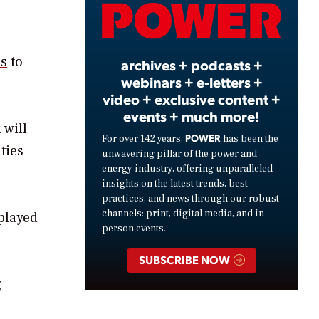
Video
ns
to
archives + podcasts +
webinars + e-letters +
video + exclusive content +
events + much more!
 will
POWER
For over 142 years,
has been the
ties
unwavering pillar of the power and
energy industry, offering unparalleled
insights on the latest trends, best
practices, and news through our robust
channels: print, digital media, and in-
 played
person events.
SUBSCRIBE NOW
g