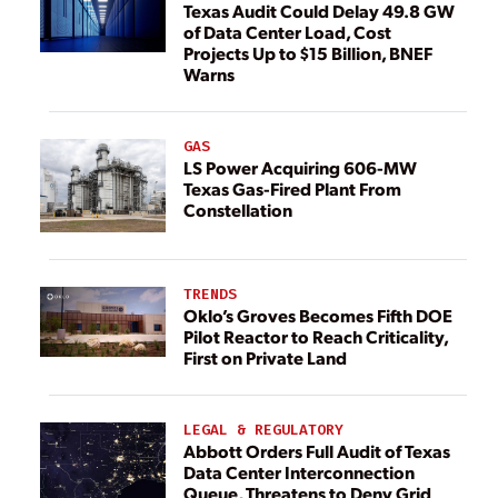
Texas Audit Could Delay 49.8 GW
of Data Center Load, Cost
Projects Up to $15 Billion, BNEF
Warns
GAS
LS Power Acquiring 606-MW
Texas Gas-Fired Plant From
Constellation
TRENDS
Oklo’s Groves Becomes Fifth DOE
Pilot Reactor to Reach Criticality,
First on Private Land
LEGAL & REGULATORY
Abbott Orders Full Audit of Texas
Data Center Interconnection
Queue, Threatens to Deny Grid