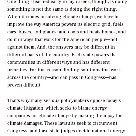
One thing I learned early in my career, though, is doing
something is not the same as doing the right thing.
When it comes to solving climate change, we have to
improve the way America powers its electric grid; fuels
cars, buses, and planes; and cools and heats homes, and
do it in ways that work for the American people—not
against them. And, the answers may be different in
different parts of the country. Each state powers its
communities in different ways and has different
priorities. For that reason, finding solutions that work
across the country—and can pass in Congress—has
proven difficult.
That’s why many serious policymakers oppose today’s
climate litigation, which seeks to blame energy
companies for climate change by making them pay for
climate damages. These lawsuits seek to circumvent
Congress, and have state judges decide national energy