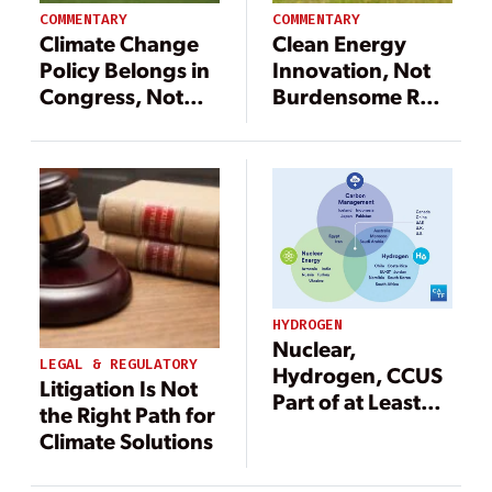
COMMENTARY
COMMENTARY
Climate Change
Clean Energy
Policy Belongs in
Innovation, Not
Congress, Not
Burdensome Red
State Courts
Tape, Is the
Answer for
America’s Future
HYDROGEN
Nuclear,
LEGAL & REGULATORY
Hydrogen, CCUS
Litigation Is Not
Part of at Least
the Right Path for
42 Country
Climate Solutions
Ambitions