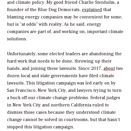
and climate policy. My good friend Charlie Stenholm, a
founder of the Blue Dog Democrats,
explained
that
blaming energy companies may be convenient for some,
but is “at odds” with reality. As he said, energy
companies are part of, and working on, important climate
solutions.
Unfortunately, some elected leaders are abandoning the
hard work that needs to be done, throwing up their
hands, and joining these lawsuits. Since 2017,
about
two
dozen local and state governments have filed climate
lawsuits. This litigation campaign was led early on by
San Francisco, New York City, and lawyers trying to turn
a buck off our climate change problems. Federal judges
in New York City and northern California ruled to
dismiss those cases because they understood climate
change cannot be solved in courtrooms, but that hasn’t
stopped this litigation campaign.