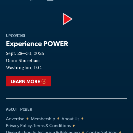
Play
UPCOMING
Experience POWER
Sept. 28—30, 2026
Video
Omni Shoreham
Washington, D.C.
LEARN MORE
ABOUT POWER
Advertise
Membership
About Us
Privacy Policy, Terms & Conditions
Diversity, Equity, Inclusion & Belonging
Cookie Settings