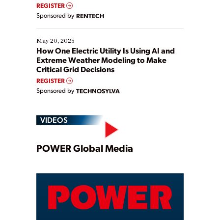
REGISTER
Sponsored by
RENTECH
May 20, 2025
How One Electric Utility Is Using AI and
Extreme Weather Modeling to Make
Critical Grid Decisions
REGISTER
Sponsored by
TECHNOSYLVA
VIDEOS
Play
POWER Global Media
Video