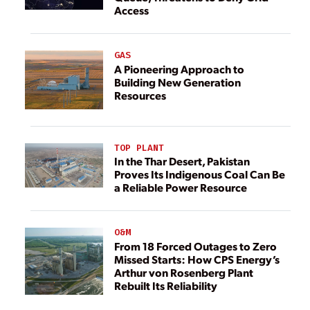
Access
GAS
A Pioneering Approach to
Building New Generation
Resources
TOP PLANT
In the Thar Desert, Pakistan
Proves Its Indigenous Coal Can Be
a Reliable Power Resource
O&M
From 18 Forced Outages to Zero
Missed Starts: How CPS Energy’s
Arthur von Rosenberg Plant
Rebuilt Its Reliability