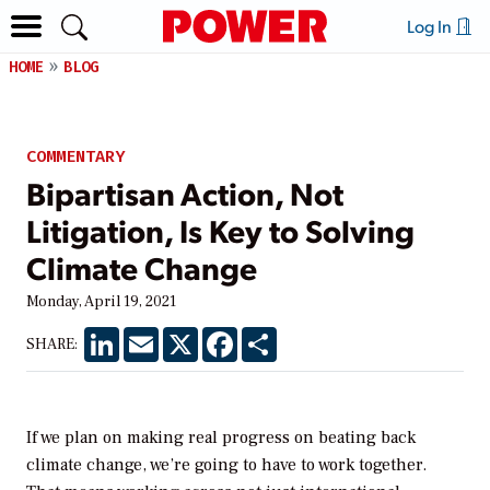
Log In
HOME
BLOG
COMMENTARY
Bipartisan Action, Not
Litigation, Is Key to Solving
Climate Change
Monday, April 19, 2021
LinkedIn
Email
X
Facebook
Share
SHARE:
If we plan on making real progress on beating back
climate change, we’re going to have to work together.