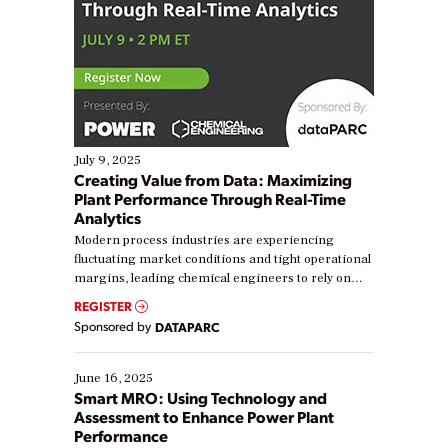
July 9, 2025
Creating Value from Data: Maximizing
Plant Performance Through Real-Time
Analytics
Modern process industries are experiencing
fluctuating market conditions and tight operational
margins, leading chemical engineers to rely on
real-time data to boost efficiency and reduce costs.
REGISTER
Yet, many organizations are at different stages in
Sponsored by
DATAPARC
their digital transformation journey. Some are just
starting, while others are looking to optimize
existing solutions. This webinar explores practical
June 16, 2025
ways […]
Smart MRO: Using Technology and
Assessment to Enhance Power Plant
Performance