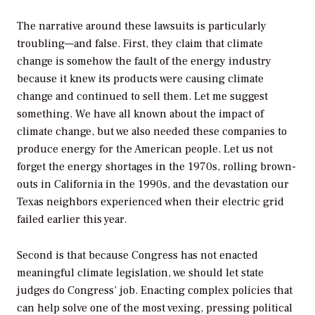
The narrative around these lawsuits is particularly
troubling—and false. First, they claim that climate
change is somehow the fault of the energy industry
because it knew its products were causing climate
change and continued to sell them. Let me suggest
something. We have all known about the impact of
climate change, but we also needed these companies to
produce energy for the American people. Let us not
forget the energy shortages in the 1970s, rolling brown-
outs in California in the 1990s, and the devastation our
Texas neighbors experienced when their electric grid
failed earlier this year.
Second is that because Congress has not enacted
meaningful climate legislation, we should let state
judges do Congress’ job. Enacting complex policies that
can help solve one of the most vexing, pressing political