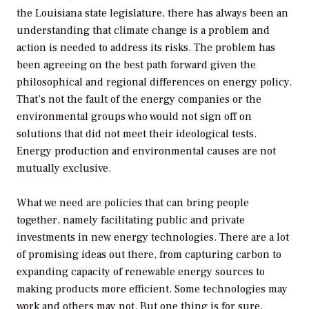
the Louisiana state legislature, there has always been an
understanding that climate change is a problem and
action is needed to address its risks. The problem has
been agreeing on the best path forward given the
philosophical and regional differences on energy policy.
That’s not the fault of the energy companies or the
environmental groups who would not sign off on
solutions that did not meet their ideological tests.
Energy production and environmental causes are not
mutually exclusive.
What we need are policies that can bring people
together, namely facilitating public and private
investments in new energy technologies. There are a lot
of promising ideas out there, from capturing carbon to
expanding capacity of renewable energy sources to
making products more efficient. Some technologies may
work and others may not. But one thing is for sure,