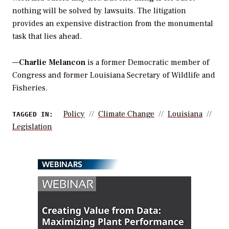
nothing will be solved by lawsuits. The litigation
provides an expensive distraction from the monumental
task that lies ahead.
—
Charlie Melancon
is a former Democratic member of
Congress and former Louisiana Secretary of Wildlife and
Fisheries.
Policy
Climate Change
Louisiana
TAGGED IN:
Legislation
WEBINARS