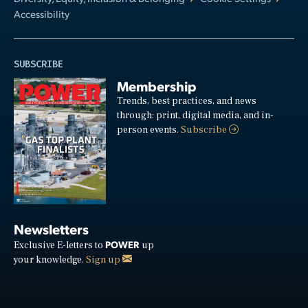
Accessibility
SUBSCRIBE
Membership
Trends, best practices, and news
through: print, digital media, and in-
person events.
Subscribe
Newsletters
POWER
Exclusive E-letters to
up
your knowledge.
Sign up