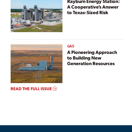
Rayburn Energy Station:
A Cooperative’s Answer
to Texas-Sized Risk
GAS
A Pioneering Approach
to Building New
Generation Resources
READ THE FULL ISSUE