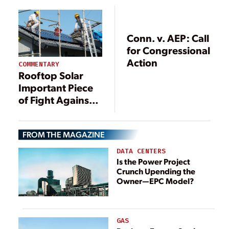
Conn. v. AEP: Call
for Congressional
Action
COMMENTARY
Rooftop Solar
Important Piece
of Fight Against
Climate Change
FROM THE MAGAZINE
DATA CENTERS
Is the Power Project
Crunch Upending the
Owner—EPC Model?
GAS