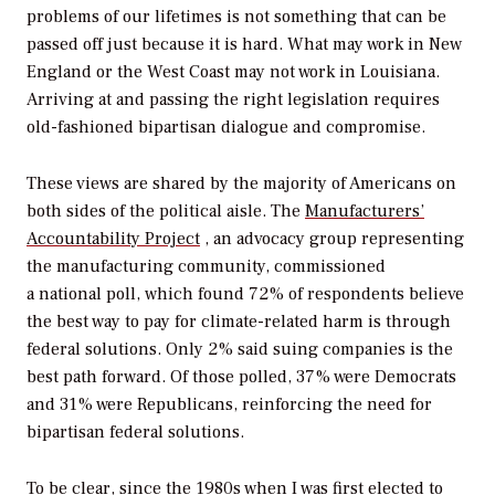
problems of our lifetimes is not something that can be
passed off just because it is hard. What may work in New
England or the West Coast may not work in Louisiana.
Arriving at and passing the right legislation requires
old-fashioned bipartisan dialogue and compromise.
These views are shared by the majority of Americans on
both sides of the political aisle. The
Manufacturers’
Accountability Project
, an advocacy group representing
the manufacturing community, commissioned
a national poll,
which found 72% of respondents believe
the best way to pay for climate-related harm is through
federal solutions. Only 2% said suing companies is the
best path forward. Of those polled, 37% were Democrats
and 31% were Republicans, reinforcing the need for
bipartisan federal solutions.
To be clear, since the 1980s when I was first elected to