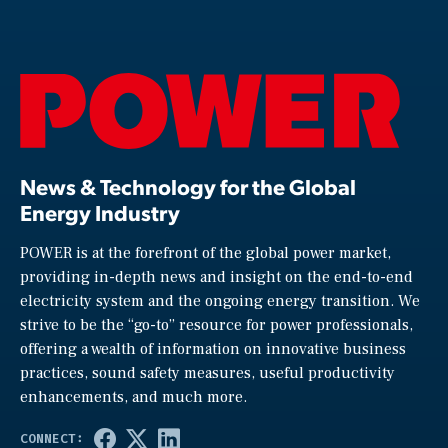
News & Technology for the Global
Energy Industry
POWER is at the forefront of the global power market,
providing in-depth news and insight on the end-to-end
electricity system and the ongoing energy transition. We
strive to be the “go-to” resource for power professionals,
offering a wealth of information on innovative business
practices, sound safety measures, useful productivity
enhancements, and much more.