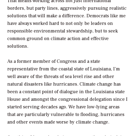
That means working across not just international
borders, but party lines, aggressively pursuing realistic
solutions that will make a difference. Democrats like me
have always worked hard to not only be leaders on
responsible environmental stewardship, but to seek
common ground on climate action and effective
solutions.
As a former member of Congress and a state
representative from the coastal state of Louisiana, I’m
well aware of the threats of sea level rise and other
natural disasters like hurricanes. Climate change has
been a constant point of dialogue in the Louisiana state
House and amongst the congressional delegation since I
started serving decades ago. We have low-lying areas
that are particularly vulnerable to flooding, hurricanes
and other events made worse by climate change.