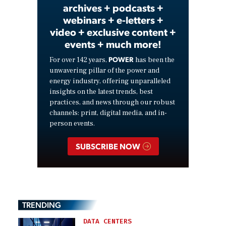
archives + podcasts +
webinars + e-letters +
video + exclusive content +
events + much more!
POWER
For over 142 years,
has been the
unwavering pillar of the power and
energy industry, offering unparalleled
insights on the latest trends, best
practices, and news through our robust
channels: print, digital media, and in-
person events.
SUBSCRIBE NOW
TRENDING
DATA CENTERS