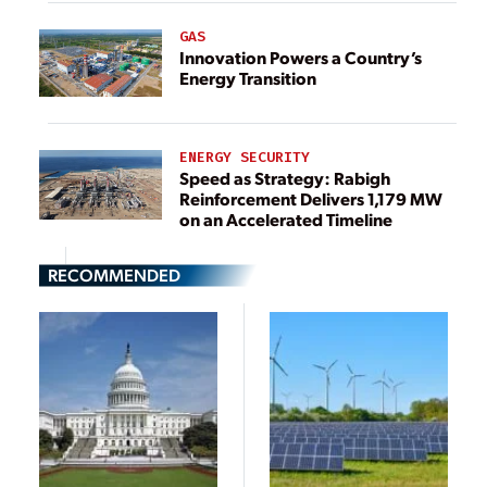
GAS
Innovation Powers a Country’s
Energy Transition
ENERGY SECURITY
Speed as Strategy: Rabigh
Reinforcement Delivers 1,179 MW
on an Accelerated Timeline
RECOMMENDED