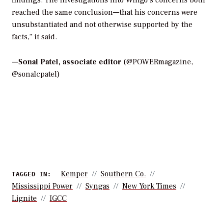
reached the same conclusion—that his concerns were
unsubstantiated and not otherwise supported by the
facts,” it said.
—
Sonal Patel, associate editor
(@POWERmagazine,
@sonalcpatel)
Kemper
Southern Co.
TAGGED IN:
Mississippi Power
Syngas
New York Times
Lignite
IGCC