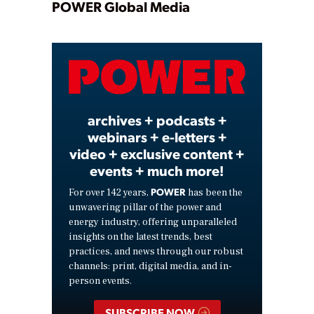
Play
POWER Global Media
Video
archives + podcasts +
webinars + e-letters +
video + exclusive content +
events + much more!
POWER
For over 142 years,
has been the
unwavering pillar of the power and
energy industry, offering unparalleled
insights on the latest trends, best
practices, and news through our robust
channels: print, digital media, and in-
person events.
SUBSCRIBE NOW