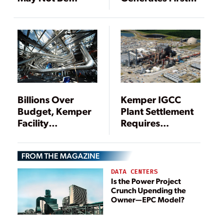
Economically
Syngas-Fueled
Viable
Power
Billions Over
Kemper IGCC
Budget, Kemper
Plant Settlement
Facility
Requires
Gasification
Mississippi Power
Portion Is
Coal Fleet
FROM THE MAGAZINE
Suspended
Changes
DATA CENTERS
Is the Power Project
Crunch Upending the
Owner—EPC Model?