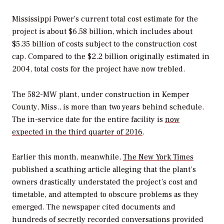
Mississippi Power’s current total cost estimate for the
project is about $6.58 billion, which includes about
$5.35 billion of costs subject to the construction cost
cap. Compared to the $2.2 billion originally estimated in
2004, total costs for the project have now trebled.
The 582-MW plant, under construction in Kemper
County, Miss., is more than two years behind schedule.
The in-service date for the entire facility is
now
expected in the third quarter of 2016
.
Earlier this month, meanwhile,
The New York Times
published a scathing article alleging that the plant’s
owners drastically understated the project’s cost and
timetable, and attempted to obscure problems as they
emerged. The newspaper cited documents and
hundreds of secretly recorded conversations provided