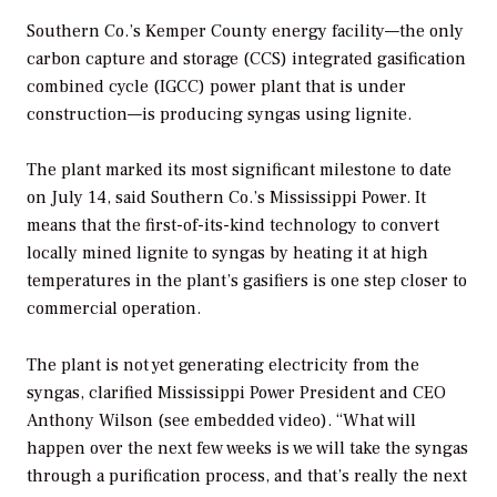
Southern Co.’s Kemper County energy facility—the only
carbon capture and storage (CCS) integrated gasification
combined cycle (IGCC) power plant that is under
construction—is producing syngas using lignite.
The plant marked its most significant milestone to date
on July 14, said Southern Co.’s Mississippi Power. It
means that the first-of-its-kind technology to convert
locally mined lignite to syngas by heating it at high
temperatures in the plant’s gasifiers is one step closer to
commercial operation.
The plant is not yet generating electricity from the
syngas, clarified Mississippi Power President and CEO
Anthony Wilson (see embedded video). “What will
happen over the next few weeks is we will take the syngas
through a purification process, and that’s really the next