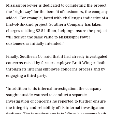
Mississippi Power is dedicated to completing the project
the “right way” for the benefit of customers, the company
added. “For example, faced with challenges indicative of a
first-of-its-kind project, Southern Company has taken
charges totaling $2.5 billion, helping ensure the project
will deliver the same value to Mississippi Power
customers as initially intended.”
Finally, Southern Co. said that it had already investigated
concerns raised by former employee Brett Winger, both
through its internal employee concerns process and by
engaging a third party.
“In addition to its internal investigation, the company
sought outside counsel to conduct a separate
investigation of concerns he reported to further ensure
the integrity and reliability of its internal investigation
findings. The investigations into Wingo’s concerns both