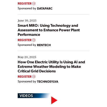
real-time data to boost efficiency and reduce costs.
REGISTER
Yet, many organizations are at different stages in
Sponsored by
DATAPARC
their digital transformation journey. Some are just
starting, while others are looking to optimize
existing solutions. This webinar explores practical
June 16, 2025
ways […]
Smart MRO: Using Technology and
Assessment to Enhance Power Plant
Performance
REGISTER
Sponsored by
RENTECH
May 20, 2025
How One Electric Utility Is Using AI and
Extreme Weather Modeling to Make
Critical Grid Decisions
REGISTER
Sponsored by
TECHNOSYLVA
VIDEOS