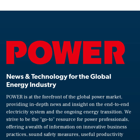
News & Technology for the Global
Energy Industry
POWER is at the forefront of the global power market,
providing in-depth news and insight on the end-to-end
electricity system and the ongoing energy transition. We
strive to be the “go-to” resource for power professionals,
offering a wealth of information on innovative business
practices, sound safety measures, useful productivity