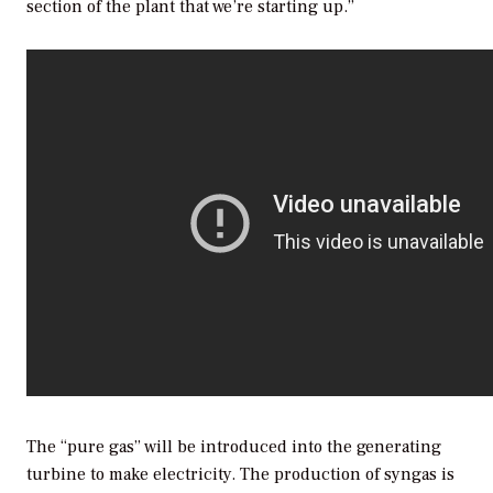
section of the plant that we’re starting up.”
The “pure gas” will be introduced into the generating
turbine to make electricity. The production of syngas is