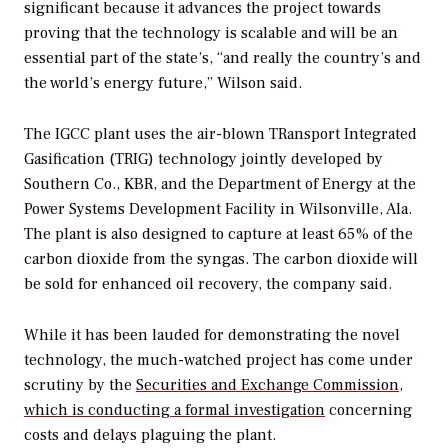
significant because it advances the project towards
proving that the technology is scalable and will be an
essential part of the state’s, “and really the country’s and
the world’s energy future,” Wilson said.
The IGCC plant uses the air-blown TRansport Integrated
Gasification (TRIG) technology jointly developed by
Southern Co., KBR, and the Department of Energy at the
Power Systems Development Facility in Wilsonville, Ala.
The plant is also designed to capture at least 65% of the
carbon dioxide from the syngas. The carbon dioxide will
be sold for enhanced oil recovery, the company said.
While it has been lauded for demonstrating the novel
technology, the much-watched project has come under
scrutiny by the
Securities and Exchange Commission,
which is conducting a formal investigation
concerning
costs and delays plaguing the plant.