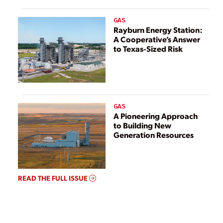
GAS
Rayburn Energy Station:
A Cooperative’s Answer
to Texas-Sized Risk
GAS
A Pioneering Approach
to Building New
Generation Resources
READ THE FULL ISSUE