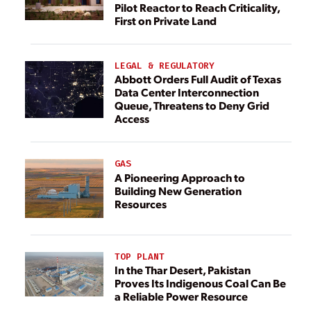
Pilot Reactor to Reach Criticality,
First on Private Land
LEGAL & REGULATORY
Abbott Orders Full Audit of Texas
Data Center Interconnection
Queue, Threatens to Deny Grid
Access
GAS
A Pioneering Approach to
Building New Generation
Resources
TOP PLANT
In the Thar Desert, Pakistan
Proves Its Indigenous Coal Can Be
a Reliable Power Resource