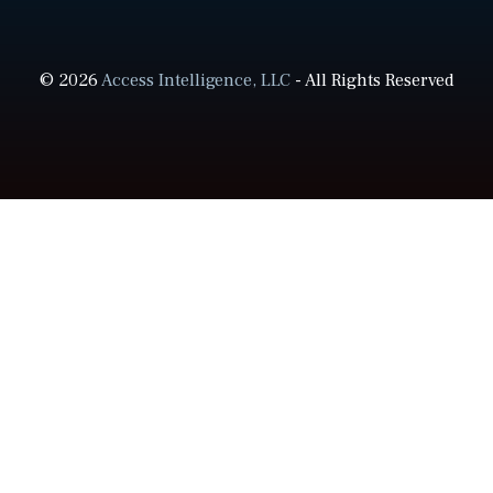
© 2026
Access Intelligence, LLC
- All Rights Reserved