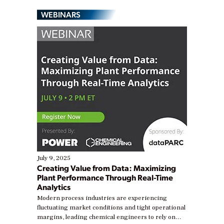
WEBINARS
July 9, 2025
Creating Value from Data: Maximizing
Plant Performance Through Real-Time
Analytics
Modern process industries are experiencing
fluctuating market conditions and tight operational
margins, leading chemical engineers to rely on