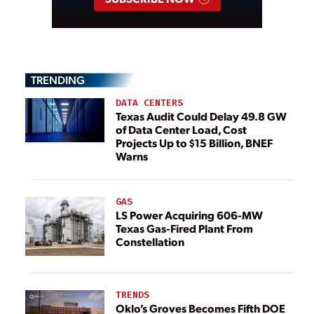
TRENDING
DATA CENTERS
Texas Audit Could Delay 49.8 GW
of Data Center Load, Cost
Projects Up to $15 Billion, BNEF
Warns
GAS
LS Power Acquiring 606-MW
Texas Gas-Fired Plant From
Constellation
TRENDS
Oklo’s Groves Becomes Fifth DOE