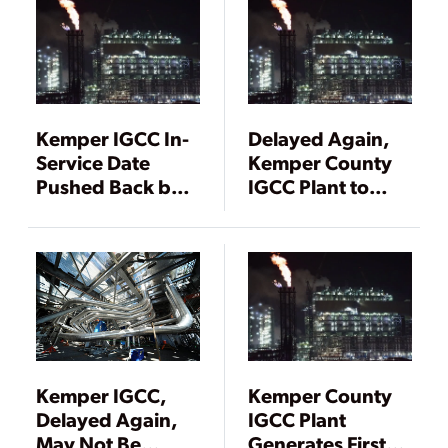
Kemper IGCC In-
Delayed Again,
Service Date
Kemper County
Pushed Back by a
IGCC Plant to
Month
Start Operations
in a Month
Kemper IGCC,
Kemper County
Delayed Again,
IGCC Plant
May Not Be
Generates First