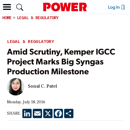
Log In
HOME
LEGAL & REGULATORY
LEGAL & REGULATORY
Amid Scrutiny, Kemper IGCC
Project Marks Big Syngas
Production Milestone
Sonal C. Patel
Monday, July 18, 2016
LinkedIn
Email
X
Facebook
Share
SHARE: