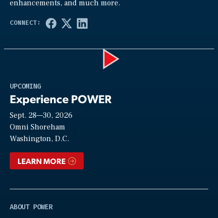
enhancements, and much more.
Play
UPCOMING
Experience POWER
Sept. 28—30, 2026
Video
Omni Shoreham
Washington, D.C.
LEARN MORE
ABOUT POWER