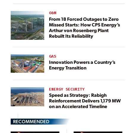
O&M
From 18 Forced Outages to Zero
Missed Starts: How CPS Energy’s
Arthur von Rosenberg Plant
Rebuilt Its Reliability
GAS
Innovation Powers a Country’s
Energy Transition
ENERGY SECURITY
Speed as Strategy: Rabigh
Reinforcement Delivers 1,179 MW
on an Accelerated Timeline
RECOMMENDED