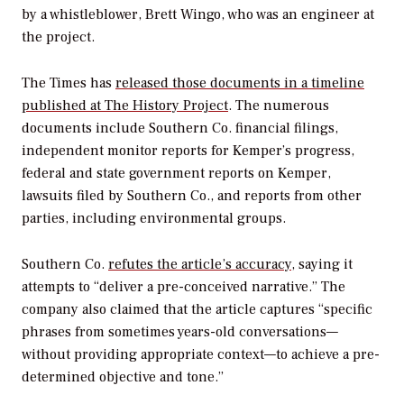
by a whistleblower, Brett Wingo, who was an engineer at
the project.
The
Times
has
released those documents in a timeline
published at The History Project
. The numerous
documents include Southern Co. financial filings,
independent monitor reports for Kemper’s progress,
federal and state government reports on Kemper,
lawsuits filed by Southern Co., and reports from other
parties, including environmental groups.
Southern Co.
refutes the article’s accuracy
, saying it
attempts to “deliver a pre-conceived narrative.” The
company also claimed that the article captures “specific
phrases from sometimes years-old conversations—
without providing appropriate context—to achieve a pre-
determined objective and tone.”