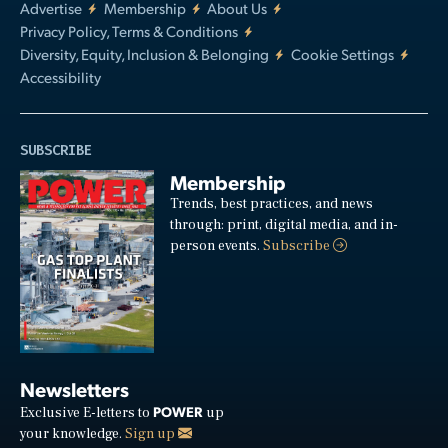
Advertise
Membership
About Us
Privacy Policy, Terms & Conditions
Diversity, Equity, Inclusion & Belonging
Cookie Settings
Accessibility
SUBSCRIBE
Membership
Trends, best practices, and news
through: print, digital media, and in-
person events.
Subscribe
Newsletters
POWER
Exclusive E-letters to
up
your knowledge.
Sign up