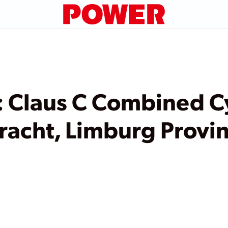
 Claus C Combined C
racht, Limburg Provin