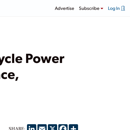
Advertise
Subscribe
Log In
ycle Power
ce,
LinkedIn
Email
X
Facebook
Share
SHARE: