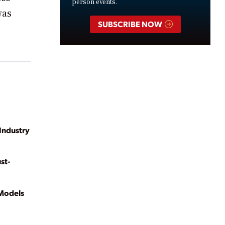
person events.
was
SUBSCRIBE NOW
n Industry
st-
 Models