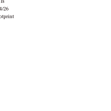
 Is
4/26
otprint