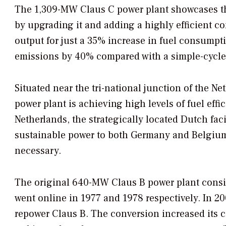
The 1,309-MW Claus C power plant showcases th
by upgrading it and adding a highly efficient co
output for just a 35% increase in fuel consumptio
emissions by 40% compared with a simple-cycle g
Situated near the tri-national junction of the N
power plant is achieving high levels of fuel effi
Netherlands, the strategically located Dutch faci
sustainable power to both Germany and Belgium
necessary.
The original 640-MW Claus B power plant consist
went online in 1977 and 1978 respectively. In 20
repower Claus B. The conversion increased its 