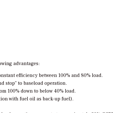
owing advantages:
 constant efficiency between 100% and 80% load.
and stop” to baseload operation.
from 100% down to below 40% load.
ion with fuel oil as back-up fuel).