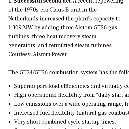
1. Successful second act.
A recent repowering
of the 1970s-era Claus B unit in the
Netherlands increased the plant’s capacity to
1,309 MW by adding three Alstom GT26 gas
turbines, three heat recovery steam
generators, and retrofitted steam turbines.
Courtesy: Alstom Power
The GT24/GT26 combustion system has the foll
Superior part-load efficiencies and virtually
High operational flexibility from “daily start 
Low emissions over a wide operating range, 
Increased fuel flexibility (natural gas combust
Very short combined cycle startup times.