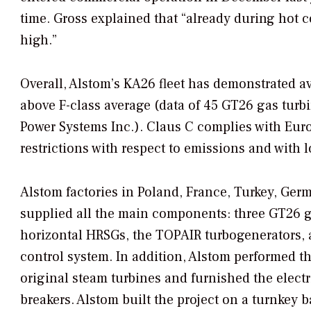
time. Gross explained that “already during hot c
high.”
Overall, Alstom’s KA26 fleet has demonstrated ava
above F-class average (data of 45 GT26 gas turbin
Power Systems Inc.). Claus C complies with Eu
restrictions with respect to emissions and with l
Alstom factories in Poland, France, Turkey, Ger
supplied all the main components: three GT26 g
horizontal HRSGs, the TOPAIR turbogenerators, 
control system. In addition, Alstom performed the
original steam turbines and furnished the elect
breakers. Alstom built the project on a turnkey