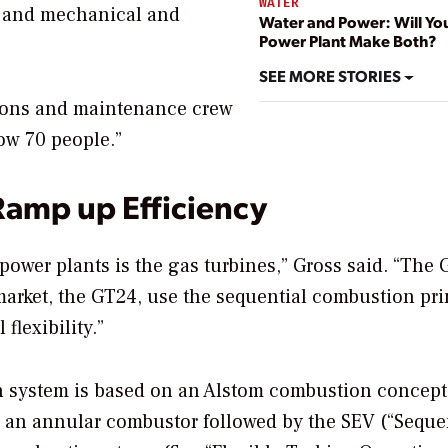
WATER
ng and mechanical and
Water and Power: Will Yo
Power Plant Make Both?
SEE MORE STORIES
ations and maintenance crew
ow 70 people.”
Ramp up Efficiency
power plants is the gas turbines,” Gross said. “The
 market, the GT24, use the sequential combustion pri
flexibility.”
 system is based on an Alstom combustion concept
 an annular combustor followed by the SEV (“Seque