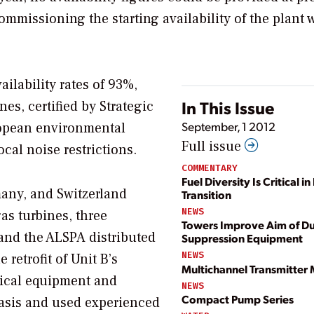
ommissioning the starting availability of the plant 
ilability rates of 93%,
In This Issue
es, certified by Strategic
September, 1 2012
ropean environmental
Full issue
ocal noise restrictions.
COMMENTARY
Fuel Diversity Is Critical i
many, and Switzerland
Transition
NEWS
as turbines, three
Towers Improve Aim of Du
and the ALSPA distributed
Suppression Equipment
NEWS
 retrofit of Unit B’s
Multichannel Transmitter
rical equipment and
NEWS
Compact Pump Series
 basis and used experienced