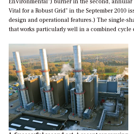
EnVironmental”) burner in the second, annular 
Vital for a Robust Grid” in the September 2010 i
design and operational features.) The single-sh
that works particularly well in a combined cycle 