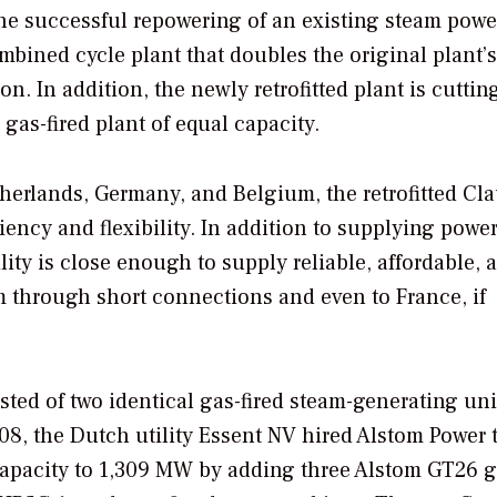
e successful repowering of an existing steam powe
mbined cycle plant that doubles the original plant’
n. In addition, the newly retrofitted plant is cutti
as-fired plant of equal capacity.
etherlands, Germany, and Belgium, the retrofitted Cl
ciency and flexibility. In addition to supplying power
lity is close enough to supply reliable, affordable, 
 through short connections and even to France, if
ed of two identical gas-fired steam-generating uni
08, the Dutch utility Essent NV hired Alstom Power 
capacity to 1,309 MW by adding three Alstom GT26 