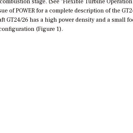
combustion stage. (See “Flexible Turbine Operation
ssue of
POWER
for a complete description of the GT2
aft GT24/26 has a high power density and a small fo
configuration (Figure 1).