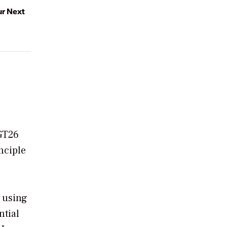
ur Next
 GT26
nciple
 using
ntial