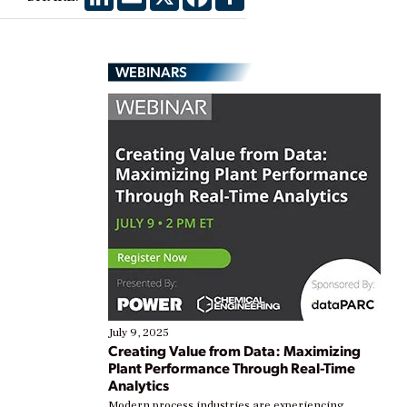
WEBINARS
July 9, 2025
Creating Value from Data: Maximizing
Plant Performance Through Real-Time
Analytics
Modern process industries are experiencing