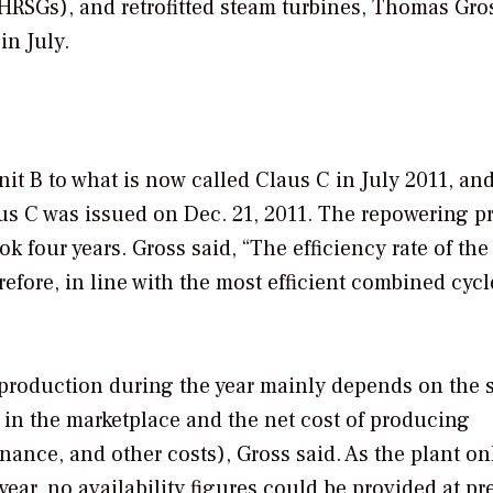
(HRSGs), and retrofitted steam turbines, Thomas Gro
in July.
it B to what is now called Claus C in July 2011, and
aus C was issued on Dec. 21, 2011. The repowering pr
k four years. Gross said, “The efficiency rate of the
refore, in line with the most efficient combined cycl
l production during the year mainly depends on the 
s in the marketplace and the net cost of producing
enance, and other costs), Gross said. As the plant on
ar, no availability figures could be provided at pr