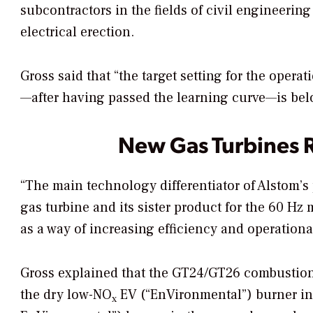
subcontractors in the fields of civil engineeri
electrical erection.
Gross said that “the target setting for the oper
—after having passed the learning curve—is bel
New Gas Turbines 
“The main technology differentiator of Alstom’s 
gas turbine and its sister product for the 60 Hz
as a way of increasing efficiency and operational 
Gross explained that the GT24/GT26 combustion
the dry low-NO
EV (“EnVironmental”) burner in
x