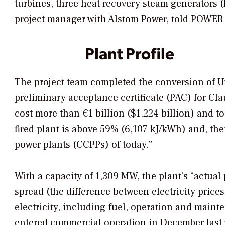
turbines, three heat recovery steam generators 
project manager with Alstom Power, told
POWER
Plant Profile
The project team completed the conversion of Un
preliminary acceptance certificate (PAC) for Cl
cost more than €1 billion ($1.224 billion) and too
fired plant is above 59% (6,107 kJ/kWh) and, the
power plants (CCPPs) of today.”
With a capacity of 1,309 MW, the plant’s “actua
spread (the difference between electricity price
electricity, including fuel, operation and maint
entered commercial operation in December last ye