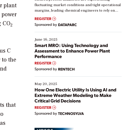
r plant
fluctuating market conditions and tight operational
margins, leading chemical engineers to rely on
s power
real-time data to boost efficiency and reduce costs.
REGISTER
Yet, many organizations are at different stages in
ng CO
Sponsored by
DATAPARC
2
their digital transformation journey. Some are just
starting, while others are looking to optimize
existing solutions. This webinar explores practical
June 16, 2025
ways […]
Smart MRO: Using Technology and
aus C
Assessment to Enhance Power Plant
Performance
 to the
REGISTER
and
Sponsored by
RENTECH
May 20, 2025
How One Electric Utility Is Using AI and
Extreme Weather Modeling to Make
Critical Grid Decisions
ts that
REGISTER
to
Sponsored by
TECHNOSYLVA
gas