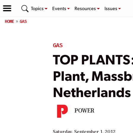
Topics
Events
Resources
Issues
HOME
GAS
GAS
TOP PLANTS:
Plant, Massb
Netherlands
POWER
Saturday, September 1, 2012