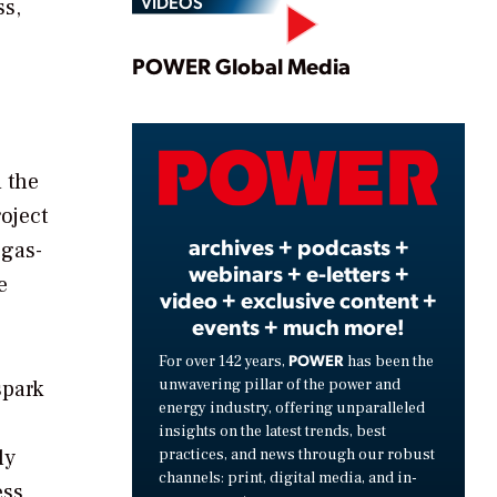
VIDEOS
ss,
Play
POWER Global Media
Video
 the
oject
archives + podcasts +
 gas-
webinars + e-letters +
e
video + exclusive content +
events + much more!
POWER
For over 142 years,
has been the
unwavering pillar of the power and
spark
energy industry, offering unparalleled
insights on the latest trends, best
ly
practices, and news through our robust
channels: print, digital media, and in-
ess