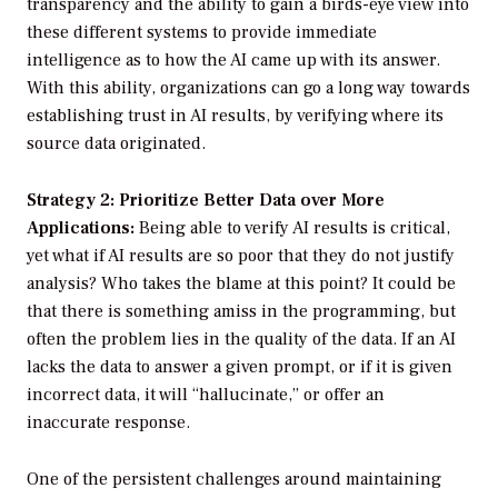
transparency and the ability to gain a birds-eye view into
these different systems to provide immediate
intelligence as to how the AI came up with its answer.
With this ability, organizations can go a long way towards
establishing trust in AI results, by verifying where its
source data originated.
Strategy 2: Prioritize Better Data over More
Applications:
Being able to verify AI results is critical,
yet what if AI results are so poor that they do not justify
analysis? Who takes the blame at this point? It could be
that there is something amiss in the programming, but
often the problem lies in the quality of the data. If an AI
lacks the data to answer a given prompt, or if it is given
incorrect data, it will “hallucinate,” or offer an
inaccurate response.
One of the persistent challenges around maintaining