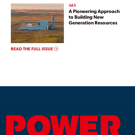
GAS
A Pioneering Approach
to Building New
Generation Resources
READ THE FULL ISSUE