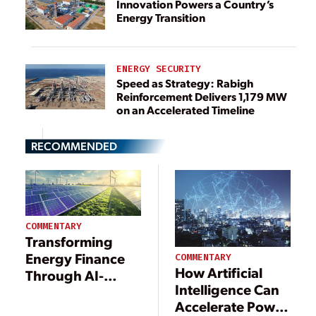
Innovation Powers a Country’s
Energy Transition
ENERGY SECURITY
Speed as Strategy: Rabigh
Reinforcement Delivers 1,179 MW
on an Accelerated Timeline
RECOMMENDED
COMMENTARY
Transforming
Energy Finance
COMMENTARY
How Artificial
Through AI-
Intelligence Can
Driven Processes
Accelerate Power