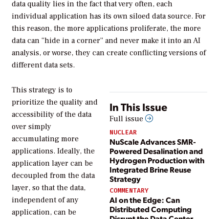
data quality lies in the fact that very often, each
individual application has its own siloed data source. For
this reason, the more applications proliferate, the more
data can “hide in a corner” and never make it into an AI
analysis, or worse, they can create conflicting versions of
different data sets.
This strategy is to
prioritize the quality and
In This Issue
accessibility of the data
Full issue
over simply
NUCLEAR
accumulating more
NuScale Advances SMR-
Powered Desalination and
applications. Ideally, the
Hydrogen Production with
application layer can be
Integrated Brine Reuse
decoupled from the data
Strategy
layer, so that the data,
COMMENTARY
AI on the Edge: Can
independent of any
Distributed Computing
application, can be
Disrupt the Data Center