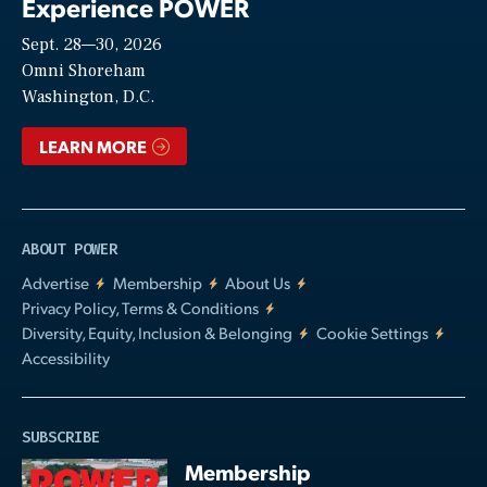
Experience POWER
Sept. 28—30, 2026
Video
Omni Shoreham
Washington, D.C.
LEARN MORE
ABOUT POWER
Advertise
Membership
About Us
Privacy Policy, Terms & Conditions
Diversity, Equity, Inclusion & Belonging
Cookie Settings
Accessibility
SUBSCRIBE
Membership