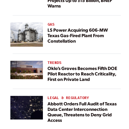
Projects Up to $15 Billion, BNEF
Warns
GAS
LS Power Acquiring 606-MW
Texas Gas-Fired Plant From
Constellation
TRENDS
Oklo’s Groves Becomes Fifth DOE
Pilot Reactor to Reach Criticality,
First on Private Land
LEGAL & REGULATORY
Abbott Orders Full Audit of Texas
Data Center Interconnection
Queue, Threatens to Deny Grid
Access