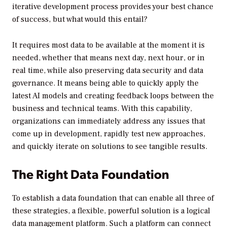
iterative development process provides your best chance
of success, but what would this entail?
It requires most data to be available at the moment it is
needed, whether that means next day, next hour, or in
real time, while also preserving data security and data
governance. It means being able to quickly apply the
latest AI models and creating feedback loops between the
business and technical teams. With this capability,
organizations can immediately address any issues that
come up in development, rapidly test new approaches,
and quickly iterate on solutions to see tangible results.
The Right Data Foundation
To establish a data foundation that can enable all three of
these strategies, a flexible, powerful solution is a logical
data management platform. Such a platform can connect