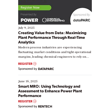
July 9, 2025
Creating Value from Data: Maximizing
Plant Performance Through Real-Time
Analytics
Modern process industries are experiencing
fluctuating market conditions and tight operational
margins, leading chemical engineers to rely on
real-time data to boost efficiency and reduce costs.
REGISTER
Yet, many organizations are at different stages in
Sponsored by
DATAPARC
their digital transformation journey. Some are just
starting, while others are looking to optimize
existing solutions. This webinar explores practical
June 16, 2025
ways […]
Smart MRO: Using Technology and
Assessment to Enhance Power Plant
Performance
REGISTER
Sponsored by
RENTECH