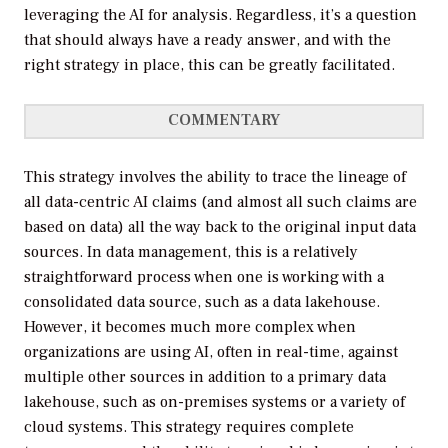
leveraging the AI for analysis. Regardless, it’s a question
that should always have a ready answer, and with the
right strategy in place, this can be greatly facilitated.
COMMENTARY
This strategy involves the ability to trace the lineage of
all data-centric AI claims (and almost all such claims are
based on data) all the way back to the original input data
sources. In data management, this is a relatively
straightforward process when one is working with a
consolidated data source, such as a data lakehouse.
However, it becomes much more complex when
organizations are using AI, often in real-time, against
multiple other sources in addition to a primary data
lakehouse, such as on-premises systems or a variety of
cloud systems. This strategy requires complete