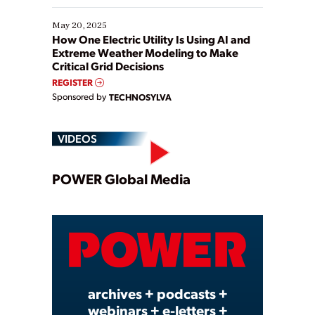
May 20, 2025
How One Electric Utility Is Using AI and
Extreme Weather Modeling to Make
Critical Grid Decisions
REGISTER
Sponsored by
TECHNOSYLVA
VIDEOS
Play
POWER Global Media
Video
archives + podcasts +
webinars + e-letters +