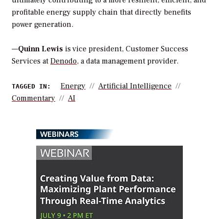
profitable energy supply chain that directly benefits
power generation.
—
Quinn Lewis
is vice president, Customer Success
Services at
Denodo
, a data management provider.
Energy
Artificial Intelligence
TAGGED IN:
Commentary
AI
WEBINARS