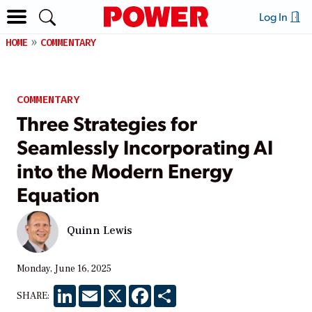
Log In
HOME
COMMENTARY
COMMENTARY
Three Strategies for
Seamlessly Incorporating AI
into the Modern Energy
Equation
Quinn Lewis
Monday, June 16, 2025
LinkedIn
Email
X
Facebook
Share
SHARE: