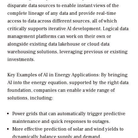
disparate data sources to enable instant views of the
complete lineage of any data and provide real-time
access to data across different sources, all of which
critically supports iterative AI development. Logical data
management platforms can work on their own or
alongside existing data lakehouse or cloud data
warehousing solutions, leveraging previous or existing
investments.
Key Examples of AI in Energy Applications: By bringing
AI into the energy equation, supported by the right data
foundation, companies can enable a wide range of
solutions, including:
Power grids that can automatically trigger predictive
maintenance and quick responses to outages.
More effective prediction of solar and wind yields to
dynamically balance supply and demand.