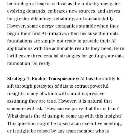
technological leap is critical as the industry navigates
evolving demands, embraces new sources, and strives
for greater efficiency, reliability, and sustainability.
However, some energy companies stumble when they
begin their first AI initiative, often because their data
foundations are simply not ready to provide their AI
applications with the actionable results they need. Here,
I will cover three crucial strategies for getting your data
foundation “AI ready.”
Strategy 1: Enable Transparency:
AI has the ability to
sift through petabytes of data to extract powerful
insights, many of which will sound impressive,
assuming they are true. However, it is natural that
someone will ask, “How can we prove that this is true?
What data is the AI using to come up with this insight?”
This question might be raised at an executive meeting,
or it might be raised by any team member who is