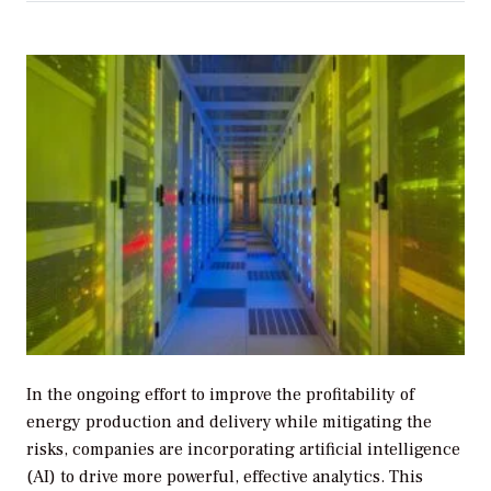
In the ongoing effort to improve the profitability of
energy production and delivery while mitigating the
risks, companies are incorporating artificial intelligence
(AI) to drive more powerful, effective analytics. This