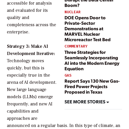
accessible for analysis
Boom?
and evaluated for its
NUCLEAR
DOE Opens Door to
quality and
Private-Sector
completeness across the
Demonstrations at
enterprise.
MARVEL Nuclear
Microreactor Test Bed
Strategy 3: Make AI
COMMENTARY
Three Strategies for
Development Iterative:
Seamlessly Incorporating
Technology moves
AI into the Modern Energy
quickly, but this is
Equation
especially true in the
GAS
Report Says 130 New Gas-
arena of AI development.
Fired Power Projects
New large language
Proposed in Texas
models (LLMs) emerge
SEE MORE STORIES
frequently, and new AI
capabilities and
approaches are
announced on a regular basis. In this type of climate, an