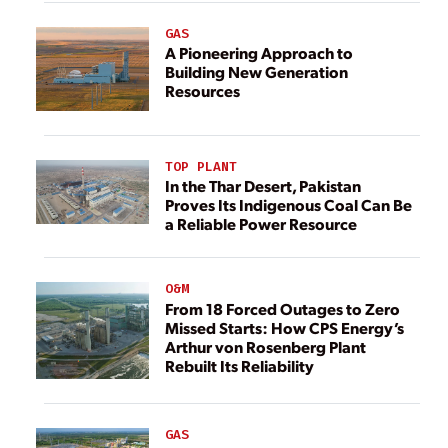
GAS
A Pioneering Approach to
Building New Generation
Resources
TOP PLANT
In the Thar Desert, Pakistan
Proves Its Indigenous Coal Can Be
a Reliable Power Resource
O&M
From 18 Forced Outages to Zero
Missed Starts: How CPS Energy’s
Arthur von Rosenberg Plant
Rebuilt Its Reliability
GAS