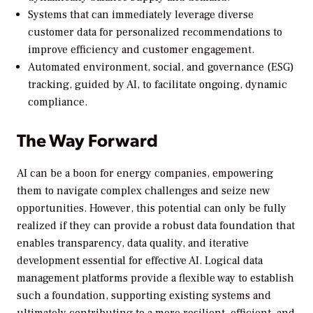
Systems that can immediately leverage diverse
customer data for personalized recommendations to
improve efficiency and customer engagement.
Automated environment, social, and governance (ESG)
tracking, guided by AI, to facilitate ongoing, dynamic
compliance.
The Way Forward
AI can be a boon for energy companies, empowering
them to navigate complex challenges and seize new
opportunities. However, this potential can only be fully
realized if they can provide a robust data foundation that
enables transparency, data quality, and iterative
development essential for effective AI. Logical data
management platforms provide a flexible way to establish
such a foundation, supporting existing systems and
ultimately contributing to a more resilient, efficient, and