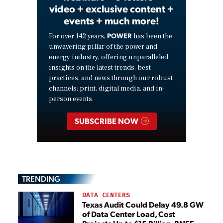
video + exclusive content +
events + much more!
POWER
For over 142 years,
has been the
unwavering pillar of the power and
energy industry, offering unparalleled
insights on the latest trends, best
practices, and news through our robust
channels: print, digital media, and in-
person events.
SUBSCRIBE NOW
TRENDING
DATA CENTERS
Texas Audit Could Delay 49.8 GW
of Data Center Load, Cost