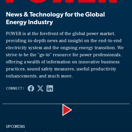
News & Technology for the Global
Energy Industry
POWER is at the forefront of the global power market,
providing in-depth news and insight on the end-to-end
electricity system and the ongoing energy transition. We
strive to be the “go-to” resource for power professionals,
offering a wealth of information on innovative business
practices, sound safety measures, useful productivity
enhancements, and much more.
Play
UPCOMING