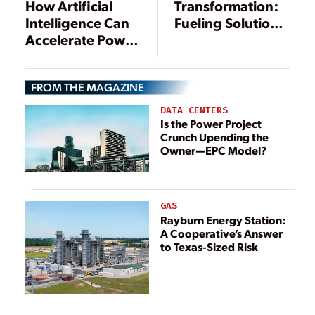
Transformation:
How Artificial
Fueling Solutions
Intelligence Can
for Today’s
Accelerate Power
Energy and
Delivery to the
Utilities’
U.S. Grid
FROM THE MAGAZINE
Challenges
DATA CENTERS
Is the Power Project
Crunch Upending the
Owner—EPC Model?
GAS
Rayburn Energy Station:
A Cooperative’s Answer
to Texas-Sized Risk