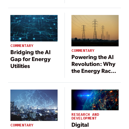
Delivery to the
U.S. Grid
COMMENTARY
COMMENTARY
Bridging the AI
Powering the AI
Gap for Energy
Revolution: Why
Utilities
the Energy Race
Is the AI Race
RESEARCH AND
DEVELOPMENT
Digital
COMMENTARY