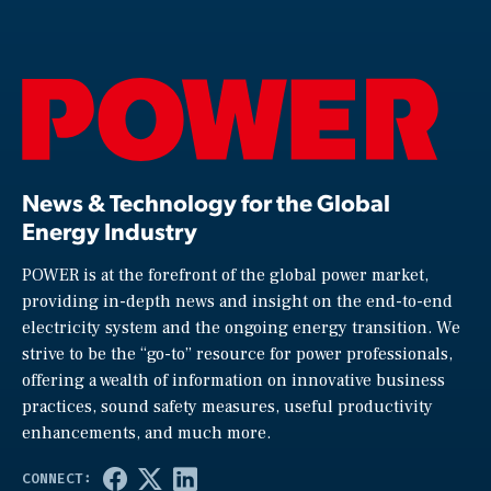
News & Technology for the Global
Energy Industry
POWER is at the forefront of the global power market,
providing in-depth news and insight on the end-to-end
electricity system and the ongoing energy transition. We
strive to be the “go-to” resource for power professionals,
offering a wealth of information on innovative business
practices, sound safety measures, useful productivity
enhancements, and much more.