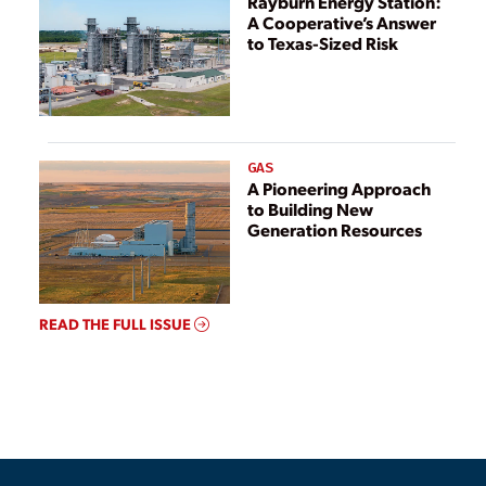
Rayburn Energy Station:
A Cooperative’s Answer
to Texas-Sized Risk
GAS
A Pioneering Approach
to Building New
Generation Resources
READ THE FULL ISSUE