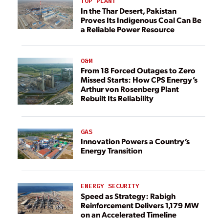
TOP PLANT
In the Thar Desert, Pakistan
Proves Its Indigenous Coal Can Be
a Reliable Power Resource
O&M
From 18 Forced Outages to Zero
Missed Starts: How CPS Energy’s
Arthur von Rosenberg Plant
Rebuilt Its Reliability
GAS
Innovation Powers a Country’s
Energy Transition
ENERGY SECURITY
Speed as Strategy: Rabigh
Reinforcement Delivers 1,179 MW
on an Accelerated Timeline