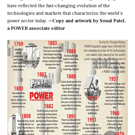
have reflected the fast-changing evolution of the
technologies and markets that characterize the world’s
power sector today.
—Copy and artwork by Sonal Patel,
a POWER associate editor