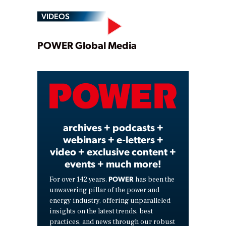
VIDEOS
Play
POWER Global Media
Video
archives + podcasts +
webinars + e-letters +
video + exclusive content +
events + much more!
POWER
For over 142 years,
has been the
unwavering pillar of the power and
energy industry, offering unparalleled
insights on the latest trends, best
practices, and news through our robust