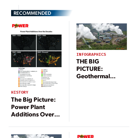
RECOMMENDED
INFOGRAPHICS
THE BIG
PICTURE:
Geothermal
Power Landscape
(Infographic)
HISTORY
The Big Picture:
Power Plant
Additions Over
the Decades
[Infographic]