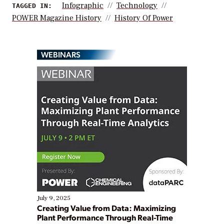
Infographic
Technology
TAGGED IN:
POWER Magazine History
History Of Power
WEBINARS
July 9, 2025
Creating Value from Data: Maximizing
Plant Performance Through Real-Time