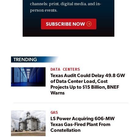
channels: print, digital media, and in-
person events.
SUBSCRIBE NOW
TRENDING
DATA CENTERS
Texas Audit Could Delay 49.8 GW
of Data Center Load, Cost
Projects Up to $15 Billion, BNEF
Warns
GAS
LS Power Acquiring 606-MW
Texas Gas-Fired Plant From
Constellation