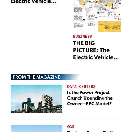
Electric Vehicle
Push
BUSINESS
THE BIG
PICTURE: The
Electric Vehicle
Push
FROM THE MAGAZINE
DATA CENTERS
Is the Power Project
Crunch Upending the
Owner—EPC Model?
GAS