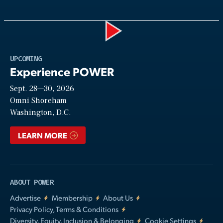
Play
UPCOMING
Experience POWER
Sept. 28—30, 2026
Video
Omni Shoreham
Washington, D.C.
LEARN MORE
ABOUT POWER
Advertise
Membership
About Us
Privacy Policy, Terms & Conditions
Diversity, Equity, Inclusion & Belonging
Cookie Settings