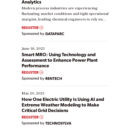
Analytics
Modern process industries are experiencing
fluctuating market conditions and tight operational
margins, leading chemical engineers to rely on
real-time data to boost efficiency and reduce costs.
REGISTER
Yet, many organizations are at different stages in
Sponsored by
DATAPARC
their digital transformation journey. Some are just
starting, while others are looking to optimize
existing solutions. This webinar explores practical
June 16, 2025
ways […]
Smart MRO: Using Technology and
Assessment to Enhance Power Plant
Performance
REGISTER
Sponsored by
RENTECH
May 20, 2025
How One Electric Utility Is Using AI and
Extreme Weather Modeling to Make
Critical Grid Decisions
REGISTER
Sponsored by
TECHNOSYLVA