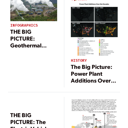
INFOGRAPHICS
THE BIG
PICTURE:
Geothermal
Power Landscape
(Infographic)
HISTORY
The Big Picture:
Power Plant
Additions Over
the Decades
[Infographic]
THE BIG
PICTURE: The