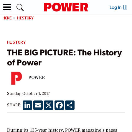
Log In
HOME
HISTORY
HISTORY
THE BIG PICTURE: The History
of Power
POWER
Sunday, October 1, 2017
LinkedIn
Email
X
Facebook
Share
SHARE:
During its 135-year history,
POWER
magazine’s pages