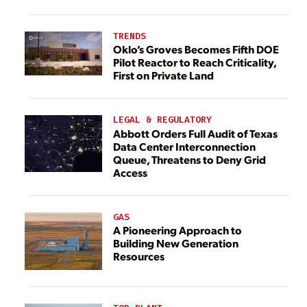
TRENDS
Oklo’s Groves Becomes Fifth DOE
Pilot Reactor to Reach Criticality,
First on Private Land
LEGAL & REGULATORY
Abbott Orders Full Audit of Texas
Data Center Interconnection
Queue, Threatens to Deny Grid
Access
GAS
A Pioneering Approach to
Building New Generation
Resources