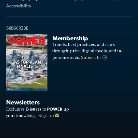
Accessibility
SUBSCRIBE
Membership
Trends, best practices, and news
through: print, digital media, and in-
person events.
Subscribe
Newsletters
POWER
Exclusive E-letters to
up
your knowledge.
Sign up