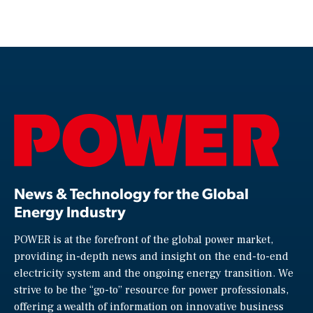
News & Technology for the Global
Energy Industry
POWER is at the forefront of the global power market,
providing in-depth news and insight on the end-to-end
electricity system and the ongoing energy transition. We
strive to be the “go-to” resource for power professionals,
offering a wealth of information on innovative business