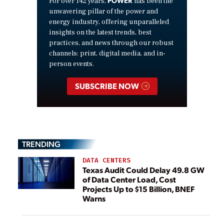
For over 142 years,
has been the
unwavering pillar of the power and
energy industry, offering unparalleled
insights on the latest trends, best
practices, and news through our robust
channels: print, digital media, and in-
person events.
SUBSCRIBE NOW
TRENDING
DATA CENTERS
Texas Audit Could Delay 49.8 GW
of Data Center Load, Cost
Projects Up to $15 Billion, BNEF
Warns