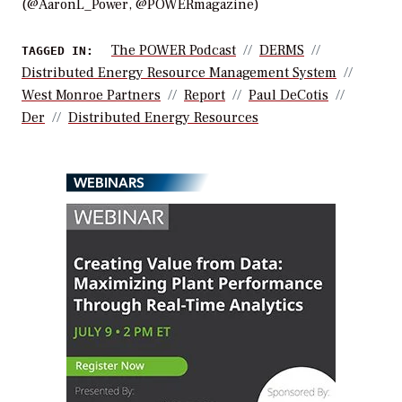
(@AaronL_Power, @POWERmagazine)
The POWER Podcast
DERMS
TAGGED IN:
Distributed Energy Resource Management System
West Monroe Partners
Report
Paul DeCotis
Der
Distributed Energy Resources
WEBINARS