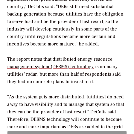
country,” DeCotis said. “DERs still need substantial
backup generation because utilities have the obligation
to serve load and be the provider of last resort, so the
industry will develop cautiously in some parts of the
country until regulations become more certain and
incentives become more mature,” he added.
The report notes that
distributed energy resource
management system (DERMS) technology
is on many
utilities’ radar, but more than half of respondents said
they had no concrete plans to invest in it.
“As the system gets more distributed, [utilities] do need
a way to have visibility and to manage that system so that
they can be the provider of last resort,” DeCotis said.
Therefore, DERMS technology will continue to become
more and more important as DERs are added to the grid.