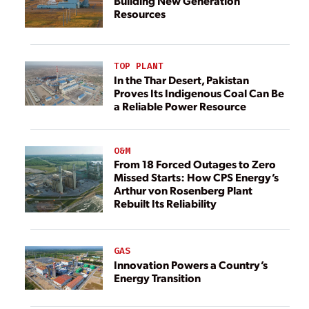
Building New Generation
Resources
TOP PLANT
In the Thar Desert, Pakistan
Proves Its Indigenous Coal Can Be
a Reliable Power Resource
O&M
From 18 Forced Outages to Zero
Missed Starts: How CPS Energy’s
Arthur von Rosenberg Plant
Rebuilt Its Reliability
GAS
Innovation Powers a Country’s
Energy Transition