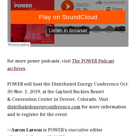
For more power podcasts, visit
The POWER Podcast
archives
.
POWER
will host the Distributed Energy Conference Oct.
30–Nov. 1, 2019, at the Gaylord Rockies Resort
& Convention Center in Denver, Colorado. Visit
distributedenergyconference.com
for more information
and to register for the event.
—
Aaron Larson
is POWER’s executive editor