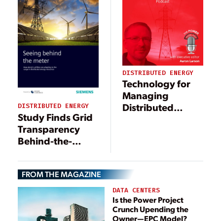
DISTRIBUTED ENERGY
Technology for
Managing
Distributed
DISTRIBUTED ENERGY
Study Finds Grid
Energy
Transparency
Resources
Behind-the-
Meter a
Challenge for
FROM THE MAGAZINE
Utilities
DATA CENTERS
Is the Power Project
Crunch Upending the
Owner—EPC Model?