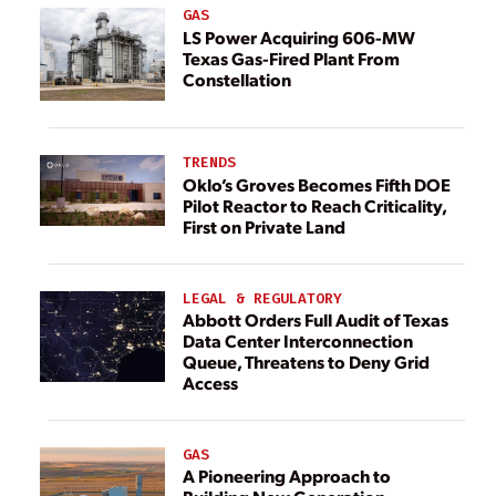
GAS
LS Power Acquiring 606-MW
Texas Gas-Fired Plant From
Constellation
TRENDS
Oklo’s Groves Becomes Fifth DOE
Pilot Reactor to Reach Criticality,
First on Private Land
LEGAL & REGULATORY
Abbott Orders Full Audit of Texas
Data Center Interconnection
Queue, Threatens to Deny Grid
Access
GAS
A Pioneering Approach to