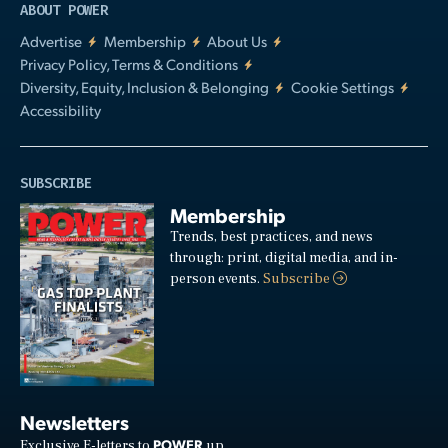
ABOUT POWER
Advertise
Membership
About Us
Privacy Policy, Terms & Conditions
Diversity, Equity, Inclusion & Belonging
Cookie Settings
Accessibility
SUBSCRIBE
Membership
Trends, best practices, and news
through: print, digital media, and in-
person events.
Subscribe
Newsletters
POWER
Exclusive E-letters to
up