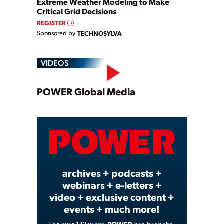
Extreme Weather Modeling to Make
Critical Grid Decisions
REGISTER
Sponsored by
TECHNOSYLVA
VIDEOS
Play
POWER Global Media
Video
archives + podcasts +
webinars + e-letters +
video + exclusive content +
events + much more!
POWER