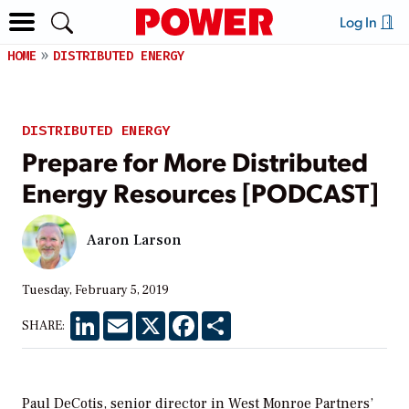
Log In
HOME
DISTRIBUTED ENERGY
DISTRIBUTED ENERGY
Prepare for More Distributed
Energy Resources [PODCAST]
Aaron Larson
Tuesday, February 5, 2019
LinkedIn
Email
X
Facebook
Share
SHARE:
Paul DeCotis, senior director in West Monroe Partners’