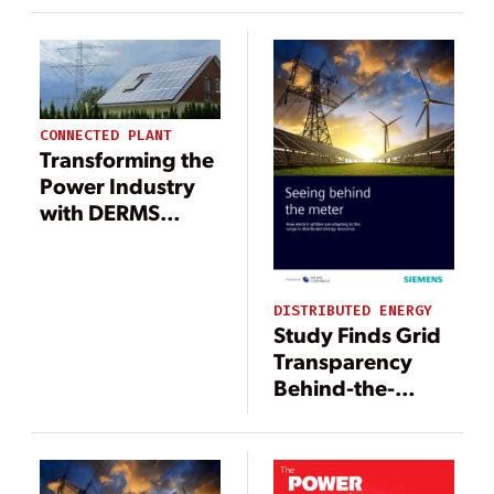
CONNECTED PLANT
Transforming the
Power Industry
with DERMS
Deployments and
Beyond
DISTRIBUTED ENERGY
Study Finds Grid
Transparency
Behind-the-
Meter a
Challenge for
Utilities