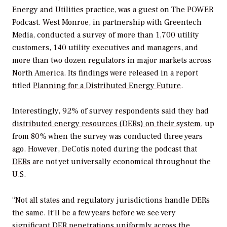
Energy and Utilities practice, was a guest on
The POWER
Podcast
. West Monroe, in partnership with Greentech
Media, conducted a survey of more than 1,700 utility
customers, 140 utility executives and managers, and
more than two dozen regulators in major markets across
North America. Its findings were released in a report
titled
Planning for a Distributed Energy Future
.
Interestingly, 92% of survey respondents said they had
distributed energy resources (DERs) on their system
, up
from 80% when the survey was conducted three years
ago. However, DeCotis noted during the podcast that
DERs
are not yet universally economical throughout the
U.S.
“Not all states and regulatory jurisdictions handle DERs
the same. It’ll be a few years before we see very
significant DER penetrations uniformly across the