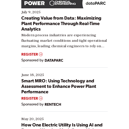
July 9, 2025
Creating Value from Data: Maximizing
Plant Performance Through Real-Time
Analytics
Modern process industries are experiencing
fluctuating market conditions and tight operational
margins, leading chemical engineers to rely on
real-time data to boost efficiency and reduce costs.
REGISTER
Yet, many organizations are at different stages in
Sponsored by
DATAPARC
their digital transformation journey. Some are just
starting, while others are looking to optimize
existing solutions. This webinar explores practical
June 16, 2025
ways […]
Smart MRO: Using Technology and
Assessment to Enhance Power Plant
Performance
REGISTER
Sponsored by
RENTECH
May 20, 2025
How One Electric Utility Is Using AI and