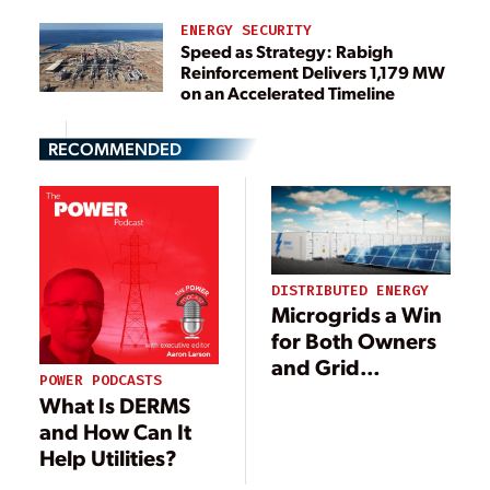
ENERGY SECURITY
Speed as Strategy: Rabigh
Reinforcement Delivers 1,179 MW
on an Accelerated Timeline
RECOMMENDED
DISTRIBUTED ENERGY
Microgrids a Win
for Both Owners
and Grid
POWER PODCASTS
Operators
What Is DERMS
and How Can It
Help Utilities?