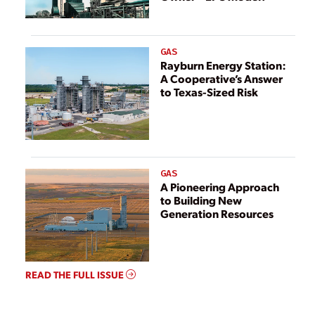
GAS
Rayburn Energy Station:
A Cooperative’s Answer
to Texas-Sized Risk
GAS
A Pioneering Approach
to Building New
Generation Resources
READ THE FULL ISSUE