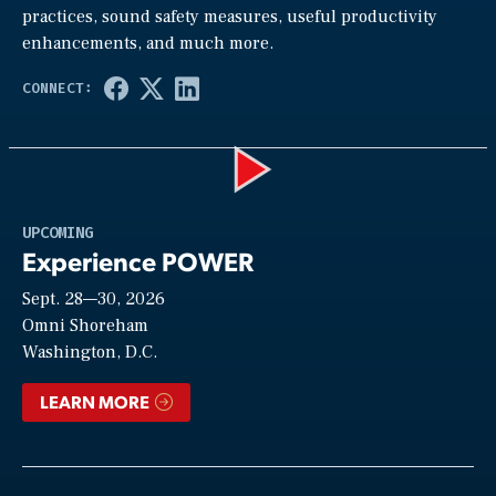
practices, sound safety measures, useful productivity
enhancements, and much more.
Play
UPCOMING
Experience POWER
Sept. 28—30, 2026
Video
Omni Shoreham
Washington, D.C.
LEARN MORE