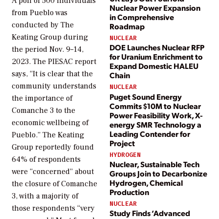
A poll of 500 individuals
Nuclear Power Expansion
from Pueblo was
in Comprehensive
conducted by The
Roadmap
Keating Group during
NUCLEAR
DOE Launches Nuclear RFP
the period Nov. 9–14,
for Uranium Enrichment to
2023. The PIESAC report
Expand Domestic HALEU
says, “It is clear that the
Chain
community understands
NUCLEAR
Puget Sound Energy
the importance of
Commits $10M to Nuclear
Comanche 3 to the
Power Feasibility Work, X-
economic wellbeing of
energy SMR Technology a
Leading Contender for
Pueblo.” The Keating
Project
Group reportedly found
HYDROGEN
64% of respondents
Nuclear, Sustainable Tech
were “concerned” about
Groups Join to Decarbonize
Hydrogen, Chemical
the closure of Comanche
Production
3, with a majority of
NUCLEAR
those respondents “very
Study Finds ‘Advanced