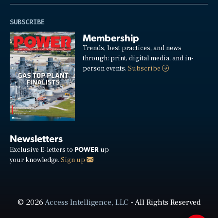
SUBSCRIBE
Membership
Trends, best practices, and news
through: print, digital media, and in-
person events.
Subscribe
Newsletters
POWER
Exclusive E-letters to
up
your knowledge.
Sign up
© 2026
Access Intelligence, LLC
- All Rights Reserved