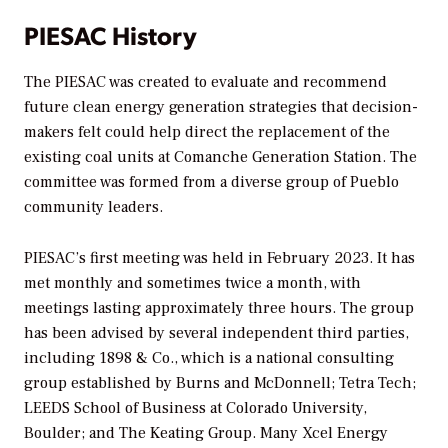
PIESAC History
The PIESAC was created to evaluate and recommend
future clean energy generation strategies that decision-
makers felt could help direct the replacement of the
existing coal units at Comanche Generation Station. The
committee was formed from a diverse group of Pueblo
community leaders.
PIESAC’s first meeting was held in February 2023. It has
met monthly and sometimes twice a month, with
meetings lasting approximately three hours. The group
has been advised by several independent third parties,
including 1898 & Co., which is a national consulting
group established by Burns and McDonnell; Tetra Tech;
LEEDS School of Business at Colorado University,
Boulder; and The Keating Group. Many Xcel Energy