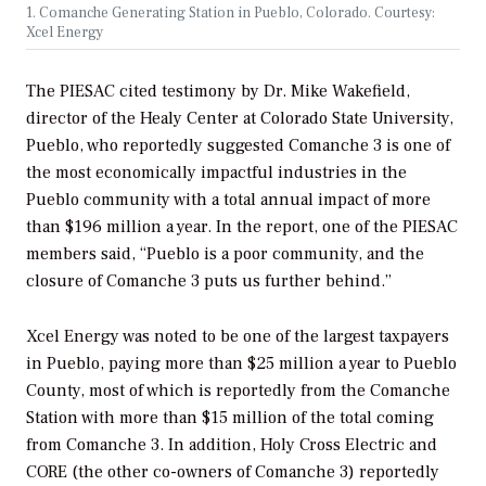
1. Comanche Generating Station in Pueblo, Colorado. Courtesy:
Xcel Energy
The PIESAC cited testimony by Dr. Mike Wakefield,
director of the Healy Center at Colorado State University,
Pueblo, who reportedly suggested Comanche 3 is one of
the most economically impactful industries in the
Pueblo community with a total annual impact of more
than $196 million a year. In the report, one of the PIESAC
members said, “Pueblo is a poor community, and the
closure of Comanche 3 puts us further behind.”
Xcel Energy was noted to be one of the largest taxpayers
in Pueblo, paying more than $25 million a year to Pueblo
County, most of which is reportedly from the Comanche
Station with more than $15 million of the total coming
from Comanche 3. In addition, Holy Cross Electric and
CORE (the other co-owners of Comanche 3) reportedly