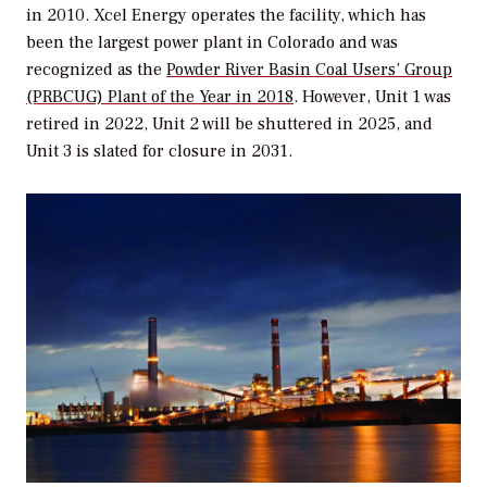
in 2010. Xcel Energy operates the facility, which has
been the largest power plant in Colorado and was
recognized as the
Powder River Basin Coal Users’ Group
(PRBCUG) Plant of the Year in 2018
. However, Unit 1 was
retired in 2022, Unit 2 will be shuttered in 2025, and
Unit 3 is slated for closure in 2031.