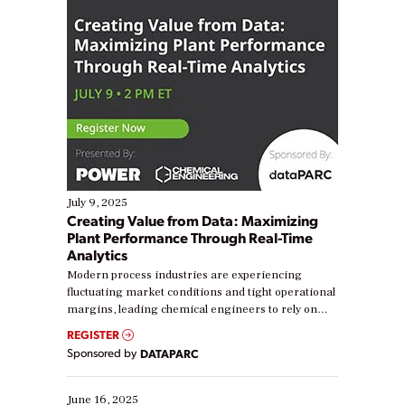
July 9, 2025
Creating Value from Data: Maximizing
Plant Performance Through Real-Time
Analytics
Modern process industries are experiencing
fluctuating market conditions and tight operational
margins, leading chemical engineers to rely on
real-time data to boost efficiency and reduce costs.
REGISTER
Yet, many organizations are at different stages in
Sponsored by
DATAPARC
their digital transformation journey. Some are just
starting, while others are looking to optimize
existing solutions. This webinar explores practical
June 16, 2025