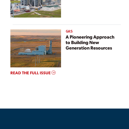
GAS
A Pioneering Approach
to Building New
Generation Resources
READ THE FULL ISSUE