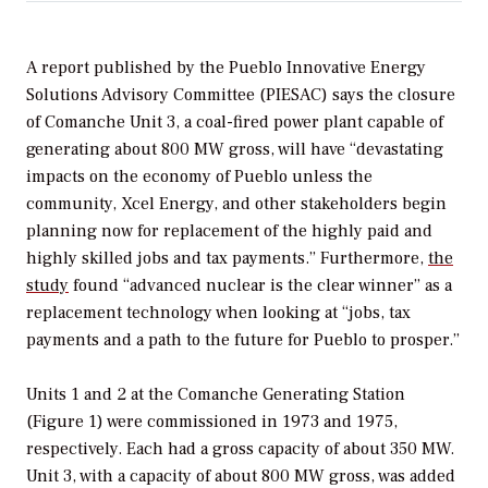
A report published by the Pueblo Innovative Energy
Solutions Advisory Committee (PIESAC) says the closure
of Comanche Unit 3, a coal-fired power plant capable of
generating about 800 MW gross, will have “devastating
impacts on the economy of Pueblo unless the
community, Xcel Energy, and other stakeholders begin
planning now for replacement of the highly paid and
highly skilled jobs and tax payments.” Furthermore,
the
study
found “advanced nuclear is the clear winner” as a
replacement technology when looking at “jobs, tax
payments and a path to the future for Pueblo to prosper.”
Units 1 and 2 at the Comanche Generating Station
(Figure 1) were commissioned in 1973 and 1975,
respectively. Each had a gross capacity of about 350 MW.
Unit 3, with a capacity of about 800 MW gross, was added