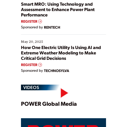
ways […]
Smart MRO: Using Technology and
Assessment to Enhance Power Plant
Performance
REGISTER
Sponsored by
RENTECH
May 20, 2025
How One Electric Utility Is Using AI and
Extreme Weather Modeling to Make
Critical Grid Decisions
REGISTER
Sponsored by
TECHNOSYLVA
VIDEOS
Play
POWER Global Media