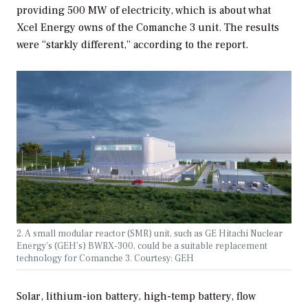
providing 500 MW of electricity, which is about what
Xcel Energy owns of the Comanche 3 unit. The results
were “starkly different,” according to the report.
2. A small modular reactor (SMR) unit, such as GE Hitachi Nuclear
Energy’s (GEH’s) BWRX-300, could be a suitable replacement
technology for Comanche 3. Courtesy: GEH
Solar, lithium-ion battery, high-temp battery, flow