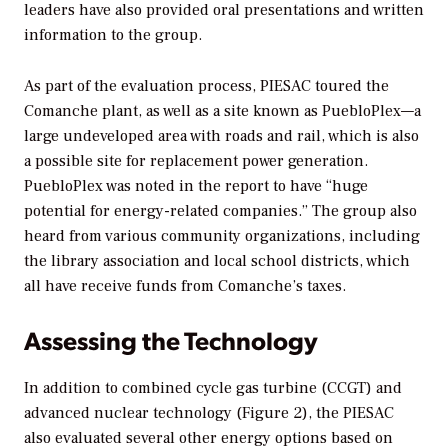
leaders have also provided oral presentations and written
information to the group.
As part of the evaluation process, PIESAC toured the
Comanche plant, as well as a site known as PuebloPlex—a
large undeveloped area with roads and rail, which is also
a possible site for replacement power generation.
PuebloPlex was noted in the report to have “huge
potential for energy-related companies.” The group also
heard from various community organizations, including
the library association and local school districts, which
all have receive funds from Comanche’s taxes.
Assessing the Technology
In addition to combined cycle gas turbine (CCGT) and
advanced nuclear technology (Figure 2), the PIESAC
also evaluated several other energy options based on