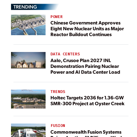
TRENDING
POWER
Chinese Government Approves
Eight New Nuclear Units as Major
Reactor Buildout Continues
DATA CENTERS
Aalo, Crusoe Plan 2027 INL
Demonstration Pairing Nuclear
Power and AI Data Center Load
TRENDS
Holtec Targets 2036 for 1.36-GW
SMR-300 Project at Oyster Creek
FUSION
Commonwealth Fusion Systems