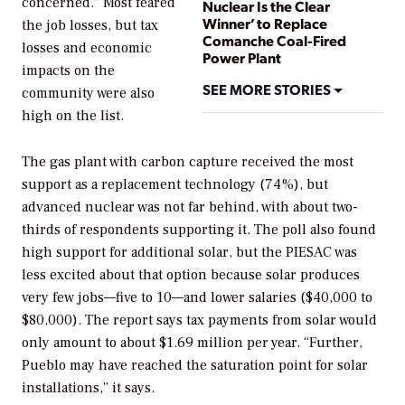
concerned.” Most feared
Nuclear Is the Clear
Winner’ to Replace
the job losses, but tax
Comanche Coal-Fired
losses and economic
Power Plant
impacts on the
SEE MORE STORIES
community were also
high on the list.
The gas plant with carbon capture received the most
support as a replacement technology (74%), but
advanced nuclear was not far behind, with about two-
thirds of respondents supporting it. The poll also found
high support for additional solar, but the PIESAC was
less excited about that option because solar produces
very few jobs—five to 10—and lower salaries ($40,000 to
$80,000). The report says tax payments from solar would
only amount to about $1.69 million per year. “Further,
Pueblo may have reached the saturation point for solar
installations,” it says.