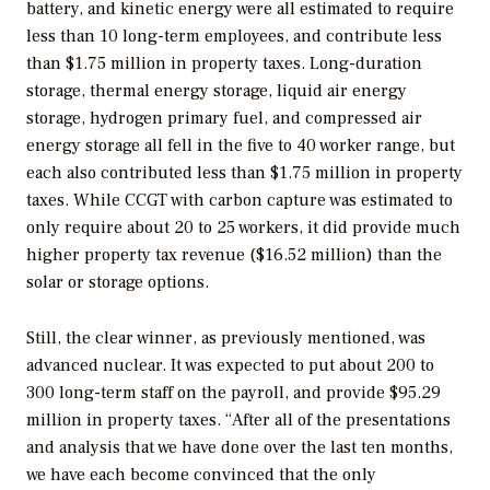
battery, and kinetic energy were all estimated to require
less than 10 long-term employees, and contribute less
than $1.75 million in property taxes. Long-duration
storage, thermal energy storage, liquid air energy
storage, hydrogen primary fuel, and compressed air
energy storage all fell in the five to 40 worker range, but
each also contributed less than $1.75 million in property
taxes. While CCGT with carbon capture was estimated to
only require about 20 to 25 workers, it did provide much
higher property tax revenue ($16.52 million) than the
solar or storage options.
Still, the clear winner, as previously mentioned, was
advanced nuclear. It was expected to put about 200 to
300 long-term staff on the payroll, and provide $95.29
million in property taxes. “After all of the presentations
and analysis that we have done over the last ten months,
we have each become convinced that the only