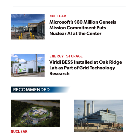
NUCLEAR
Microsoft’s $60 Million Genesis
Mission Commitment Puts
Nuclear AI at the Center
ENERGY STORAGE
Viridi BESS Installed at Oak Ridge
Lab as Part of Grid Technology
Research
RECOMMENDED
NUCLEAR