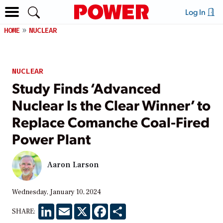
Log In
HOME
NUCLEAR
NUCLEAR
Study Finds ‘Advanced
Nuclear Is the Clear Winner’ to
Replace Comanche Coal-Fired
Power Plant
Aaron Larson
Wednesday, January 10, 2024
LinkedIn
Email
X
Facebook
Share
SHARE: