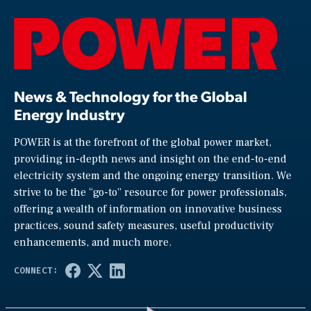
News & Technology for the Global
Energy Industry
POWER is at the forefront of the global power market,
providing in-depth news and insight on the end-to-end
electricity system and the ongoing energy transition. We
strive to be the “go-to” resource for power professionals,
offering a wealth of information on innovative business
practices, sound safety measures, useful productivity
enhancements, and much more.