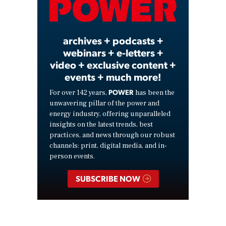
Video
archives + podcasts +
webinars + e-letters +
video + exclusive content +
events + much more!
POWER
For over 142 years,
has been the
unwavering pillar of the power and
energy industry, offering unparalleled
insights on the latest trends, best
practices, and news through our robust
channels: print, digital media, and in-
person events.
SUBSCRIBE NOW