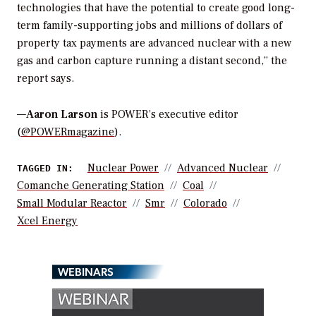
technologies that have the potential to create good long-
term family-supporting jobs and millions of dollars of
property tax payments are advanced nuclear with a new
gas and carbon capture running a distant second,” the
report says.
—
Aaron Larson
is POWER’s executive editor
(
@POWERmagazine
).
Nuclear Power
Advanced Nuclear
TAGGED IN:
Comanche Generating Station
Coal
Small Modular Reactor
Smr
Colorado
Xcel Energy
WEBINARS