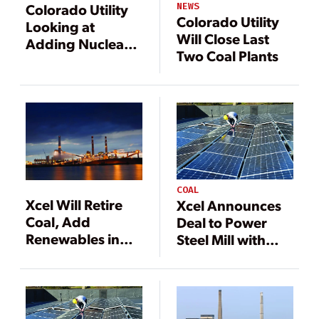
NEWS
Colorado Utility
Colorado Utility
Looking at
Will Close Last
Adding Nuclear
Two Coal Plants
Power to Fleet
COAL
Xcel Will Retire
Xcel Announces
Coal, Add
Deal to Power
Renewables in
Steel Mill with
Latest Plan
Solar