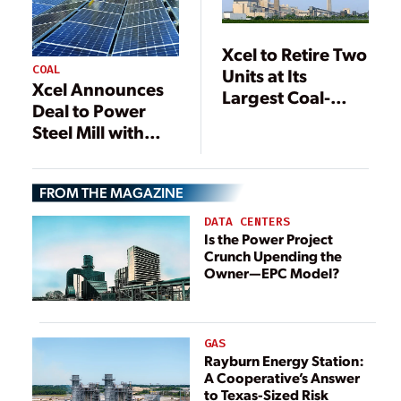
Xcel to Retire Two
COAL
Units at Its
Xcel Announces
Largest Coal-
Deal to Power
Fired Plant
Steel Mill with
Solar
FROM THE MAGAZINE
DATA CENTERS
Is the Power Project
Crunch Upending the
Owner—EPC Model?
GAS
Rayburn Energy Station:
A Cooperative’s Answer
to Texas-Sized Risk