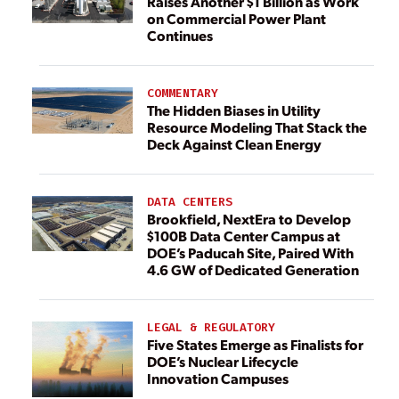
Raises Another $1 Billion as Work
on Commercial Power Plant
Continues
COMMENTARY
The Hidden Biases in Utility
Resource Modeling That Stack the
Deck Against Clean Energy
DATA CENTERS
Brookfield, NextEra to Develop
$100B Data Center Campus at
DOE’s Paducah Site, Paired With
4.6 GW of Dedicated Generation
LEGAL & REGULATORY
Five States Emerge as Finalists for
DOE’s Nuclear Lifecycle
Innovation Campuses