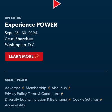
Play
UPCOMING
Experience POWER
Sept. 28—30, 2026
Video
Omni Shoreham
Washington, D.C.
LEARN MORE
ABOUT POWER
Advertise
Membership
About Us
Privacy Policy, Terms & Conditions
Diversity, Equity, Inclusion & Belonging
Cookie Settings
Accessibility