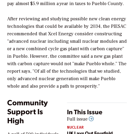
pay almost $5.9 million a year in taxes to Pueblo County.
After reviewing and studying possible new clean energy
technologies that could be available by 2034, the PIESAC
recommended that Xcel Energy consider constructing
“advanced nuclear including small nuclear modules and
or a new combined cycle gas plant with carbon capture”
in Pueblo. However, the committee said a new gas plant
with carbon capture would not “make Pueblo whole.” The
report says, “Of all of the technologies that we studied,
only advanced nuclear generation will make Pueblo
whole and also provide a path to prosperity.”
Community
Support Is
In This Issue
High
Full issue
NUCLEAR
UK Lays Out Fourfold