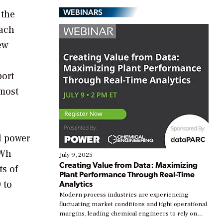
WEBINARS
 the
oach
ew
port
 most
al power
kWh
July 9, 2025
Creating Value from Data: Maximizing
ts of
Plant Performance Through Real-Time
 to
Analytics
Modern process industries are experiencing
fluctuating market conditions and tight operational
margins, leading chemical engineers to rely on