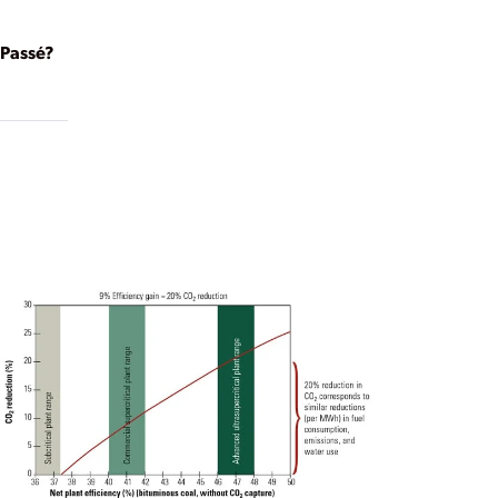
Passé?