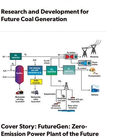
Research and Development for
Future Coal Generation
Cover Story: FutureGen: Zero-
Emission Power Plant of the Future