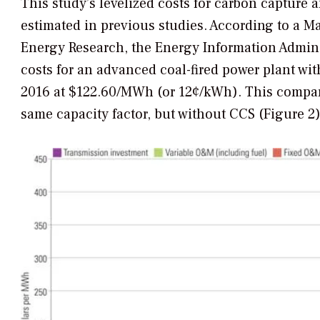
This study’s levelized costs for carbon capture 
estimated in previous studies. According to a Ma
Energy Research, the Energy Information Admini
costs for an advanced coal-fired power plant wi
2016 at $122.60/MWh (or 12¢/kWh). This compar
same capacity factor, but without CCS (Figure 2)