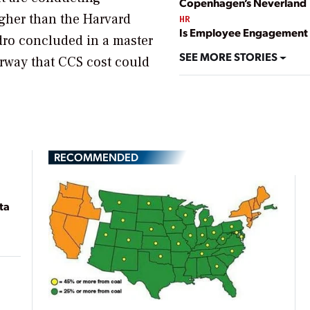
Copenhagen’s Neverland
gher than the Harvard
HR
Is Employee Engagement 
ydro concluded in a master
SEE MORE STORIES
rway that CCS cost could
RECOMMENDED
ta