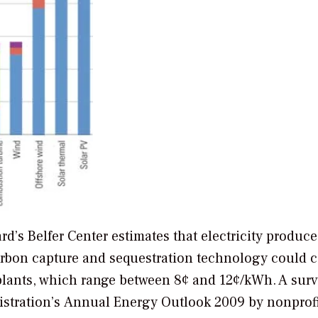
rd’s Belfer Center estimates that electricity produc
carbon capture and sequestration technology could c
lants, which range between 8¢ and 12¢/kWh. A surv
istration’s
Annual Energy Outlook 2009
by nonprofi