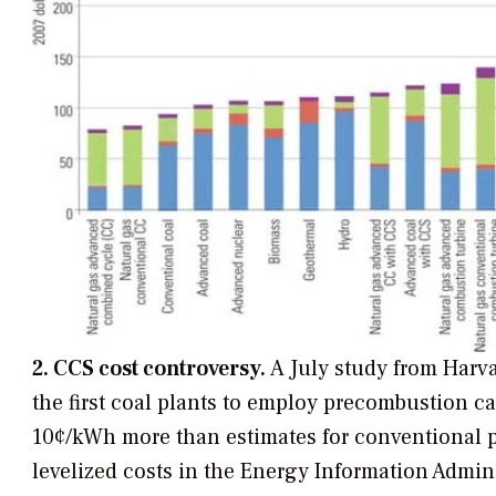
2. CCS cost controversy.
A July study from Harva
the first coal plants to employ precombustion 
10¢/kWh more than estimates for conventional p
levelized costs in the Energy Information Admin