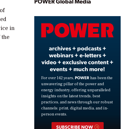
Play
POWER Global Media
of
zed
Video
ice in
 the
archives + podcasts +
webinars + e-letters +
video + exclusive content +
events + much more!
POWER
For over 142 years,
has been the
unwavering pillar of the power and
energy industry, offering unparalleled
insights on the latest trends, best
practices, and news through our robust
channels: print, digital media, and in-
person events.
SUBSCRIBE NOW