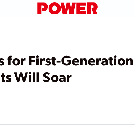
s for First-Generatio
ts Will Soar