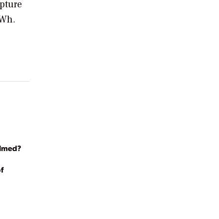
apture
kWh.
almed?
f