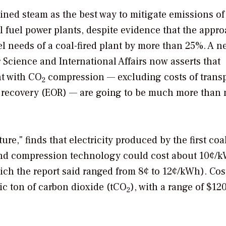
ined steam as the best way to mitigate emissions of
il fuel power plants, despite evidence that the appr
l needs of a coal-fired plant by more than 25%. A n
r Science and International Affairs now asserts that
nt with CO
compression — excluding costs of trans
2
 recovery (EOR) — are going to be much more than
ure," finds that electricity produced by the first co
and compression technology could cost about 10¢/
ch the report said ranged from 8¢ to 12¢/kWh). Cos
ic ton of carbon dioxide (tCO
), with a range of $120
2