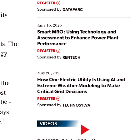
real-time data to boost efficiency and reduce costs.
REGISTER
,
Yet, many organizations are at different stages in
Sponsored by
DATAPARC
their digital transformation journey. Some are just
ity
starting, while others are looking to optimize
existing solutions. This webinar explores practical
June 16, 2025
ways […]
Smart MRO: Using Technology and
Assessment to Enhance Power Plant
ts. The
Performance
REGISTER
rgy
Sponsored by
RENTECH
May 20, 2025
How One Electric Utility Is Using AI and
 the
Extreme Weather Modeling to Make
Critical Grid Decisions
ost
REGISTER
10¢ –
Sponsored by
TECHNOSYLVA
ays.
."
VIDEOS