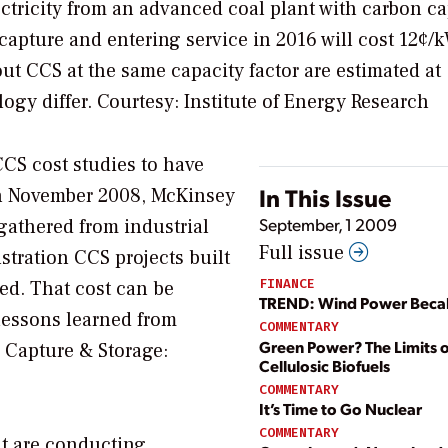
ectricity from an advanced coal plant with carbon c
apture and entering service in 2016 will cost 12¢/
ut CCS at the same capacity factor are estimated at
logy differ.
Courtesy: Institute of Energy Research
CCS cost studies to have
In This Issue
In November 2008, McKinsey
September, 1 2009
gathered from industrial
Full issue
stration CCS projects built
FINANCE
ed. That cost can be
TREND: Wind Power Bec
lessons learned from
COMMENTARY
Green Power? The Limits o
n Capture & Storage:
Cellulosic Biofuels
COMMENTARY
It’s Time to Go Nuclear
COMMENTARY
at are conducting