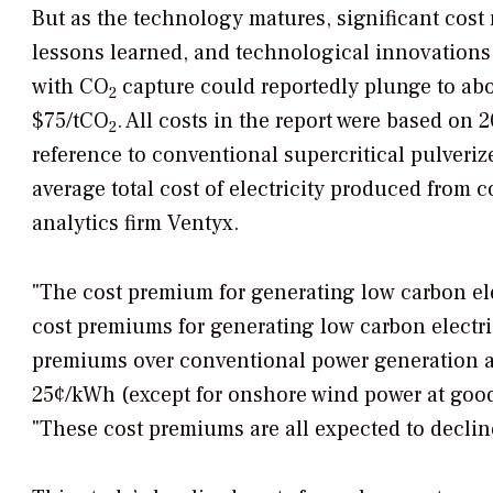
But as the technology matures, significant cost
lessons learned, and technological innovations f
with CO
capture could reportedly plunge to abou
2
$75/tCO
. All costs in the report were based on 
2
reference to conventional supercritical pulveriz
average total cost of electricity produced from 
analytics firm Ventyx.
"The cost premium for generating low carbon elec
cost premiums for generating low carbon electri
premiums over conventional power generation at
25¢/kWh (except for onshore wind power at good 
"These cost premiums are all expected to declin