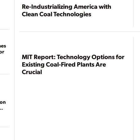
Re-Industrializing America with
Clean Coal Technologies
mes
or
MIT Report: Technology Options for
Existing Coal-Fired Plants Are
Crucial
ion