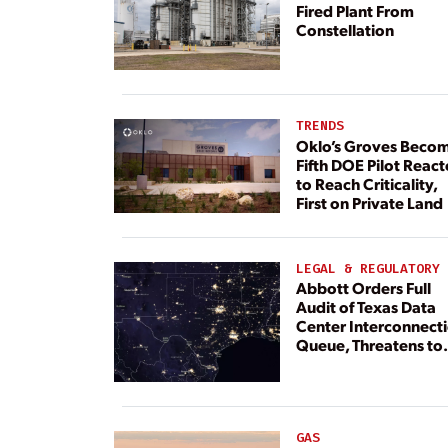
Fired Plant From
Constellation
TRENDS
Oklo’s Groves Beco
Fifth DOE Pilot React
to Reach Criticality,
First on Private Land
LEGAL & REGULATORY
Abbott Orders Full
Audit of Texas Data
Center Interconnect
Queue, Threatens to
Deny Grid Access
GAS