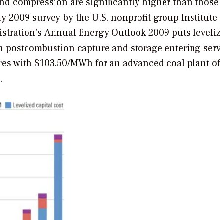
and compression are significantly higher than those
y 2009 survey by the U.S. nonprofit group Institute 
stration’s
Annual Energy Outlook 2009
puts leveli
th postcombustion capture and storage entering serv
es with $103.50/MWh for an advanced coal plant of
.