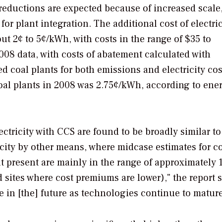
 reductions are expected because of increased scale
or plant integration. The additional cost of electric
t 2¢ to 5¢/kWh, with costs in the range of $35 to
2008 data, with costs of abatement calculated with
ed coal plants for both emissions and electricity cos
coal plants in 2008 was 2.75¢/kWh, according to ene
tricity with CCS are found to be broadly similar to
city by other means, where midcase estimates for c
 present are mainly in the range of approximately 
sites where cost premiums are lower)," the report s
e in [the] future as technologies continue to mature