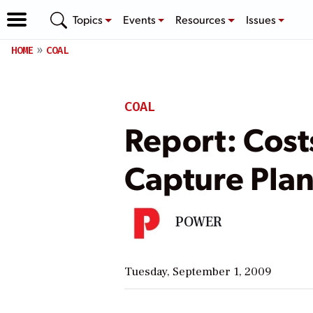
Topics
Events
Resources
Issues
HOME
COAL
COAL
Report: Cost
Capture Plan
POWER
Tuesday, September 1, 2009