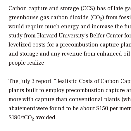
Carbon capture and storage (CCS) has of late ga
greenhouse gas carbon dioxide (CO
) from foss
2
would require much energy and increase the fue
study from Harvard University’s Belfer Center fo
levelized costs for a precombustion capture pla
and storage and any revenue from enhanced oil
people realize.
The July 3 report, "Realistic Costs of Carbon Capt
plants built to employ precombustion capture 
more with capture than conventional plants (whi
abatement were found to be about $150 per metr
$180/tCO
avoided.
2