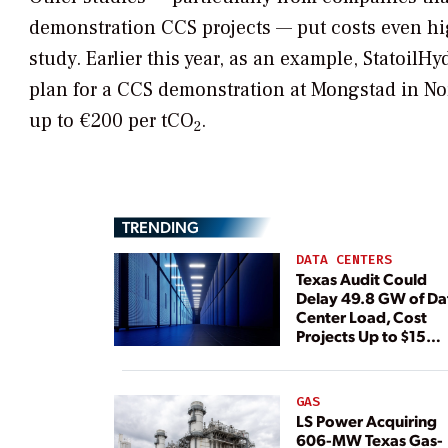
demonstration CCS projects — put costs even hi
study. Earlier this year, as an example, StatoilH
plan for a CCS demonstration at Mongstad in No
up to €200 per tCO
.
2
TRENDING
DATA CENTERS
Texas Audit Could
Delay 49.8 GW of Da
Center Load, Cost
Projects Up to $15
Billion, BNEF Warns
GAS
LS Power Acquiring
606-MW Texas Gas-