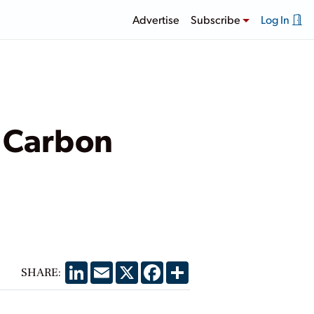
Advertise
Subscribe
Log In
n Carbon
LinkedIn
Email
X
Facebook
Share
SHARE: