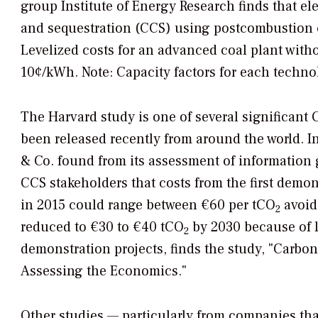
group Institute of Energy Research finds that el
and sequestration (CCS) using postcombustion c
Levelized costs for an advanced coal plant witho
10¢/kWh. Note: Capacity factors for each techno
The Harvard study is one of several significant 
been released recently from around the world. 
& Co. found from its assessment of information 
CCS stakeholders that costs from the first demon
in 2015 could range between €60 per tCO
avoid
2
reduced to €30 to €40 tCO
by 2030 because of 
2
demonstration projects, finds the study, "Carbo
Assessing the Economics."
Other studies — particularly from companies th