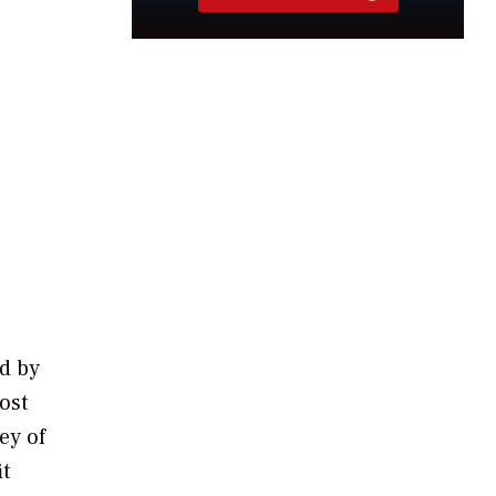
ed by
ost
ey of
t