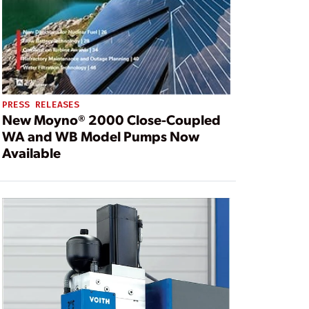
PRESS RELEASES
New Moyno® 2000 Close-Coupled
WA and WB Model Pumps Now
Available