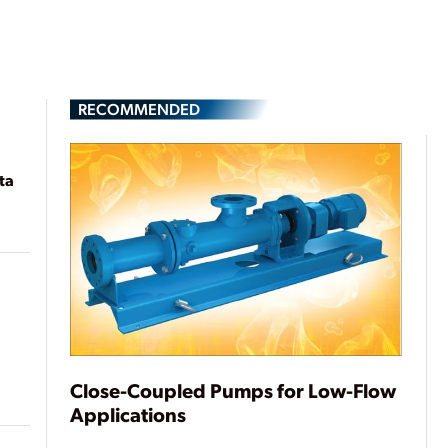
RECOMMENDED
ta
Close-Coupled Pumps for Low-Flow
Applications