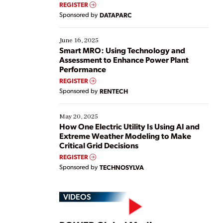
real-time data to boost efficiency and reduce costs.
REGISTER
Yet, many organizations are at different stages in
Sponsored by
DATAPARC
their digital transformation journey. Some are just
starting, while others are looking to optimize
existing solutions. This webinar explores practical
June 16, 2025
ways […]
Smart MRO: Using Technology and
Assessment to Enhance Power Plant
Performance
REGISTER
Sponsored by
RENTECH
May 20, 2025
How One Electric Utility Is Using AI and
Extreme Weather Modeling to Make
Critical Grid Decisions
REGISTER
Sponsored by
TECHNOSYLVA
VIDEOS