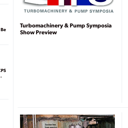
Turbomachinery & Pump Symposia
 Be
Show Preview
CPS