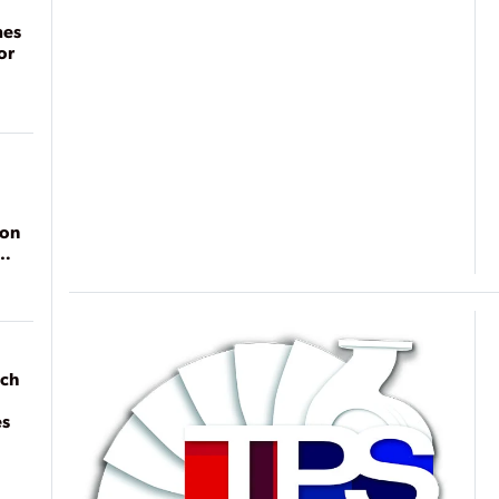
mes
or
ion
ach
es