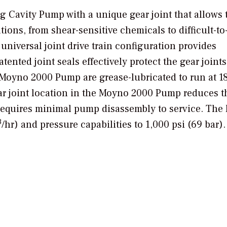
 Cavity Pump with a unique gear joint that allows 
ions, from shear-sensitive chemicals to difficult-to
niversal joint drive train configuration provides
tented joint seals effectively protect the gear joint
 Moyno 2000 Pump are grease-lubricated to run at 
gear joint location in the Moyno 2000 Pump reduces t
 requires minimal pump disassembly to service. The 
3
/hr) and pressure capabilities to 1,000 psi (69 bar).