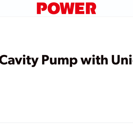
 Cavity Pump with Un