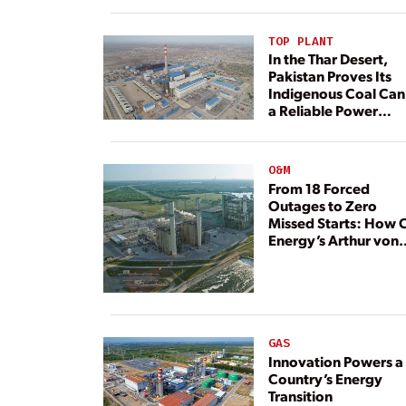
TOP PLANT
In the Thar Desert,
Pakistan Proves Its
Indigenous Coal Can
a Reliable Power
Resource
O&M
From 18 Forced
Outages to Zero
Missed Starts: How 
Energy’s Arthur von
Rosenberg Plant
Rebuilt Its Reliability
GAS
Innovation Powers a
Country’s Energy
Transition