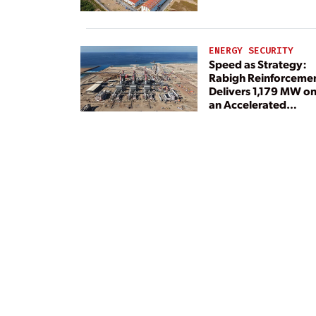
ENERGY SECURITY
Speed as Strategy:
Rabigh Reinforceme
Delivers 1,179 MW o
an Accelerated
Timeline