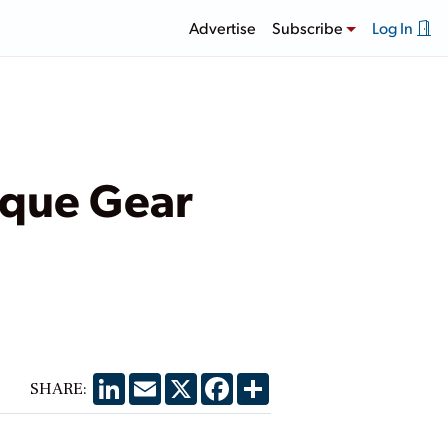
Advertise
Subscribe
Log In
ique Gear
LinkedIn
Email
X
Facebook
Share
SHARE: