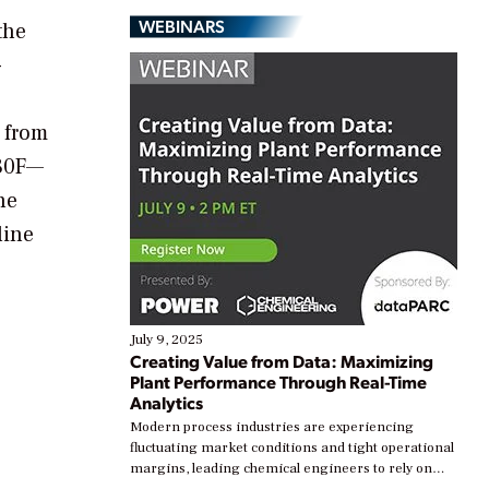
WEBINARS
the
-
s from
180F—
he
line
July 9, 2025
Creating Value from Data: Maximizing
Plant Performance Through Real-Time
Analytics
Modern process industries are experiencing
fluctuating market conditions and tight operational
margins, leading chemical engineers to rely on