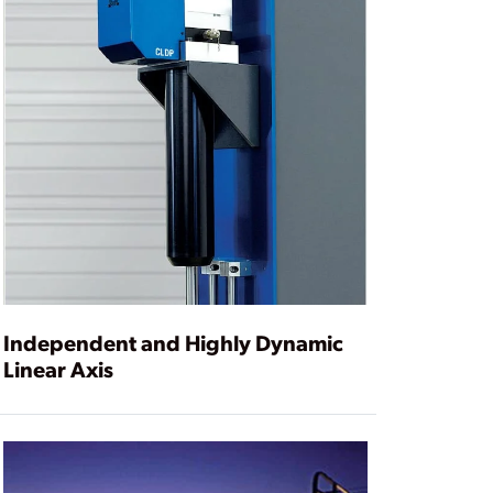
Independent and Highly Dynamic
Linear Axis