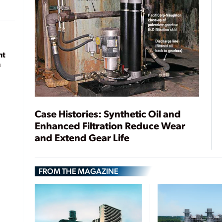
nt
n
Case Histories: Synthetic Oil and
Enhanced Filtration Reduce Wear
and Extend Gear Life
FROM THE MAGAZINE