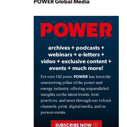
Play
POWER Global Media
Video
archives + podcasts +
webinars + e-letters +
video + exclusive content +
events + much more!
POWER
For over 142 years,
has been the
unwavering pillar of the power and
energy industry, offering unparalleled
insights on the latest trends, best
practices, and news through our robust
channels: print, digital media, and in-
person events.
SUBSCRIBE NOW