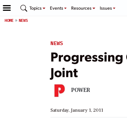
Topics
Events
Resources
Issues
HOME
NEWS
NEWS
Progressing
Joint
POWER
Saturday, January 1, 2011