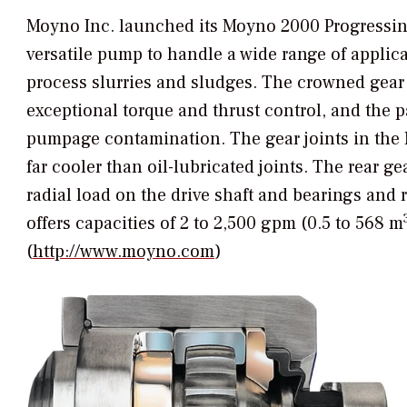
Moyno Inc. launched its Moyno 2000 Progressing
versatile pump to handle a wide range of applicat
process slurries and sludges. The crowned gear u
exceptional torque and thrust control, and the pa
pumpage contamination. The gear joints in the
far cooler than oil-lubricated joints. The rear 
radial load on the drive shaft and bearings and
offers capacities of 2 to 2,500 gpm (0.5 to 568 m
(
http://www.moyno.com
)