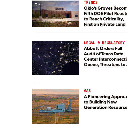
TRENDS
Oklo’s Groves Beco
Fifth DOE Pilot React
to Reach Criticality,
First on Private Land
LEGAL & REGULATORY
Abbott Orders Full
Audit of Texas Data
Center Interconnect
Queue, Threatens to
Deny Grid Access
GAS
A Pioneering Appro
to Building New
Generation Resourc