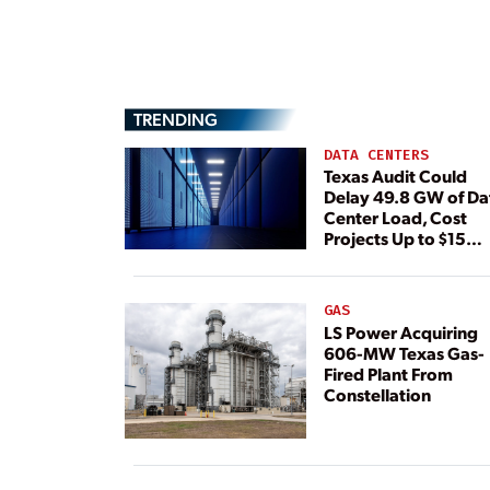
TRENDING
DATA CENTERS
Texas Audit Could
Delay 49.8 GW of Da
Center Load, Cost
Projects Up to $15
Billion, BNEF Warns
GAS
LS Power Acquiring
606-MW Texas Gas-
Fired Plant From
Constellation