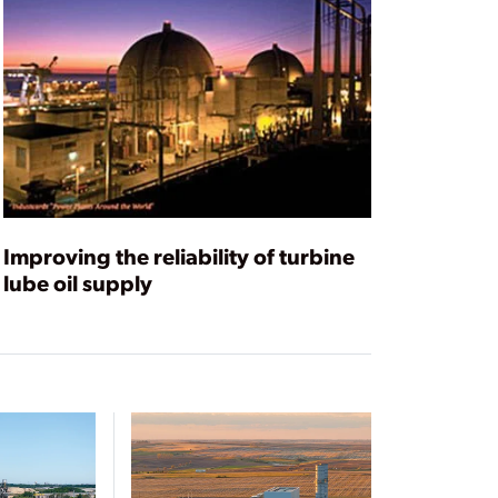
Improving the reliability of turbine
lube oil supply